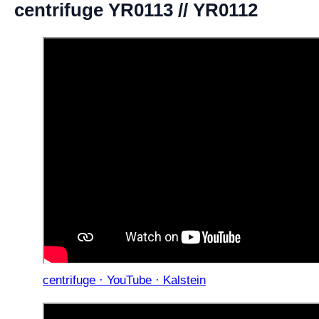
centrifuge YR0113 // YR0112
centrifuge · YouTube · Kalstein