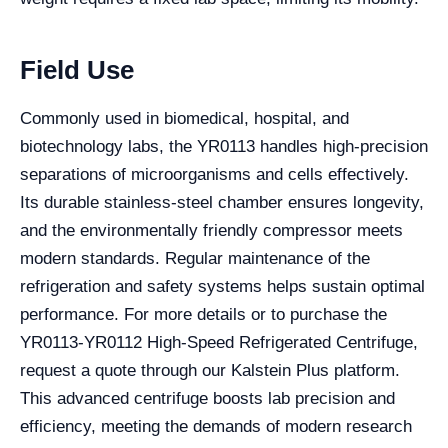
Field Use
Commonly used in biomedical, hospital, and
biotechnology labs, the YR0113 handles high-precision
separations of microorganisms and cells effectively.
Its durable stainless-steel chamber ensures longevity,
and the environmentally friendly compressor meets
modern standards. Regular maintenance of the
refrigeration and safety systems helps sustain optimal
performance. For more details or to purchase the
YR0113-YR0112 High-Speed Refrigerated Centrifuge,
request a quote through our Kalstein Plus platform.
This advanced centrifuge boosts lab precision and
efficiency, meeting the demands of modern research