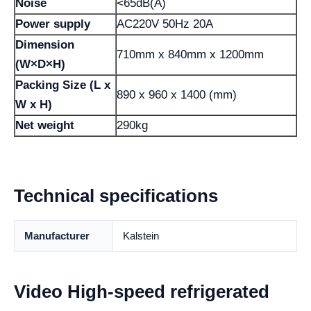
Noise
<65dB(A)
Power supply
AC220V 50Hz 20A
Dimension
710mm x 840mm x 1200mm
(W×D×H)
Packing Size (L x
890 x 960 x 1400 (mm)
W x H)
Net weight
290kg
Technical specifications
Manufacturer
Kalstein
Video High-speed refrigerated