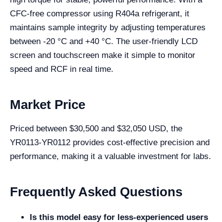
CFC-free compressor using R404a refrigerant, it
maintains sample integrity by adjusting temperatures
between -20 °C and +40 °C. The user-friendly LCD
screen and touchscreen make it simple to monitor
speed and RCF in real time.
Market Price
Priced between $30,500 and $32,050 USD, the
YR0113-YR0112 provides cost-effective precision and
performance, making it a valuable investment for labs.
Frequently Asked Questions
Is this model easy for less-experienced users