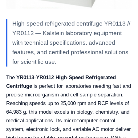
High-speed refrigerated centrifuge YR0113 //
YR0112 — Kalstein laboratory equipment
with technical specifications, advanced
features, and certified professional solutions
for scientific use.
The
YR0113-YR0112 High-Speed Refrigerated
Centrifuge
is perfect for laboratories needing fast and
precise microorganism and cell sample separation.
Reaching speeds up to 25,000 rpm and RCF levels of
64,983 g, this model excels in biology, chemistry, and
medical applications. Its microcomputer control
system, electronic lock, and variable AC motor deliver
high torque for stable, powerful performance. With a