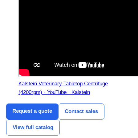
Kalstein Veterinary Tabletop Centrifuge
(4200rpm) · YouTube · Kalstein
Request a quote
Contact sales
View full catalog