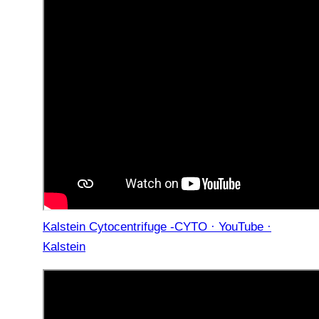
Kalstein Cytocentrifuge -CYTO · YouTube ·
Kalstein