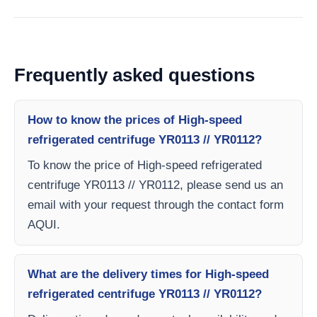
Frequently asked questions
How to know the prices of High-speed
refrigerated centrifuge YR0113 // YR0112?
To know the price of High-speed refrigerated
centrifuge YR0113 // YR0112, please send us an
email with your request through the contact form
AQUI.
What are the delivery times for High-speed
refrigerated centrifuge YR0113 // YR0112?