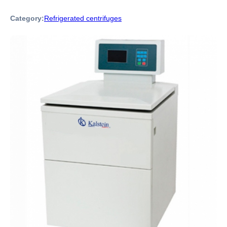
Category:
Refrigerated centrifuges