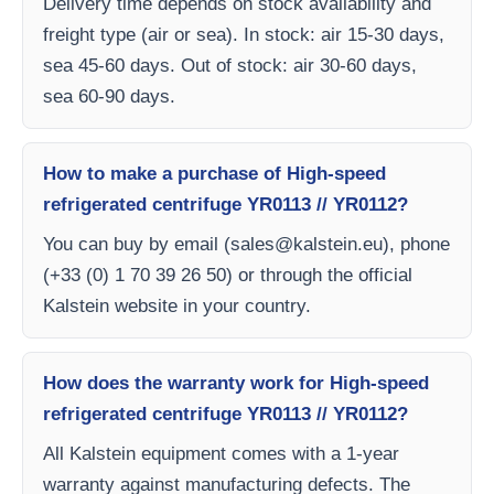
Delivery time depends on stock availability and
freight type (air or sea). In stock: air 15-30 days,
sea 45-60 days. Out of stock: air 30-60 days,
sea 60-90 days.
How to make a purchase of High-speed
refrigerated centrifuge YR0113 // YR0112?
You can buy by email (
sales@kalstein.eu
), phone
(+33 (0) 1 70 39 26 50) or through the official
Kalstein website in your country.
How does the warranty work for High-speed
refrigerated centrifuge YR0113 // YR0112?
All Kalstein equipment comes with a 1-year
warranty against manufacturing defects. The