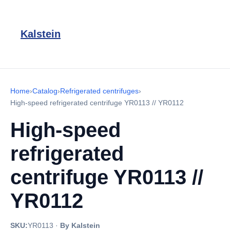
Kalstein
Home
›
Catalog
›
Refrigerated centrifuges
›
High-speed refrigerated centrifuge YR0113 // YR0112
High-speed
refrigerated
centrifuge YR0113 //
YR0112
SKU:
YR0113
·
By Kalstein