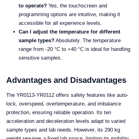
to operate?
Yes, the touchscreen and
programming options are intuitive, making it
accessible for all experience levels.
Can I adjust the temperature for different
sample types?
Absolutely. The temperature
range from -20 °C to +40 °C is ideal for handling
sensitive samples.
Advantages and Disadvantages
The YR0113-YR0112 offers safety features like auto-
lock, overspeed, overtemperature, and imbalance
protection, ensuring reliable operation. Its ten
acceleration and deceleration levels adapt to varied
sample types and lab needs. However, its 290 kg
weight requires a fixed lab space, limiting its mobility.