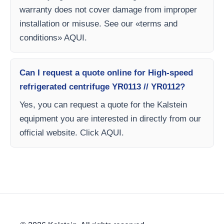
warranty does not cover damage from improper
installation or misuse. See our «terms and
conditions» AQUI.
Can I request a quote online for High-speed
refrigerated centrifuge YR0113 // YR0112?
Yes, you can request a quote for the Kalstein
equipment you are interested in directly from our
official website. Click AQUI.