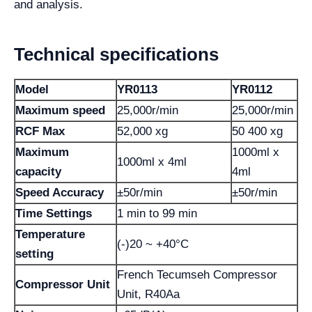
and analysis.
Technical specifications
Model
YR0113
YR0112
Maximum speed
25,000r/min
25,000r/min
RCF Max
52,000 xg
50 400 xg
Maximum
1000ml x
1000ml x 4ml
capacity
4ml
Speed ​​Accuracy
±50r/min
±50r/min
Time Settings
1 min to 99 min
Temperature
(-)20 ~ +40°C
setting
French Tecumseh Compressor
Compressor Unit
Unit, R40Aa