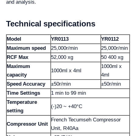
and analysis.
Technical specifications
Model
YR0113
YR0112
Maximum speed
25,000r/min
25,000r/min
RCF Max
52,000 xg
50 400 xg
Maximum
1000ml x
1000ml x 4ml
capacity
4ml
Speed ​​Accuracy
±50r/min
±50r/min
Time Settings
1 min to 99 min
Temperature
(-)20 ~ +40°C
setting
French Tecumseh Compressor
Compressor Unit
Unit, R40Aa