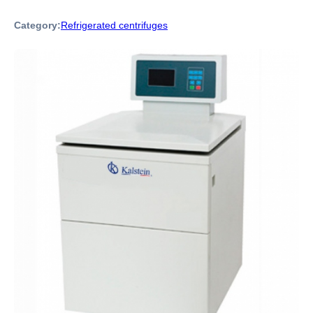
Category:
Refrigerated centrifuges