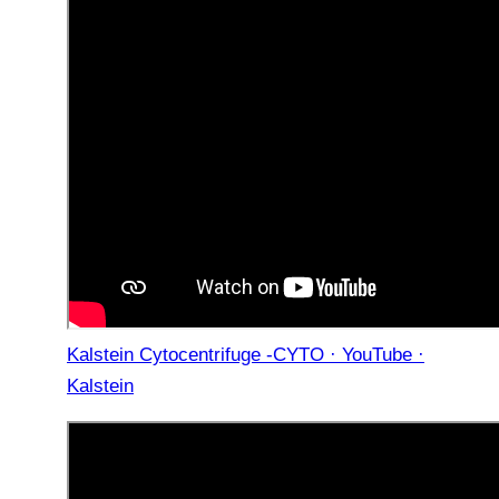
Kalstein Cytocentrifuge -CYTO · YouTube ·
Kalstein