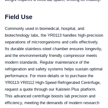
Field Use
Commonly used in biomedical, hospital, and
biotechnology labs, the YR0113 handles high-precision
separations of microorganisms and cells effectively.
Its durable stainless-steel chamber ensures longevity,
and the environmentally friendly compressor meets
modern standards. Regular maintenance of the
refrigeration and safety systems helps sustain optimal
performance. For more details or to purchase the
YR0113-YR0112 High-Speed Refrigerated Centrifuge,
request a quote through our Kalstein Plus platform.
This advanced centrifuge boosts lab precision and
efficiency, meeting the demands of modern research