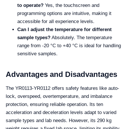
to operate?
Yes, the touchscreen and
programming options are intuitive, making it
accessible for all experience levels.
Can I adjust the temperature for different
sample types?
Absolutely. The temperature
range from -20 °C to +40 °C is ideal for handling
sensitive samples.
Advantages and Disadvantages
The YR0113-YR0112 offers safety features like auto-
lock, overspeed, overtemperature, and imbalance
protection, ensuring reliable operation. Its ten
acceleration and deceleration levels adapt to varied
sample types and lab needs. However, its 290 kg
weight requires a fixed lab space, limiting its mobility.