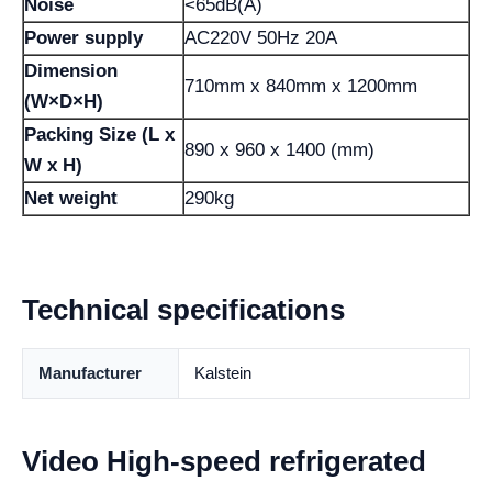
Noise
<65dB(A)
Power supply
AC220V 50Hz 20A
Dimension
710mm x 840mm x 1200mm
(W×D×H)
Packing Size (L x
890 x 960 x 1400 (mm)
W x H)
Net weight
290kg
Technical specifications
Manufacturer
Kalstein
Video High-speed refrigerated