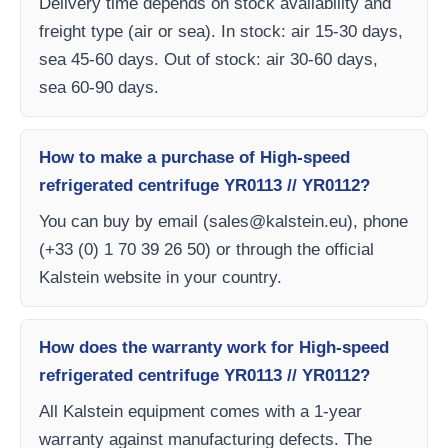
Delivery time depends on stock availability and
freight type (air or sea). In stock: air 15-30 days,
sea 45-60 days. Out of stock: air 30-60 days,
sea 60-90 days.
How to make a purchase of High-speed
refrigerated centrifuge YR0113 // YR0112?
You can buy by email (
sales@kalstein.eu
), phone
(+33 (0) 1 70 39 26 50) or through the official
Kalstein website in your country.
How does the warranty work for High-speed
refrigerated centrifuge YR0113 // YR0112?
All Kalstein equipment comes with a 1-year
warranty against manufacturing defects. The