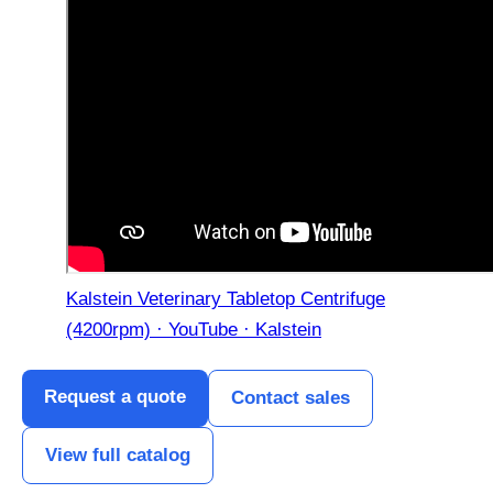
Kalstein Veterinary Tabletop Centrifuge
(4200rpm) · YouTube · Kalstein
Request a quote
Contact sales
View full catalog