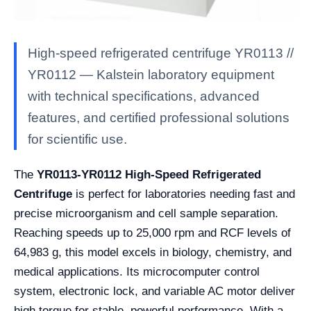
High-speed refrigerated centrifuge YR0113 //
YR0112 — Kalstein laboratory equipment
with technical specifications, advanced
features, and certified professional solutions
for scientific use.
The
YR0113-YR0112 High-Speed Refrigerated
Centrifuge
is perfect for laboratories needing fast and
precise microorganism and cell sample separation.
Reaching speeds up to 25,000 rpm and RCF levels of
64,983 g, this model excels in biology, chemistry, and
medical applications. Its microcomputer control
system, electronic lock, and variable AC motor deliver
high torque for stable, powerful performance. With a