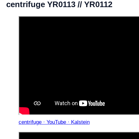
centrifuge YR0113 // YR0112
centrifuge · YouTube · Kalstein