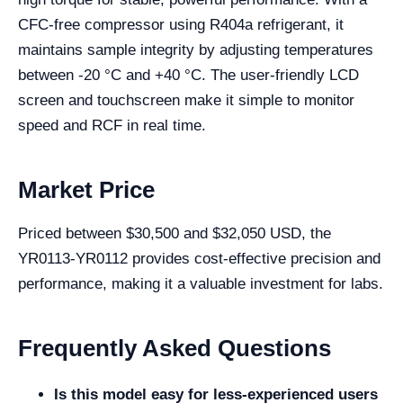
CFC-free compressor using R404a refrigerant, it
maintains sample integrity by adjusting temperatures
between -20 °C and +40 °C. The user-friendly LCD
screen and touchscreen make it simple to monitor
speed and RCF in real time.
Market Price
Priced between $30,500 and $32,050 USD, the
YR0113-YR0112 provides cost-effective precision and
performance, making it a valuable investment for labs.
Frequently Asked Questions
Is this model easy for less-experienced users