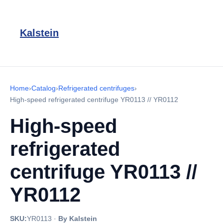
Kalstein
Home
›
Catalog
›
Refrigerated centrifuges
›
High-speed refrigerated centrifuge YR0113 // YR0112
High-speed
refrigerated
centrifuge YR0113 //
YR0112
SKU:
YR0113
·
By Kalstein