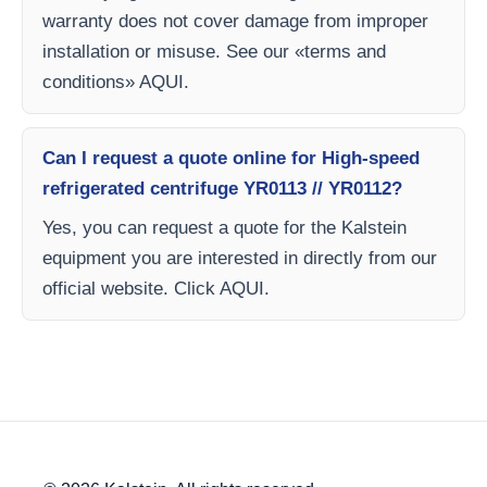
warranty does not cover damage from improper
installation or misuse. See our «terms and
conditions» AQUI.
Can I request a quote online for High-speed
refrigerated centrifuge YR0113 // YR0112?
Yes, you can request a quote for the Kalstein
equipment you are interested in directly from our
official website. Click AQUI.