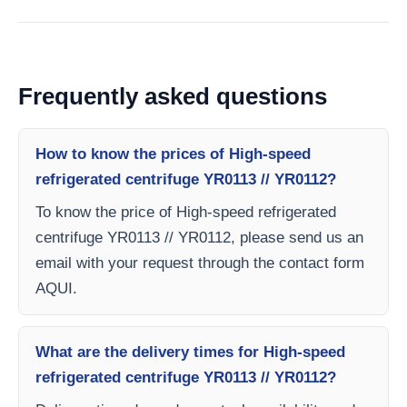
Frequently asked questions
How to know the prices of High-speed
refrigerated centrifuge YR0113 // YR0112?
To know the price of High-speed refrigerated
centrifuge YR0113 // YR0112, please send us an
email with your request through the contact form
AQUI.
What are the delivery times for High-speed
refrigerated centrifuge YR0113 // YR0112?