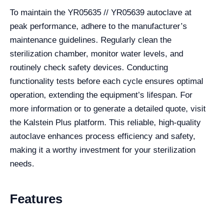
To maintain the YR05635 // YR05639 autoclave at
peak performance, adhere to the manufacturer’s
maintenance guidelines. Regularly clean the
sterilization chamber, monitor water levels, and
routinely check safety devices. Conducting
functionality tests before each cycle ensures optimal
operation, extending the equipment’s lifespan. For
more information or to generate a detailed quote, visit
the Kalstein Plus platform. This reliable, high-quality
autoclave enhances process efficiency and safety,
making it a worthy investment for your sterilization
needs.
Features