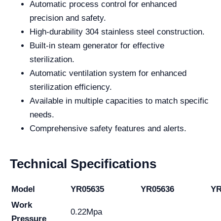
Automatic process control for enhanced
precision and safety.
High-durability 304 stainless steel construction.
Built-in steam generator for effective
sterilization.
Automatic ventilation system for enhanced
sterilization efficiency.
Available in multiple capacities to match specific
needs.
Comprehensive safety features and alerts.
Technical Specifications
Model
YR05635
YR05636
YR
Work
0.22Mpa
Pressure