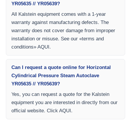
YR05635 // YR05639?
All Kalstein equipment comes with a 1-year
warranty against manufacturing defects. The
warranty does not cover damage from improper
installation or misuse. See our «terms and
conditions» AQUI.
Can I request a quote online for Horizontal
Cylindrical Pressure Steam Autoclave
YR05635 // YR05639?
Yes, you can request a quote for the Kalstein
equipment you are interested in directly from our
official website. Click AQUI.