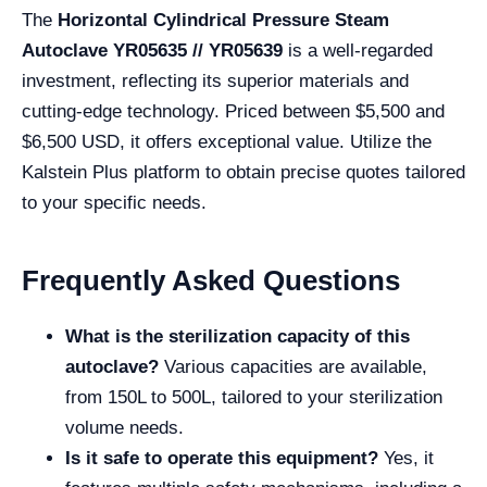
The
Horizontal Cylindrical Pressure Steam
Autoclave YR05635 // YR05639
is a well-regarded
investment, reflecting its superior materials and
cutting-edge technology. Priced between $5,500 and
$6,500 USD, it offers exceptional value. Utilize the
Kalstein Plus platform to obtain precise quotes tailored
to your specific needs.
Frequently Asked Questions
What is the sterilization capacity of this
autoclave?
Various capacities are available,
from 150L to 500L, tailored to your sterilization
volume needs.
Is it safe to operate this equipment?
Yes, it