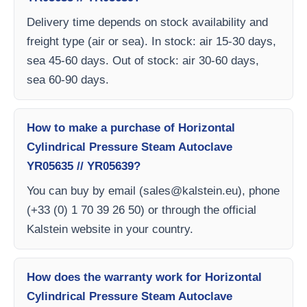
Delivery time depends on stock availability and
freight type (air or sea). In stock: air 15-30 days,
sea 45-60 days. Out of stock: air 30-60 days,
sea 60-90 days.
How to make a purchase of Horizontal
Cylindrical Pressure Steam Autoclave
YR05635 // YR05639?
You can buy by email (
sales@kalstein.eu
), phone
(+33 (0) 1 70 39 26 50) or through the official
Kalstein website in your country.
How does the warranty work for Horizontal
Cylindrical Pressure Steam Autoclave