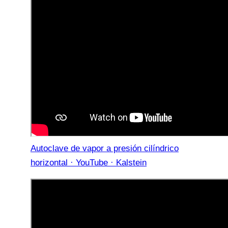
Autoclave de vapor a presión cilíndrico
horizontal · YouTube · Kalstein