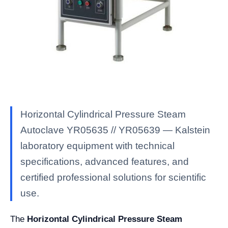
Horizontal Cylindrical Pressure Steam
Autoclave YR05635 // YR05639 — Kalstein
laboratory equipment with technical
specifications, advanced features, and
certified professional solutions for scientific
use.
The
Horizontal Cylindrical Pressure Steam