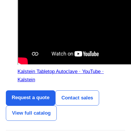
Kalstein Tabletop Autoclave · YouTube ·
Kalstein
Request a quote
Contact sales
View full catalog