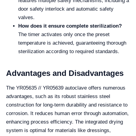
features multiple safety mechanisms, including a
door safety interlock and automatic safety
valves.
How does it ensure complete sterilization?
The timer activates only once the preset
temperature is achieved, guaranteeing thorough
sterilization according to required standards.
Advantages and Disadvantages
The YR05635 // YR05639 autoclave offers numerous
advantages, such as its robust stainless steel
construction for long-term durability and resistance to
corrosion. It reduces human error through automation,
enhancing process efficiency. The integrated drying
system is optimal for materials like dressings,