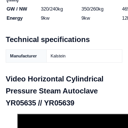
GW / NW
320/240kg
350/260kg
46
Energy
9kw
9kw
12
Technical specifications
Manufacturer
Kalstein
Video Horizontal Cylindrical
Pressure Steam Autoclave
YR05635 // YR05639