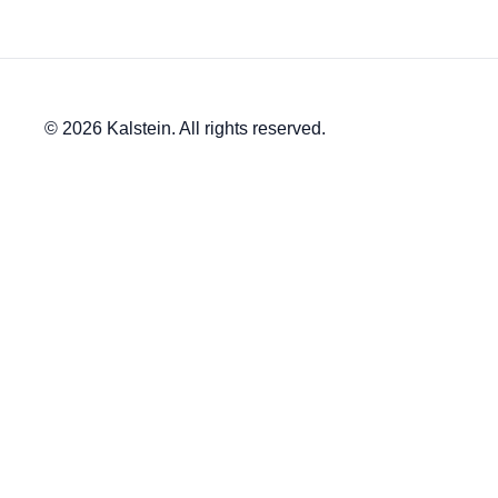
© 2026 Kalstein. All rights reserved.