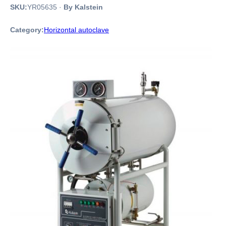
SKU:
YR05635
·
By Kalstein
Category:
Horizontal autoclave