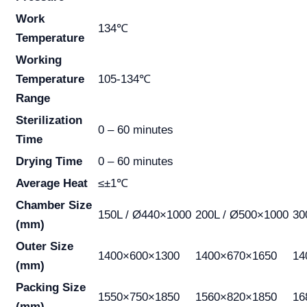
Work
134℃
Temperature
Working
Temperature
105-134℃
Range
Sterilization
0 – 60 minutes
Time
Drying Time
0 – 60 minutes
Average Heat
≤±1℃
Chamber Size
150L / Ø440×1000
200L / Ø500×1000
30
(mm)
Outer Size
1400×600×1300
1400×670×1650
14
(mm)
Packing Size
1550×750×1850
1560×820×1850
16
(mm)