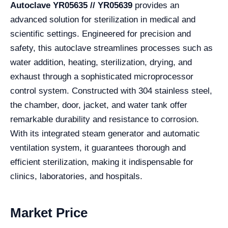
Autoclave YR05635 // YR05639
provides an
advanced solution for sterilization in medical and
scientific settings. Engineered for precision and
safety, this autoclave streamlines processes such as
water addition, heating, sterilization, drying, and
exhaust through a sophisticated microprocessor
control system. Constructed with 304 stainless steel,
the chamber, door, jacket, and water tank offer
remarkable durability and resistance to corrosion.
With its integrated steam generator and automatic
ventilation system, it guarantees thorough and
efficient sterilization, making it indispensable for
clinics, laboratories, and hospitals.
Market Price