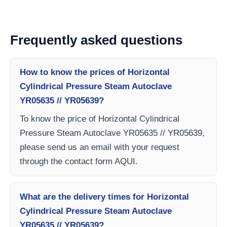
Frequently asked questions
How to know the prices of Horizontal
Cylindrical Pressure Steam Autoclave
YR05635 // YR05639?
To know the price of Horizontal Cylindrical
Pressure Steam Autoclave YR05635 // YR05639,
please send us an email with your request
through the contact form AQUI.
What are the delivery times for Horizontal
Cylindrical Pressure Steam Autoclave
YR05635 // YR05639?