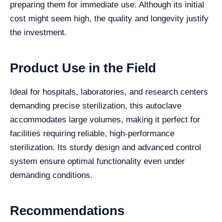
preparing them for immediate use. Although its initial
cost might seem high, the quality and longevity justify
the investment.
Product Use in the Field
Ideal for hospitals, laboratories, and research centers
demanding precise sterilization, this autoclave
accommodates large volumes, making it perfect for
facilities requiring reliable, high-performance
sterilization. Its sturdy design and advanced control
system ensure optimal functionality even under
demanding conditions.
Recommendations