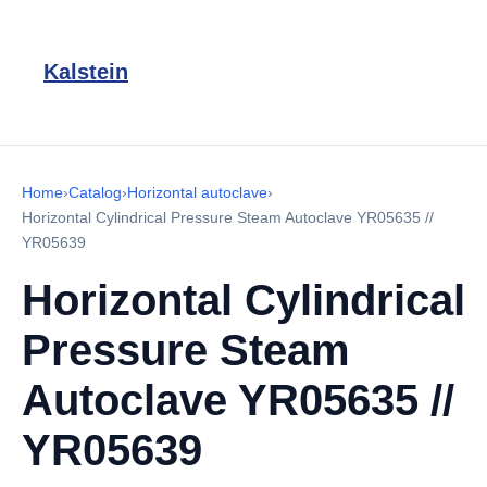
Kalstein
Home
›
Catalog
›
Horizontal autoclave
›
Horizontal Cylindrical Pressure Steam Autoclave YR05635 //
YR05639
Horizontal Cylindrical
Pressure Steam
Autoclave YR05635 //
YR05639