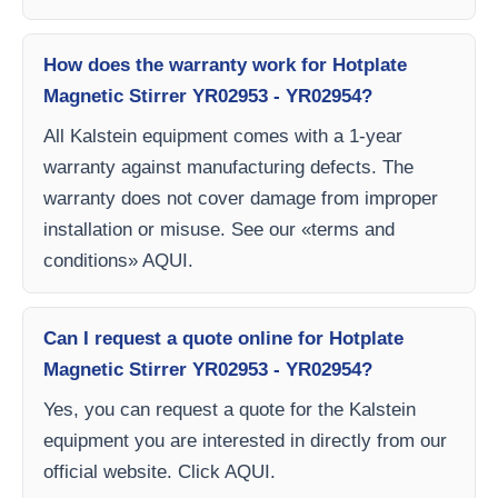
How does the warranty work for Hotplate
Magnetic Stirrer YR02953 - YR02954?
All Kalstein equipment comes with a 1-year
warranty against manufacturing defects. The
warranty does not cover damage from improper
installation or misuse. See our «terms and
conditions» AQUI.
Can I request a quote online for Hotplate
Magnetic Stirrer YR02953 - YR02954?
Yes, you can request a quote for the Kalstein
equipment you are interested in directly from our
official website. Click AQUI.