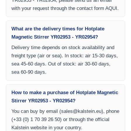
YR02953 - YR02954, please send us an email
with your request through the contact form AQUI.
What are the delivery times for Hotplate
Magnetic Stirrer YR02953 - YR02954?
Delivery time depends on stock availability and
freight type (air or sea). In stock: air 15-30 days,
sea 45-60 days. Out of stock: air 30-60 days,
sea 60-90 days.
How to make a purchase of Hotplate Magnetic
Stirrer YR02953 - YR02954?
You can buy by email (
sales@kalstein.eu
), phone
(+33 (0) 1 70 39 26 50) or through the official
Kalstein website in your country.