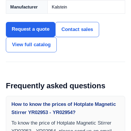
Manufacturer
Kalstein
Request a quote
Contact sales
View full catalog
Frequently asked questions
How to know the prices of Hotplate Magnetic
Stirrer YR02953 - YR02954?
To know the price of Hotplate Magnetic Stirrer