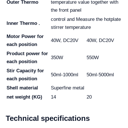
Outer Thermo
temperature value together with
the front panel
control and Measure the hotplate
Inner Thermo .
stirrer temperature
Motor Power for
40W, DC20V
40W, DC20V
each position
Product power for
350W
550W
each position
Stir Capacity for
50ml-1000ml
50ml-5000ml
each position
Shell material
Superfine metal
net weight (KG)
14
20
Technical specifications