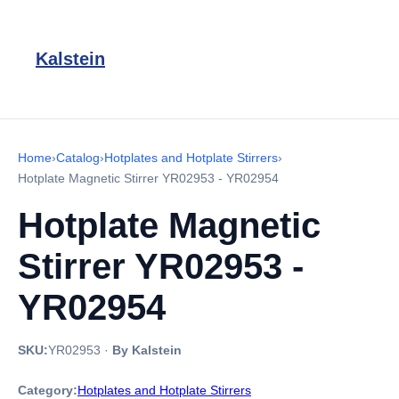
Kalstein
Home
›
Catalog
›
Hotplates and Hotplate Stirrers
›
Hotplate Magnetic Stirrer YR02953 - YR02954
Hotplate Magnetic
Stirrer YR02953 -
YR02954
SKU:
YR02953
·
By Kalstein
Category:
Hotplates and Hotplate Stirrers