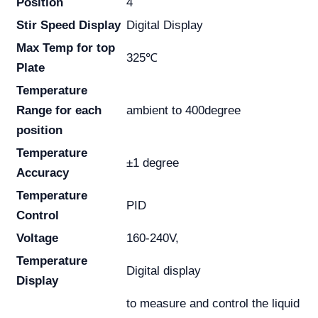
Position
4
Stir Speed Display
Digital Display
Max Temp for top
325℃
Plate
Temperature
Range for each
ambient to 400degree
position
Temperature
±1 degree
Accuracy
Temperature
PID
Control
Voltage
160-240V,
Temperature
Digital display
Display
to measure and control the liquid