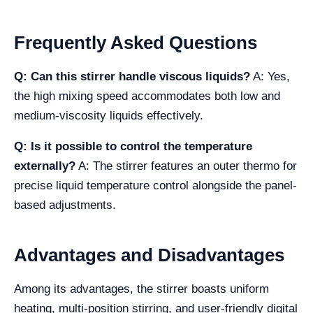
Frequently Asked Questions
Q: Can this stirrer handle viscous liquids?
A: Yes,
the high mixing speed accommodates both low and
medium-viscosity liquids effectively.
Q: Is it possible to control the temperature
externally?
A: The stirrer features an outer thermo for
precise liquid temperature control alongside the panel-
based adjustments.
Advantages and Disadvantages
Among its advantages, the stirrer boasts uniform
heating, multi-position stirring, and user-friendly digital