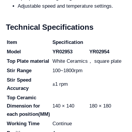
Adjustable speed and temperature settings.
Technical Specifications
Item
Specification
Model
YR02953
YR02954
Top Plate material
White Ceramics， square plate
Stir Range
100~1800rpm
Stir Speed
±1 rpm
Accuracy
Top Ceramic
Dimension for
140 × 140
180 × 180
each position
(MM)
Working Time
Continue