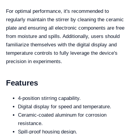
For optimal performance, it's recommended to
regularly maintain the stirrer by cleaning the ceramic
plate and ensuring all electronic components are free
from moisture and spills. Additionally, users should
familiarize themselves with the digital display and
temperature controls to fully leverage the device's
precision in experiments.
Features
4-position stirring capability.
Digital display for speed and temperature.
Ceramic-coated aluminum for corrosion
resistance.
Spill-proof housing design.