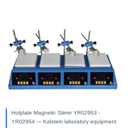
Hotplate Magnetic Stirrer YR02953 -
YR02954 — Kalstein laboratory equipment