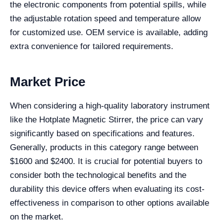
the electronic components from potential spills, while
the adjustable rotation speed and temperature allow
for customized use. OEM service is available, adding
extra convenience for tailored requirements.
Market Price
When considering a high-quality laboratory instrument
like the Hotplate Magnetic Stirrer, the price can vary
significantly based on specifications and features.
Generally, products in this category range between
$1600 and $2400. It is crucial for potential buyers to
consider both the technological benefits and the
durability this device offers when evaluating its cost-
effectiveness in comparison to other options available
on the market.