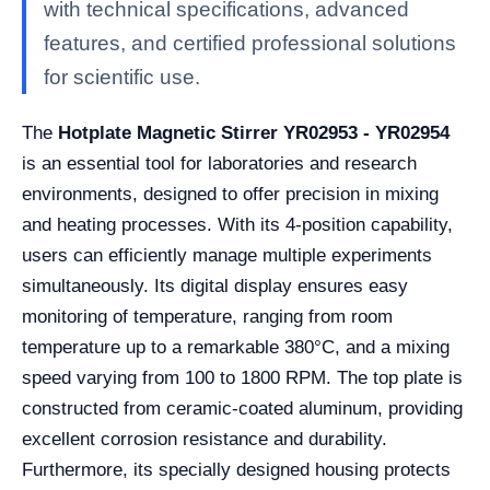
with technical specifications, advanced
features, and certified professional solutions
for scientific use.
The
Hotplate Magnetic Stirrer YR02953 - YR02954
is an essential tool for laboratories and research
environments, designed to offer precision in mixing
and heating processes. With its 4-position capability,
users can efficiently manage multiple experiments
simultaneously. Its digital display ensures easy
monitoring of temperature, ranging from room
temperature up to a remarkable 380°C, and a mixing
speed varying from 100 to 1800 RPM. The top plate is
constructed from ceramic-coated aluminum, providing
excellent corrosion resistance and durability.
Furthermore, its specially designed housing protects