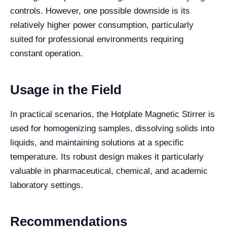
controls. However, one possible downside is its
relatively higher power consumption, particularly
suited for professional environments requiring
constant operation.
Usage in the Field
In practical scenarios, the Hotplate Magnetic Stirrer is
used for homogenizing samples, dissolving solids into
liquids, and maintaining solutions at a specific
temperature. Its robust design makes it particularly
valuable in pharmaceutical, chemical, and academic
laboratory settings.
Recommendations