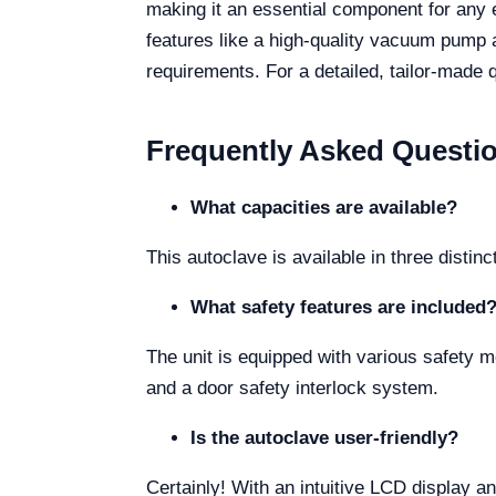
making it an essential component for any e
features like a high-quality vacuum pump a
requirements. For a detailed, tailor-made 
Frequently Asked Questi
What capacities are available?
This autoclave is available in three distin
What safety features are included
The unit is equipped with various safety 
and a door safety interlock system.
Is the autoclave user-friendly?
Certainly! With an intuitive LCD display a