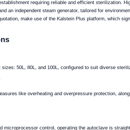
stablishment requiring reliable and efficient sterilization.
nd an independent steam generator, tailored for environments
quotation, make use of the Kalstein Plus platform, which sig
ons
ct sizes: 50L, 80L, and 100L, configured to suit diverse ster
?
measures like overheating and overpressure protection, along
nd microprocessor control, operating the autoclave is straig