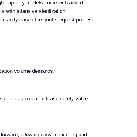
 High-capacity models come with added
 with intensive sterilization
nificantly eases the quote request process.
ilization volume demands.
side an automatic release safety valve
htforward, allowing easy monitoring and