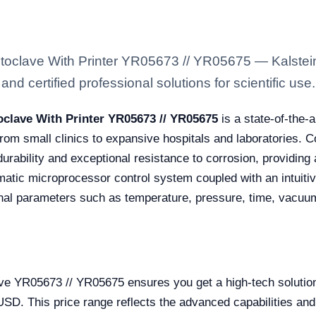
oclave With Printer YR05673 // YR05675 — Kalstein 
nd certified professional solutions for scientific use.
clave With Printer YR05673 // YR05675
is a state-of-the-
from small clinics to expansive hospitals and laboratories.
durability and exceptional resistance to corrosion, providing a
atic microprocessor control system coupled with an intuitive
onal parameters such as temperature, pressure, time, vacuum
ve YR05673 // YR05675 ensures you get a high-tech solution 
. This price range reflects the advanced capabilities and r