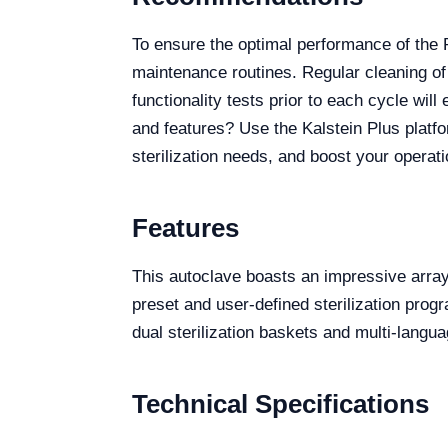
To ensure the optimal performance of the
maintenance routines. Regular cleaning of
functionality tests prior to each cycle wil
and features? Use the Kalstein Plus platfo
sterilization needs, and boost your operat
Features
This autoclave boasts an impressive array
preset and user-defined sterilization pro
dual sterilization baskets and multi-langua
Technical Specifications