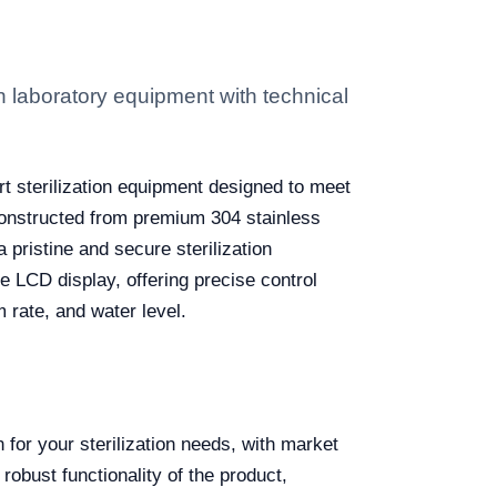
laboratory equipment with technical
art sterilization equipment designed to meet
 Constructed from premium 304 stainless
 pristine and secure sterilization
 LCD display, offering precise control
 rate, and water level.
for your sterilization needs, with market
obust functionality of the product,