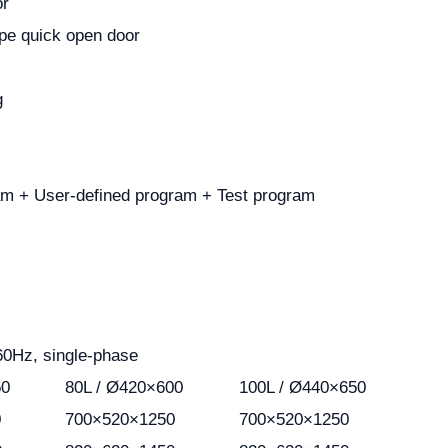
or
pe quick open door
g
am + User-defined program + Test program
60Hz, single-phase
50
80L / Ø420×600
100L / Ø440×650
0
700×520×1250
700×520×1250