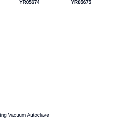
YR05674
YR05675
ating Vacuum Autoclave