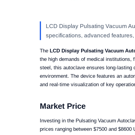
LCD Display Pulsating Vacuum Aut
specifications, advanced features, a
The
LCD Display Pulsating Vacuum Auto
the high demands of medical institutions, 
steel, this autoclave ensures long-lasting 
environment. The device features an autom
and real-time visualization of key operati
Market Price
Investing in the Pulsating Vacuum Autocla
prices ranging between $7500 and $8600 USD