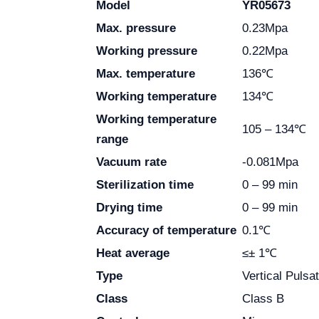
Model
YR05673
Max. pressure
0.23Mpa
Working pressure
0.22Mpa
Max. temperature
136℃
Working temperature
134℃
Working temperature
105 – 134℃
range
Vacuum rate
-0.081Mpa
Sterilization time
0 – 99 min
Drying time
0 – 99 min
Accuracy of temperature
0.1℃
Heat average
≤± 1℃
Type
Vertical Puls
Class
Class B