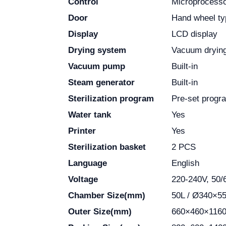
Control
Microprocess
Door
Hand wheel ty
Display
LCD display
Drying system
Vacuum dryin
Vacuum pump
Built-in
Steam generator
Built-in
Sterilization program
Pre-set progr
Water tank
Yes
Printer
Yes
Sterilization basket
2 PCS
Language
English
Voltage
220-240V, 50/
Chamber Size(mm)
50L / Ø340×5
Outer Size(mm)
660×460×116