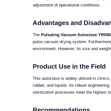
adjustment of operational conditions.
Advantages and Disadva
The
Pulsating Vacuum Autoclave YR056
pulse vacuum drying system. Furthermore, t
environment. However, its size and weight 
Product Use in the Field
This autoclave is widely utilized in clinics
rubber, and liquids. Its robust engineering
sterilization processes meet the highest s
Recommendations