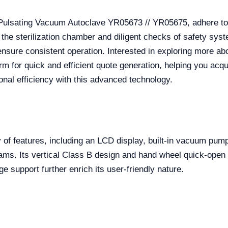
 Pulsating Vacuum Autoclave YR05673 // YR05675, adhere to
 the sterilization chamber and diligent checks of safety s
l ensure consistent operation. Interested in exploring more ab
rm for quick and efficient quote generation, helping you acqu
ional efficiency with this advanced technology.
 of features, including an LCD display, built-in vacuum pump
grams. Its vertical Class B design and hand wheel quick-ope
ge support further enrich its user-friendly nature.