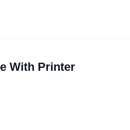
 With Printer