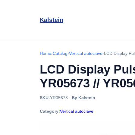
Kalstein
Home
›
Catalog
›
Vertical autoclave
›
LCD Display Pul
LCD Display Pul
YR05673 // YR05
SKU:
YR05673
·
By Kalstein
Category:
Vertical autoclave