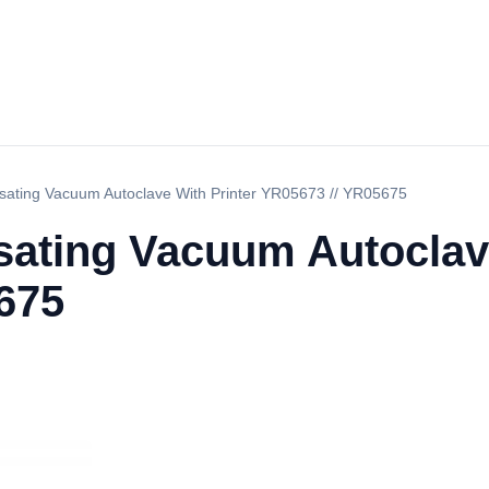
sating Vacuum Autoclave With Printer YR05673 // YR05675
sating Vacuum Autoclave
675