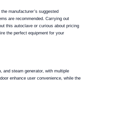
 the manufacturer’s suggested
ystems are recommended. Carrying out
out this autoclave or curious about pricing
ire the perfect equipment for your
, and steam generator, with multiple
n door enhance user convenience, while the