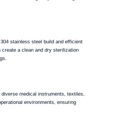
304 stainless steel build and efficient
create a clean and dry sterilization
gs.
ze diverse medical instruments, textiles,
 operational environments, ensuring