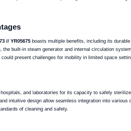
ntages
73 // YR05675
boasts multiple benefits, including its durable 
he built-in steam generator and internal circulation system 
could present challenges for mobility in limited space settin
, hospitals, and laboratories for its capacity to safely sterili
 and intuitive design allow seamless integration into various
tandards of cleaning and safety.