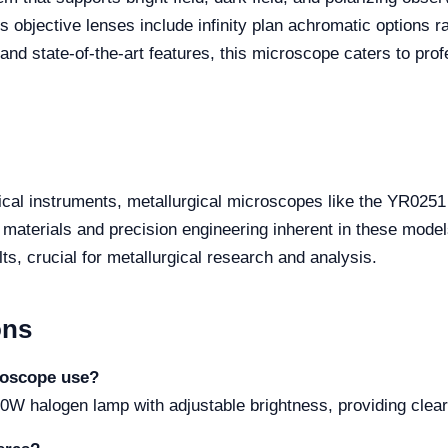
's objective lenses include infinity plan achromatic options 
 and state-of-the-art features, this microscope caters to pro
tical instruments, metallurgical microscopes like the YR02
y materials and precision engineering inherent in these mode
ts, crucial for metallurgical research and analysis.
ons
roscope use?
W halogen lamp with adjustable brightness, providing clear a