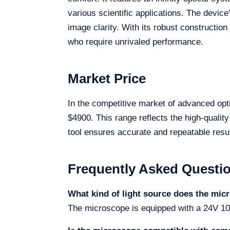
various scientific applications. The device
image clarity. With its robust construction
who require unrivaled performance.
Market Price
In the competitive market of advanced op
$4900. This range reflects the high-qualit
tool ensures accurate and repeatable resul
Frequently Asked Questi
What kind of light source does the mic
The microscope is equipped with a 24V 100