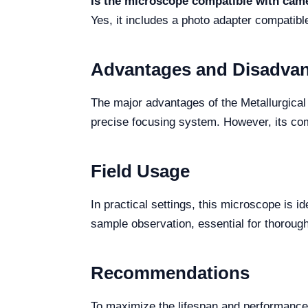
Is the microscope compatible with cam
Yes, it includes a photo adapter compatib
Advantages and Disadva
The major advantages of the Metallurgical
precise focusing system. However, its comp
Field Usage
In practical settings, this microscope is i
sample observation, essential for thorough
Recommendations
To maximize the lifespan and performance