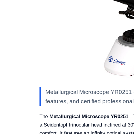
Metallurgical Microscope YR0251 -
features, and certified professional 
The
Metallurgical Microscope YR0251 -
a Seidentopf trinocular head inclined at 3
comfort. It features an infinity optical syst