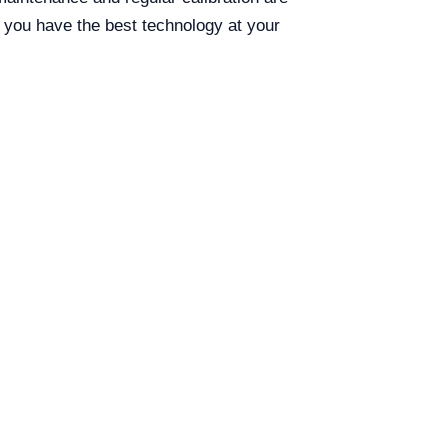
g you have the best technology at your