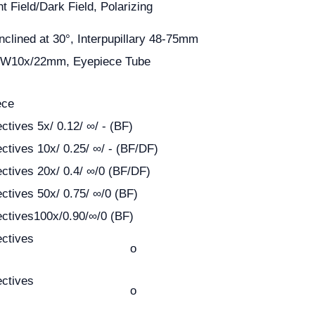
ht Field/Dark Field, Polarizing
nclined at 30°, Interpupillary 48-75mm
 EW10x/22mm, Eyepiece Tube
ece
ctives 5x/ 0.12/ ∞/ - (BF)
ectives 10x/ 0.25/ ∞/ - (BF/DF)
ectives 20x/ 0.4/ ∞/0 (BF/DF)
ectives 50x/ 0.75/ ∞/0 (BF)
ectives100x/0.90/∞/0 (BF)
ectives
o
ectives
o