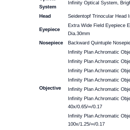
Infinity Optical System, Brig
System
Head
Seidentopf Trinocular Head I
Extra Wide Field Eyepiece
Eyepiece
Dia.30mm
Nosepiece
Backward Quintuple Nosepi
Infinity Plan Achromatic Obje
Infinity Plan Achromatic Obj
Infinity Plan Achromatic Obj
Infinity Plan Achromatic Obj
Objective
Infinity Plan Achromatic Obj
Infinity Plan Achromatic Obj
40x/0.65/∞/0.17
Infinity Plan Achromatic Obj
100x/1.25/∞/0.17