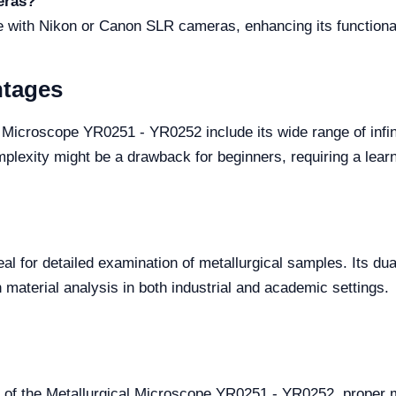
eras?
le with Nikon or Canon SLR cameras, enhancing its functiona
ntages
 Microscope YR0251 - YR0252 include its wide range of infin
lexity might be a drawback for beginners, requiring a learnin
deal for detailed examination of metallurgical samples. Its dua
 material analysis in both industrial and academic settings.
 of the Metallurgical Microscope YR0251 - YR0252, proper m