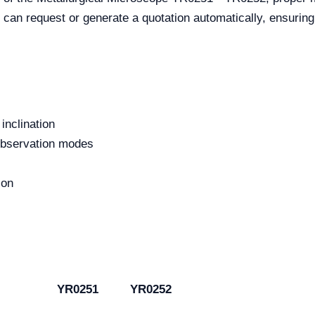
 can request or generate a quotation automatically, ensurin
inclination
 observation modes
ion
YR0251
YR0252