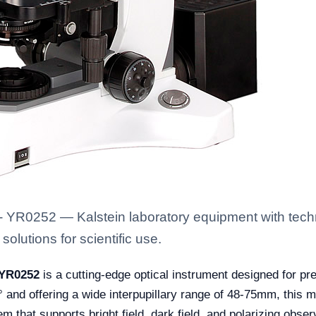
 YR0252 — Kalstein laboratory equipment with techn
solutions for scientific use.
 YR0252
is a cutting-edge optical instrument designed for pr
0° and offering a wide interpupillary range of 48-75mm, this
em that supports bright field, dark field, and polarizing obser