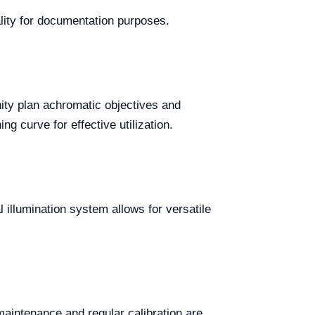
lity for documentation purposes.
ity plan achromatic objectives and
g curve for effective utilization.
l illumination system allows for versatile
aintenance and regular calibration are