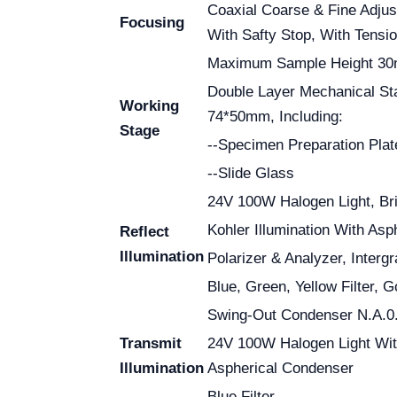
Coaxial Coarse & Fine Adjus
Focusing
With Safty Stop, With Tensi
Maximum Sample Height 3
Double Layer Mechanical S
Working
74*50mm, Including:
Stage
--Specimen Preparation Plat
--Slide Glass
24V 100W Halogen Light, Bri
Kohler Illumination With As
Reflect
Illumination
Polarizer & Analyzer, Interg
Blue, Green, Yellow Filter, 
Swing-Out Condenser N.A.0.
Transmit
24V 100W Halogen Light Wi
Illumination
Aspherical Condenser
Blue Filter