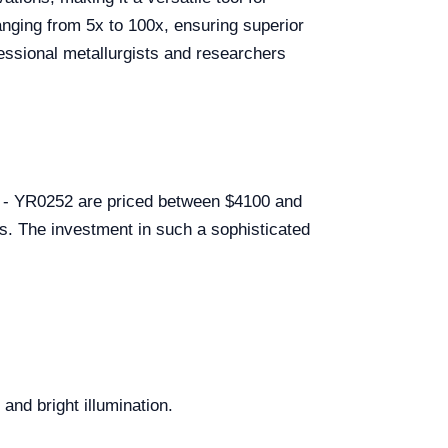
ranging from 5x to 100x, ensuring superior
fessional metallurgists and researchers
51 - YR0252 are priced between $4100 and
ls. The investment in such a sophisticated
nd bright illumination.