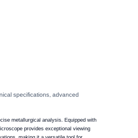
ical specifications, advanced
ecise metallurgical analysis. Equipped with
 microscope provides exceptional viewing
vations, making it a versatile tool for