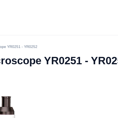
scope YR0251 - YR0252
icroscope YR0251 - YR0