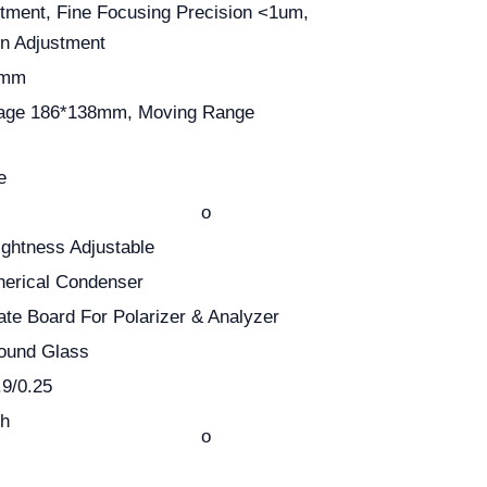
tment, Fine Focusing Precision <1um,
on Adjustment
0mm
tage 186*138mm, Moving Range
e
o
ghtness Adjustable
pherical Condenser
rate Board For Polarizer & Analyzer
Gound Glass
9/0.25
th
o