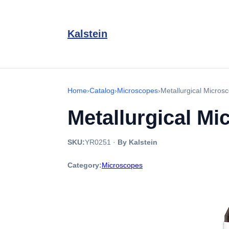
Kalstein
Home
›
Catalog
›
Microscopes
›
Metallurgical Micro
Metallurgical M
SKU:
YR0251
·
By Kalstein
Category:
Microscopes