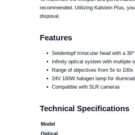
recommended. Utilizing Kalstein Plus, you
disposal.
Features
Seidentopf trinocular head with a 30° 
Infinity optical system with multiple
Range of objectives from 5x to 100x
24V 100W halogen lamp for illuminat
Compatible with SLR cameras
Technical Specifications
Model
Optical