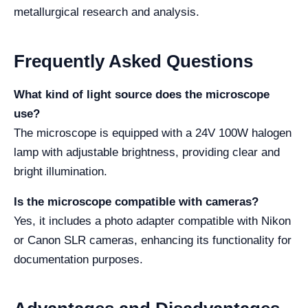
metallurgical research and analysis.
Frequently Asked Questions
What kind of light source does the microscope
use?
The microscope is equipped with a 24V 100W halogen
lamp with adjustable brightness, providing clear and
bright illumination.
Is the microscope compatible with cameras?
Yes, it includes a photo adapter compatible with Nikon
or Canon SLR cameras, enhancing its functionality for
documentation purposes.