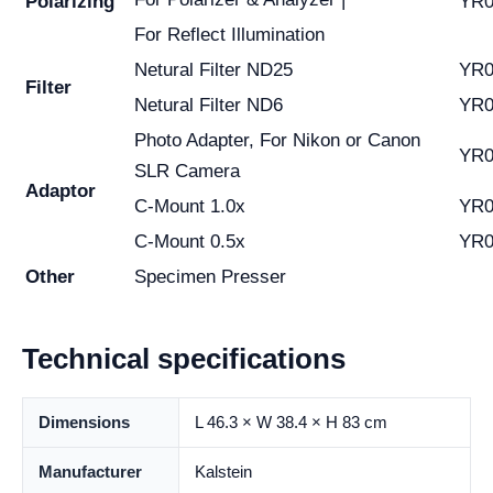
Polarizing
YR0
For Reflect Illumination
Netural Filter ND25
YR0
Filter
Netural Filter ND6
YR0
Photo Adapter, For Nikon or Canon
YR0
SLR Camera
Adaptor
C-Mount 1.0x
YR0
C-Mount 0.5x
YR0
Other
Specimen Presser
Technical specifications
Dimensions
L 46.3 × W 38.4 × H 83 cm
Manufacturer
Kalstein