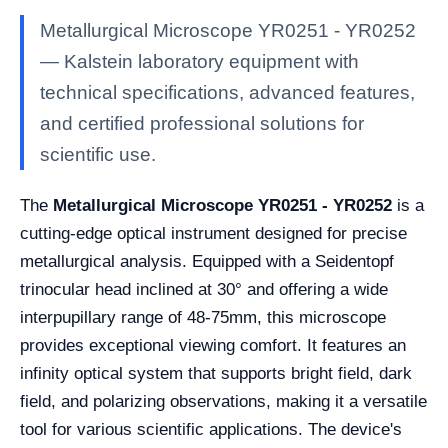
Metallurgical Microscope YR0251 - YR0252
— Kalstein laboratory equipment with
technical specifications, advanced features,
and certified professional solutions for
scientific use.
The
Metallurgical Microscope YR0251 - YR0252
is a
cutting-edge optical instrument designed for precise
metallurgical analysis. Equipped with a Seidentopf
trinocular head inclined at 30° and offering a wide
interpupillary range of 48-75mm, this microscope
provides exceptional viewing comfort. It features an
infinity optical system that supports bright field, dark
field, and polarizing observations, making it a versatile
tool for various scientific applications. The device's