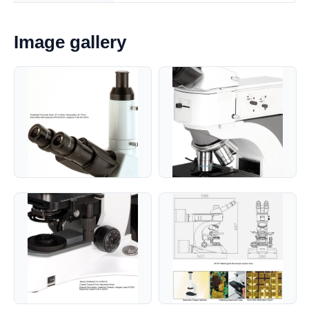
Image gallery