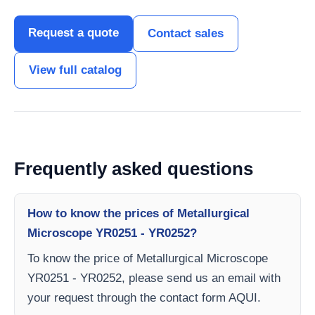
Request a quote
Contact sales
View full catalog
Frequently asked questions
How to know the prices of Metallurgical
Microscope YR0251 - YR0252?
To know the price of Metallurgical Microscope
YR0251 - YR0252, please send us an email with
your request through the contact form AQUI.