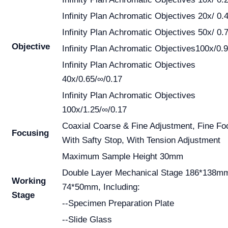
Infinity Plan Achromatic Objectives 20x/ 0.
Infinity Plan Achromatic Objectives 50x/ 0.
Objective
Infinity Plan Achromatic Objectives100x/0.
Infinity Plan Achromatic Objectives
40x/0.65/∞/0.17
Infinity Plan Achromatic Objectives
100x/1.25/∞/0.17
Coaxial Coarse & Fine Adjustment, Fine Fo
Focusing
With Safty Stop, With Tension Adjustment
Maximum Sample Height 30mm
Double Layer Mechanical Stage 186*138m
Working
74*50mm, Including:
Stage
--Specimen Preparation Plate
--Slide Glass