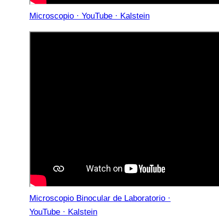
Microscopio · YouTube · Kalstein
Microscopio Binocular de Laboratorio ·
YouTube · Kalstein