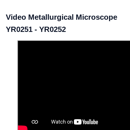
Video Metallurgical Microscope
YR0251 - YR0252