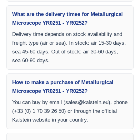
What are the delivery times for Metallurgical
Microscope YR0251 - YR0252?
Delivery time depends on stock availability and
freight type (air or sea). In stock: air 15-30 days,
sea 45-60 days. Out of stock: air 30-60 days,
sea 60-90 days.
How to make a purchase of Metallurgical
Microscope YR0251 - YR0252?
You can buy by email (
sales@kalstein.eu
), phone
(+33 (0) 1 70 39 26 50) or through the official
Kalstein website in your country.