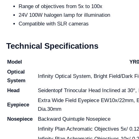
Range of objectives from 5x to 100x
24V 100W halogen lamp for illumination
Compatible with SLR cameras
Technical Specifications
Model
YR0
Optical
Infinity Optical System, Bright Field/Dark Fi
System
Head
Seidentopf Trinocular Head Inclined at 30°,
Extra Wide Field Eyepiece EW10x/22mm, 
Eyepiece
Dia.30mm
Nosepiece
Backward Quintuple Nosepiece
Infinity Plan Achromatic Objectives 5x/ 0.12
Infinity Plan Achromatic Objectives 10x/ 0.