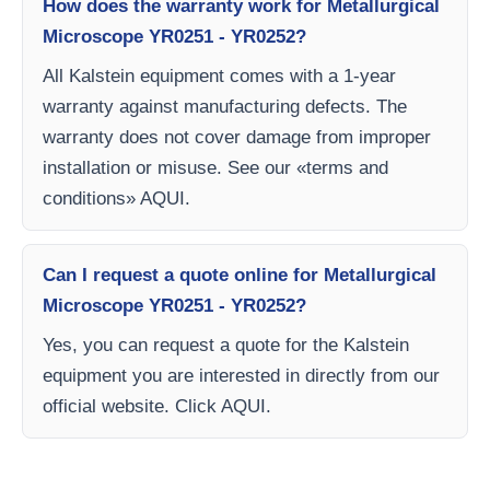
How does the warranty work for Metallurgical
Microscope YR0251 - YR0252?
All Kalstein equipment comes with a 1-year
warranty against manufacturing defects. The
warranty does not cover damage from improper
installation or misuse. See our «terms and
conditions» AQUI.
Can I request a quote online for Metallurgical
Microscope YR0251 - YR0252?
Yes, you can request a quote for the Kalstein
equipment you are interested in directly from our
official website. Click AQUI.