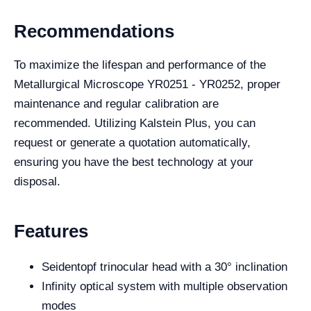
Recommendations
To maximize the lifespan and performance of the
Metallurgical Microscope YR0251 - YR0252, proper
maintenance and regular calibration are
recommended. Utilizing Kalstein Plus, you can
request or generate a quotation automatically,
ensuring you have the best technology at your
disposal.
Features
Seidentopf trinocular head with a 30° inclination
Infinity optical system with multiple observation
modes