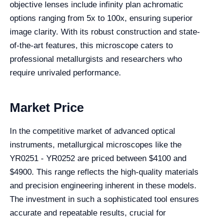
objective lenses include infinity plan achromatic
options ranging from 5x to 100x, ensuring superior
image clarity. With its robust construction and state-
of-the-art features, this microscope caters to
professional metallurgists and researchers who
require unrivaled performance.
Market Price
In the competitive market of advanced optical
instruments, metallurgical microscopes like the
YR0251 - YR0252 are priced between $4100 and
$4900. This range reflects the high-quality materials
and precision engineering inherent in these models.
The investment in such a sophisticated tool ensures
accurate and repeatable results, crucial for