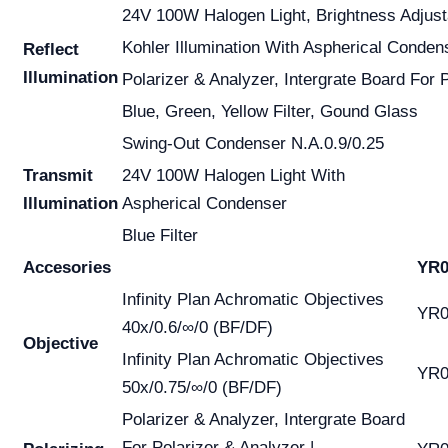
24V 100W Halogen Light, Brightness Adjust
Kohler Illumination With Aspherical Conden
Reflect
Illumination
Polarizer & Analyzer, Intergrate Board For 
Blue, Green, Yellow Filter, Gound Glass
Swing-Out Condenser N.A.0.9/0.25
Transmit
24V 100W Halogen Light With
Illumination
Aspherical Condenser
Blue Filter
Accesories
YR0
Infinity Plan Achromatic Objectives
YR0
40x/0.6/∞/0 (BF/DF)
Objective
Infinity Plan Achromatic Objectives
YR0
50x/0.75/∞/0 (BF/DF)
Polarizer & Analyzer, Intergrate Board
For Polarizer & Analyzer |