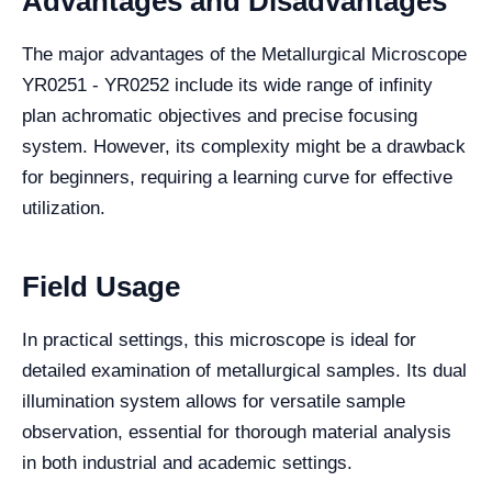
Advantages and Disadvantages
The major advantages of the Metallurgical Microscope
YR0251 - YR0252 include its wide range of infinity
plan achromatic objectives and precise focusing
system. However, its complexity might be a drawback
for beginners, requiring a learning curve for effective
utilization.
Field Usage
In practical settings, this microscope is ideal for
detailed examination of metallurgical samples. Its dual
illumination system allows for versatile sample
observation, essential for thorough material analysis
in both industrial and academic settings.