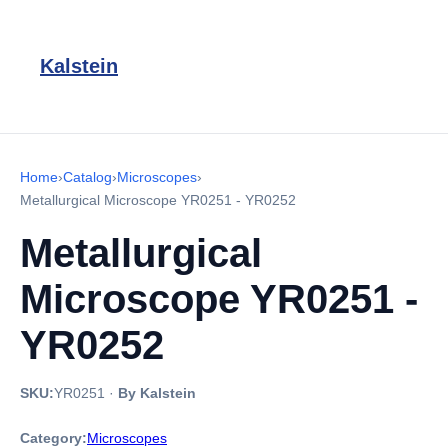
Kalstein
Home
›
Catalog
›
Microscopes
›
Metallurgical Microscope YR0251 - YR0252
Metallurgical
Microscope YR0251 -
YR0252
SKU:
YR0251
·
By Kalstein
Category:
Microscopes