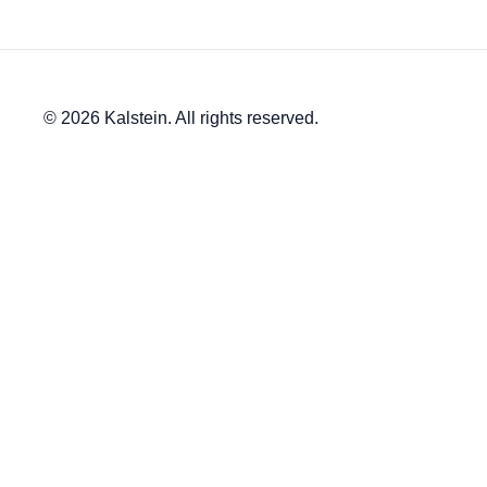
© 2026 Kalstein. All rights reserved.