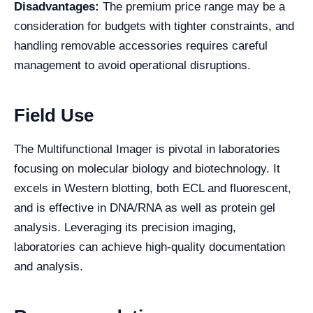
Disadvantages:
The premium price range may be a
consideration for budgets with tighter constraints, and
handling removable accessories requires careful
management to avoid operational disruptions.
Field Use
The Multifunctional Imager is pivotal in laboratories
focusing on molecular biology and biotechnology. It
excels in Western blotting, both ECL and fluorescent,
and is effective in DNA/RNA as well as protein gel
analysis. Leveraging its precision imaging,
laboratories can achieve high-quality documentation
and analysis.