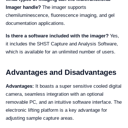
Imager handle?
The imager supports
chemiluminescence, fluorescence imaging, and gel
documentation applications.
Is there a software included with the imager?
Yes,
it includes the SHST Capture and Analysis Software,
which is available for an unlimited number of users.
Advantages and Disadvantages
Advantages:
It boasts a super sensitive cooled digital
camera, seamless integration with an optional
removable PC, and an intuitive software interface. The
electronic lifting platform is a key advantage for
adjusting sample capture areas.