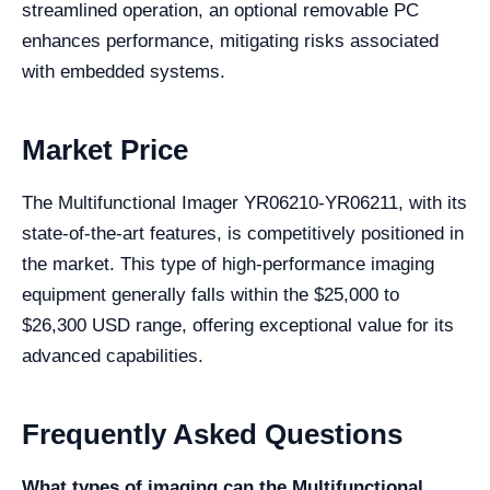
streamlined operation, an optional removable PC
enhances performance, mitigating risks associated
with embedded systems.
Market Price
The Multifunctional Imager YR06210-YR06211, with its
state-of-the-art features, is competitively positioned in
the market. This type of high-performance imaging
equipment generally falls within the $25,000 to
$26,300 USD range, offering exceptional value for its
advanced capabilities.
Frequently Asked Questions
What types of imaging can the Multifunctional