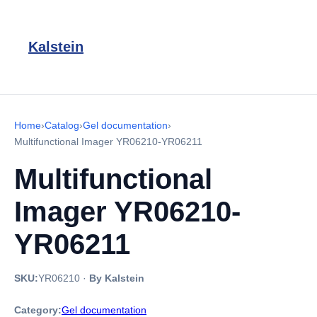
Kalstein
Home
›
Catalog
›
Gel documentation
›
Multifunctional Imager YR06210-YR06211
Multifunctional
Imager YR06210-
YR06211
SKU:
YR06210
·
By Kalstein
Category:
Gel documentation