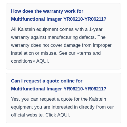
How does the warranty work for
Multifunctional Imager YR06210-YR06211?
All Kalstein equipment comes with a 1-year
warranty against manufacturing defects. The
warranty does not cover damage from improper
installation or misuse. See our «terms and
conditions» AQUI.
Can I request a quote online for
Multifunctional Imager YR06210-YR06211?
Yes, you can request a quote for the Kalstein
equipment you are interested in directly from our
official website. Click AQUI.