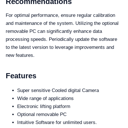
Recommendations
For optimal performance, ensure regular calibration
and maintenance of the system. Utilizing the optional
removable PC can significantly enhance data
processing speeds. Periodically update the software
to the latest version to leverage improvements and
new features.
Features
Super sensitive Cooled digital Camera
Wide range of applications
Electronic lifting platform
Optional removable PC
Intuitive Software for unlimited users.