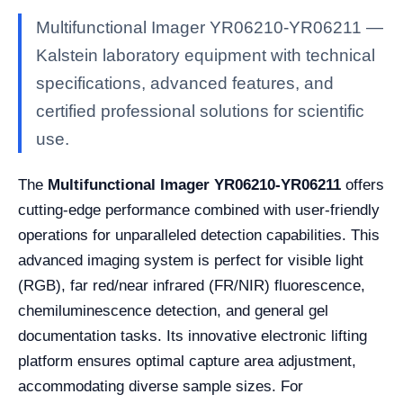
Multifunctional Imager YR06210-YR06211 —
Kalstein laboratory equipment with technical
specifications, advanced features, and
certified professional solutions for scientific
use.
The
Multifunctional Imager YR06210-YR06211
offers
cutting-edge performance combined with user-friendly
operations for unparalleled detection capabilities. This
advanced imaging system is perfect for visible light
(RGB), far red/near infrared (FR/NIR) fluorescence,
chemiluminescence detection, and general gel
documentation tasks. Its innovative electronic lifting
platform ensures optimal capture area adjustment,
accommodating diverse sample sizes. For