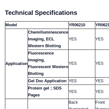
Technical Specifications
Model
YR06210
YR062
Chemilluminescence
Imaging, ECL
YES
YES
Western Blotting
Fluorescence
Imaging,
YES
YES
Application
Fluorescent Western
Blotting
Gel Doc Application
YES
YES
Protein gel；SDS
YES
YES
Pages
Back
Front