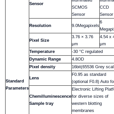
illuminated
illumin
Sensor
SCMOS
CCD
Sensor
Sensor
6
Resolution
9.0Megapixels
Megapi
3.76 × 3.76
4.54 x 
Pixel Size
μm
μm
Temperature
-30 °C regulated
Dynamic Range
4.8OD
Pixel density
16bit(65536 Grey scal
F0.95 as standard
Lens
Standard
(optional F0.8) Auto f
Parameters
Electronic Lifting Plat
Chemilluminescence
for diverse sizes of
Sample tray
western blotting
membranes