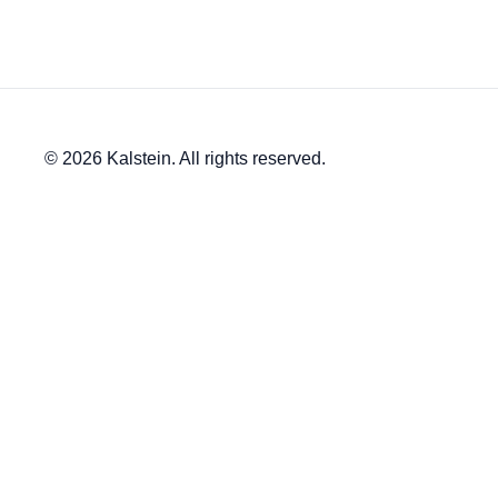
© 2026 Kalstein. All rights reserved.