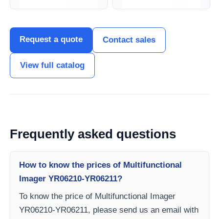
Request a quote
Contact sales
View full catalog
Frequently asked questions
How to know the prices of Multifunctional
Imager YR06210-YR06211?
To know the price of Multifunctional Imager
YR06210-YR06211, please send us an email with