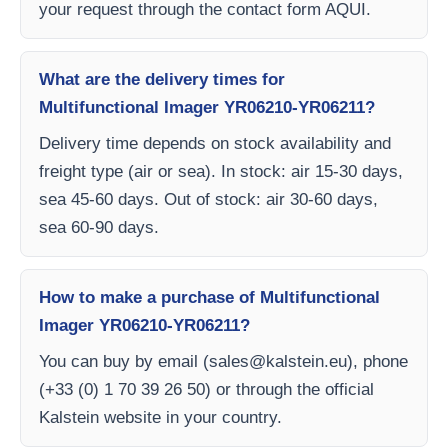
your request through the contact form AQUI.
What are the delivery times for
Multifunctional Imager YR06210-YR06211?
Delivery time depends on stock availability and
freight type (air or sea). In stock: air 15-30 days,
sea 45-60 days. Out of stock: air 30-60 days,
sea 60-90 days.
How to make a purchase of Multifunctional
Imager YR06210-YR06211?
You can buy by email (
sales@kalstein.eu
), phone
(+33 (0) 1 70 39 26 50) or through the official
Kalstein website in your country.