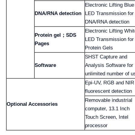
Electronic Lifting Blue
DNA/RNA detection
LED Transmission for
DNA/RNA detection
Electronic Lifting Whit
Protein gel；SDS
LED Transmission for
Pages
Protein Gels
SHST Capture and
Software
Analysis Software for
unlimited number of u
Epi-UV, RGB and NIR
fluorescent detection
Removable industrial
Optional Accessories
computer, 13.1 Inch
Touch Screen, Intel
processor