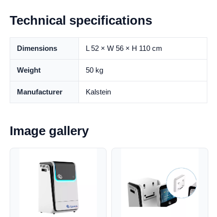
Technical specifications
Dimensions
L 52 × W 56 × H 110 cm
Weight
50 kg
Manufacturer
Kalstein
Image gallery