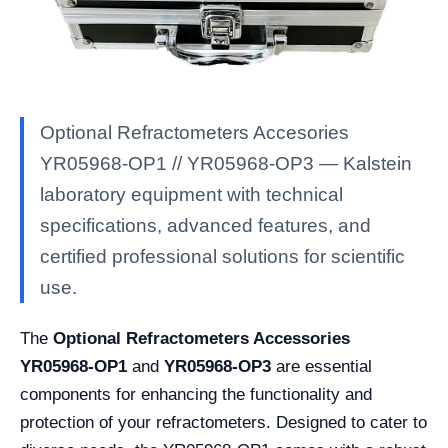
Optional Refractometers Accesories
YR05968-OP1 // YR05968-OP3 — Kalstein
laboratory equipment with technical
specifications, advanced features, and
certified professional solutions for scientific
use.
The
Optional Refractometers Accessories
YR05968-OP1
and
YR05968-OP3
are essential
components for enhancing the functionality and
protection of your refractometers. Designed to cater to