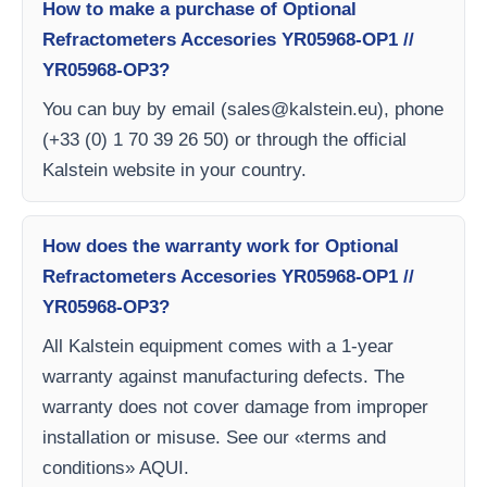
How to make a purchase of Optional
Refractometers Accesories YR05968-OP1 //
YR05968-OP3?
You can buy by email (
sales@kalstein.eu
), phone
(+33 (0) 1 70 39 26 50) or through the official
Kalstein website in your country.
How does the warranty work for Optional
Refractometers Accesories YR05968-OP1 //
YR05968-OP3?
All Kalstein equipment comes with a 1-year
warranty against manufacturing defects. The
warranty does not cover damage from improper
installation or misuse. See our «terms and
conditions» AQUI.