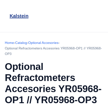
Kalstein
Home
›
Catalog
›
Optional Accesories
›
Optional Refractometers Accesories YR05968-OP1 // YR05968-
OP3
Optional
Refractometers
Accesories YR05968-
OP1 // YR05968-OP3