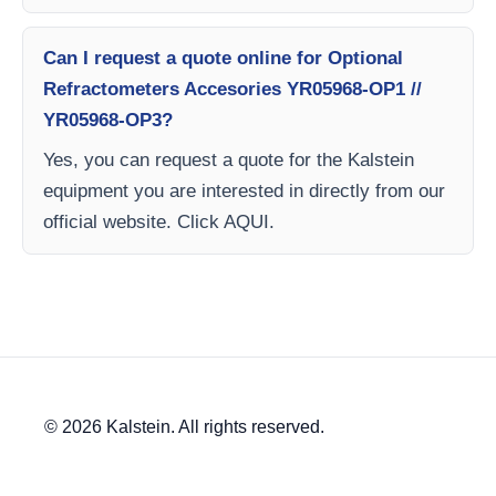
Can I request a quote online for Optional
Refractometers Accesories YR05968-OP1 //
YR05968-OP3?
Yes, you can request a quote for the Kalstein
equipment you are interested in directly from our
official website. Click AQUI.
© 2026 Kalstein. All rights reserved.