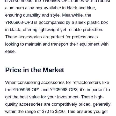
diverse needs, the YR05968-OP1 comes with a robust
aluminum alloy box available in black and blue,
ensuring durability and style. Meanwhile, the
YR05968-OP3 is accompanied by a sleek plastic box
in black, offering lightweight yet reliable protection.
These accessories are perfect for professionals
looking to maintain and transport their equipment with
ease.
Price in the Market
When considering accessories for refractometers like
the YR05968-OP1 and YR05968-OP3, it's important to
get the best value for your investment. These high-
quality accessories are competitively priced, generally
within the range of $70 to $220. This ensures you get