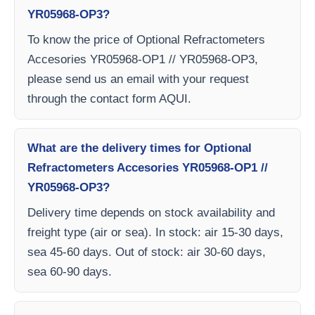
YR05968-OP3?
To know the price of Optional Refractometers
Accesories YR05968-OP1 // YR05968-OP3,
please send us an email with your request
through the contact form AQUI.
What are the delivery times for Optional
Refractometers Accesories YR05968-OP1 //
YR05968-OP3?
Delivery time depends on stock availability and
freight type (air or sea). In stock: air 15-30 days,
sea 45-60 days. Out of stock: air 30-60 days,
sea 60-90 days.