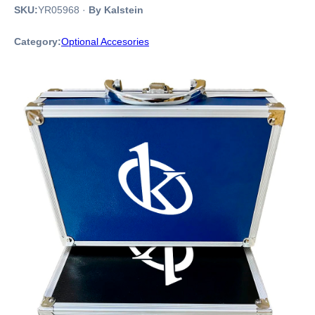
SKU:
YR05968
·
By Kalstein
Category:
Optional Accesories