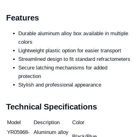
Features
Durable aluminum alloy box available in multiple
colors
Lightweight plastic option for easier transport
Streamlined design to fit standard refractometers
Secure latching mechanisms for added
protection
Stylish and professional appearance
Technical Specifications
Model
Description
Color
YR05968-
Aluminum alloy
Black/Blue