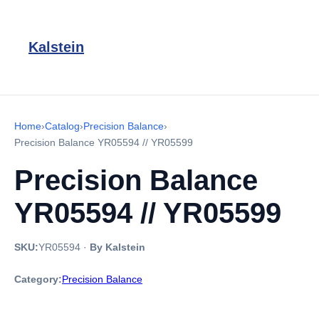
Kalstein
Home
›
Catalog
›
Precision Balance
›
Precision Balance YR05594 // YR05599
Precision Balance
YR05594 // YR05599
SKU:
YR05594
·
By Kalstein
Category:
Precision Balance