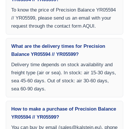
To know the price of Precision Balance YR05594
// YR05599, please send us an email with your
request through the contact form AQUI.
What are the delivery times for Precision
Balance YR05594 // YR05599?
Delivery time depends on stock availability and
freight type (air or sea). In stock: air 15-30 days,
sea 45-60 days. Out of stock: air 30-60 days,
sea 60-90 days.
How to make a purchase of Precision Balance
YR05594 // YR05599?
You can buy by email (
sales@kalstein.eu
), phone