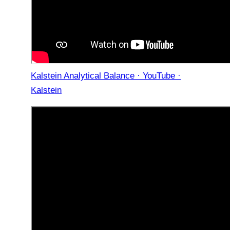
Kalstein Analytical Balance · YouTube ·
Kalstein