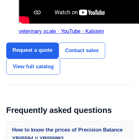
veterinary scale · YouTube · Kalstein
Request a quote
Contact sales
View full catalog
Frequently asked questions
How to know the prices of Precision Balance
YR05594 // YR05599?