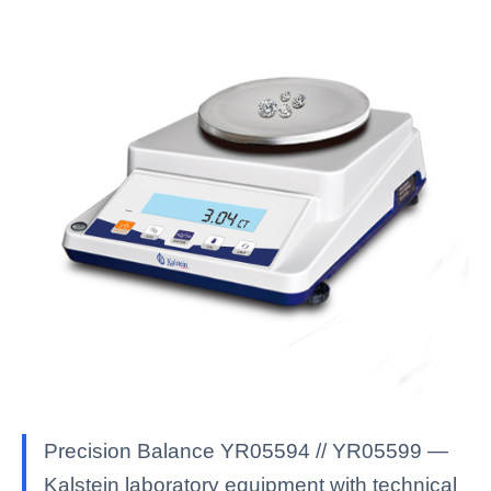
Precision Balance YR05594 // YR05599 —
Kalstein laboratory equipment with technical