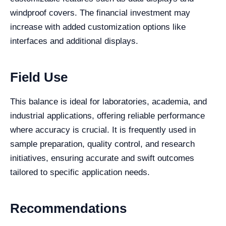
windproof covers. The financial investment may
increase with added customization options like
interfaces and additional displays.
Field Use
This balance is ideal for laboratories, academia, and
industrial applications, offering reliable performance
where accuracy is crucial. It is frequently used in
sample preparation, quality control, and research
initiatives, ensuring accurate and swift outcomes
tailored to specific application needs.
Recommendations