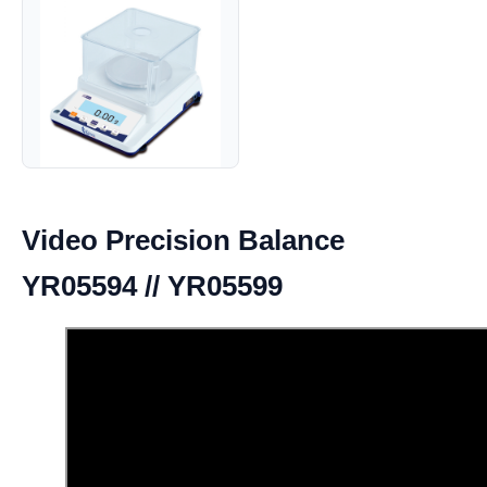
Video Precision Balance
YR05594 // YR05599