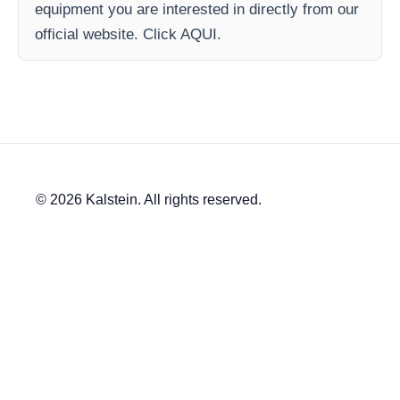
equipment you are interested in directly from our
official website. Click AQUI.
© 2026 Kalstein. All rights reserved.