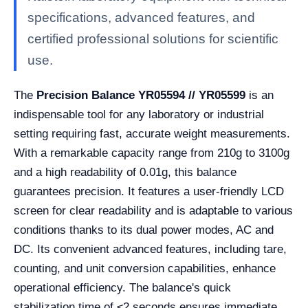
specifications, advanced features, and
certified professional solutions for scientific
use.
The
Precision Balance YR05594 // YR05599
is an
indispensable tool for any laboratory or industrial
setting requiring fast, accurate weight measurements.
With a remarkable capacity range from 210g to 3100g
and a high readability of 0.01g, this balance
guarantees precision. It features a user-friendly LCD
screen for clear readability and is adaptable to various
conditions thanks to its dual power modes, AC and
DC. Its convenient advanced features, including tare,
counting, and unit conversion capabilities, enhance
operational efficiency. The balance's quick
stabilization time of ≤2 seconds ensures immediate,