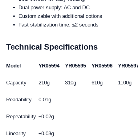
Dual power supply: AC and DC
Customizable with additional options
Fast stabilization time: ≤2 seconds
Technical Specifications
Model
YR05594
YR05595
YR05596
YR0559
Capacity
210g
310g
610g
1100g
Readability
0.01g
Repeatability
±0.02g
Linearity
±0.03g