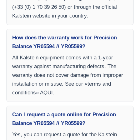
(+33 (0) 1 70 39 26 50) or through the official
Kalstein website in your country.
How does the warranty work for Precision
Balance YR05594 // YR05599?
All Kalstein equipment comes with a 1-year
warranty against manufacturing defects. The
warranty does not cover damage from improper
installation or misuse. See our «terms and
conditions» AQUI.
Can I request a quote online for Precision
Balance YR05594 // YR05599?
Yes, you can request a quote for the Kalstein