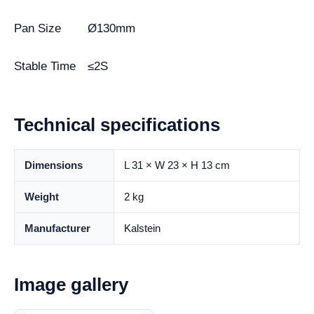
Pan Size
Ø130mm
Stable Time
≤2S
Technical specifications
Dimensions
L 31 × W 23 × H 13 cm
Weight
2 kg
Manufacturer
Kalstein
Image gallery