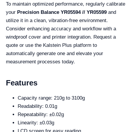
To maintain optimized performance, regularly calibrate
your
Precision Balance YR05594 // YR05599
and
utilize it in a clean, vibration-free environment.
Consider enhancing accuracy and workflow with a
windproof cover and printer integration. Request a
quote or use the Kalstein Plus platform to
automatically generate one and elevate your
measurement processes today.
Features
Capacity range: 210g to 3100g
Readability: 0.01g
Repeatability: ±0.02g
Linearity: ±0.03g
LCD screen for easy reading