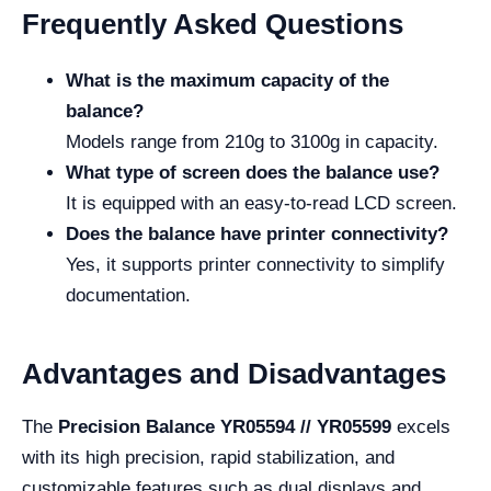
Frequently Asked Questions
What is the maximum capacity of the
balance?
Models range from 210g to 3100g in capacity.
What type of screen does the balance use?
It is equipped with an easy-to-read LCD screen.
Does the balance have printer connectivity?
Yes, it supports printer connectivity to simplify
documentation.
Advantages and Disadvantages
The
Precision Balance YR05594 // YR05599
excels
with its high precision, rapid stabilization, and
customizable features such as dual displays and