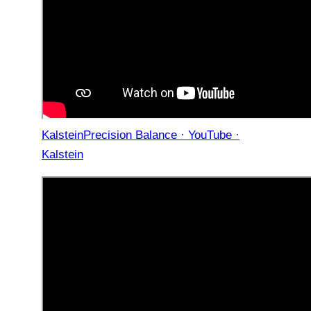
KalsteinPrecision Balance · YouTube ·
Kalstein