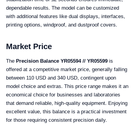
dependable results. The model can be customized
with additional features like dual displays, interfaces,
printing options, windproof, and dustproof covers.
Market Price
The
Precision Balance YR05594 // YR05599
is
offered at a competitive market price, generally falling
between 110 USD and 340 USD, contingent upon
model choice and extras. This price range makes it an
economical choice for businesses and laboratories
that demand reliable, high-quality equipment. Enjoying
excellent value, this balance is a practical investment
for those requiring consistent precision daily.