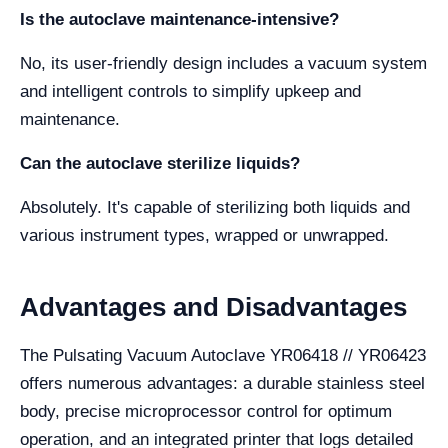
Is the autoclave maintenance-intensive?
No, its user-friendly design includes a vacuum system
and intelligent controls to simplify upkeep and
maintenance.
Can the autoclave sterilize liquids?
Absolutely. It's capable of sterilizing both liquids and
various instrument types, wrapped or unwrapped.
Advantages and Disadvantages
The Pulsating Vacuum Autoclave YR06418 // YR06423
offers numerous advantages: a durable stainless steel
body, precise microprocessor control for optimum
operation, and an integrated printer that logs detailed