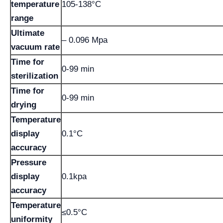
temperature
105-138°C
range
Ultimate
– 0.096 Mpa
vacuum rate
Time for
0-99 min
sterilization
Time for
0-99 min
drying
Temperature
display
0.1°C
accuracy
Pressure
display
0.1kpa
accuracy
Temperature
≤0.5°C
uniformity