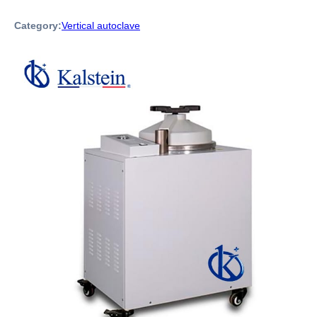
Category:
Vertical autoclave