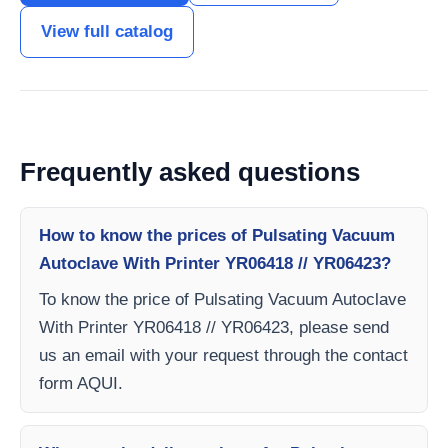
View full catalog
Frequently asked questions
How to know the prices of Pulsating Vacuum
Autoclave With Printer YR06418 // YR06423?
To know the price of Pulsating Vacuum Autoclave
With Printer YR06418 // YR06423, please send
us an email with your request through the contact
form AQUI.