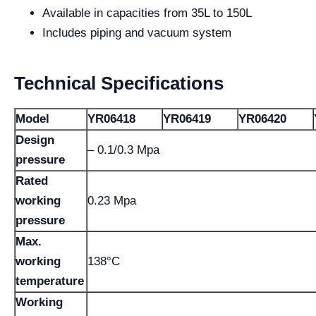
Available in capacities from 35L to 150L
Includes piping and vacuum system
Technical Specifications
Model
YR06418
YR06419
YR06420
Design
– 0.1/0.3 Mpa
pressure
Rated
working
0.23 Mpa
pressure
Max.
working
138°C
temperature
Working