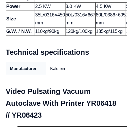
Power
2.5 KW
3.0 KW
4.5 KW
35L/0316×450
50L/0316×667
80L/0386×695
Size
mm
mm
mm
G.W. / N.W.
110kg/90kg
120kg/100kg
135kg/115kg
Technical specifications
Manufacturer
Kalstein
Video Pulsating Vacuum
Autoclave With Printer YR06418
// YR06423