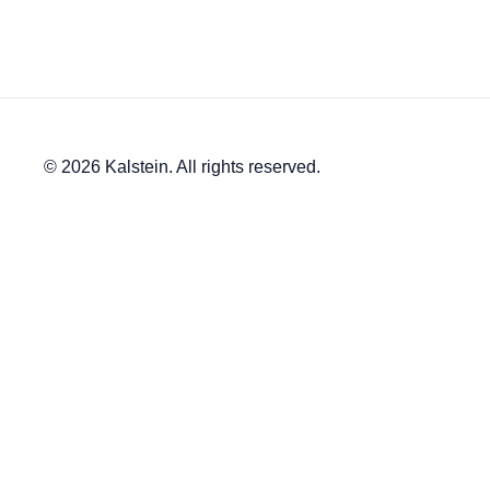
© 2026 Kalstein. All rights reserved.