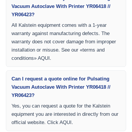
Vacuum Autoclave With Printer YR06418 //
YR06423?
All Kalstein equipment comes with a 1-year
warranty against manufacturing defects. The
warranty does not cover damage from improper
installation or misuse. See our «terms and
conditions» AQUI.
Can I request a quote online for Pulsating
Vacuum Autoclave With Printer YR06418 //
YR06423?
Yes, you can request a quote for the Kalstein
equipment you are interested in directly from our
official website. Click AQUI.