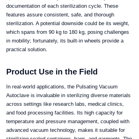
documentation of each sterilization cycle. These
features assure consistent, safe, and thorough
sterilization. A potential downside could be its weight,
which spans from 90 kg to 180 kg, posing challenges
in mobility; fortunately, its built-in wheels provide a
practical solution.
Product Use in the Field
In real-world applications, the Pulsating Vacuum
Autoclave is invaluable in sterilizing diverse materials
across settings like research labs, medical clinics,
and food processing facilities. Its high capacity for
temperature and pressure management, coupled with
advanced vacuum technology, makes it suitable for
sterilizing sealed containers, bags, and garments. The