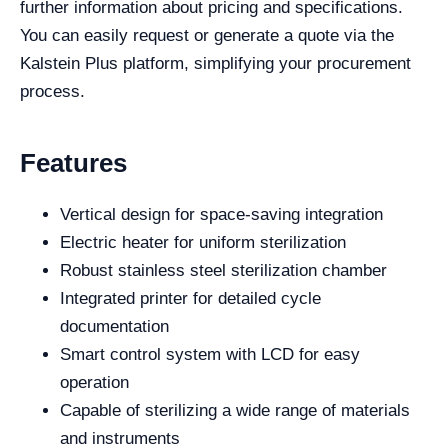
further information about pricing and specifications.
You can easily request or generate a quote via the
Kalstein Plus platform, simplifying your procurement
process.
Features
Vertical design for space-saving integration
Electric heater for uniform sterilization
Robust stainless steel sterilization chamber
Integrated printer for detailed cycle
documentation
Smart control system with LCD for easy
operation
Capable of sterilizing a wide range of materials
and instruments