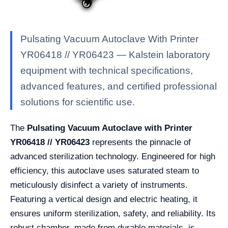
Pulsating Vacuum Autoclave With Printer
YR06418 // YR06423 — Kalstein laboratory
equipment with technical specifications,
advanced features, and certified professional
solutions for scientific use.
The
Pulsating Vacuum Autoclave with Printer
YR06418 // YR06423
represents the pinnacle of
advanced sterilization technology. Engineered for high
efficiency, this autoclave uses saturated steam to
meticulously disinfect a variety of instruments.
Featuring a vertical design and electric heating, it
ensures uniform sterilization, safety, and reliability. Its
robust chamber, made from durable materials, is