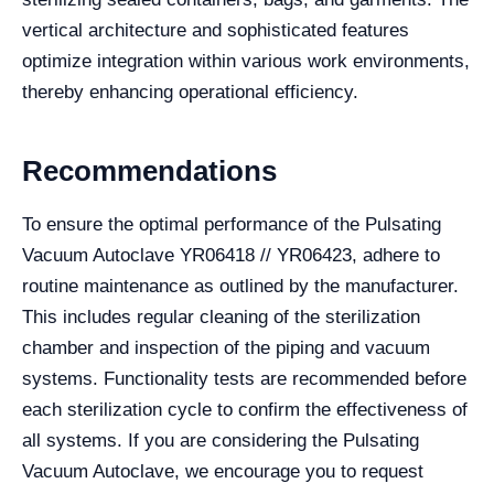
vertical architecture and sophisticated features
optimize integration within various work environments,
thereby enhancing operational efficiency.
Recommendations
To ensure the optimal performance of the Pulsating
Vacuum Autoclave YR06418 // YR06423, adhere to
routine maintenance as outlined by the manufacturer.
This includes regular cleaning of the sterilization
chamber and inspection of the piping and vacuum
systems. Functionality tests are recommended before
each sterilization cycle to confirm the effectiveness of
all systems. If you are considering the Pulsating
Vacuum Autoclave, we encourage you to request