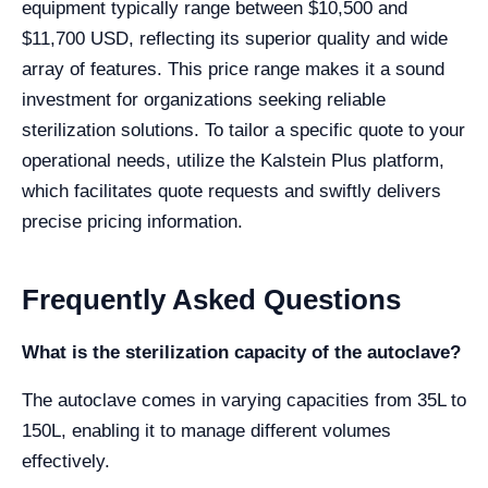
equipment typically range between $10,500 and
$11,700 USD, reflecting its superior quality and wide
array of features. This price range makes it a sound
investment for organizations seeking reliable
sterilization solutions. To tailor a specific quote to your
operational needs, utilize the Kalstein Plus platform,
which facilitates quote requests and swiftly delivers
precise pricing information.
Frequently Asked Questions
What is the sterilization capacity of the autoclave?
The autoclave comes in varying capacities from 35L to
150L, enabling it to manage different volumes
effectively.