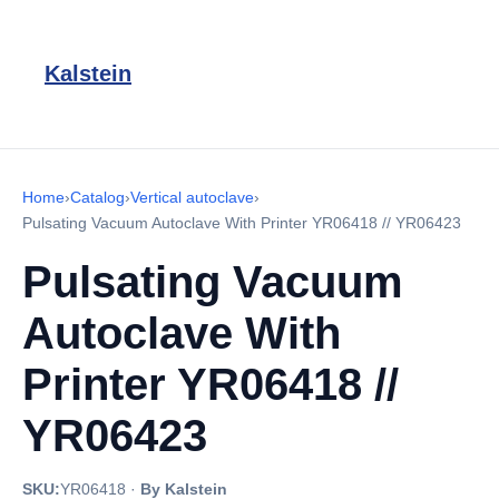
Kalstein
Home
›
Catalog
›
Vertical autoclave
›
Pulsating Vacuum Autoclave With Printer YR06418 // YR06423
Pulsating Vacuum
Autoclave With
Printer YR06418 //
YR06423
SKU:
YR06418
·
By Kalstein