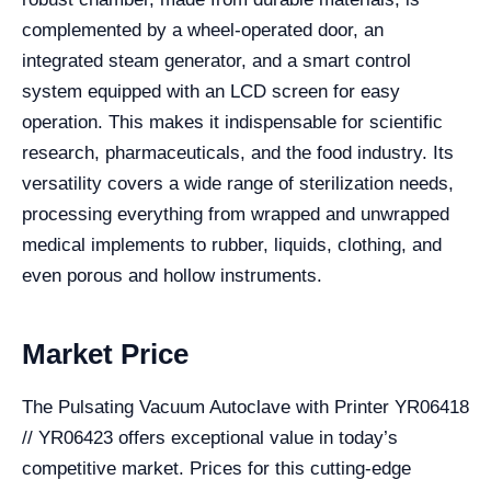
complemented by a wheel-operated door, an
integrated steam generator, and a smart control
system equipped with an LCD screen for easy
operation. This makes it indispensable for scientific
research, pharmaceuticals, and the food industry. Its
versatility covers a wide range of sterilization needs,
processing everything from wrapped and unwrapped
medical implements to rubber, liquids, clothing, and
even porous and hollow instruments.
Market Price
The Pulsating Vacuum Autoclave with Printer YR06418
// YR06423 offers exceptional value in today’s
competitive market. Prices for this cutting-edge