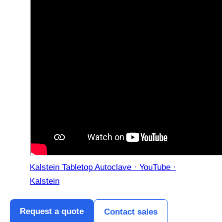
Kalstein Tabletop Autoclave · YouTube ·
Kalstein
Request a quote
Contact sales