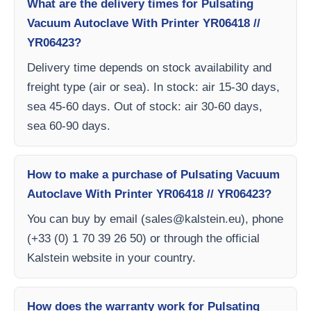
What are the delivery times for Pulsating
Vacuum Autoclave With Printer YR06418 //
YR06423?
Delivery time depends on stock availability and
freight type (air or sea). In stock: air 15-30 days,
sea 45-60 days. Out of stock: air 30-60 days,
sea 60-90 days.
How to make a purchase of Pulsating Vacuum
Autoclave With Printer YR06418 // YR06423?
You can buy by email (
sales@kalstein.eu
), phone
(+33 (0) 1 70 39 26 50) or through the official
Kalstein website in your country.
How does the warranty work for Pulsating