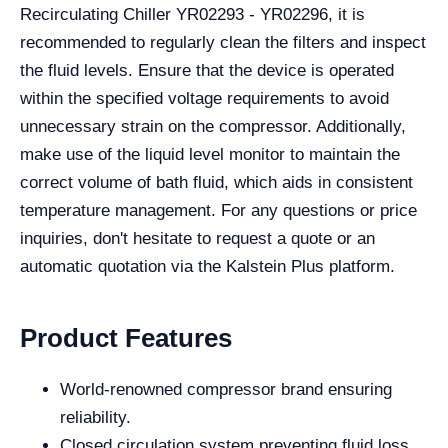
Recirculating Chiller YR02293 - YR02296, it is
recommended to regularly clean the filters and inspect
the fluid levels. Ensure that the device is operated
within the specified voltage requirements to avoid
unnecessary strain on the compressor. Additionally,
make use of the liquid level monitor to maintain the
correct volume of bath fluid, which aids in consistent
temperature management. For any questions or price
inquiries, don't hesitate to request a quote or an
automatic quotation via the Kalstein Plus platform.
Product Features
World-renowned compressor brand ensuring
reliability.
Closed circulation system preventing fluid loss.