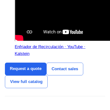
Enfriador de Recirculación · YouTube ·
Kalstein
Request a quote
Contact sales
View full catalog