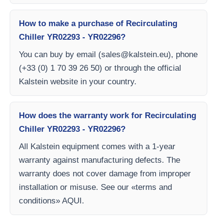
How to make a purchase of Recirculating
Chiller YR02293 - YR02296?
You can buy by email (
sales@kalstein.eu
), phone
(+33 (0) 1 70 39 26 50) or through the official
Kalstein website in your country.
How does the warranty work for Recirculating
Chiller YR02293 - YR02296?
All Kalstein equipment comes with a 1-year
warranty against manufacturing defects. The
warranty does not cover damage from improper
installation or misuse. See our «terms and
conditions» AQUI.