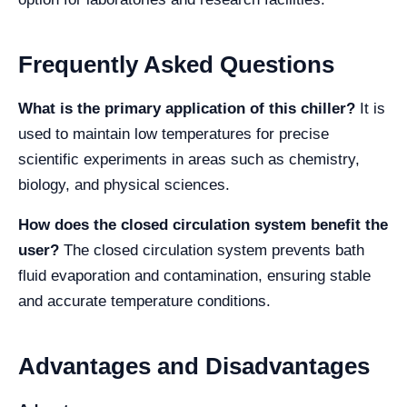
Frequently Asked Questions
What is the primary application of this chiller?
It is
used to maintain low temperatures for precise
scientific experiments in areas such as chemistry,
biology, and physical sciences.
How does the closed circulation system benefit the
user?
The closed circulation system prevents bath
fluid evaporation and contamination, ensuring stable
and accurate temperature conditions.
Advantages and Disadvantages