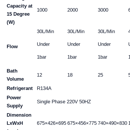
Capacity at
1000
2000
3000
15 Degree
(W)
30L/Min
30L/Min
30L/Min
Under
Under
Under
Flow
1bar
1bar
1bar
Bath
12
18
25
Volume
Refrigerant
R134A
Power
Single Phase 220V 50HZ
Supply
Dimension
LxWxH
675×426×695
675×456×775
740×490×830