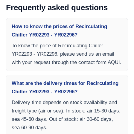
Frequently asked questions
How to know the prices of Recirculating
Chiller YR02293 - YR02296?
To know the price of Recirculating Chiller
YR02293 - YR02296, please send us an email
with your request through the contact form AQUI.
What are the delivery times for Recirculating
Chiller YR02293 - YR02296?
Delivery time depends on stock availability and
freight type (air or sea). In stock: air 15-30 days,
sea 45-60 days. Out of stock: air 30-60 days,
sea 60-90 days.