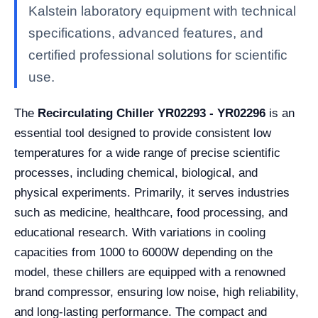
Kalstein laboratory equipment with technical
specifications, advanced features, and
certified professional solutions for scientific
use.
The
Recirculating Chiller YR02293 - YR02296
is an
essential tool designed to provide consistent low
temperatures for a wide range of precise scientific
processes, including chemical, biological, and
physical experiments. Primarily, it serves industries
such as medicine, healthcare, food processing, and
educational research. With variations in cooling
capacities from 1000 to 6000W depending on the
model, these chillers are equipped with a renowned
brand compressor, ensuring low noise, high reliability,
and long-lasting performance. The compact and