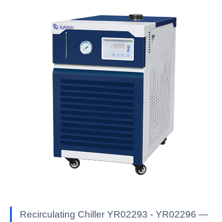
Recirculating Chiller YR02293 - YR02296 —