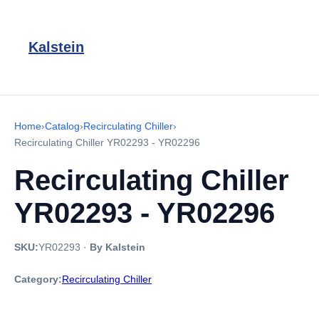
Kalstein
Home
›
Catalog
›
Recirculating Chiller
›
Recirculating Chiller YR02293 - YR02296
Recirculating Chiller
YR02293 - YR02296
SKU:
YR02293
·
By Kalstein
Category:
Recirculating Chiller