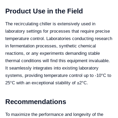
Product Use in the Field
The recirculating chiller is extensively used in
laboratory settings for processes that require precise
temperature control. Laboratories conducting research
in fermentation processes, synthetic chemical
reactions, or any experiments demanding stable
thermal conditions will find this equipment invaluable.
It seamlessly integrates into existing laboratory
systems, providing temperature control up to -10°C to
25°C with an exceptional stability of ±2°C.
Recommendations
To maximize the performance and longevity of the