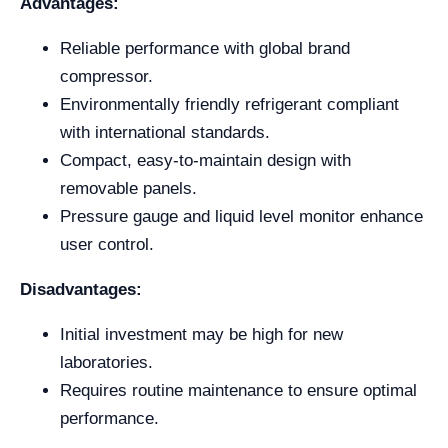
Advantages:
Reliable performance with global brand
compressor.
Environmentally friendly refrigerant compliant
with international standards.
Compact, easy-to-maintain design with
removable panels.
Pressure gauge and liquid level monitor enhance
user control.
Disadvantages:
Initial investment may be high for new
laboratories.
Requires routine maintenance to ensure optimal
performance.