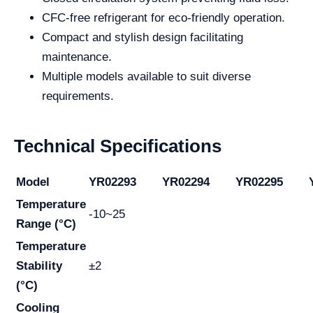
CFC-free refrigerant for eco-friendly operation.
Compact and stylish design facilitating
maintenance.
Multiple models available to suit diverse
requirements.
Technical Specifications
Model
YR02293
YR02294
YR02295
Temperature
-10~25
Range (°C)
Temperature
Stability
±2
(°C)
Cooling