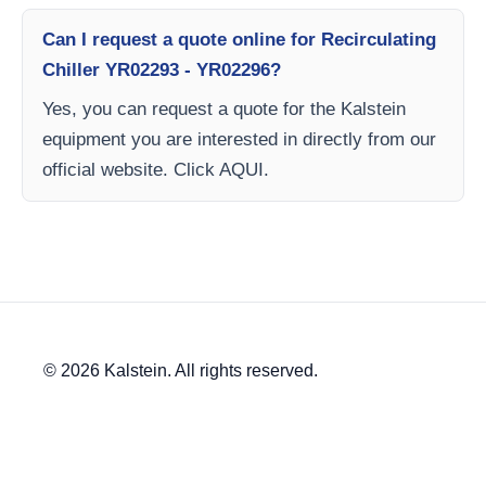
Can I request a quote online for Recirculating
Chiller YR02293 - YR02296?
Yes, you can request a quote for the Kalstein
equipment you are interested in directly from our
official website. Click AQUI.
© 2026 Kalstein. All rights reserved.