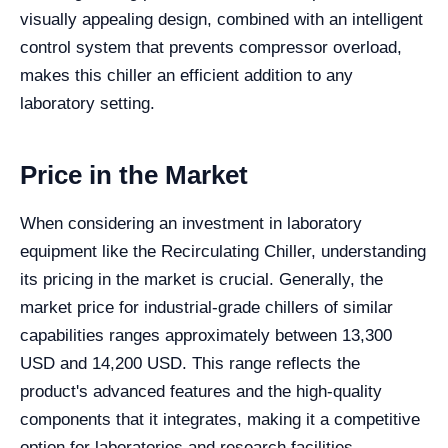
visually appealing design, combined with an intelligent
control system that prevents compressor overload,
makes this chiller an efficient addition to any
laboratory setting.
Price in the Market
When considering an investment in laboratory
equipment like the Recirculating Chiller, understanding
its pricing in the market is crucial. Generally, the
market price for industrial-grade chillers of similar
capabilities ranges approximately between 13,300
USD and 14,200 USD. This range reflects the
product's advanced features and the high-quality
components that it integrates, making it a competitive
option for laboratories and research facilities.