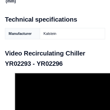
(mm)
Technical specifications
Manufacturer
Kalstein
Video Recirculating Chiller
YR02293 - YR02296