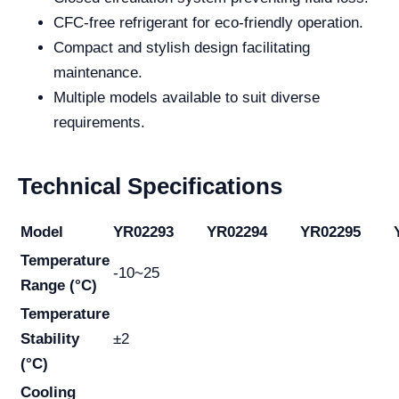
CFC-free refrigerant for eco-friendly operation.
Compact and stylish design facilitating
maintenance.
Multiple models available to suit diverse
requirements.
Technical Specifications
Model
YR02293
YR02294
YR02295
Temperature
-10~25
Range (°C)
Temperature
Stability
±2
(°C)
Cooling