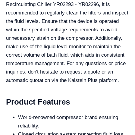
Recirculating Chiller YR02293 - YR02296, it is
recommended to regularly clean the filters and inspect
the fluid levels. Ensure that the device is operated
within the specified voltage requirements to avoid
unnecessary strain on the compressor. Additionally,
make use of the liquid level monitor to maintain the
correct volume of bath fluid, which aids in consistent
temperature management. For any questions or price
inquiries, don't hesitate to request a quote or an
automatic quotation via the Kalstein Plus platform.
Product Features
World-renowned compressor brand ensuring
reliability.
Closed circulation system preventing fluid loss.