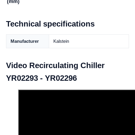
(mm)
Technical specifications
Manufacturer
Kalstein
Video Recirculating Chiller
YR02293 - YR02296