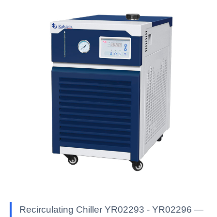
Recirculating Chiller YR02293 - YR02296 —