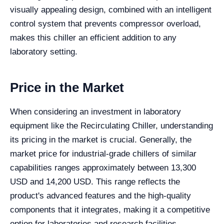
visually appealing design, combined with an intelligent
control system that prevents compressor overload,
makes this chiller an efficient addition to any
laboratory setting.
Price in the Market
When considering an investment in laboratory
equipment like the Recirculating Chiller, understanding
its pricing in the market is crucial. Generally, the
market price for industrial-grade chillers of similar
capabilities ranges approximately between 13,300
USD and 14,200 USD. This range reflects the
product's advanced features and the high-quality
components that it integrates, making it a competitive
option for laboratories and research facilities.