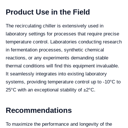
Product Use in the Field
The recirculating chiller is extensively used in
laboratory settings for processes that require precise
temperature control. Laboratories conducting research
in fermentation processes, synthetic chemical
reactions, or any experiments demanding stable
thermal conditions will find this equipment invaluable.
It seamlessly integrates into existing laboratory
systems, providing temperature control up to -10°C to
25°C with an exceptional stability of ±2°C.
Recommendations
To maximize the performance and longevity of the