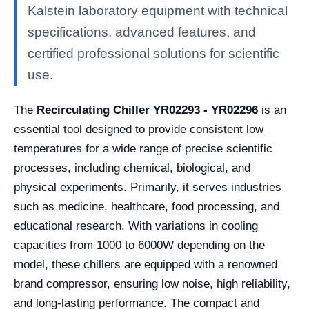
Kalstein laboratory equipment with technical
specifications, advanced features, and
certified professional solutions for scientific
use.
The
Recirculating Chiller YR02293 - YR02296
is an
essential tool designed to provide consistent low
temperatures for a wide range of precise scientific
processes, including chemical, biological, and
physical experiments. Primarily, it serves industries
such as medicine, healthcare, food processing, and
educational research. With variations in cooling
capacities from 1000 to 6000W depending on the
model, these chillers are equipped with a renowned
brand compressor, ensuring low noise, high reliability,
and long-lasting performance. The compact and