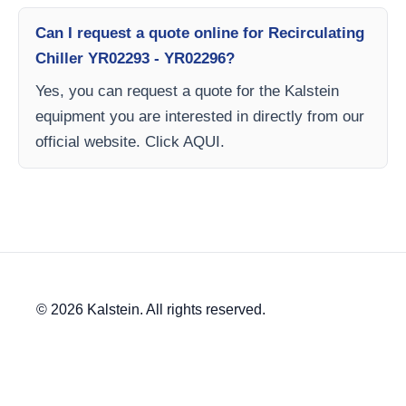
Can I request a quote online for Recirculating
Chiller YR02293 - YR02296?
Yes, you can request a quote for the Kalstein
equipment you are interested in directly from our
official website. Click AQUI.
© 2026 Kalstein. All rights reserved.