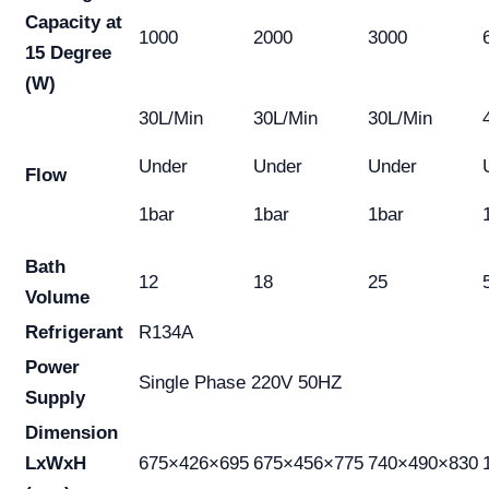
Capacity at
1000
2000
3000
15 Degree
(W)
30L/Min
30L/Min
30L/Min
Under
Under
Under
Flow
1bar
1bar
1bar
Bath
12
18
25
Volume
Refrigerant
R134A
Power
Single Phase 220V 50HZ
Supply
Dimension
LxWxH
675×426×695
675×456×775
740×490×830