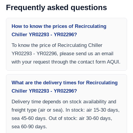
Frequently asked questions
How to know the prices of Recirculating
Chiller YR02293 - YR02296?
To know the price of Recirculating Chiller
YR02293 - YR02296, please send us an email
with your request through the contact form AQUI.
What are the delivery times for Recirculating
Chiller YR02293 - YR02296?
Delivery time depends on stock availability and
freight type (air or sea). In stock: air 15-30 days,
sea 45-60 days. Out of stock: air 30-60 days,
sea 60-90 days.