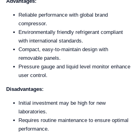
Advantages:
Reliable performance with global brand
compressor.
Environmentally friendly refrigerant compliant
with international standards.
Compact, easy-to-maintain design with
removable panels.
Pressure gauge and liquid level monitor enhance
user control.
Disadvantages:
Initial investment may be high for new
laboratories.
Requires routine maintenance to ensure optimal
performance.