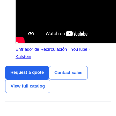
Enfriador de Recirculación · YouTube ·
Kalstein
Request a quote
Contact sales
View full catalog