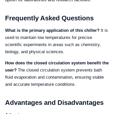
Frequently Asked Questions
What is the primary application of this chiller?
It is
used to maintain low temperatures for precise
scientific experiments in areas such as chemistry,
biology, and physical sciences.
How does the closed circulation system benefit the
user?
The closed circulation system prevents bath
fluid evaporation and contamination, ensuring stable
and accurate temperature conditions.
Advantages and Disadvantages