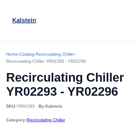
Kalstein
Home
›
Catalog
›
Recirculating Chiller
›
Recirculating Chiller YR02293 - YR02296
Recirculating Chiller
YR02293 - YR02296
SKU:
YR02293
·
By Kalstein
Category:
Recirculating Chiller