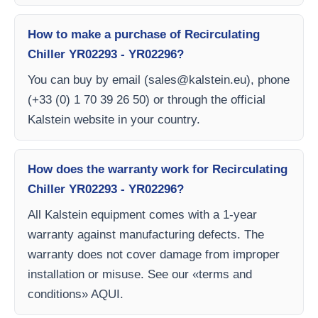
How to make a purchase of Recirculating
Chiller YR02293 - YR02296?
You can buy by email (
sales@kalstein.eu
), phone
(+33 (0) 1 70 39 26 50) or through the official
Kalstein website in your country.
How does the warranty work for Recirculating
Chiller YR02293 - YR02296?
All Kalstein equipment comes with a 1-year
warranty against manufacturing defects. The
warranty does not cover damage from improper
installation or misuse. See our «terms and
conditions» AQUI.