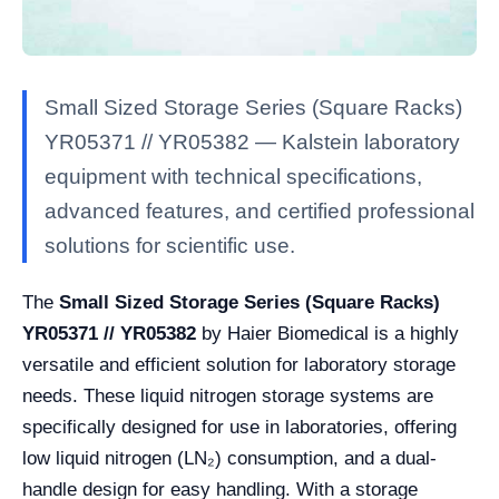
Small Sized Storage Series (Square Racks)
YR05371 // YR05382 — Kalstein laboratory
equipment with technical specifications,
advanced features, and certified professional
solutions for scientific use.
The
Small Sized Storage Series (Square Racks)
YR05371 // YR05382
by Haier Biomedical is a highly
versatile and efficient solution for laboratory storage
needs. These liquid nitrogen storage systems are
specifically designed for use in laboratories, offering
low liquid nitrogen (LN₂) consumption, and a dual-
handle design for easy handling. With a storage