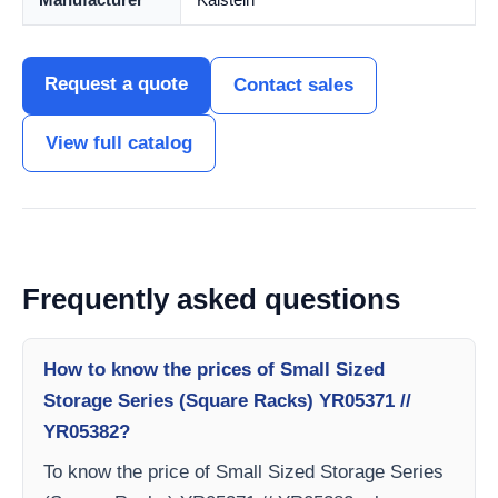
Request a quote
Contact sales
View full catalog
Frequently asked questions
How to know the prices of Small Sized
Storage Series (Square Racks) YR05371 //
YR05382?
To know the price of Small Sized Storage Series