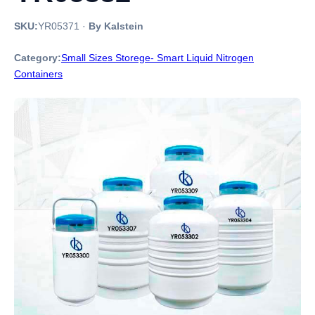
SKU:
YR05371
·
By Kalstein
Category:
Small Sizes Storege- Smart Liquid Nitrogen
Containers