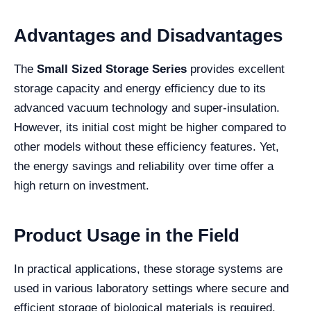
Advantages and Disadvantages
The
Small Sized Storage Series
provides excellent
storage capacity and energy efficiency due to its
advanced vacuum technology and super-insulation.
However, its initial cost might be higher compared to
other models without these efficiency features. Yet,
the energy savings and reliability over time offer a
high return on investment.
Product Usage in the Field
In practical applications, these storage systems are
used in various laboratory settings where secure and
efficient storage of biological materials is required.