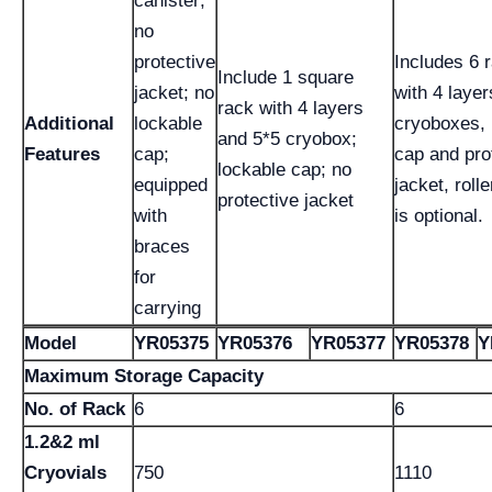
canister;
no
protective
Includes 6 
Include 1 square
jacket; no
with 4 layer
rack with 4 layers
Additional
lockable
cryoboxes, 
and 5*5 cryobox;
Features
cap;
cap and pro
lockable cap; no
equipped
jacket, roll
protective jacket
with
is optional.
braces
for
carrying
Model
YR05375
YR05376
YR05377
YR05378
Y
Maximum Storage Capacity
No. of Rack
6
6
1.2&2 ml
Cryovials
750
1110