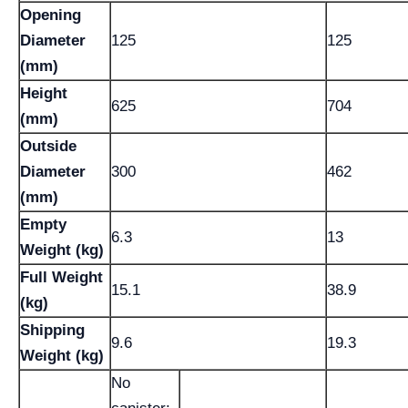
Opening
Diameter
125
125
(mm)
Height
625
704
(mm)
Outside
Diameter
300
462
(mm)
Empty
6.3
13
Weight (kg)
Full Weight
15.1
38.9
(kg)
Shipping
9.6
19.3
Weight (kg)
No