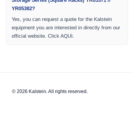
Storage Series (Square Racks) YR05371 //
YR05382?
Yes, you can request a quote for the Kalstein
equipment you are interested in directly from our
official website. Click AQUI.
© 2026 Kalstein. All rights reserved.