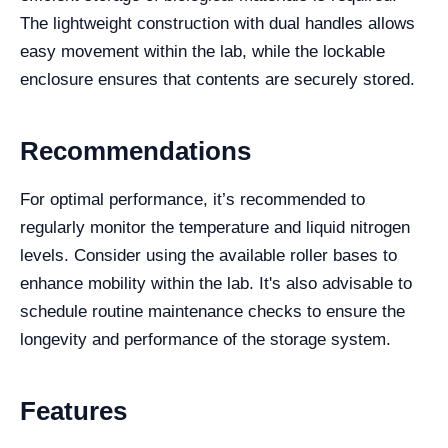
The lightweight construction with dual handles allows
easy movement within the lab, while the lockable
enclosure ensures that contents are securely stored.
Recommendations
For optimal performance, it’s recommended to
regularly monitor the temperature and liquid nitrogen
levels. Consider using the available roller bases to
enhance mobility within the lab. It's also advisable to
schedule routine maintenance checks to ensure the
longevity and performance of the storage system.
Features