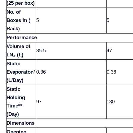
(25 per box)
No. of
Boxes in (
5
5
Rack)
Performance
Volume of
35.5
47
LN₂ (L)
Static
Evaporaton*
0.36
0.36
(L/Day)
Static
Holding
97
130
Time**
(Day)
Dimensions
Opening