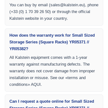
You can buy by email (
sales@kalstein.eu
), phone
(+33 (0) 1 70 39 26 50) or through the official
Kalstein website in your country.
How does the warranty work for Small Sized
Storage Series (Square Racks) YR05371 //
YR05382?
All Kalstein equipment comes with a 1-year
warranty against manufacturing defects. The
warranty does not cover damage from improper
installation or misuse. See our «terms and
conditions» AQUI.
Can I request a quote online for Small Sized