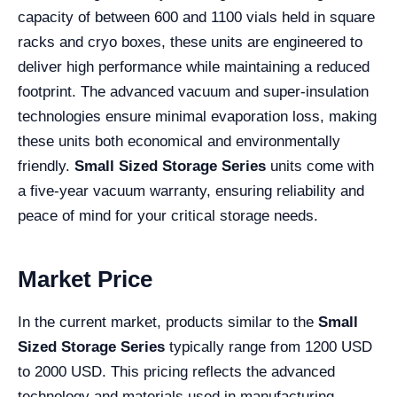
capacity of between 600 and 1100 vials held in square
racks and cryo boxes, these units are engineered to
deliver high performance while maintaining a reduced
footprint. The advanced vacuum and super-insulation
technologies ensure minimal evaporation loss, making
these units both economical and environmentally
friendly.
Small Sized Storage Series
units come with
a five-year vacuum warranty, ensuring reliability and
peace of mind for your critical storage needs.
Market Price
In the current market, products similar to the
Small
Sized Storage Series
typically range from 1200 USD
to 2000 USD. This pricing reflects the advanced
technology and materials used in manufacturing,