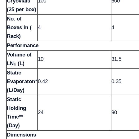
Cryovials
100
600
(25 per box)
No. of
Boxes in (
4
4
Rack)
Performance
Volume of
10
31.5
LN₂ (L)
Static
Evaporaton*
0.42
0.35
(L/Day)
Static
Holding
24
90
Time**
(Day)
Dimensions