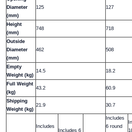
Diameter
125
127
(mm)
Height
748
718
(mm)
Outside
Diameter
462
508
(mm)
Empty
14.5
18.2
Weight (kg)
Full Weight
43.2
60.9
(kg)
Shipping
21.9
30.7
Weight (kg)
Includes
I
Includes
6 round
Includes 6
1