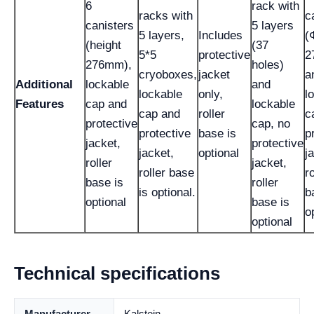
6
rack with
racks with
c
canisters
5 layers
5 layers,
Includes
(
(height
(37
5*5
protective
2
276mm),
holes)
cryoboxes,
jacket
a
Additional
lockable
and
lockable
only,
l
Features
cap and
lockable
cap and
roller
c
protective
cap, no
protective
base is
p
jacket,
protective
jacket,
optional
j
roller
jacket,
roller base
ro
base is
roller
is optional.
b
optional
base is
o
optional
Technical specifications
Manufacturer
Kalstein