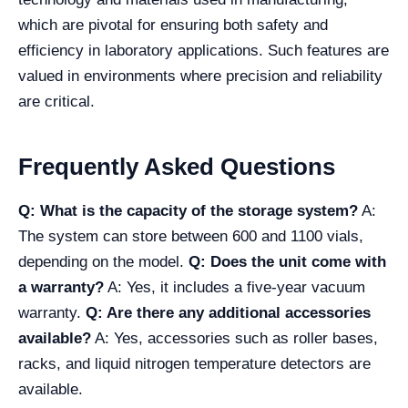
which are pivotal for ensuring both safety and
efficiency in laboratory applications. Such features are
valued in environments where precision and reliability
are critical.
Frequently Asked Questions
Q: What is the capacity of the storage system?
A:
The system can store between 600 and 1100 vials,
depending on the model.
Q: Does the unit come with
a warranty?
A: Yes, it includes a five-year vacuum
warranty.
Q: Are there any additional accessories
available?
A: Yes, accessories such as roller bases,
racks, and liquid nitrogen temperature detectors are
available.