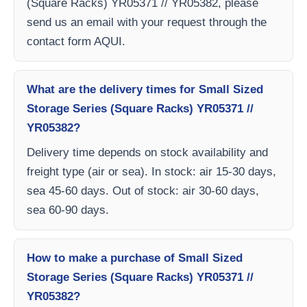
(Square Racks) YR05371 // YR05382, please
send us an email with your request through the
contact form AQUI.
What are the delivery times for Small Sized
Storage Series (Square Racks) YR05371 //
YR05382?
Delivery time depends on stock availability and
freight type (air or sea). In stock: air 15-30 days,
sea 45-60 days. Out of stock: air 30-60 days,
sea 60-90 days.
How to make a purchase of Small Sized
Storage Series (Square Racks) YR05371 //
YR05382?