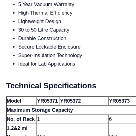
5 Year Vacuum Warranty
High Thermal Efficiency
Lightweight Design
30 to 50 Litre Capacity
Durable Construction
Secure Lockable Enclosure
Super-Insulation Technology
Ideal for Lab Applications
Technical Specifications
Model
YR05371
YR05372
YR05373
Maximum Storage Capacity
No. of Rack
1
6
1.2&2 ml