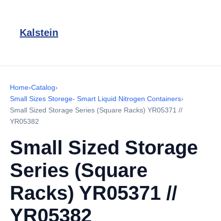
Kalstein
Home
›
Catalog
›
Small Sizes Storege- Smart Liquid Nitrogen Containers
›
Small Sized Storage Series (Square Racks) YR05371 //
YR05382
Small Sized Storage
Series (Square
Racks) YR05371 //
YR05382