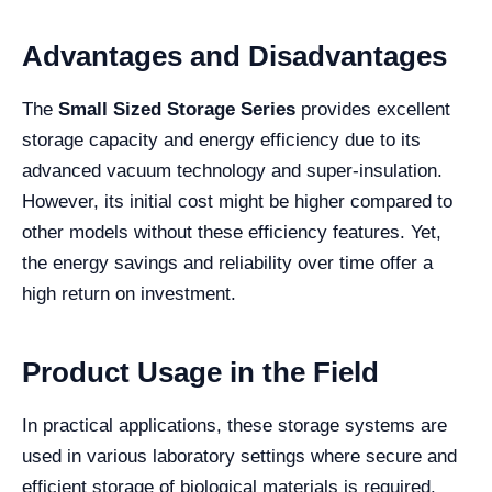
Advantages and Disadvantages
The
Small Sized Storage Series
provides excellent
storage capacity and energy efficiency due to its
advanced vacuum technology and super-insulation.
However, its initial cost might be higher compared to
other models without these efficiency features. Yet,
the energy savings and reliability over time offer a
high return on investment.
Product Usage in the Field
In practical applications, these storage systems are
used in various laboratory settings where secure and
efficient storage of biological materials is required.