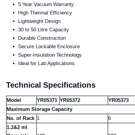
5 Year Vacuum Warranty
High Thermal Efficiency
Lightweight Design
30 to 50 Litre Capacity
Durable Construction
Secure Lockable Enclosure
Super-Insulation Technology
Ideal for Lab Applications
Technical Specifications
Model
YR05371
YR05372
YR05373
Maximum Storage Capacity
No. of Rack
1
6
1.2&2 ml