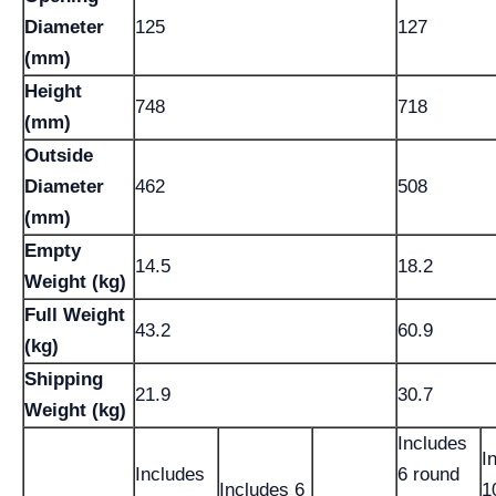
Diameter
125
127
(mm)
Height
748
718
(mm)
Outside
Diameter
462
508
(mm)
Empty
14.5
18.2
Weight (kg)
Full Weight
43.2
60.9
(kg)
Shipping
21.9
30.7
Weight (kg)
Includes
I
Includes
6 round
Includes 6
1