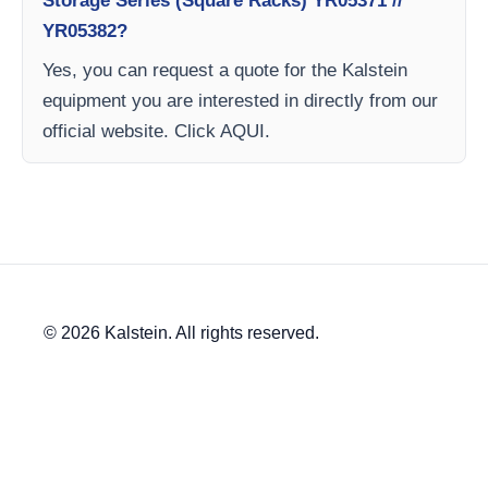
Storage Series (Square Racks) YR05371 //
YR05382?
Yes, you can request a quote for the Kalstein
equipment you are interested in directly from our
official website. Click AQUI.
© 2026 Kalstein. All rights reserved.