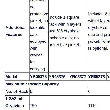
canister;
no
protective
Includes 6 
Include 1 square
jacket; no
with 4 layer
rack with 4 layers
Additional
lockable
cryoboxes, 
and 5*5 cryobox;
Features
cap;
cap and pro
lockable cap; no
equipped
jacket, roll
protective jacket
with
is optional.
braces
for
carrying
Model
YR05375
YR05376
YR05377
YR05378
Y
Maximum Storage Capacity
No. of Rack
6
6
1.2&2 ml
Cryovials
750
1110