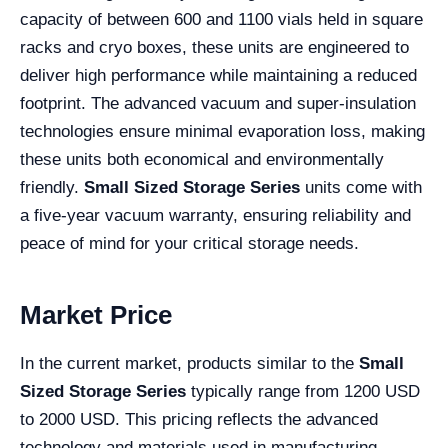
capacity of between 600 and 1100 vials held in square
racks and cryo boxes, these units are engineered to
deliver high performance while maintaining a reduced
footprint. The advanced vacuum and super-insulation
technologies ensure minimal evaporation loss, making
these units both economical and environmentally
friendly.
Small Sized Storage Series
units come with
a five-year vacuum warranty, ensuring reliability and
peace of mind for your critical storage needs.
Market Price
In the current market, products similar to the
Small
Sized Storage Series
typically range from 1200 USD
to 2000 USD. This pricing reflects the advanced
technology and materials used in manufacturing,