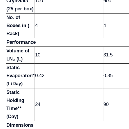
Cryovials
100
600
(25 per box)
No. of
Boxes in (
4
4
Rack)
Performance
Volume of
10
31.5
LN₂ (L)
Static
Evaporaton*
0.42
0.35
(L/Day)
Static
Holding
24
90
Time**
(Day)
Dimensions