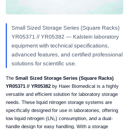
Small Sized Storage Series (Square Racks)
YR05371 // YR05382 — Kalstein laboratory
equipment with technical specifications,
advanced features, and certified professional
solutions for scientific use.
The
Small Sized Storage Series (Square Racks)
YR05371 // YR05382
by Haier Biomedical is a highly
versatile and efficient solution for laboratory storage
needs. These liquid nitrogen storage systems are
specifically designed for use in laboratories, offering
low liquid nitrogen (LN₂) consumption, and a dual-
handle design for easy handling. With a storage