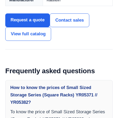
Request a quote
Contact sales
View full catalog
Frequently asked questions
How to know the prices of Small Sized
Storage Series (Square Racks) YR05371 //
YR05382?
To know the price of Small Sized Storage Series