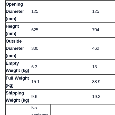
Opening
Diameter
125
125
(mm)
Height
625
704
(mm)
Outside
Diameter
300
462
(mm)
Empty
6.3
13
Weight (kg)
Full Weight
15.1
38.9
(kg)
Shipping
9.6
19.3
Weight (kg)
No