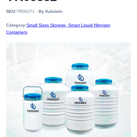
SKU:
YR05371
·
By Kalstein
Category:
Small Sizes Storege- Smart Liquid Nitrogen
Containers