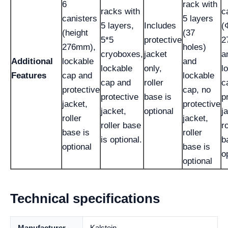
6
rack with
racks with
c
canisters
5 layers
5 layers,
Includes
(
(height
(37
5*5
protective
2
276mm),
holes)
cryoboxes,
jacket
a
Additional
lockable
and
lockable
only,
l
Features
cap and
lockable
cap and
roller
c
protective
cap, no
protective
base is
p
jacket,
protective
jacket,
optional
j
roller
jacket,
roller base
ro
base is
roller
is optional.
b
optional
base is
o
optional
Technical specifications
Manufacturer
Kalstein