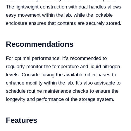
The lightweight construction with dual handles allows
easy movement within the lab, while the lockable
enclosure ensures that contents are securely stored.
Recommendations
For optimal performance, it’s recommended to
regularly monitor the temperature and liquid nitrogen
levels. Consider using the available roller bases to
enhance mobility within the lab. It's also advisable to
schedule routine maintenance checks to ensure the
longevity and performance of the storage system.
Features