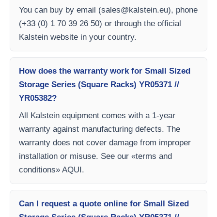
You can buy by email (
sales@kalstein.eu
), phone
(+33 (0) 1 70 39 26 50) or through the official
Kalstein website in your country.
How does the warranty work for Small Sized
Storage Series (Square Racks) YR05371 //
YR05382?
All Kalstein equipment comes with a 1-year
warranty against manufacturing defects. The
warranty does not cover damage from improper
installation or misuse. See our «terms and
conditions» AQUI.
Can I request a quote online for Small Sized