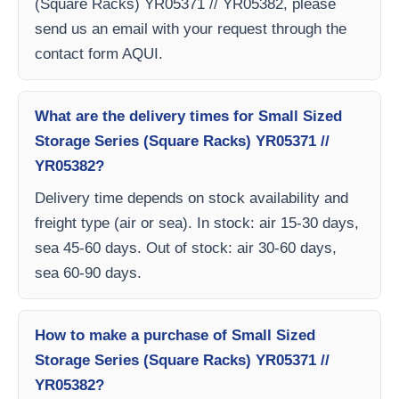
(Square Racks) YR05371 // YR05382, please
send us an email with your request through the
contact form AQUI.
What are the delivery times for Small Sized
Storage Series (Square Racks) YR05371 //
YR05382?
Delivery time depends on stock availability and
freight type (air or sea). In stock: air 15-30 days,
sea 45-60 days. Out of stock: air 30-60 days,
sea 60-90 days.
How to make a purchase of Small Sized
Storage Series (Square Racks) YR05371 //
YR05382?