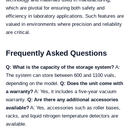
which are pivotal for ensuring both safety and
efficiency in laboratory applications. Such features are
valued in environments where precision and reliability
are critical.
Frequently Asked Questions
Q: What is the capacity of the storage system?
A:
The system can store between 600 and 1100 vials,
depending on the model.
Q: Does the unit come with
a warranty?
A: Yes, it includes a five-year vacuum
warranty.
Q: Are there any additional accessories
available?
A: Yes, accessories such as roller bases,
racks, and liquid nitrogen temperature detectors are
available.