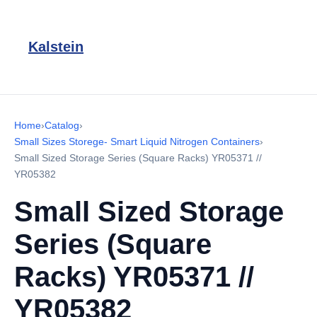
Kalstein
Home
›
Catalog
›
Small Sizes Storege- Smart Liquid Nitrogen Containers
›
Small Sized Storage Series (Square Racks) YR05371 //
YR05382
Small Sized Storage
Series (Square
Racks) YR05371 //
YR05382