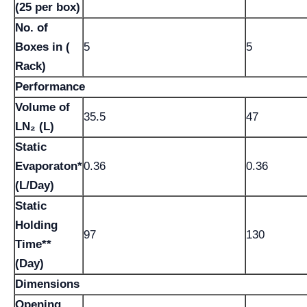
(25 per box)
No. of
Boxes in (
5
5
Rack)
Performance
Volume of
35.5
47
LN₂ (L)
Static
Evaporaton*
0.36
0.36
(L/Day)
Static
Holding
97
130
Time**
(Day)
Dimensions
Opening