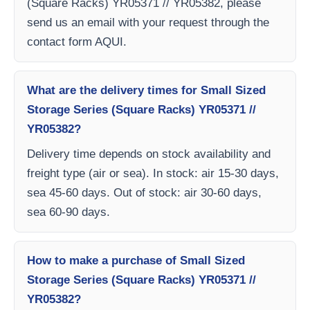
(Square Racks) YR05371 // YR05382, please
send us an email with your request through the
contact form AQUI.
What are the delivery times for Small Sized
Storage Series (Square Racks) YR05371 //
YR05382?
Delivery time depends on stock availability and
freight type (air or sea). In stock: air 15-30 days,
sea 45-60 days. Out of stock: air 30-60 days,
sea 60-90 days.
How to make a purchase of Small Sized
Storage Series (Square Racks) YR05371 //
YR05382?