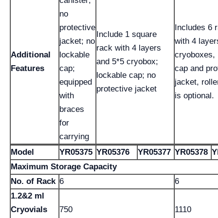
canister;
no
protective
Includes 6 
Include 1 square
jacket; no
with 4 layer
rack with 4 layers
Additional
lockable
cryoboxes, 
and 5*5 cryobox;
Features
cap;
cap and pro
lockable cap; no
equipped
jacket, roll
protective jacket
with
is optional.
braces
for
carrying
Model
YR05375
YR05376
YR05377
YR05378
Y
Maximum Storage Capacity
No. of Rack
6
6
1.2&2 ml
Cryovials
750
1110