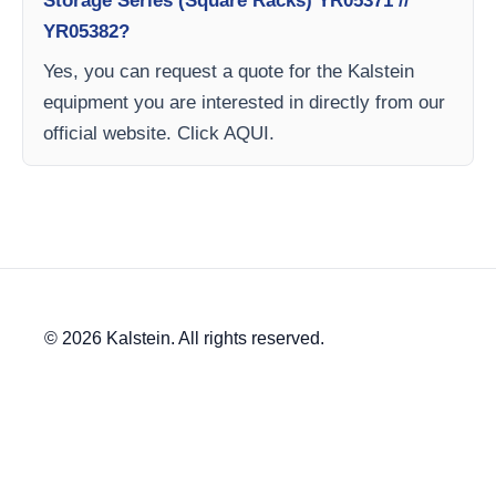
Storage Series (Square Racks) YR05371 //
YR05382?
Yes, you can request a quote for the Kalstein
equipment you are interested in directly from our
official website. Click AQUI.
© 2026 Kalstein. All rights reserved.