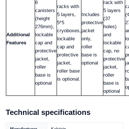
6
rack with
racks with
c
canisters
5 layers
5 layers,
Includes
(
(height
(37
5*5
protective
2
276mm),
holes)
cryoboxes,
jacket
a
Additional
lockable
and
lockable
only,
l
Features
cap and
lockable
cap and
roller
c
protective
cap, no
protective
base is
p
jacket,
protective
jacket,
optional
j
roller
jacket,
roller base
ro
base is
roller
is optional.
b
optional
base is
o
optional
Technical specifications
Manufacturer
Kalstein