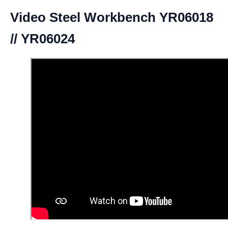
Video Steel Workbench YR06018
// YR06024