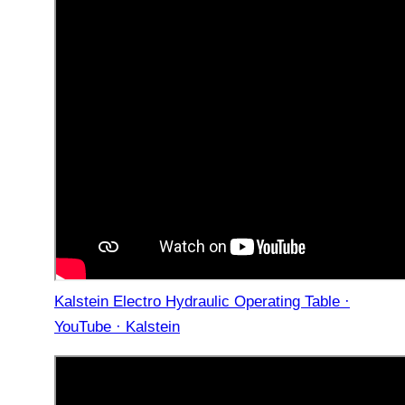
Kalstein Electro Hydraulic Operating Table ·
YouTube · Kalstein