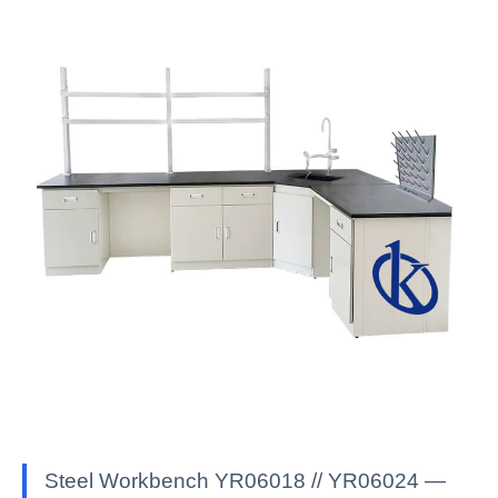
Steel Workbench YR06018 // YR06024 —