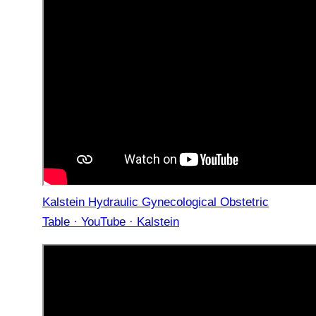
Kalstein Hydraulic Gynecological Obstetric
Table · YouTube · Kalstein