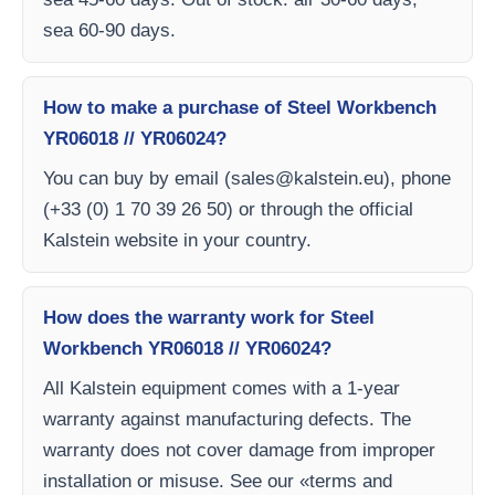
sea 60-90 days.
How to make a purchase of Steel Workbench
YR06018 // YR06024?
You can buy by email (
sales@kalstein.eu
), phone
(+33 (0) 1 70 39 26 50) or through the official
Kalstein website in your country.
How does the warranty work for Steel
Workbench YR06018 // YR06024?
All Kalstein equipment comes with a 1-year
warranty against manufacturing defects. The
warranty does not cover damage from improper
installation or misuse. See our «terms and