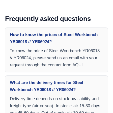
Frequently asked questions
How to know the prices of Steel Workbench
YR06018 // YR06024?
To know the price of Steel Workbench YR06018
// YR06024, please send us an email with your
request through the contact form AQUI.
What are the delivery times for Steel
Workbench YR06018 // YR06024?
Delivery time depends on stock availability and
freight type (air or sea). In stock: air 15-30 days,
sea 45-60 days. Out of stock: air 30-60 days,