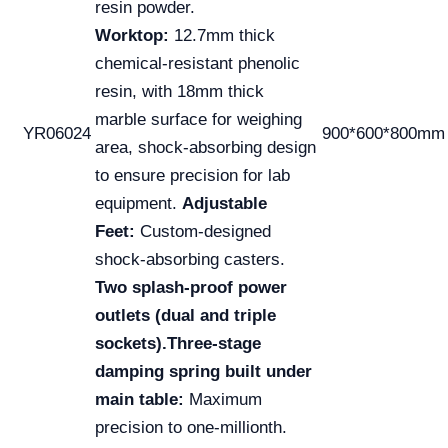
resin powder.
Worktop:
12.7mm thick
chemical-resistant phenolic
resin, with 18mm thick
marble surface for weighing
YR06024
900*600*800mm
area, shock-absorbing design
to ensure precision for lab
equipment.
Adjustable
Feet:
Custom-designed
shock-absorbing casters.
Two splash-proof power
outlets (dual and triple
sockets).
Three-stage
damping spring built under
main table:
Maximum
precision to one-millionth.