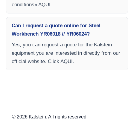
conditions» AQUI.
Can I request a quote online for Steel
Workbench YR06018 // YR06024?
Yes, you can request a quote for the Kalstein
equipment you are interested in directly from our
official website. Click AQUI.
© 2026 Kalstein. All rights reserved.