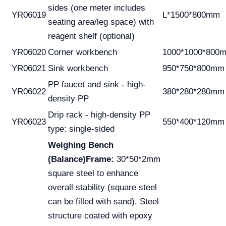
sides (one meter includes
YR06019
L*1500*800mm
seating area/leg space) with
reagent shelf (optional)
YR06020
Corner workbench
1000*1000*800
YR06021
Sink workbench
950*750*800mm
PP faucet and sink - high-
YR06022
380*280*280mm
density PP
Drip rack - high-density PP
YR06023
550*400*120mm
type: single-sided
Weighing Bench
(Balance)
Frame:
30*50*2mm
square steel to enhance
overall stability (square steel
can be filled with sand). Steel
structure coated with epoxy