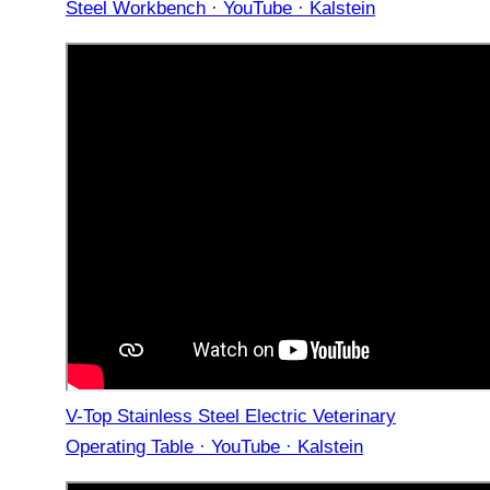
Steel Workbench · YouTube · Kalstein
V-Top Stainless Steel Electric Veterinary
Operating Table · YouTube · Kalstein