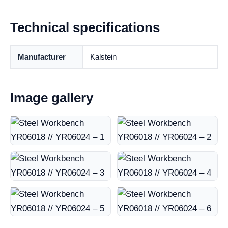
Technical specifications
Manufacturer
Kalstein
Image gallery