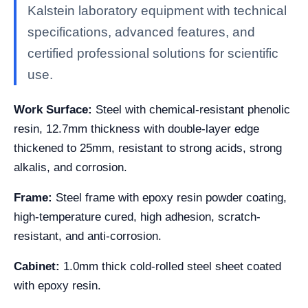
Kalstein laboratory equipment with technical
specifications, advanced features, and
certified professional solutions for scientific
use.
Work Surface:
Steel with chemical-resistant phenolic
resin, 12.7mm thickness with double-layer edge
thickened to 25mm, resistant to strong acids, strong
alkalis, and corrosion.
Frame:
Steel frame with epoxy resin powder coating,
high-temperature cured, high adhesion, scratch-
resistant, and anti-corrosion.
Cabinet:
1.0mm thick cold-rolled steel sheet coated
with epoxy resin.