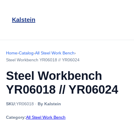
Kalstein
Home
›
Catalog
›
All Steel Work Bench
›
Steel Workbench YR06018 // YR06024
Steel Workbench
YR06018 // YR06024
SKU:
YR06018
·
By Kalstein
Category:
All Steel Work Bench