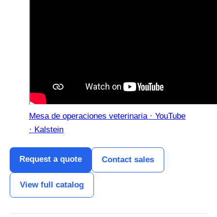
Mesa de operaciones veterinaria · YouTube
· Kalstein
Request a quote
Contact sales
View full catalog