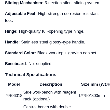
Sliding Mechanism:
3-section silent sliding system.
Adjustable Feet:
High-strength corrosion-resistant
feet.
Hinge:
High-quality full-opening type hinge.
Handle:
Stainless steel glossy-type handle.
Standard Color:
Black worktop + grayish cabinet.
Baseboard:
Not supplied.
Technical Specifications
Model
Description
Size mm (W
D
H
Side workbench with reagent
YR06018
L*750*800mm
rack (optional)
Central bench with double