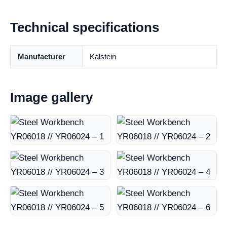
Technical specifications
Manufacturer
Kalstein
Image gallery