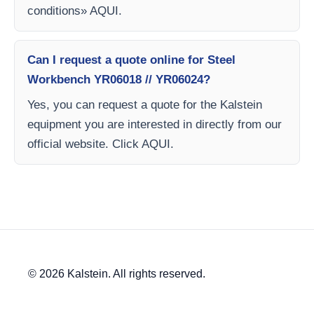
conditions» AQUI.
Can I request a quote online for Steel
Workbench YR06018 // YR06024?
Yes, you can request a quote for the Kalstein
equipment you are interested in directly from our
official website. Click AQUI.
© 2026 Kalstein. All rights reserved.