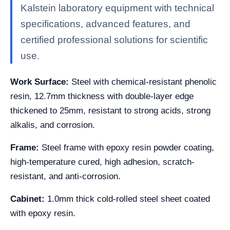
Kalstein laboratory equipment with technical
specifications, advanced features, and
certified professional solutions for scientific
use.
Work Surface:
Steel with chemical-resistant phenolic
resin, 12.7mm thickness with double-layer edge
thickened to 25mm, resistant to strong acids, strong
alkalis, and corrosion.
Frame:
Steel frame with epoxy resin powder coating,
high-temperature cured, high adhesion, scratch-
resistant, and anti-corrosion.
Cabinet:
1.0mm thick cold-rolled steel sheet coated
with epoxy resin.