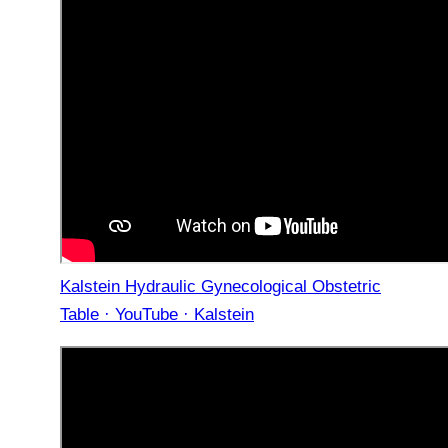
Kalstein Hydraulic Gynecological Obstetric
Table · YouTube · Kalstein