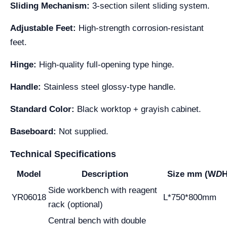
Sliding Mechanism:
3-section silent sliding system.
Adjustable Feet:
High-strength corrosion-resistant
feet.
Hinge:
High-quality full-opening type hinge.
Handle:
Stainless steel glossy-type handle.
Standard Color:
Black worktop + grayish cabinet.
Baseboard:
Not supplied.
Technical Specifications
Model
Description
Size mm (W
D
H
Side workbench with reagent
YR06018
L*750*800mm
rack (optional)
Central bench with double