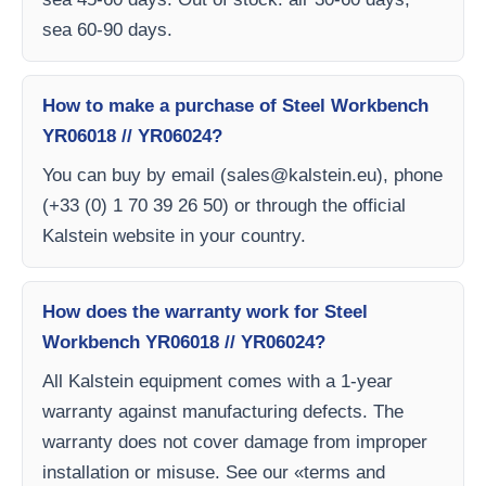
sea 60-90 days.
How to make a purchase of Steel Workbench
YR06018 // YR06024?
You can buy by email (
sales@kalstein.eu
), phone
(+33 (0) 1 70 39 26 50) or through the official
Kalstein website in your country.
How does the warranty work for Steel
Workbench YR06018 // YR06024?
All Kalstein equipment comes with a 1-year
warranty against manufacturing defects. The
warranty does not cover damage from improper
installation or misuse. See our «terms and