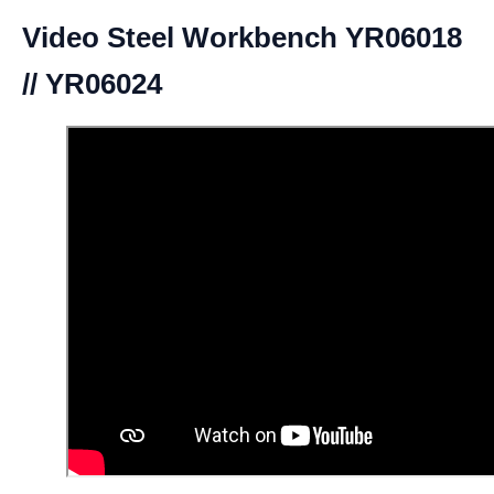
Video Steel Workbench YR06018
// YR06024