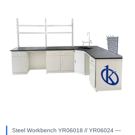
Steel Workbench YR06018 // YR06024 —