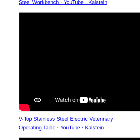
Steel Workbench · YouTube · Kalstein
V-Top Stainless Steel Electric Veterinary
Operating Table · YouTube · Kalstein