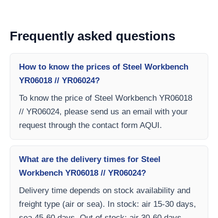
Frequently asked questions
How to know the prices of Steel Workbench
YR06018 // YR06024?
To know the price of Steel Workbench YR06018
// YR06024, please send us an email with your
request through the contact form AQUI.
What are the delivery times for Steel
Workbench YR06018 // YR06024?
Delivery time depends on stock availability and
freight type (air or sea). In stock: air 15-30 days,
sea 45-60 days. Out of stock: air 30-60 days,