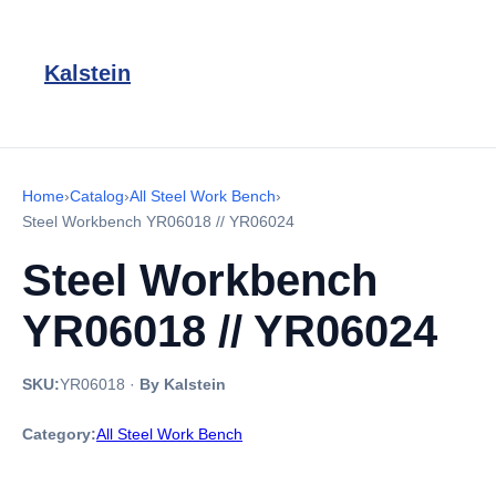
Kalstein
Home
›
Catalog
›
All Steel Work Bench
›
Steel Workbench YR06018 // YR06024
Steel Workbench
YR06018 // YR06024
SKU:
YR06018
·
By Kalstein
Category:
All Steel Work Bench