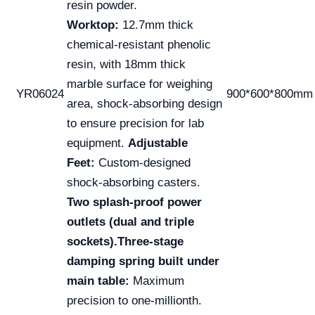
resin powder.
Worktop:
12.7mm thick
chemical-resistant phenolic
resin, with 18mm thick
marble surface for weighing
YR06024
900*600*800mm
area, shock-absorbing design
to ensure precision for lab
equipment.
Adjustable
Feet:
Custom-designed
shock-absorbing casters.
Two splash-proof power
outlets (dual and triple
sockets).
Three-stage
damping spring built under
main table:
Maximum
precision to one-millionth.