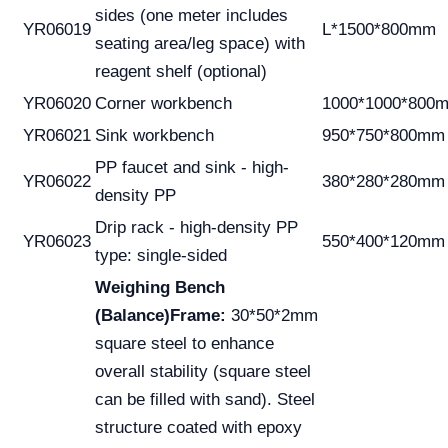
sides (one meter includes
YR06019
L*1500*800mm
seating area/leg space) with
reagent shelf (optional)
YR06020
Corner workbench
1000*1000*800
YR06021
Sink workbench
950*750*800mm
PP faucet and sink - high-
YR06022
380*280*280mm
density PP
Drip rack - high-density PP
YR06023
550*400*120mm
type: single-sided
Weighing Bench
(Balance)
Frame:
30*50*2mm
square steel to enhance
overall stability (square steel
can be filled with sand). Steel
structure coated with epoxy