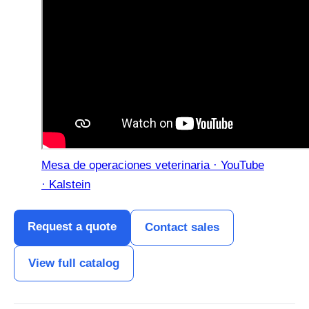
Mesa de operaciones veterinaria · YouTube
· Kalstein
Request a quote
Contact sales
View full catalog