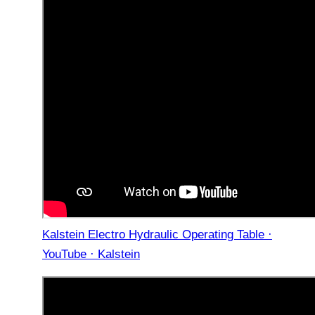
Kalstein Electro Hydraulic Operating Table ·
YouTube · Kalstein