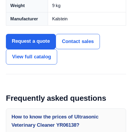
Weight
9 kg
Manufacturer
Kalstein
Request a quote
Contact sales
View full catalog
Frequently asked questions
How to know the prices of Ultrasonic
Veterinary Cleaner YR06138?