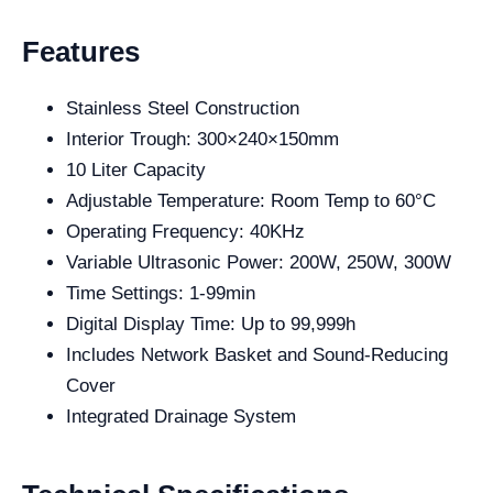
Features
Stainless Steel Construction
Interior Trough: 300×240×150mm
10 Liter Capacity
Adjustable Temperature: Room Temp to 60°C
Operating Frequency: 40KHz
Variable Ultrasonic Power: 200W, 250W, 300W
Time Settings: 1-99min
Digital Display Time: Up to 99,999h
Includes Network Basket and Sound-Reducing
Cover
Integrated Drainage System