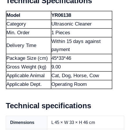
Technical Specifications
Model
YR06138
Category
Ultrasonic Cleaner
Min. Order
1 Pieces
Within 15 days against
Delivery Time
payment
Package Size (cm)
45*33*46
Gross Weight (kg)
9.00
Applicable Animal
Cat, Dog, Horse, Cow
Applicable Dept.
Operating Room
Technical specifications
Dimensions
L 45 × W 33 × H 46 cm