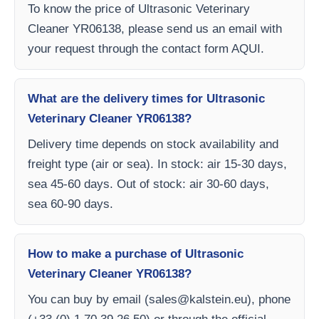
To know the price of Ultrasonic Veterinary
Cleaner YR06138, please send us an email with
your request through the contact form AQUI.
What are the delivery times for Ultrasonic
Veterinary Cleaner YR06138?
Delivery time depends on stock availability and
freight type (air or sea). In stock: air 15-30 days,
sea 45-60 days. Out of stock: air 30-60 days,
sea 60-90 days.
How to make a purchase of Ultrasonic
Veterinary Cleaner YR06138?
You can buy by email (
sales@kalstein.eu
), phone