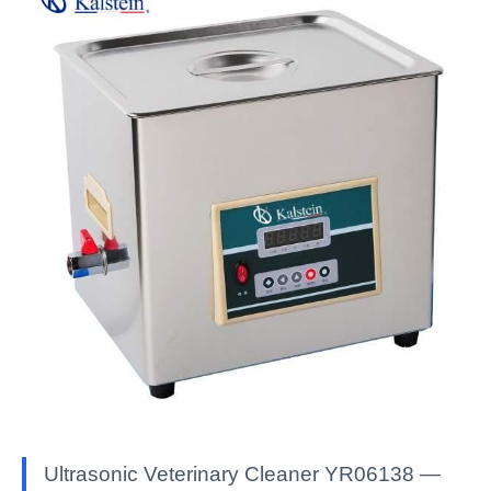
Ultrasonic Veterinary Cleaner YR06138 —