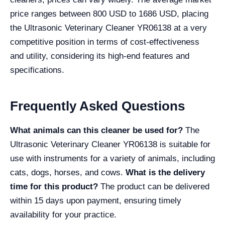
price ranges between 800 USD to 1686 USD, placing
the Ultrasonic Veterinary Cleaner YR06138 at a very
competitive position in terms of cost-effectiveness
and utility, considering its high-end features and
specifications.
Frequently Asked Questions
What animals can this cleaner be used for?
The
Ultrasonic Veterinary Cleaner YR06138 is suitable for
use with instruments for a variety of animals, including
cats, dogs, horses, and cows.
What is the delivery
time for this product?
The product can be delivered
within 15 days upon payment, ensuring timely
availability for your practice.