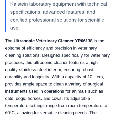
Kalstein laboratory equipment with technical
specifications, advanced features, and
certified professional solutions for scientific
use.
The
Ultrasonic Veterinary Cleaner YR06138
is the
epitome of efficiency and precision in veterinary
cleaning solutions. Designed specifically for veterinary
practices, this ultrasonic cleaner features a high-
quality stainless steel interior, ensuring robust
durability and longevity. With a capacity of 10 liters, it
provides ample space to clean a variety of surgical
instruments used in operations for animals such as
cats, dogs, horses, and cows. Its adjustable
temperature settings range from room temperature to
60°C, allowing for versatile cleaning needs. The