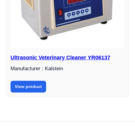
Ultrasonic Veterinary Cleaner YR06137
Manufacturer : Kalstein
View product