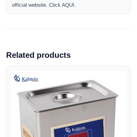
official website. Click AQUI.
Related products