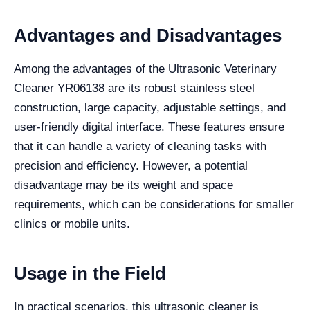
Advantages and Disadvantages
Among the advantages of the Ultrasonic Veterinary
Cleaner YR06138 are its robust stainless steel
construction, large capacity, adjustable settings, and
user-friendly digital interface. These features ensure
that it can handle a variety of cleaning tasks with
precision and efficiency. However, a potential
disadvantage may be its weight and space
requirements, which can be considerations for smaller
clinics or mobile units.
Usage in the Field
In practical scenarios, this ultrasonic cleaner is