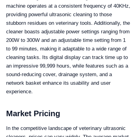
machine operates at a consistent frequency of 40KHz,
providing powerful ultrasonic cleaning to those
stubborn residues on veterinary tools. Additionally, the
cleaner boasts adjustable power settings ranging from
200W to 300W and an adjustable time setting from 1
to 99 minutes, making it adaptable to a wide range of
cleaning tasks. Its digital display can track time up to
an impressive 99,999 hours, while features such as a
sound-reducing cover, drainage system, and a
network basket enhance its usability and user
experience.
Market Pricing
In the competitive landscape of veterinary ultrasonic
cleaners, prices can vary widely. The average market