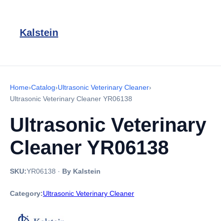
Kalstein
Home
›
Catalog
›
Ultrasonic Veterinary Cleaner
›
Ultrasonic Veterinary Cleaner YR06138
Ultrasonic Veterinary
Cleaner YR06138
SKU:
YR06138
·
By Kalstein
Category:
Ultrasonic Veterinary Cleaner