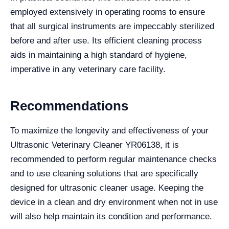
employed extensively in operating rooms to ensure
that all surgical instruments are impeccably sterilized
before and after use. Its efficient cleaning process
aids in maintaining a high standard of hygiene,
imperative in any veterinary care facility.
Recommendations
To maximize the longevity and effectiveness of your
Ultrasonic Veterinary Cleaner YR06138, it is
recommended to perform regular maintenance checks
and to use cleaning solutions that are specifically
designed for ultrasonic cleaner usage. Keeping the
device in a clean and dry environment when not in use
will also help maintain its condition and performance.