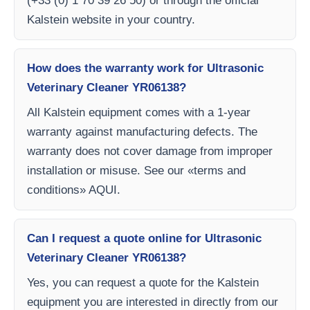
(+33 (0) 1 70 39 26 50) or through the official
Kalstein website in your country.
How does the warranty work for Ultrasonic
Veterinary Cleaner YR06138?
All Kalstein equipment comes with a 1-year
warranty against manufacturing defects. The
warranty does not cover damage from improper
installation or misuse. See our «terms and
conditions» AQUI.
Can I request a quote online for Ultrasonic
Veterinary Cleaner YR06138?
Yes, you can request a quote for the Kalstein
equipment you are interested in directly from our