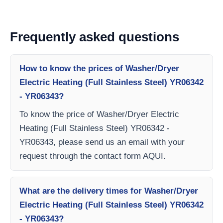
Frequently asked questions
How to know the prices of Washer/Dryer
Electric Heating (Full Stainless Steel) YR06342
- YR06343?
To know the price of Washer/Dryer Electric
Heating (Full Stainless Steel) YR06342 -
YR06343, please send us an email with your
request through the contact form AQUI.
What are the delivery times for Washer/Dryer
Electric Heating (Full Stainless Steel) YR06342
- YR06343?