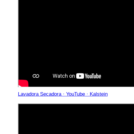
Lavadora Secadora · YouTube · Kalstein