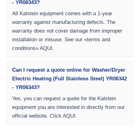
- YR06343?
All Kalstein equipment comes with a 1-year
warranty against manufacturing defects. The
warranty does not cover damage from improper
installation or misuse. See our «terms and
conditions» AQUI.
Can I request a quote online for Washer/Dryer
Electric Heating (Full Stainless Steel) YR06342
- YR06343?
Yes, you can request a quote for the Kalstein
equipment you are interested in directly from our
official website. Click AQUI.