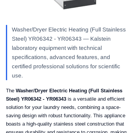
Washer/Dryer Electric Heating (Full Stainless
Steel) YR06342 - YR06343 — Kalstein
laboratory equipment with technical
specifications, advanced features, and
certified professional solutions for scientific
use.
The
Washer/Dryer Electric Heating (Full Stainless
Steel) YR06342 - YR06343
is a versatile and efficient
solution for your laundry needs, combining a space-
saving design with robust functionality. This appliance
boasts a high-quality stainless steel construction that
ensures durability and resistance to corrosion, making