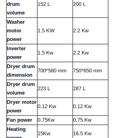
drum
152 L
200 L
volume
Washer
motor
1.5 KW
2.2 Kw
power
Inverter
1.5 Kw
2.2 Kw
power
Dryer drum
700*580 mm
750*650 mm
dimension
Dryer drum
223 L
287 L
volume
Dryer motor
0.12 Kw
0.12 Kw
power
Fan power
0.75Kw
0.75 Kw
Heating
15Kw
16.5 Kw
power