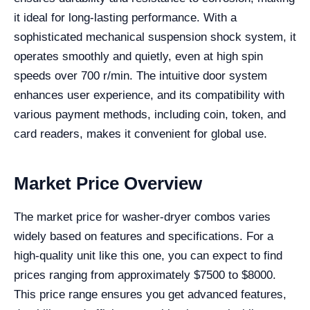
it ideal for long-lasting performance. With a
sophisticated mechanical suspension shock system, it
operates smoothly and quietly, even at high spin
speeds over 700 r/min. The intuitive door system
enhances user experience, and its compatibility with
various payment methods, including coin, token, and
card readers, makes it convenient for global use.
Market Price Overview
The market price for washer-dryer combos varies
widely based on features and specifications. For a
high-quality unit like this one, you can expect to find
prices ranging from approximately $7500 to $8000.
This price range ensures you get advanced features,