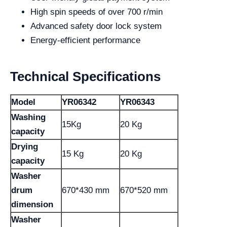
High spin speeds of over 700 r/min
Advanced safety door lock system
Energy-efficient performance
Technical Specifications
Model
YR06342
YR06343
Washing
15Kg
20 Kg
capacity
Drying
15 Kg
20 Kg
capacity
Washer
drum
670*430 mm
670*520 mm
dimension
Washer