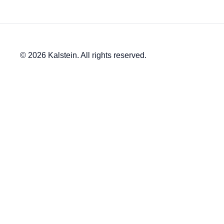
© 2026 Kalstein. All rights reserved.