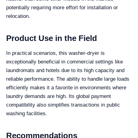
potentially requiring more effort for installation or
relocation.
Product Use in the Field
In practical scenarios, this washer-dryer is
exceptionally beneficial in commercial settings like
laundromats and hotels due to its high capacity and
reliable performance. The ability to handle large loads
efficiently makes it a favorite in environments where
laundry demands are high. Its global payment
compatibility also simplifies transactions in public
washing facilities.
Recommendations