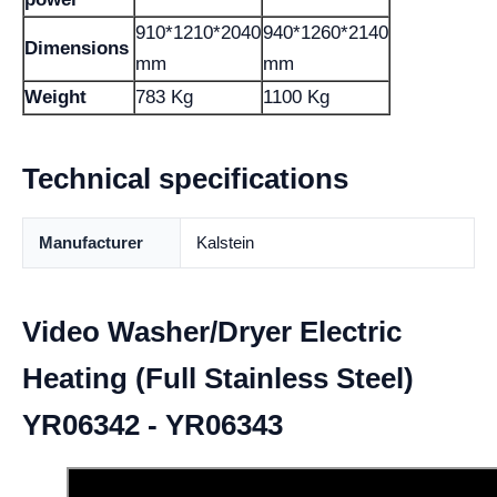
910*1210*2040
940*1260*2140
Dimensions
mm
mm
Weight
783 Kg
1100 Kg
Technical specifications
Manufacturer
Kalstein
Video Washer/Dryer Electric
Heating (Full Stainless Steel)
YR06342 - YR06343