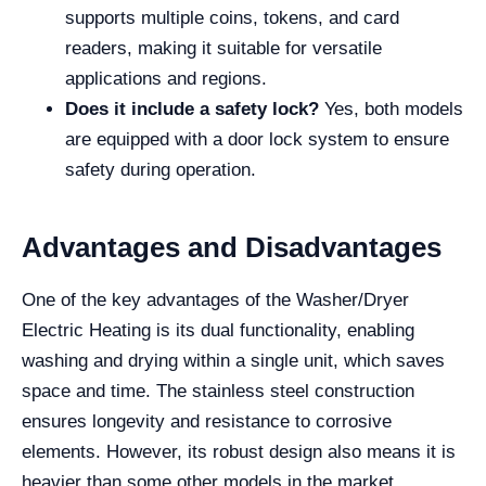
supports multiple coins, tokens, and card
readers, making it suitable for versatile
applications and regions.
Does it include a safety lock?
Yes, both models
are equipped with a door lock system to ensure
safety during operation.
Advantages and Disadvantages
One of the key advantages of the Washer/Dryer
Electric Heating is its dual functionality, enabling
washing and drying within a single unit, which saves
space and time. The stainless steel construction
ensures longevity and resistance to corrosive
elements. However, its robust design also means it is
heavier than some other models in the market,