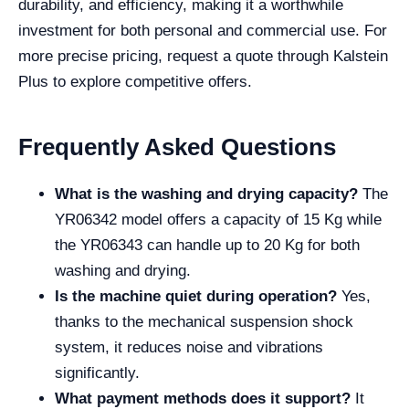
durability, and efficiency, making it a worthwhile
investment for both personal and commercial use. For
more precise pricing, request a quote through Kalstein
Plus to explore competitive offers.
Frequently Asked Questions
What is the washing and drying capacity?
The
YR06342 model offers a capacity of 15 Kg while
the YR06343 can handle up to 20 Kg for both
washing and drying.
Is the machine quiet during operation?
Yes,
thanks to the mechanical suspension shock
system, it reduces noise and vibrations
significantly.
What payment methods does it support?
It