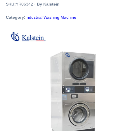
SKU:
YR06342
·
By Kalstein
Category:
Industrial Washing Machine