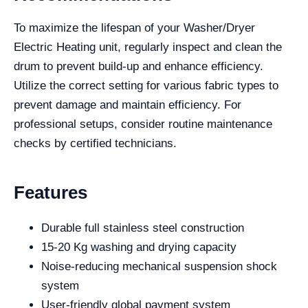
To maximize the lifespan of your Washer/Dryer
Electric Heating unit, regularly inspect and clean the
drum to prevent build-up and enhance efficiency.
Utilize the correct setting for various fabric types to
prevent damage and maintain efficiency. For
professional setups, consider routine maintenance
checks by certified technicians.
Features
Durable full stainless steel construction
15-20 Kg washing and drying capacity
Noise-reducing mechanical suspension shock
system
User-friendly global payment system