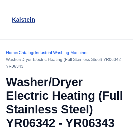
Kalstein
Home
›
Catalog
›
Industrial Washing Machine
›
Washer/Dryer Electric Heating (Full Stainless Steel) YR06342 -
YR06343
Washer/Dryer
Electric Heating (Full
Stainless Steel)
YR06342 - YR06343