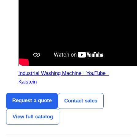
Industrial Washing Machine · YouTube ·
Kalstein
Request a quote
Contact sales
View full catalog