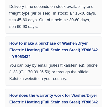
Delivery time depends on stock availability and
freight type (air or sea). In stock: air 15-30 days,
sea 45-60 days. Out of stock: air 30-60 days,
sea 60-90 days.
How to make a purchase of Washer/Dryer
Electric Heating (Full Stainless Steel) YR06342
- YR06343?
You can buy by email (
sales@kalstein.eu
), phone
(+33 (0) 1 70 39 26 50) or through the official
Kalstein website in your country.
How does the warranty work for Washer/Dryer
Electric Heating (Full Stainless Steel) YR06342