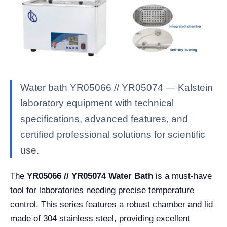
Water bath YR05066 // YR05074 — Kalstein
laboratory equipment with technical
specifications, advanced features, and
certified professional solutions for scientific
use.
The
YR05066 // YR05074 Water Bath
is a must-have
tool for laboratories needing precise temperature
control. This series features a robust chamber and lid
made of 304 stainless steel, providing excellent