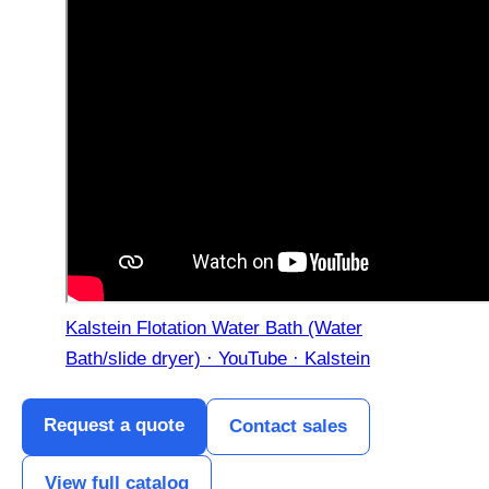
Kalstein Flotation Water Bath (Water
Bath/slide dryer) · YouTube · Kalstein
Request a quote
Contact sales
View full catalog