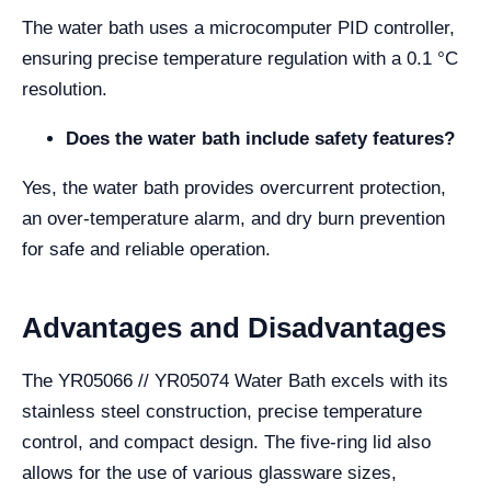
The water bath uses a microcomputer PID controller,
ensuring precise temperature regulation with a 0.1 °C
resolution.
Does the water bath include safety features?
Yes, the water bath provides overcurrent protection,
an over-temperature alarm, and dry burn prevention
for safe and reliable operation.
Advantages and Disadvantages
The YR05066 // YR05074 Water Bath excels with its
stainless steel construction, precise temperature
control, and compact design. The five-ring lid also
allows for the use of various glassware sizes,