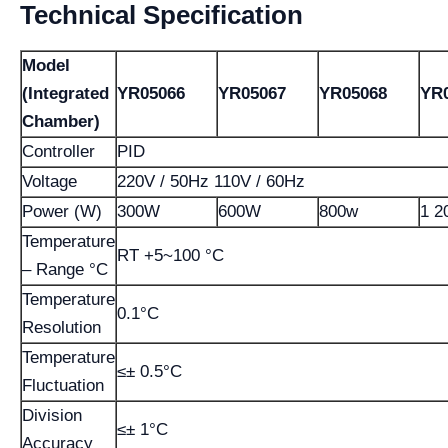
Technical Specification
Model
(Integrated
YR05066
YR05067
YR05068
YR
Chamber)
Controller
PID
Voltage
220V / 50Hz 110V / 60Hz
Power (W)
300W
600W
800w
1 2
Temperature
RT +5~100 °C
– Range °C
Temperature
0.1°C
Resolution
Temperature
≤± 0.5°C
Fluctuation
Division
≤± 1°C
Accuracy