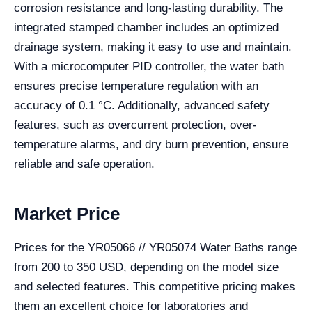
corrosion resistance and long-lasting durability. The
integrated stamped chamber includes an optimized
drainage system, making it easy to use and maintain.
With a microcomputer PID controller, the water bath
ensures precise temperature regulation with an
accuracy of 0.1 °C. Additionally, advanced safety
features, such as overcurrent protection, over-
temperature alarms, and dry burn prevention, ensure
reliable and safe operation.
Market Price
Prices for the YR05066 // YR05074 Water Baths range
from 200 to 350 USD, depending on the model size
and selected features. This competitive pricing makes
them an excellent choice for laboratories and