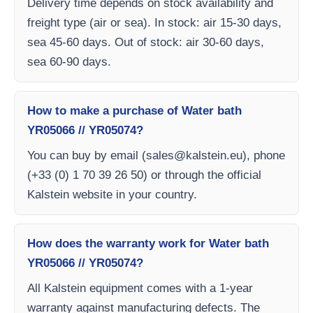
Delivery time depends on stock availability and
freight type (air or sea). In stock: air 15-30 days,
sea 45-60 days. Out of stock: air 30-60 days,
sea 60-90 days.
How to make a purchase of Water bath
YR05066 // YR05074?
You can buy by email (
sales@kalstein.eu
), phone
(+33 (0) 1 70 39 26 50) or through the official
Kalstein website in your country.
How does the warranty work for Water bath
YR05066 // YR05074?
All Kalstein equipment comes with a 1-year
warranty against manufacturing defects. The