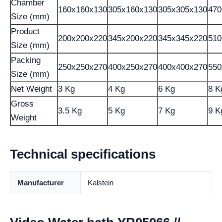
Chamber
160x160x130
305x160x130
305x305x130
470
Size (mm)
Product
200x200x220
345x200x220
345x345x220
510
Size (mm)
Packing
250x250x270
400x250x270
400x400x270
550
Size (mm)
Net Weight
3 Kg
4 Kg
6 Kg
8 K
Gross
3.5 Kg
5 Kg
7 Kg
9 K
Weight
Technical specifications
Manufacturer
Kalstein