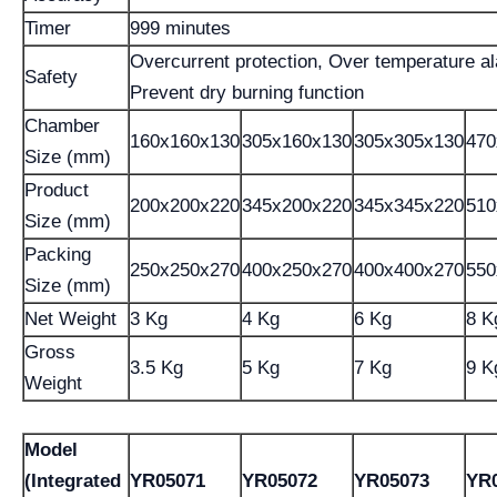
Timer
999 minutes
Overcurrent protection, Over temperature a
Safety
Prevent dry burning function
Chamber
160x160x130
305x160x130
305x305x130
470
Size (mm)
Product
200x200x220
345x200x220
345x345x220
510
Size (mm)
Packing
250x250x270
400x250x270
400x400x270
550
Size (mm)
Net Weight
3 Kg
4 Kg
6 Kg
8 K
Gross
3.5 Kg
5 Kg
7 Kg
9 K
Weight
Model
(Integrated
YR05071
YR05072
YR05073
YR