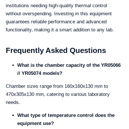
institutions needing high-quality thermal control
without overspending. Investing in this equipment
guarantees reliable performance and advanced
functionality, making it a smart addition to any lab.
Frequently Asked Questions
What is the chamber capacity of the YR05066
// YR05074 models?
Chamber sizes range from 160x160x130 mm to
470x305x130 mm, catering to various laboratory
needs.
What type of temperature control does the
equipment use?