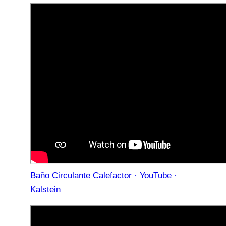
Baño Circulante Calefactor · YouTube ·
Kalstein