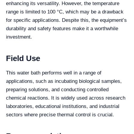
enhancing its versatility. However, the temperature
range is limited to 100 °C, which may be a drawback
for specific applications. Despite this, the equipment’s
durability and safety features make it a worthwhile
investment.
Field Use
This water bath performs well in a range of
applications, such as incubating biological samples,
preparing solutions, and conducting controlled
chemical reactions. It is widely used across research
laboratories, educational institutions, and industrial
sectors where precise thermal control is crucial.