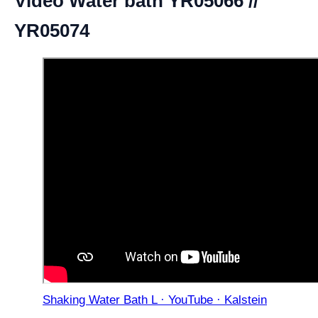
Video Water bath YR05066 //
YR05074
Shaking Water Bath L · YouTube · Kalstein