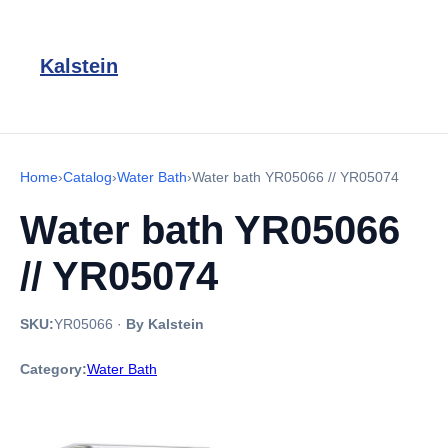
Kalstein
Home
›
Catalog
›
Water Bath
›
Water bath YR05066 // YR05074
Water bath YR05066
// YR05074
SKU:
YR05066
·
By Kalstein
Category:
Water Bath