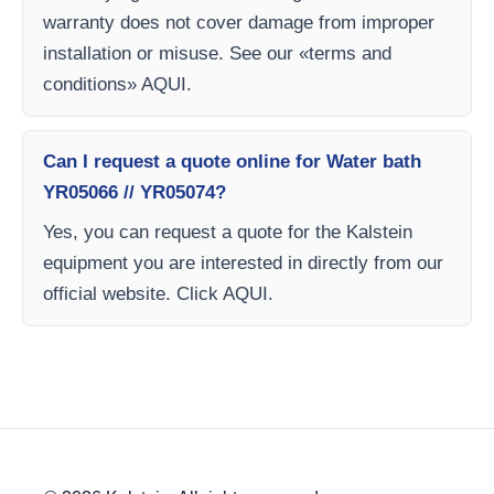
warranty does not cover damage from improper
installation or misuse. See our «terms and
conditions» AQUI.
Can I request a quote online for Water bath
YR05066 // YR05074?
Yes, you can request a quote for the Kalstein
equipment you are interested in directly from our
official website. Click AQUI.