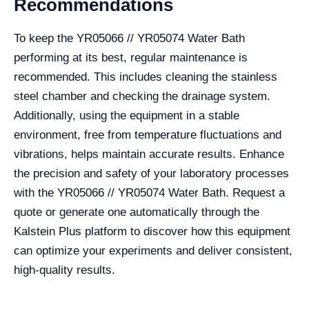
Recommendations
To keep the YR05066 // YR05074 Water Bath
performing at its best, regular maintenance is
recommended. This includes cleaning the stainless
steel chamber and checking the drainage system.
Additionally, using the equipment in a stable
environment, free from temperature fluctuations and
vibrations, helps maintain accurate results. Enhance
the precision and safety of your laboratory processes
with the YR05066 // YR05074 Water Bath. Request a
quote or generate one automatically through the
Kalstein Plus platform to discover how this equipment
can optimize your experiments and deliver consistent,
high-quality results.