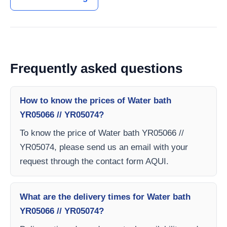
Frequently asked questions
How to know the prices of Water bath
YR05066 // YR05074?
To know the price of Water bath YR05066 //
YR05074, please send us an email with your
request through the contact form AQUI.
What are the delivery times for Water bath
YR05066 // YR05074?