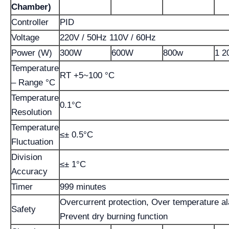
Chamber)
Controller
PID
Voltage
220V / 50Hz 110V / 60Hz
Power (W)
300W
600W
800w
1 2
Temperature
RT +5~100 °C
– Range °C
Temperature
0.1°C
Resolution
Temperature
≤± 0.5°C
Fluctuation
Division
≤± 1°C
Accuracy
Timer
999 minutes
Overcurrent protection, Over temperature a
Safety
Prevent dry burning function