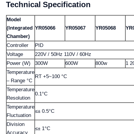
Technical Specification
Model
(Integrated
YR05066
YR05067
YR05068
YR
Chamber)
Controller
PID
Voltage
220V / 50Hz 110V / 60Hz
Power (W)
300W
600W
800w
1 2
Temperature
RT +5~100 °C
– Range °C
Temperature
0.1°C
Resolution
Temperature
≤± 0.5°C
Fluctuation
Division
≤± 1°C
Accuracy