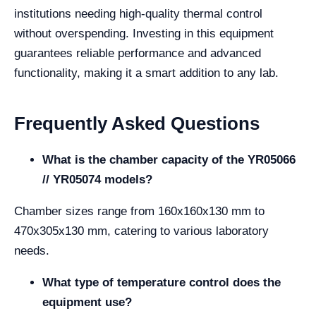
institutions needing high-quality thermal control
without overspending. Investing in this equipment
guarantees reliable performance and advanced
functionality, making it a smart addition to any lab.
Frequently Asked Questions
What is the chamber capacity of the YR05066
// YR05074 models?
Chamber sizes range from 160x160x130 mm to
470x305x130 mm, catering to various laboratory
needs.
What type of temperature control does the
equipment use?