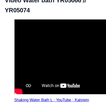
Video Water bath YR05066 //
YR05074
Shaking Water Bath L · YouTube · Kalstein