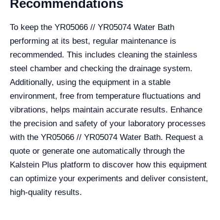
Recommendations
To keep the YR05066 // YR05074 Water Bath
performing at its best, regular maintenance is
recommended. This includes cleaning the stainless
steel chamber and checking the drainage system.
Additionally, using the equipment in a stable
environment, free from temperature fluctuations and
vibrations, helps maintain accurate results. Enhance
the precision and safety of your laboratory processes
with the YR05066 // YR05074 Water Bath. Request a
quote or generate one automatically through the
Kalstein Plus platform to discover how this equipment
can optimize your experiments and deliver consistent,
high-quality results.