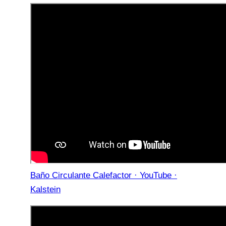
Baño Circulante Calefactor · YouTube ·
Kalstein