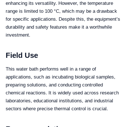
enhancing its versatility. However, the temperature
range is limited to 100 °C, which may be a drawback
for specific applications. Despite this, the equipment’s
durability and safety features make it a worthwhile
investment.
Field Use
This water bath performs well in a range of
applications, such as incubating biological samples,
preparing solutions, and conducting controlled
chemical reactions. It is widely used across research
laboratories, educational institutions, and industrial
sectors where precise thermal control is crucial.