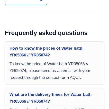
Frequently asked questions
How to know the prices of Water bath
YR05066 // YR05074?
To know the price of Water bath YR05066 //
YR05074, please send us an email with your
request through the contact form AQUI.
What are the delivery times for Water bath
YR05066 // YR05074?