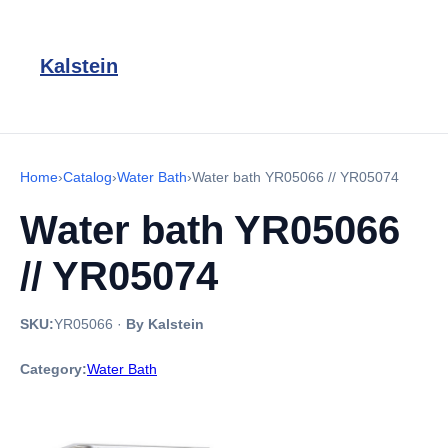
Kalstein
Home
›
Catalog
›
Water Bath
›
Water bath YR05066 // YR05074
Water bath YR05066
// YR05074
SKU:
YR05066
·
By Kalstein
Category:
Water Bath