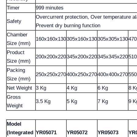
Timer
999 minutes
Overcurrent protection, Over temperature a
Safety
Prevent dry burning function
Chamber
160x160x130
305x160x130
305x305x130
470
Size (mm)
Product
200x200x220
345x200x220
345x345x220
510
Size (mm)
Packing
250x250x270
400x250x270
400x400x270
550
Size (mm)
Net Weight
3 Kg
4 Kg
6 Kg
8 K
Gross
3.5 Kg
5 Kg
7 Kg
9 K
Weight
Model
(Integrated
YR05071
YR05072
YR05073
YR