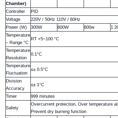
Chamber)
Controller
PID
Voltage
220V / 50Hz 110V / 60Hz
Power (W)
300W
600W
800w
1 2
Temperature
RT +5~100 °C
– Range °C
Temperature
0.1°C
Resolution
Temperature
≤± 0.5°C
Fluctuation
Division
≤± 1°C
Accuracy
Timer
999 minutes
Overcurrent protection, Over temperature a
Safety
Prevent dry burning function