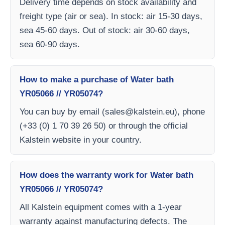
Delivery time depends on stock availability and
freight type (air or sea). In stock: air 15-30 days,
sea 45-60 days. Out of stock: air 30-60 days,
sea 60-90 days.
How to make a purchase of Water bath
YR05066 // YR05074?
You can buy by email (
sales@kalstein.eu
), phone
(+33 (0) 1 70 39 26 50) or through the official
Kalstein website in your country.
How does the warranty work for Water bath
YR05066 // YR05074?
All Kalstein equipment comes with a 1-year
warranty against manufacturing defects. The