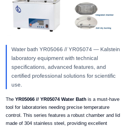
Water bath YR05066 // YR05074 — Kalstein
laboratory equipment with technical
specifications, advanced features, and
certified professional solutions for scientific
use.
The
YR05066 // YR05074 Water Bath
is a must-have
tool for laboratories needing precise temperature
control. This series features a robust chamber and lid
made of 304 stainless steel, providing excellent