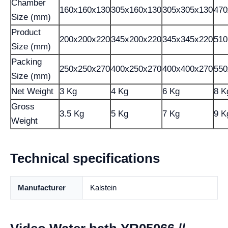
Chamber
160x160x130
305x160x130
305x305x130
470
Size (mm)
Product
200x200x220
345x200x220
345x345x220
510
Size (mm)
Packing
250x250x270
400x250x270
400x400x270
550
Size (mm)
Net Weight
3 Kg
4 Kg
6 Kg
8 K
Gross
3.5 Kg
5 Kg
7 Kg
9 K
Weight
Technical specifications
Manufacturer
Kalstein