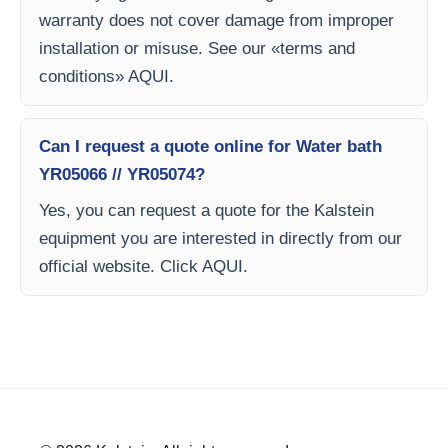
warranty does not cover damage from improper
installation or misuse. See our «terms and
conditions» AQUI.
Can I request a quote online for Water bath
YR05066 // YR05074?
Yes, you can request a quote for the Kalstein
equipment you are interested in directly from our
official website. Click AQUI.