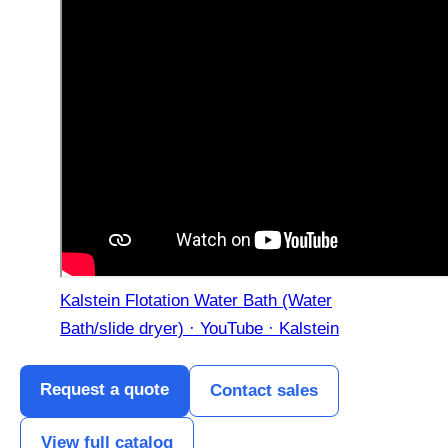
Kalstein Flotation Water Bath (Water
Bath/slide dryer) · YouTube · Kalstein
Request a quote
Contact sales
View full catalog