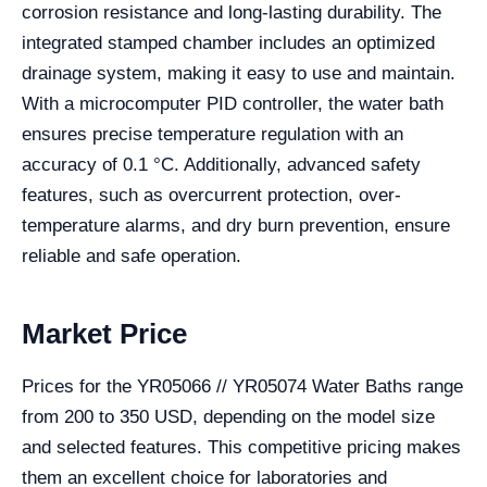
corrosion resistance and long-lasting durability. The
integrated stamped chamber includes an optimized
drainage system, making it easy to use and maintain.
With a microcomputer PID controller, the water bath
ensures precise temperature regulation with an
accuracy of 0.1 °C. Additionally, advanced safety
features, such as overcurrent protection, over-
temperature alarms, and dry burn prevention, ensure
reliable and safe operation.
Market Price
Prices for the YR05066 // YR05074 Water Baths range
from 200 to 350 USD, depending on the model size
and selected features. This competitive pricing makes
them an excellent choice for laboratories and