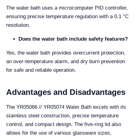
The water bath uses a microcomputer PID controller,
ensuring precise temperature regulation with a 0.1 °C
resolution.
Does the water bath include safety features?
Yes, the water bath provides overcurrent protection,
an over-temperature alarm, and dry burn prevention
for safe and reliable operation.
Advantages and Disadvantages
The YR05066 // YR05074 Water Bath excels with its
stainless steel construction, precise temperature
control, and compact design. The five-ring lid also
allows for the use of various glassware sizes,