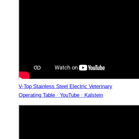
V-Top Stainless Steel Electric Veterinary
Operating Table · YouTube · Kalstein