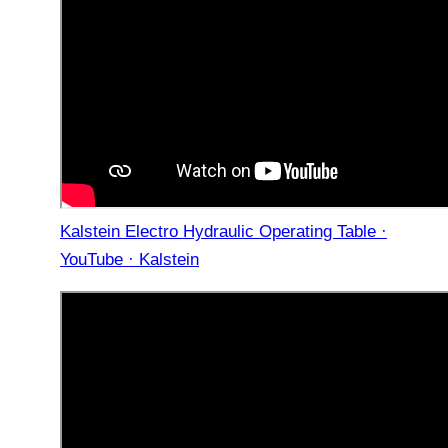
Kalstein Electro Hydraulic Operating Table ·
YouTube · Kalstein