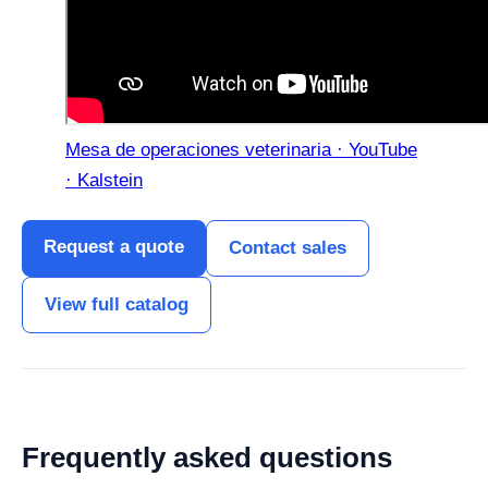
Mesa de operaciones veterinaria · YouTube
· Kalstein
Request a quote
Contact sales
View full catalog
Frequently asked questions