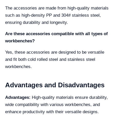
The accessories are made from high-quality materials
such as high-density PP and 304# stainless steel,
ensuring durability and longevity.
Are these accessories compatible with all types of
workbenches?
Yes, these accessories are designed to be versatile
and fit both cold rolled steel and stainless steel
workbenches.
Advantages and Disadvantages
Advantages:
High-quality materials ensure durability,
wide compatibility with various workbenches, and
enhance productivity with their versatile designs.