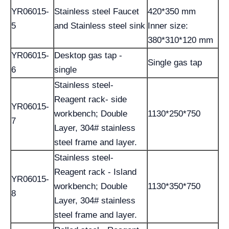
YR06015-
Stainless steel Faucet
420*350 mm
5
and Stainless steel sink
Inner size:
380*310*120 mm
YR06015-
Desktop gas tap -
Single gas tap
6
single
Stainless steel-
Reagent rack- side
YR06015-
workbench; Double
1130*250*750
7
Layer, 304# stainless
steel frame and layer.
Stainless steel-
Reagent rack - Island
YR06015-
workbench; Double
1130*350*750
8
Layer, 304# stainless
steel frame and layer.