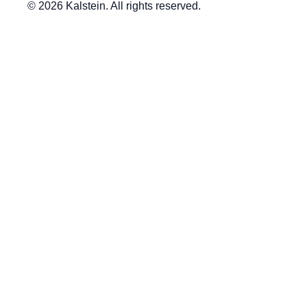
© 2026 Kalstein. All rights reserved.