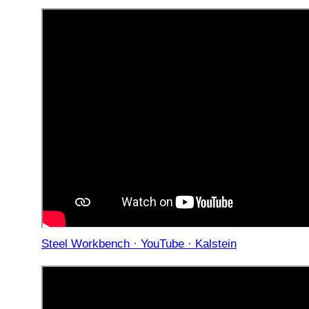
Steel Workbench · YouTube · Kalstein