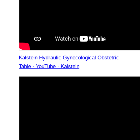
Kalstein Hydraulic Gynecological Obstetric
Table · YouTube · Kalstein