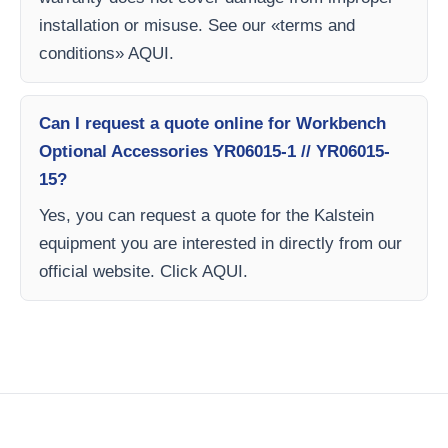
installation or misuse. See our «terms and
conditions» AQUI.
Can I request a quote online for Workbench
Optional Accessories YR06015-1 // YR06015-
15?
Yes, you can request a quote for the Kalstein
equipment you are interested in directly from our
official website. Click AQUI.