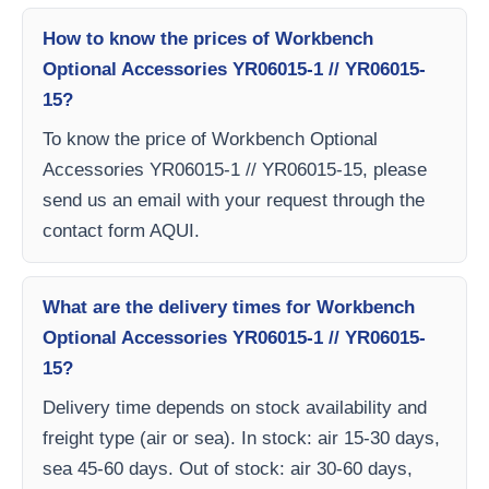
How to know the prices of Workbench
Optional Accessories YR06015-1 // YR06015-
15?
To know the price of Workbench Optional
Accessories YR06015-1 // YR06015-15, please
send us an email with your request through the
contact form AQUI.
What are the delivery times for Workbench
Optional Accessories YR06015-1 // YR06015-
15?
Delivery time depends on stock availability and
freight type (air or sea). In stock: air 15-30 days,
sea 45-60 days. Out of stock: air 30-60 days,