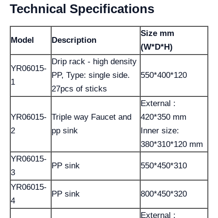
Technical Specifications
Size mm
Model
Description
(W*D*H)
Drip rack - high density
YR06015-
PP, Type: single side.
550*400*120
1
27pcs of sticks
External :
YR06015-
Triple way Faucet and
420*350 mm
2
pp sink
Inner size:
380*310*120 mm
YR06015-
PP sink
550*450*310
3
YR06015-
PP sink
800*450*320
4
External :