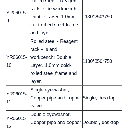
Rolled steel - Reagent
rack- side workbench;
YR06015-
Double Layer, 1.0mm
1130*250*750
9
cold-rolled steel frame
and layer.
Rolled steel - Reagent
rack - Island
YR06015-
workbench; Double
1130*350*750
10
Layer, 1.0mm cold-
rolled steel frame and
layer.
Single eyewasher,
YR06015-
Copper pipe and copper
Single, desktop
11
valve
Double eyewasher,
YR06015-
Copper pipe and copper
Double , desktop
12