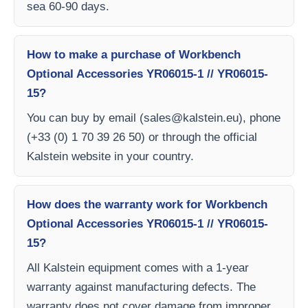
sea 60-90 days.
How to make a purchase of Workbench
Optional Accessories YR06015-1 // YR06015-
15?
You can buy by email (
sales@kalstein.eu
), phone
(+33 (0) 1 70 39 26 50) or through the official
Kalstein website in your country.
How does the warranty work for Workbench
Optional Accessories YR06015-1 // YR06015-
15?
All Kalstein equipment comes with a 1-year
warranty against manufacturing defects. The
warranty does not cover damage from improper