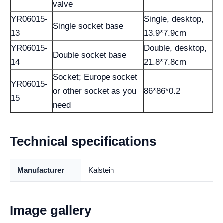
valve
YR06015-
Single, desktop,
Single socket base
13
13.9*7.9cm
YR06015-
Double, desktop,
Double socket base
14
21.8*7.8cm
Socket; Europe socket
YR06015-
or other socket as you
86*86*0.2
15
need
Technical specifications
Manufacturer
Kalstein
Image gallery