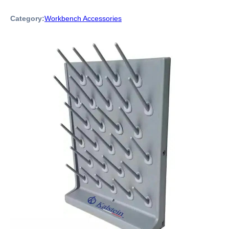
Category:
Workbench Accessories