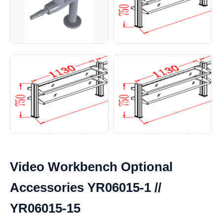
Video Workbench Optional
Accessories YR06015-1 //
YR06015-15