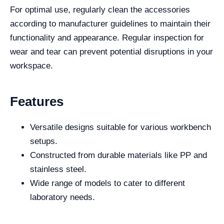
For optimal use, regularly clean the accessories
according to manufacturer guidelines to maintain their
functionality and appearance. Regular inspection for
wear and tear can prevent potential disruptions in your
workspace.
Features
Versatile designs suitable for various workbench
setups.
Constructed from durable materials like PP and
stainless steel.
Wide range of models to cater to different
laboratory needs.