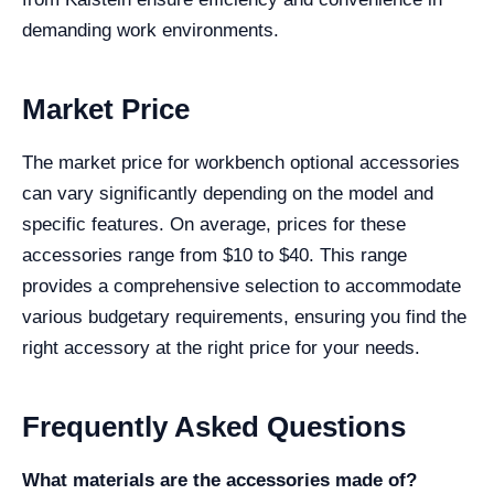
demanding work environments.
Market Price
The market price for workbench optional accessories
can vary significantly depending on the model and
specific features. On average, prices for these
accessories range from $10 to $40. This range
provides a comprehensive selection to accommodate
various budgetary requirements, ensuring you find the
right accessory at the right price for your needs.
Frequently Asked Questions
What materials are the accessories made of?