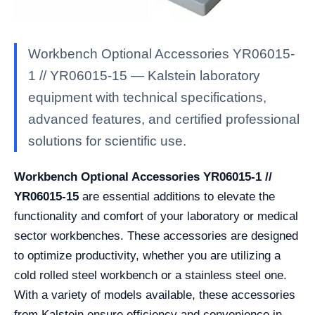
Workbench Optional Accessories YR06015-
1 // YR06015-15 — Kalstein laboratory
equipment with technical specifications,
advanced features, and certified professional
solutions for scientific use.
Workbench Optional Accessories YR06015-1 //
YR06015-15
are essential additions to elevate the
functionality and comfort of your laboratory or medical
sector workbenches. These accessories are designed
to optimize productivity, whether you are utilizing a
cold rolled steel workbench or a stainless steel one.
With a variety of models available, these accessories
from Kalstein ensure efficiency and convenience in