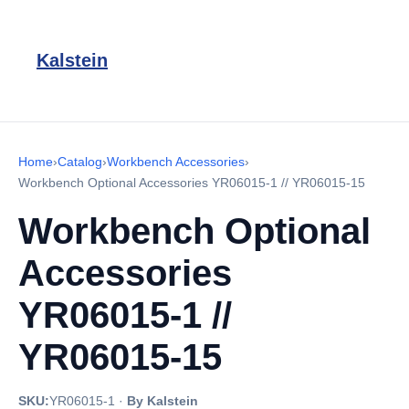
Kalstein
Home
›
Catalog
›
Workbench Accessories
›
Workbench Optional Accessories YR06015-1 // YR06015-15
Workbench Optional
Accessories
YR06015-1 //
YR06015-15
SKU:
YR06015-1
·
By Kalstein