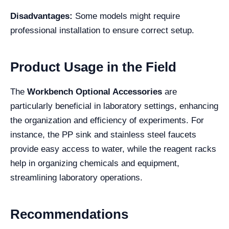
Disadvantages:
Some models might require
professional installation to ensure correct setup.
Product Usage in the Field
The
Workbench Optional Accessories
are
particularly beneficial in laboratory settings, enhancing
the organization and efficiency of experiments. For
instance, the PP sink and stainless steel faucets
provide easy access to water, while the reagent racks
help in organizing chemicals and equipment,
streamlining laboratory operations.
Recommendations