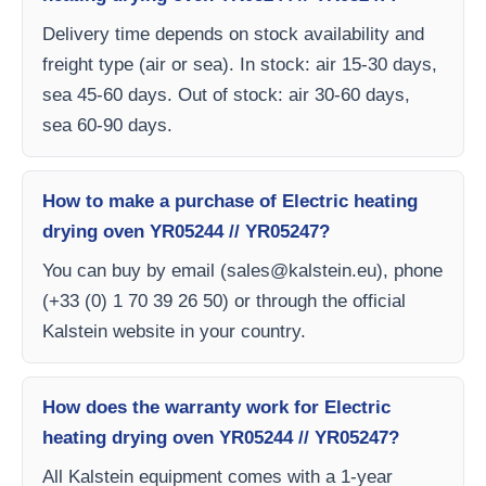
Delivery time depends on stock availability and
freight type (air or sea). In stock: air 15-30 days,
sea 45-60 days. Out of stock: air 30-60 days,
sea 60-90 days.
How to make a purchase of Electric heating
drying oven YR05244 // YR05247?
You can buy by email (
sales@kalstein.eu
), phone
(+33 (0) 1 70 39 26 50) or through the official
Kalstein website in your country.
How does the warranty work for Electric
heating drying oven YR05244 // YR05247?
All Kalstein equipment comes with a 1-year