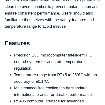
regularly calibrate the temperature control system and
clean the oven chamber to prevent contamination and
ensure consistent performance. Users should also
familiarize themselves with the safety features and
temperature range to avoid misuse.
Features
Precision LCD microcomputer intelligent PID
control system for accurate temperature
regulation.
Temperature range from RT+5 to 250°C with an
accuracy of ±0.1°C.
Maintenance-free cooling fan by standard
international brands for durable performance.
RS485 computer interface for advanced