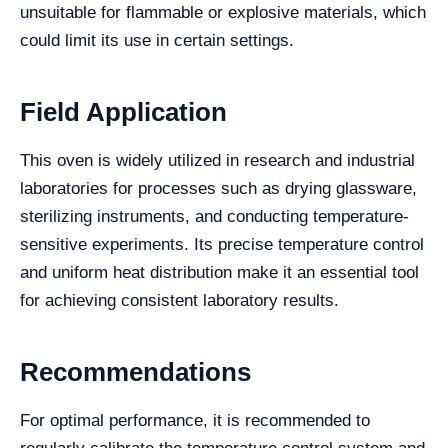
unsuitable for flammable or explosive materials, which
could limit its use in certain settings.
Field Application
This oven is widely utilized in research and industrial
laboratories for processes such as drying glassware,
sterilizing instruments, and conducting temperature-
sensitive experiments. Its precise temperature control
and uniform heat distribution make it an essential tool
for achieving consistent laboratory results.
Recommendations
For optimal performance, it is recommended to