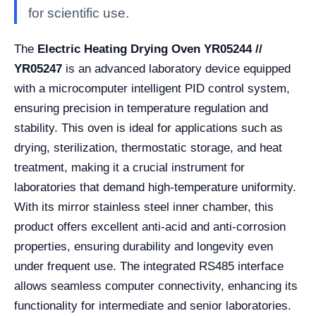
for scientific use.
The
Electric Heating Drying Oven YR05244 //
YR05247
is an advanced laboratory device equipped
with a microcomputer intelligent PID control system,
ensuring precision in temperature regulation and
stability. This oven is ideal for applications such as
drying, sterilization, thermostatic storage, and heat
treatment, making it a crucial instrument for
laboratories that demand high-temperature uniformity.
With its mirror stainless steel inner chamber, this
product offers excellent anti-acid and anti-corrosion
properties, ensuring durability and longevity even
under frequent use. The integrated RS485 interface
allows seamless computer connectivity, enhancing its
functionality for intermediate and senior laboratories.