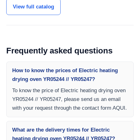
View full catalog
Frequently asked questions
How to know the prices of Electric heating
drying oven YR05244 // YR05247?
To know the price of Electric heating drying oven
YR05244 // YR05247, please send us an email
with your request through the contact form AQUI.
What are the delivery times for Electric
heating drying oven YR05244 // YR05247?