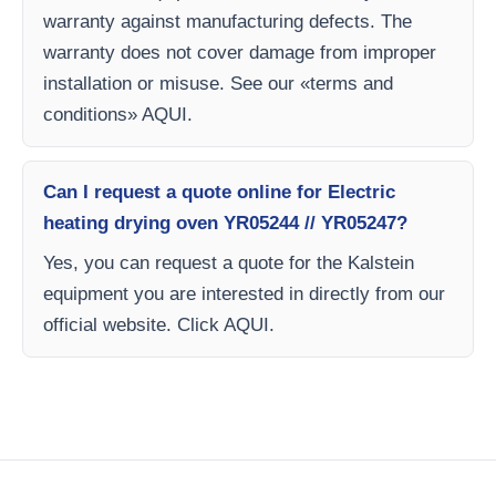
warranty against manufacturing defects. The
warranty does not cover damage from improper
installation or misuse. See our «terms and
conditions» AQUI.
Can I request a quote online for Electric
heating drying oven YR05244 // YR05247?
Yes, you can request a quote for the Kalstein
equipment you are interested in directly from our
official website. Click AQUI.