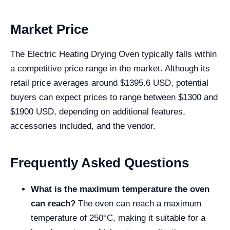
Market Price
The Electric Heating Drying Oven typically falls within
a competitive price range in the market. Although its
retail price averages around $1395.6 USD, potential
buyers can expect prices to range between $1300 and
$1900 USD, depending on additional features,
accessories included, and the vendor.
Frequently Asked Questions
What is the maximum temperature the oven
can reach?
The oven can reach a maximum
temperature of 250°C, making it suitable for a