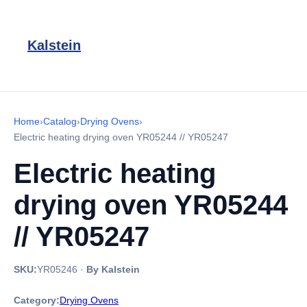
Kalstein
Home
›
Catalog
›
Drying Ovens
›
Electric heating drying oven YR05244 // YR05247
Electric heating
drying oven YR05244
// YR05247
SKU:
YR05246
·
By Kalstein
Category:
Drying Ovens