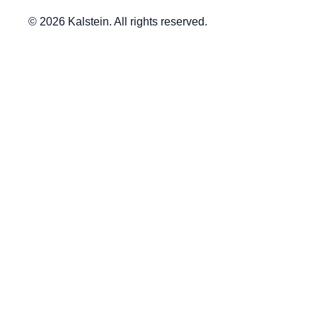
© 2026 Kalstein. All rights reserved.