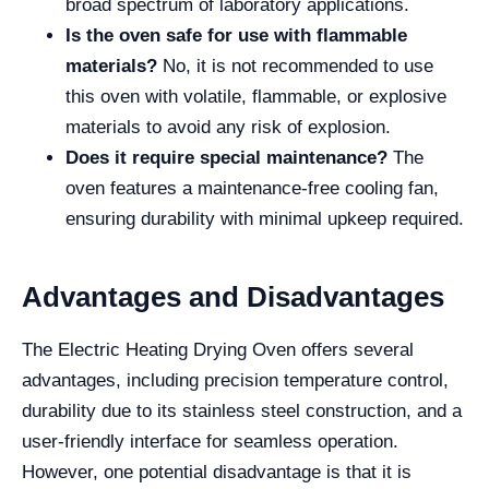
broad spectrum of laboratory applications.
Is the oven safe for use with flammable
materials?
No, it is not recommended to use
this oven with volatile, flammable, or explosive
materials to avoid any risk of explosion.
Does it require special maintenance?
The
oven features a maintenance-free cooling fan,
ensuring durability with minimal upkeep required.
Advantages and Disadvantages
The Electric Heating Drying Oven offers several
advantages, including precision temperature control,
durability due to its stainless steel construction, and a
user-friendly interface for seamless operation.
However, one potential disadvantage is that it is