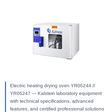
Electric heating drying oven YR05244 //
YR05247 — Kalstein laboratory equipment
with technical specifications, advanced
features, and certified professional solutions