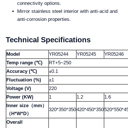
connectivity options.
Mirror stainless steel interior with anti-acid and
anti-corrosion properties.
Technical Specifications
Model
YR05244
YR05245
YR05246
Temp range (℃)
RT+5~250
Accuracy (℃)
±0.1
Fluctuation (%)
±1
Voltage (V)
220
Power (KW)
1
1.2
1.6
Inner size（mm）
320*350*350
420*450*350
520*550*4
（H*W*D）
Overall