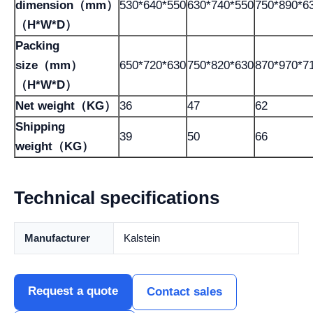
dimension（mm）
530*640*550
630*740*550
750*890*6
（H*W*D）
Packing
size（mm）
650*720*630
750*820*630
870*970*7
（H*W*D）
Net weight（KG）
36
47
62
Shipping
39
50
66
weight（KG）
Technical specifications
Manufacturer
Kalstein
Request a quote
Contact sales