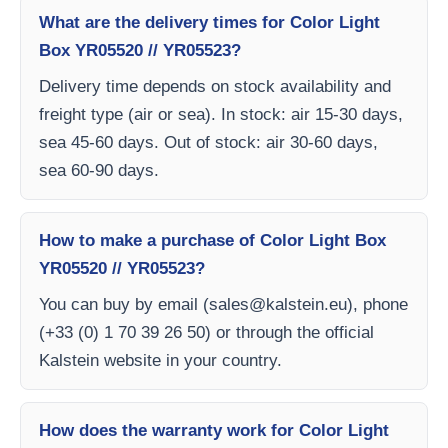
What are the delivery times for Color Light
Box YR05520 // YR05523?
Delivery time depends on stock availability and
freight type (air or sea). In stock: air 15-30 days,
sea 45-60 days. Out of stock: air 30-60 days,
sea 60-90 days.
How to make a purchase of Color Light Box
YR05520 // YR05523?
You can buy by email (
sales@kalstein.eu
), phone
(+33 (0) 1 70 39 26 50) or through the official
Kalstein website in your country.
How does the warranty work for Color Light