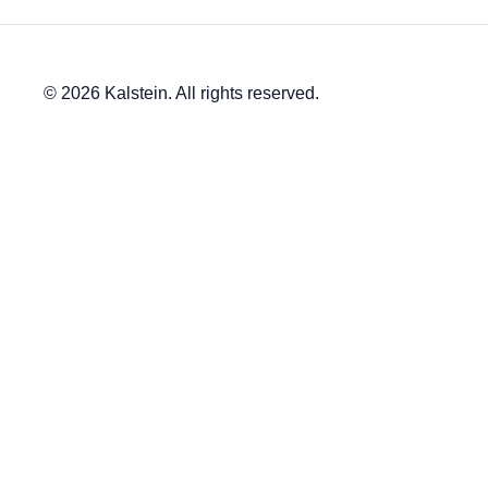
© 2026 Kalstein. All rights reserved.