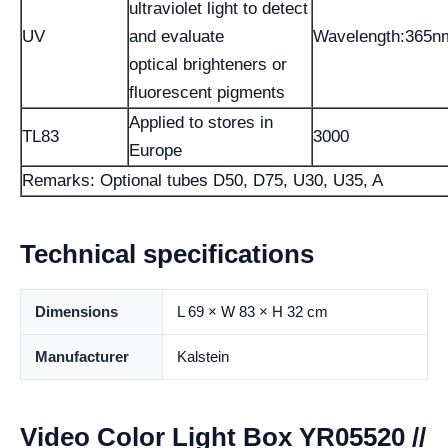
ultraviolet light to detect
UV
and evaluate
Wavelength:365n
optical brighteners or
fluorescent pigments
Applied to stores in
TL83
3000
Europe
Remarks: Optional tubes D50, D75, U30, U35, A
Technical specifications
Dimensions
L 69 × W 83 × H 32 cm
Manufacturer
Kalstein
Video Color Light Box YR05520 //