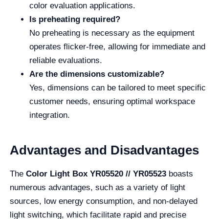
color evaluation applications.
Is preheating required?
No preheating is necessary as the equipment
operates flicker-free, allowing for immediate and
reliable evaluations.
Are the dimensions customizable?
Yes, dimensions can be tailored to meet specific
customer needs, ensuring optimal workspace
integration.
Advantages and Disadvantages
The
Color Light Box YR05520 // YR05523
boasts
numerous advantages, such as a variety of light
sources, low energy consumption, and non-delayed
light switching, which facilitate rapid and precise