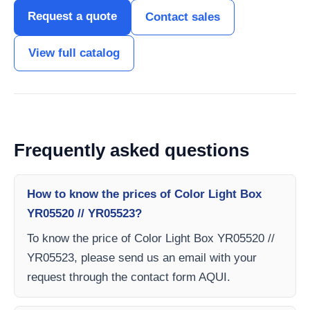
Request a quote
Contact sales
View full catalog
Frequently asked questions
How to know the prices of Color Light Box
YR05520 // YR05523?
To know the price of Color Light Box YR05520 //
YR05523, please send us an email with your
request through the contact form AQUI.