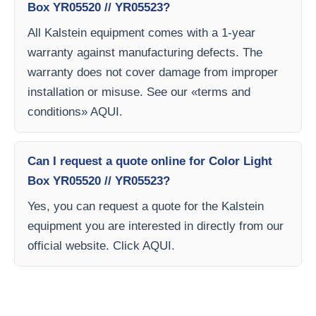
Box YR05520 // YR05523?
All Kalstein equipment comes with a 1-year
warranty against manufacturing defects. The
warranty does not cover damage from improper
installation or misuse. See our «terms and
conditions» AQUI.
Can I request a quote online for Color Light
Box YR05520 // YR05523?
Yes, you can request a quote for the Kalstein
equipment you are interested in directly from our
official website. Click AQUI.