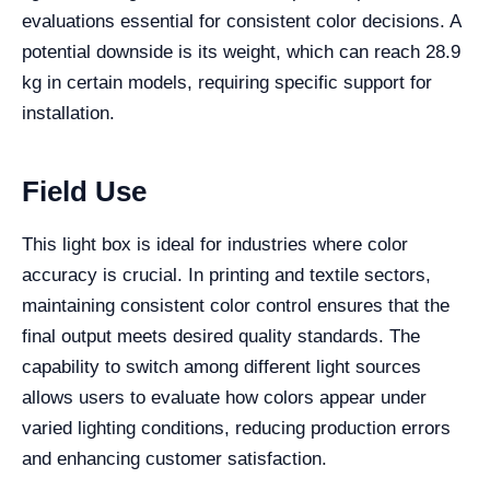
evaluations essential for consistent color decisions. A
potential downside is its weight, which can reach 28.9
kg in certain models, requiring specific support for
installation.
Field Use
This light box is ideal for industries where color
accuracy is crucial. In printing and textile sectors,
maintaining consistent color control ensures that the
final output meets desired quality standards. The
capability to switch among different light sources
allows users to evaluate how colors appear under
varied lighting conditions, reducing production errors
and enhancing customer satisfaction.