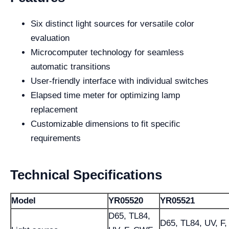
Six distinct light sources for versatile color
evaluation
Microcomputer technology for seamless
automatic transitions
User-friendly interface with individual switches
Elapsed time meter for optimizing lamp
replacement
Customizable dimensions to fit specific
requirements
Technical Specifications
Model
YR05520
YR05521
D65, TL84,
D65, TL84, UV, F,