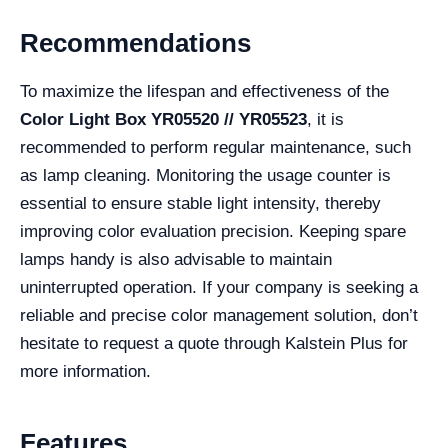
Recommendations
To maximize the lifespan and effectiveness of the
Color Light Box YR05520 // YR05523
, it is
recommended to perform regular maintenance, such
as lamp cleaning. Monitoring the usage counter is
essential to ensure stable light intensity, thereby
improving color evaluation precision. Keeping spare
lamps handy is also advisable to maintain
uninterrupted operation. If your company is seeking a
reliable and precise color management solution, don’t
hesitate to request a quote through Kalstein Plus for
more information.
Features