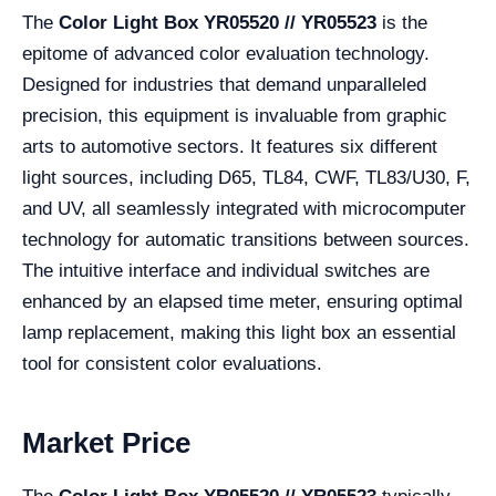
The
Color Light Box YR05520 // YR05523
is the
epitome of advanced color evaluation technology.
Designed for industries that demand unparalleled
precision, this equipment is invaluable from graphic
arts to automotive sectors. It features six different
light sources, including D65, TL84, CWF, TL83/U30, F,
and UV, all seamlessly integrated with microcomputer
technology for automatic transitions between sources.
The intuitive interface and individual switches are
enhanced by an elapsed time meter, ensuring optimal
lamp replacement, making this light box an essential
tool for consistent color evaluations.
Market Price