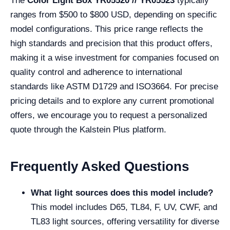
The
Color Light Box YR05520 // YR05523
typically
ranges from $500 to $800 USD, depending on specific
model configurations. This price range reflects the
high standards and precision that this product offers,
making it a wise investment for companies focused on
quality control and adherence to international
standards like ASTM D1729 and ISO3664. For precise
pricing details and to explore any current promotional
offers, we encourage you to request a personalized
quote through the Kalstein Plus platform.
Frequently Asked Questions
What light sources does this model include?
This model includes D65, TL84, F, UV, CWF, and
TL83 light sources, offering versatility for diverse