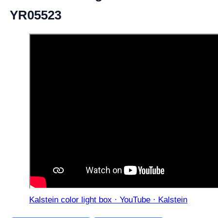
YR05523
Kalstein color light box · YouTube · Kalstein