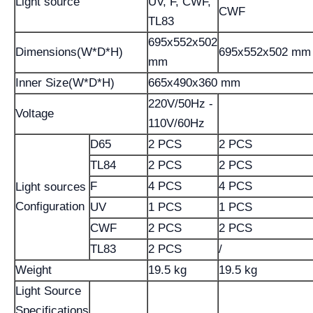
Light source
UV, F, CWF,
CWF
TL83
695x552x502
Dimensions(W*D*H)
695x552x502 mm
mm
Inner Size(W*D*H)
665x490x360 mm
220V/50Hz -
Voltage
110V/60Hz
D65
2 PCS
2 PCS
TL84
2 PCS
2 PCS
F
4 PCS
4 PCS
Light sources
Configuration
UV
1 PCS
1 PCS
CWF
2 PCS
2 PCS
TL83
2 PCS
/
Weight
19.5 kg
19.5 kg
Light Source
Specifications