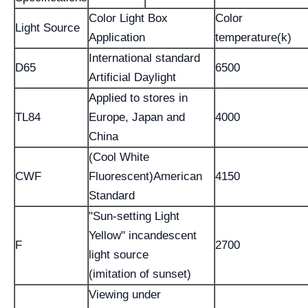
Color Light Box
Color
Light Source
Application
temperature(k)
International standard
D65
6500
Artificial Daylight
Applied to stores in
TL84
Europe, Japan and
4000
China
(Cool White
CWF
Fluorescent)American
4150
Standard
"Sun-setting Light
Yellow" incandescent
F
2700
light source
(imitation of sunset)
Viewing under