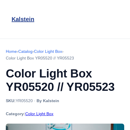
Kalstein
Home
›
Catalog
›
Color Light Box
›
Color Light Box YR05520 // YR05523
Color Light Box
YR05520 // YR05523
SKU:
YR05520
·
By Kalstein
Category:
Color Light Box