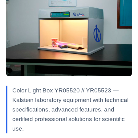
Color Light Box YR05520 // YR05523 —
Kalstein laboratory equipment with technical
specifications, advanced features, and
certified professional solutions for scientific
use.