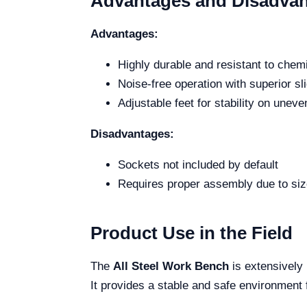
Advantages and Disadva
Advantages:
Highly durable and resistant to chem
Noise-free operation with superior s
Adjustable feet for stability on unev
Disadvantages:
Sockets not included by default
Requires proper assembly due to siz
Product Use in the Field
The
All Steel Work Bench
is extensively 
It provides a stable and safe environment 