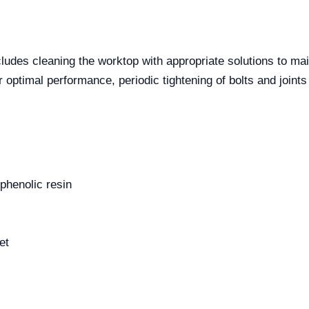
udes cleaning the worktop with appropriate solutions to mai
or optimal performance, periodic tightening of bolts and join
phenolic resin
et