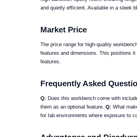
and quietly efficient. Available in a sleek 
Market Price
The price range for high-quality workbenc
features and dimensions. This positions it
features.
Frequently Asked Questi
Q:
Does this workbench come with inclu
them as an optional feature.
Q:
What makes
for lab environments where exposure to 