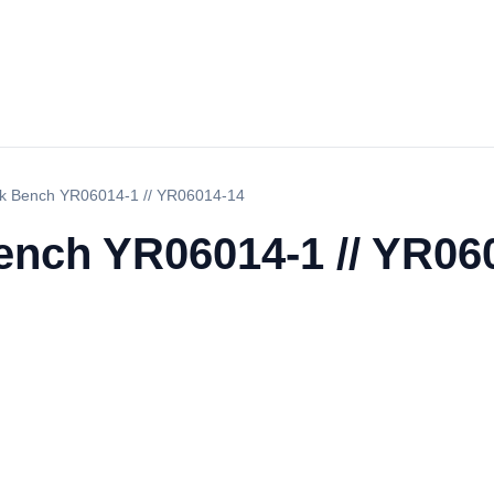
ork Bench YR06014-1 // YR06014-14
Bench YR06014-1 // YR06