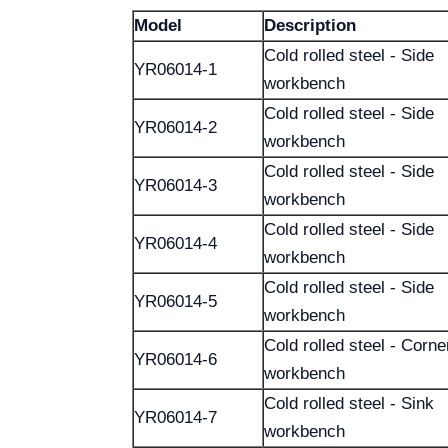
Model
Description
Cold rolled steel - Side
YR06014-1
workbench
Cold rolled steel - Side
YR06014-2
workbench
Cold rolled steel - Side
YR06014-3
workbench
Cold rolled steel - Side
YR06014-4
workbench
Cold rolled steel - Side
YR06014-5
workbench
Cold rolled steel - Corne
YR06014-6
workbench
Cold rolled steel - Sink
YR06014-7
workbench