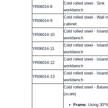
Cold rolled steel - Sink
YR06014-8
workbench
Cold rolled steel - Wall 
YR06014-9
cabinet
Cold rolled steel - Island
YR06014-10
workbench
Cold rolled steel - Island
YR06014-11
workbench
Cold rolled steel - Island
YR06014-12
workbench
Cold rolled steel - Island
YR06014-13
workbench
Cold rolled steel - Bala
(scale)
Frame:
Using 30*