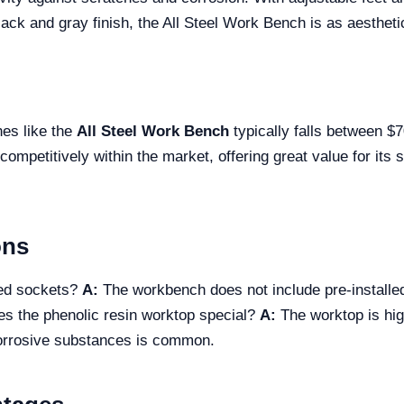
black and gray finish, the All Steel Work Bench is as aesthetic
hes like the
All Steel Work Bench
typically falls between $
 competitively within the market, offering great value for it
ons
ded sockets?
A:
The workbench does not include pre-installed
 the phenolic resin worktop special?
A:
The worktop is high
corrosive substances is common.