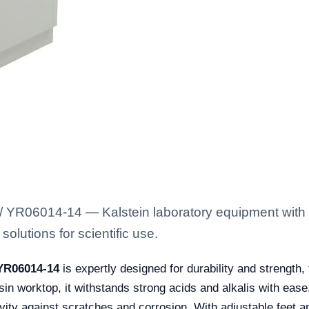
 YR06014-14 — Kalstein laboratory equipment with t
solutions for scientific use.
 YR06014-14
is expertly designed for durability and strength, 
sin worktop, it withstands strong acids and alkalis with ease
ity against scratches and corrosion. With adjustable feet and