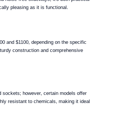
ally pleasing as it is functional.
700 and $1100, depending on the specific
s sturdy construction and comprehensive
 sockets; however, certain models offer
ly resistant to chemicals, making it ideal