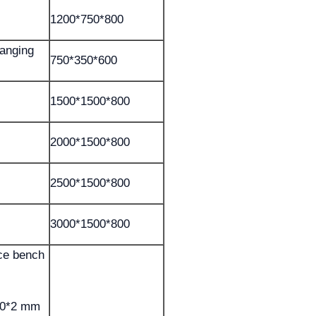
1200*750*800
hanging
750*350*600
1500*1500*800
2000*1500*800
2500*1500*800
3000*1500*800
nce bench
50*2 mm