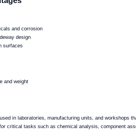
ntages
icals and corrosion
lideway design
en surfaces
e and weight
used in laboratories, manufacturing units, and workshops tha
for critical tasks such as chemical analysis, component ass