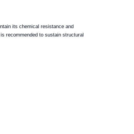
ntain its chemical resistance and
ts is recommended to sustain structural