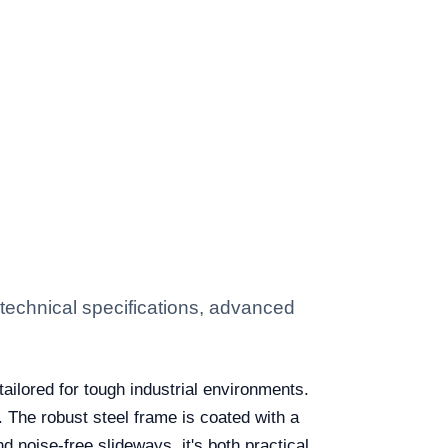
echnical specifications, advanced
tailored for tough industrial environments.
. The robust steel frame is coated with a
 noise-free slideways, it's both practical