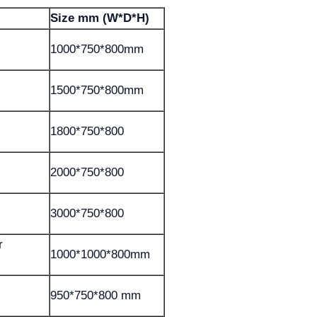
Size mm (W*D*H)
1000*750*800mm
1500*750*800mm
1800*750*800
2000*750*800
3000*750*800
r
1000*1000*800mm
950*750*800 mm