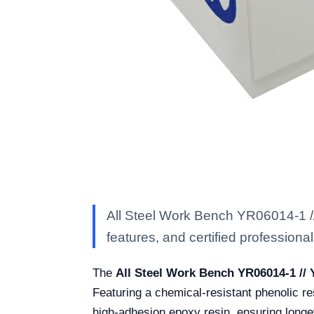
All Steel Work Bench YR06014-1 //
features, and certified professional 
The
All Steel Work Bench YR06014-1 //
Featuring a chemical-resistant phenolic re
high-adhesion epoxy resin, ensuring longev