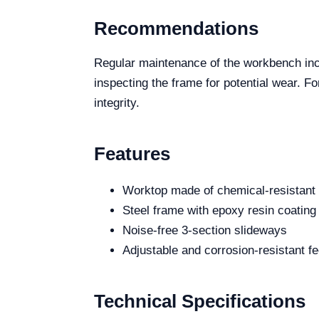
Recommendations
Regular maintenance of the workbench incl
inspecting the frame for potential wear. F
integrity.
Features
Worktop made of chemical-resistant 
Steel frame with epoxy resin coating
Noise-free 3-section slideways
Adjustable and corrosion-resistant fe
Technical Specifications