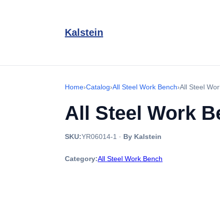
Kalstein
Home
›
Catalog
›
All Steel Work Bench
›
All Steel W
All Steel Work 
SKU:
YR06014-1
·
By Kalstein
Category:
All Steel Work Bench