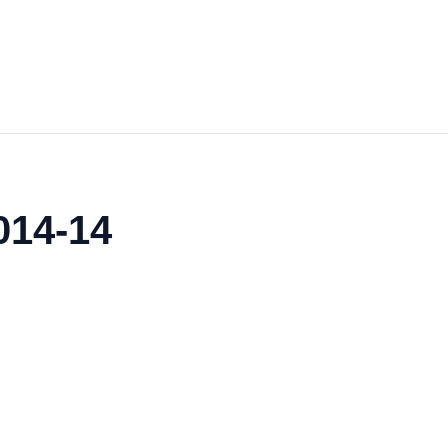
014-14