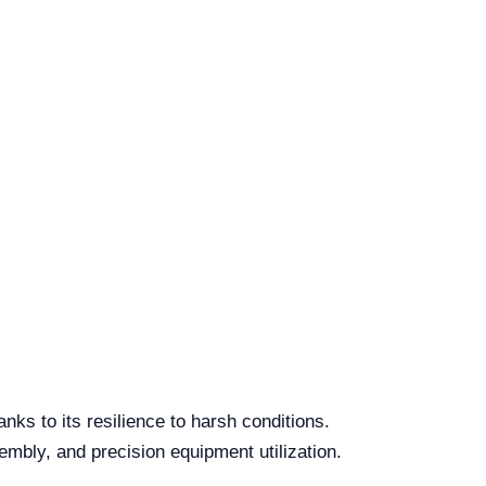
nks to its resilience to harsh conditions.
embly, and precision equipment utilization.