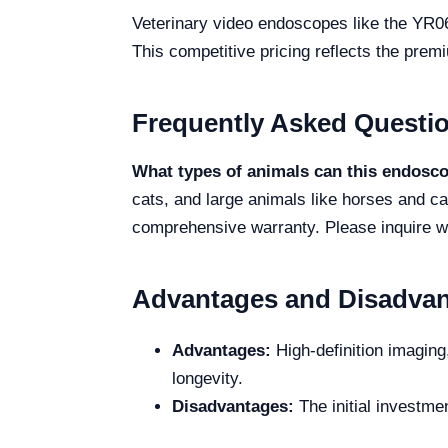
Veterinary video endoscopes like the YR06
This competitive pricing reflects the prem
Frequently Asked Questi
What types of animals can this endosc
cats, and large animals like horses and ca
comprehensive warranty. Please inquire wit
Advantages and Disadva
Advantages:
High-definition imaging
longevity.
Disadvantages:
The initial investmen