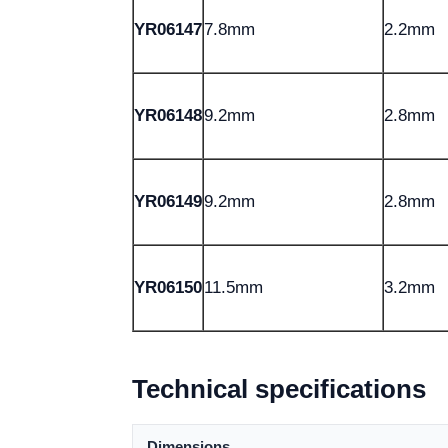
YR06147
7.8mm
2.2mm
YR06148
9.2mm
2.8mm
YR06149
9.2mm
2.8mm
YR06150
11.5mm
3.2mm
Technical specifications
Dimensions