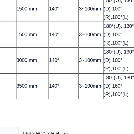
180°(U), 130°
1500 mm
140°
3~100mm
(D) 100°
(R),100°(L)
180°(U), 130°
1500 mm
140°
3~100mm
(D) 100°
(R),100°(L)
180°(U), 130°
3000 mm
140°
3~100mm
(D) 100°
(R),100°(L)
180°(U), 130°
3500 mm
140°
3~100mm
(D) 160°
(R),160°(L)
L 66 × W 21 × H 50 cm