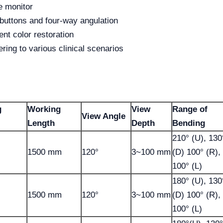
e monitor
buttons and four-way angulation
ent color restoration
ring to various clinical scenarios
g
Working
View
Range of
View Angle
l
Length
Depth
Bending
210° (U), 130
1500 mm
120°
3~100 mm
(D) 100° (R),
100° (L)
180° (U), 130
1500 mm
120°
3~100 mm
(D) 100° (R),
100° (L)