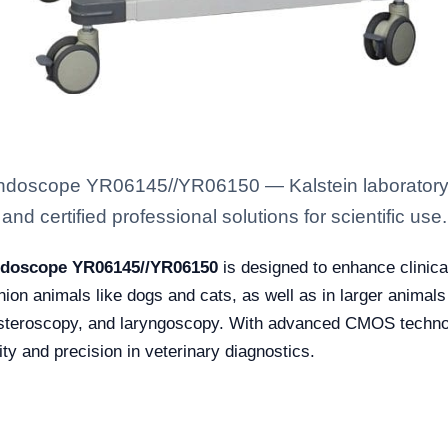
 Endoscope YR06145//YR06150 — Kalstein laboratory
nd certified professional solutions for scientific use.
Endoscope YR06145//YR06150
is designed to enhance clinica
 animals like dogs and cats, as well as in larger animals li
ysteroscopy, and laryngoscopy. With advanced CMOS technol
ty and precision in veterinary diagnostics.