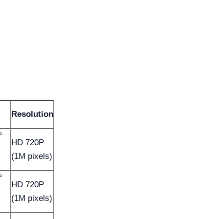
Resolution
°
HD 720P
(1M pixels)
°
HD 720P
(1M pixels)