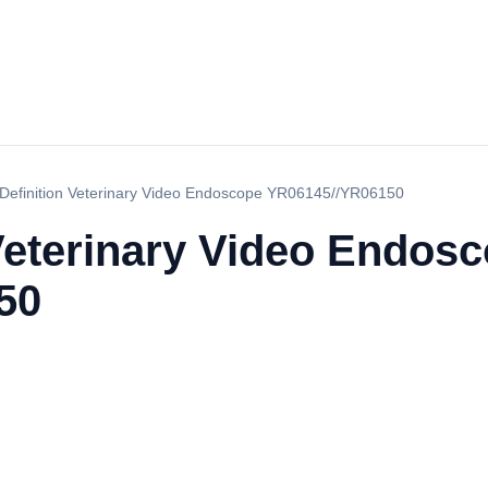
Definition Veterinary Video Endoscope YR06145//YR06150
Veterinary Video Endos
50