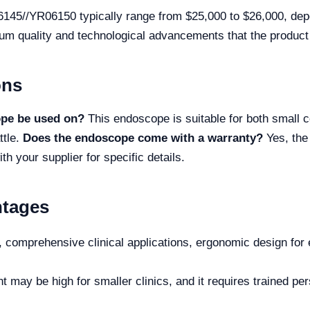
145//YR06150 typically range from $25,000 to $26,000, depe
ium quality and technological advancements that the product 
ons
ope be used on?
This endoscope is suitable for both small
ttle.
Does the endoscope come with a warranty?
Yes, the
h your supplier for specific details.
ntages
, comprehensive clinical applications, ergonomic design for 
t may be high for smaller clinics, and it requires trained per