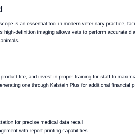
d
cope is an essential tool in modern veterinary practice, faci
s high-definition imaging allows vets to perform accurate di
f animals.
oduct life, and invest in proper training for staff to maximi
nerating one through Kalstein Plus for additional financial p
tion for precise medical data recall
ment with report printing capabilities