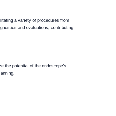
litating a variety of procedures from
agnostics and evaluations, contributing
ze the potential of the endoscope’s
lanning.