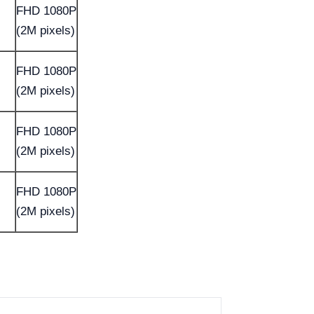
FHD 1080P
(2M pixels)
FHD 1080P
(2M pixels)
FHD 1080P
(2M pixels)
FHD 1080P
(2M pixels)