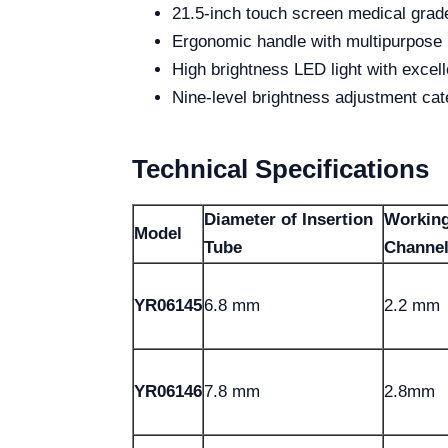
21.5-inch touch screen medical grad
Ergonomic handle with multipurpose 
High brightness LED light with excell
Nine-level brightness adjustment cate
Technical Specifications
Diameter of Insertion
Workin
Model
Tube
Channe
YR06145
6.8 mm
2.2 mm
YR06146
7.8 mm
2.8mm