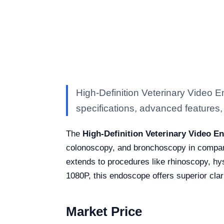
High-Definition Veterinary Video
specifications, advanced features, a
The
High-Definition Veterinary Video 
colonoscopy, and bronchoscopy in companion
extends to procedures like rhinoscopy, h
1080P, this endoscope offers superior clari
Market Price