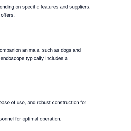
nding on specific features and suppliers.
offers.
 companion animals, such as dogs and
 endoscope typically includes a
ease of use, and robust construction for
sonnel for optimal operation.