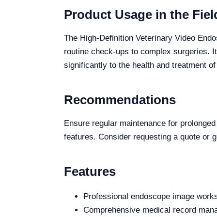
Product Usage in the Fiel
The High-Definition Veterinary Video Endos
routine check-ups to complex surgeries. It
significantly to the health and treatment o
Recommendations
Ensure regular maintenance for prolonged pr
features. Consider requesting a quote or ge
Features
Professional endoscope image worksta
Comprehensive medical record manage