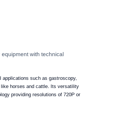
 equipment with technical
l applications such as gastroscopy,
ke horses and cattle. Its versatility
ogy providing resolutions of 720P or