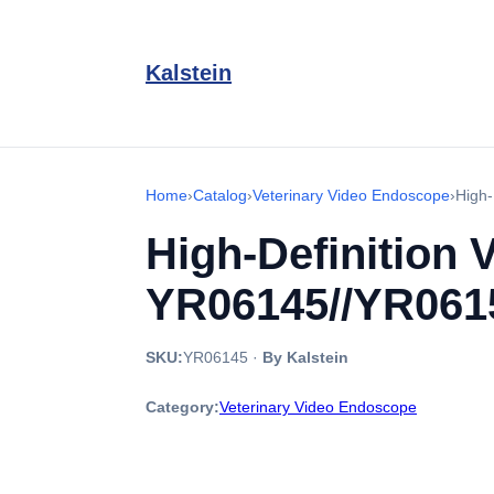
Kalstein
Home
›
Catalog
›
Veterinary Video Endoscope
›
High-
High-Definition 
YR06145//YR061
SKU:
YR06145
·
By Kalstein
Category:
Veterinary Video Endoscope