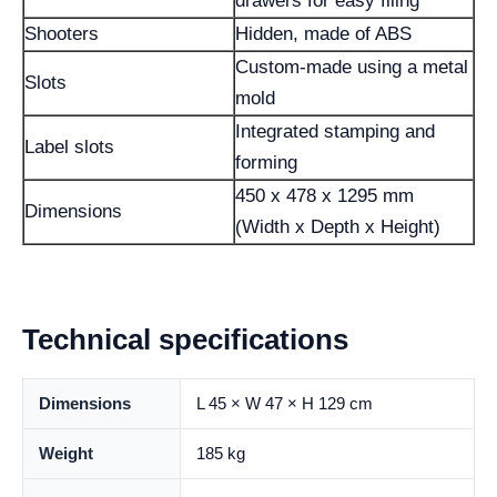
drawers for easy filing
Shooters
Hidden, made of ABS
Custom-made using a metal
Slots
mold
Integrated stamping and
Label slots
forming
450 x 478 x 1295 mm
Dimensions
(Width x Depth x Height)
Technical specifications
Dimensions
L 45 × W 47 × H 129 cm
Weight
185 kg