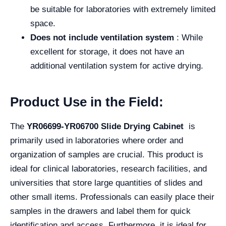
be suitable for laboratories with extremely limited
space.
Does not include ventilation system
: While
excellent for storage, it does not have an
additional ventilation system for active drying.
Product Use in the Field:
The
YR06699-YR06700 Slide Drying Cabinet
is
primarily used in laboratories where order and
organization of samples are crucial. This product is
ideal for clinical laboratories, research facilities, and
universities that store large quantities of slides and
other small items. Professionals can easily place their
samples in the drawers and label them for quick
identification and access. Furthermore, it is ideal for