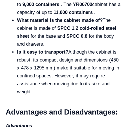
to
9,000 containers
. The
YR06700
cabinet has a
capacity of up to
11,000 containers
.
What material is the cabinet made of?
The
cabinet is made of
SPCC 1.2 cold-rolled steel
sheet
for the base and
SPCC 0.8
for the body
and drawers.
Is it easy to transport?
Although the cabinet is
robust, its compact design and dimensions (450
x 478 x 1295 mm) make it suitable for moving in
confined spaces. However, it may require
assistance when moving due to its size and
weight.
Advantages and Disadvantages:
Advantages: