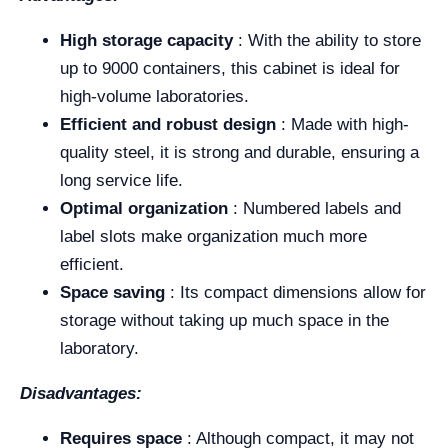
High storage capacity
: With the ability to store
up to 9000 containers, this cabinet is ideal for
high-volume laboratories.
Efficient and robust design
: Made with high-
quality steel, it is strong and durable, ensuring a
long service life.
Optimal organization
: Numbered labels and
label slots make organization much more
efficient.
Space saving
: Its compact dimensions allow for
storage without taking up much space in the
laboratory.
Disadvantages:
Requires space
: Although compact, it may not