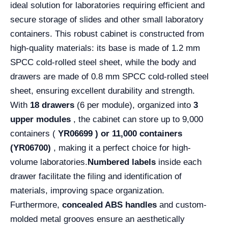
ideal solution for laboratories requiring efficient and
secure storage of slides and other small laboratory
containers. This robust cabinet is constructed from
high-quality materials: its base is made of 1.2 mm
SPCC cold-rolled steel sheet, while the body and
drawers are made of 0.8 mm SPCC cold-rolled steel
sheet, ensuring excellent durability and strength.
With
18 drawers
(6 per module), organized into
3
upper modules
, the cabinet can store up to 9,000
containers (
YR06699 )
or 11,000 containers
(YR06700)
, making it a perfect choice for high-
volume laboratories.
Numbered labels
inside each
drawer facilitate the filing and identification of
materials, improving space organization.
Furthermore,
concealed ABS handles
and custom-
molded metal grooves ensure an aesthetically