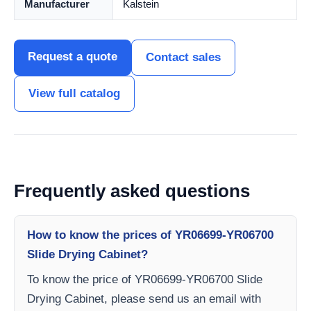
Manufacturer
Kalstein
Request a quote
Contact sales
View full catalog
Frequently asked questions
How to know the prices of YR06699-YR06700
Slide Drying Cabinet?
To know the price of YR06699-YR06700 Slide
Drying Cabinet, please send us an email with