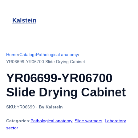
Kalstein
Home
›
Catalog
›
Pathological anatomy
›
YR06699-YR06700 Slide Drying Cabinet
YR06699-YR06700
Slide Drying Cabinet
SKU:
YR06699
·
By Kalstein
Categories:
Pathological anatomy
,
Slide warmers
,
Laboratory
sector