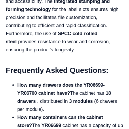
and accessibility. The
integrated stamping and
forming technology
for the label slots ensures high
precision and facilitates file customization,
contributing to efficient and rapid classification.
Furthermore, the use of
SPCC cold-rolled
steel
provides resistance to wear and corrosion,
ensuring the product's longevity.
Frequently Asked Questions:
How many drawers does the YR06699-
YR06700 cabinet have?
The cabinet has
18
drawers
, distributed in
3 modules
(6 drawers
per module).
How many containers can the cabinet
store?
The
YR06699
cabinet has a capacity of up