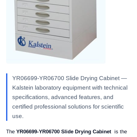
YR06699-YR06700 Slide Drying Cabinet —
Kalstein laboratory equipment with technical
specifications, advanced features, and
certified professional solutions for scientific
use.
The
YR06699-YR06700 Slide Drying Cabinet
is the