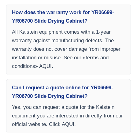
How does the warranty work for YR06699-
YR06700 Slide Drying Cabinet?
All Kalstein equipment comes with a 1-year
warranty against manufacturing defects. The
warranty does not cover damage from improper
installation or misuse. See our «terms and
conditions» AQUI.
Can I request a quote online for YR06699-
YR06700 Slide Drying Cabinet?
Yes, you can request a quote for the Kalstein
equipment you are interested in directly from our
official website. Click AQUI.