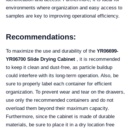
environments where organization and easy access to
samples are key to improving operational efficiency.
Recommendations:
To maximize the use and durability of the
YR06699-
YR06700 Slide Drying Cabinet
, it is recommended
to keep it clean and dust-free, as particle buildup
could interfere with its long-term operation. Also, be
sure to properly label each container for efficient
organization. To prevent wear and tear on the drawers,
use only the recommended containers and do not
overload them beyond their maximum capacity.
Furthermore, since the cabinet is made of durable
materials, be sure to place it in a dry location free