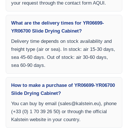
your request through the contact form AQUI.
What are the delivery times for YR06699-
YR06700 Slide Drying Cabinet?
Delivery time depends on stock availability and
freight type (air or sea). In stock: air 15-30 days,
sea 45-60 days. Out of stock: air 30-60 days,
sea 60-90 days.
How to make a purchase of YR06699-YR06700
Slide Drying Cabinet?
You can buy by email (
sales@kalstein.eu
), phone
(+33 (0) 1 70 39 26 50) or through the official
Kalstein website in your country.