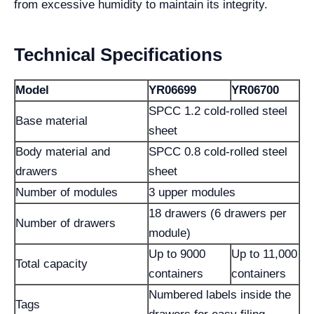
from excessive humidity to maintain its integrity.
Technical Specifications
Model
YR06699
YR06700
SPCC 1.2 cold-rolled steel
Base material
sheet
Body material and
SPCC 0.8 cold-rolled steel
drawers
sheet
Number of modules
3 upper modules
18 drawers (6 drawers per
Number of drawers
module)
Up to 9000
Up to 11,000
Total capacity
containers
containers
Numbered labels inside the
Tags