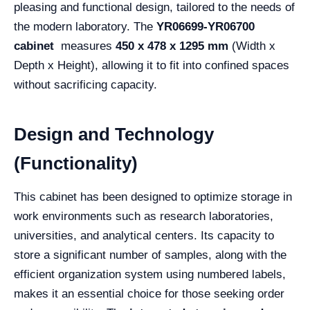
pleasing and functional design, tailored to the needs of
the modern laboratory. The
YR06699-YR06700
cabinet
measures
450 x 478 x 1295 mm
(Width x
Depth x Height), allowing it to fit into confined spaces
without sacrificing capacity.
Design and Technology
(Functionality)
This cabinet has been designed to optimize storage in
work environments such as research laboratories,
universities, and analytical centers. Its capacity to
store a significant number of samples, along with the
efficient organization system using numbered labels,
makes it an essential choice for those seeking order