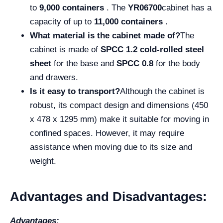
to
9,000 containers
. The
YR06700
cabinet has a
capacity of up to
11,000 containers
.
What material is the cabinet made of?
The
cabinet is made of
SPCC 1.2 cold-rolled steel
sheet
for the base and
SPCC 0.8
for the body
and drawers.
Is it easy to transport?
Although the cabinet is
robust, its compact design and dimensions (450
x 478 x 1295 mm) make it suitable for moving in
confined spaces. However, it may require
assistance when moving due to its size and
weight.
Advantages and Disadvantages:
Advantages: