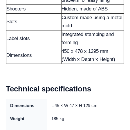
drawers for easy filing
Shooters
Hidden, made of ABS
Custom-made using a metal
Slots
mold
Integrated stamping and
Label slots
forming
450 x 478 x 1295 mm
Dimensions
(Width x Depth x Height)
Technical specifications
Dimensions
L 45 × W 47 × H 129 cm
Weight
185 kg