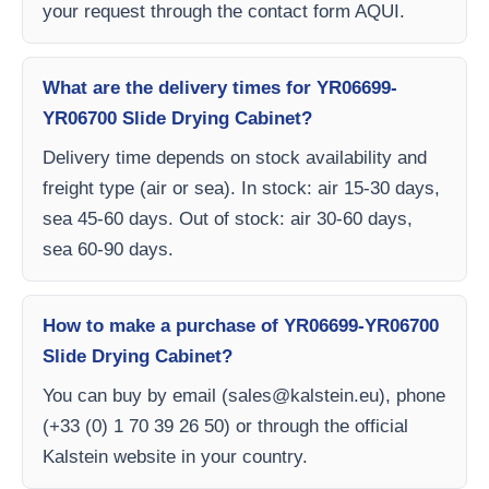
your request through the contact form AQUI.
What are the delivery times for YR06699-
YR06700 Slide Drying Cabinet?
Delivery time depends on stock availability and
freight type (air or sea). In stock: air 15-30 days,
sea 45-60 days. Out of stock: air 30-60 days,
sea 60-90 days.
How to make a purchase of YR06699-YR06700
Slide Drying Cabinet?
You can buy by email (
sales@kalstein.eu
), phone
(+33 (0) 1 70 39 26 50) or through the official
Kalstein website in your country.