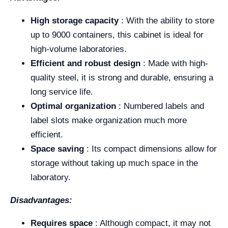
High storage capacity
: With the ability to store
up to 9000 containers, this cabinet is ideal for
high-volume laboratories.
Efficient and robust design
: Made with high-
quality steel, it is strong and durable, ensuring a
long service life.
Optimal organization
: Numbered labels and
label slots make organization much more
efficient.
Space saving
: Its compact dimensions allow for
storage without taking up much space in the
laboratory.
Disadvantages:
Requires space
: Although compact, it may not