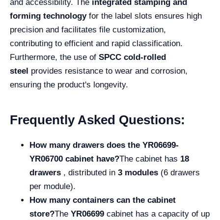
and accessibility. The
integrated stamping and
forming technology
for the label slots ensures high
precision and facilitates file customization,
contributing to efficient and rapid classification.
Furthermore, the use of
SPCC cold-rolled
steel
provides resistance to wear and corrosion,
ensuring the product's longevity.
Frequently Asked Questions:
How many drawers does the YR06699-
YR06700 cabinet have?
The cabinet has
18
drawers
, distributed in
3 modules
(6 drawers
per module).
How many containers can the cabinet
store?
The
YR06699
cabinet has a capacity of up