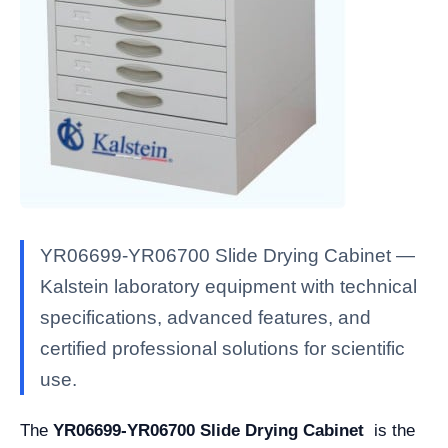
YR06699-YR06700 Slide Drying Cabinet —
Kalstein laboratory equipment with technical
specifications, advanced features, and
certified professional solutions for scientific
use.
The
YR06699-YR06700 Slide Drying Cabinet
is the