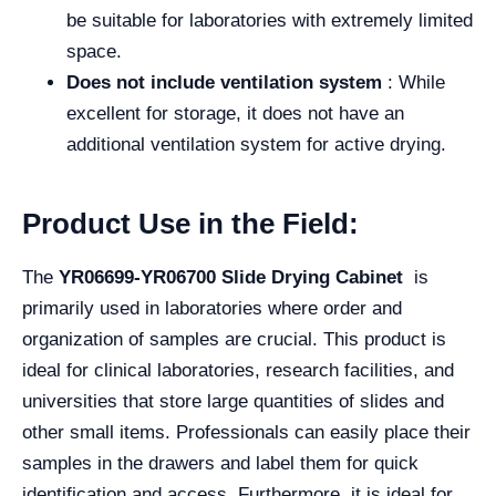
be suitable for laboratories with extremely limited
space.
Does not include ventilation system
: While
excellent for storage, it does not have an
additional ventilation system for active drying.
Product Use in the Field:
The
YR06699-YR06700 Slide Drying Cabinet
is
primarily used in laboratories where order and
organization of samples are crucial. This product is
ideal for clinical laboratories, research facilities, and
universities that store large quantities of slides and
other small items. Professionals can easily place their
samples in the drawers and label them for quick
identification and access. Furthermore, it is ideal for