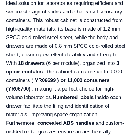
ideal solution for laboratories requiring efficient and
secure storage of slides and other small laboratory
containers. This robust cabinet is constructed from
high-quality materials: its base is made of 1.2 mm
SPCC cold-rolled steel sheet, while the body and
drawers are made of 0.8 mm SPCC cold-rolled steel
sheet, ensuring excellent durability and strength.
With
18 drawers
(6 per module), organized into
3
upper modules
, the cabinet can store up to 9,000
containers (
YR06699 )
or 11,000 containers
(YR06700)
, making it a perfect choice for high-
volume laboratories.
Numbered labels
inside each
drawer facilitate the filing and identification of
materials, improving space organization.
Furthermore,
concealed ABS handles
and custom-
molded metal grooves ensure an aesthetically