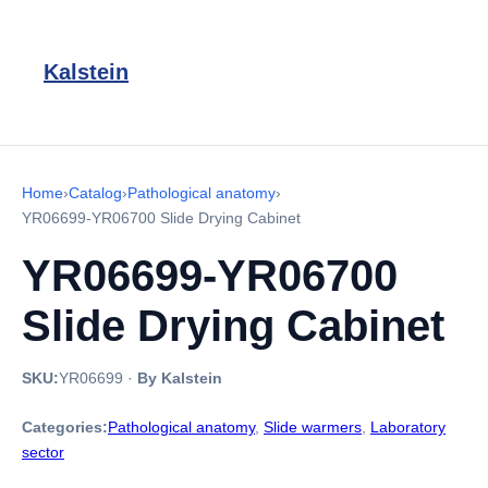
Kalstein
Home
›
Catalog
›
Pathological anatomy
›
YR06699-YR06700 Slide Drying Cabinet
YR06699-YR06700
Slide Drying Cabinet
SKU:
YR06699
·
By Kalstein
Categories:
Pathological anatomy
,
Slide warmers
,
Laboratory
sector