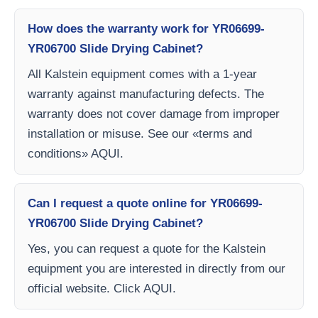
How does the warranty work for YR06699-
YR06700 Slide Drying Cabinet?
All Kalstein equipment comes with a 1-year
warranty against manufacturing defects. The
warranty does not cover damage from improper
installation or misuse. See our «terms and
conditions» AQUI.
Can I request a quote online for YR06699-
YR06700 Slide Drying Cabinet?
Yes, you can request a quote for the Kalstein
equipment you are interested in directly from our
official website. Click AQUI.