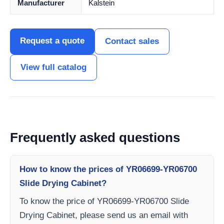
Manufacturer
Kalstein
Request a quote
Contact sales
View full catalog
Frequently asked questions
How to know the prices of YR06699-YR06700
Slide Drying Cabinet?
To know the price of YR06699-YR06700 Slide
Drying Cabinet, please send us an email with