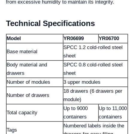
from excessive humidity to maintain its integrity.
Technical Specifications
Model
YR06699
YR06700
SPCC 1.2 cold-rolled steel
Base material
sheet
Body material and
SPCC 0.8 cold-rolled steel
drawers
sheet
Number of modules
3 upper modules
18 drawers (6 drawers per
Number of drawers
module)
Up to 9000
Up to 11,000
Total capacity
containers
containers
Numbered labels inside the
Tags