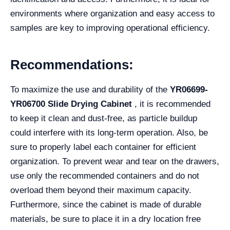
environments where organization and easy access to
samples are key to improving operational efficiency.
Recommendations:
To maximize the use and durability of the
YR06699-
YR06700 Slide Drying Cabinet
, it is recommended
to keep it clean and dust-free, as particle buildup
could interfere with its long-term operation. Also, be
sure to properly label each container for efficient
organization. To prevent wear and tear on the drawers,
use only the recommended containers and do not
overload them beyond their maximum capacity.
Furthermore, since the cabinet is made of durable
materials, be sure to place it in a dry location free