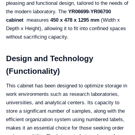
pleasing and functional design, tailored to the needs of
the modern laboratory. The
YR06699-YR06700
cabinet
measures
450 x 478 x 1295 mm
(Width x
Depth x Height), allowing it to fit into confined spaces
without sacrificing capacity.
Design and Technology
(Functionality)
This cabinet has been designed to optimize storage in
work environments such as research laboratories,
universities, and analytical centers. Its capacity to
store a significant number of samples, along with the
efficient organization system using numbered labels,
makes it an essential choice for those seeking order