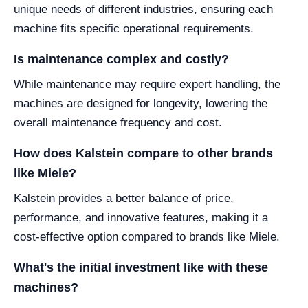
unique needs of different industries, ensuring each
machine fits specific operational requirements.
Is maintenance complex and costly?
While maintenance may require expert handling, the
machines are designed for longevity, lowering the
overall maintenance frequency and cost.
How does Kalstein compare to other brands
like Miele?
Kalstein provides a better balance of price,
performance, and innovative features, making it a
cost-effective option compared to brands like Miele.
What's the initial investment like with these
machines?