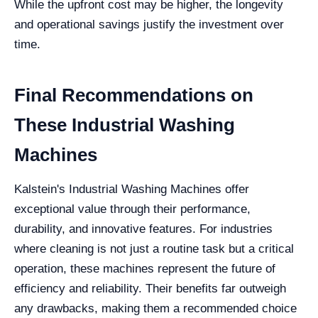
While the upfront cost may be higher, the longevity
and operational savings justify the investment over
time.
Final Recommendations on
These Industrial Washing
Machines
Kalstein's Industrial Washing Machines offer
exceptional value through their performance,
durability, and innovative features. For industries
where cleaning is not just a routine task but a critical
operation, these machines represent the future of
efficiency and reliability. Their benefits far outweigh
any drawbacks, making them a recommended choice