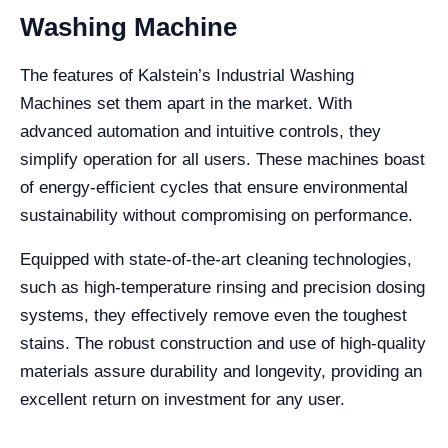
Washing Machine
The features of Kalstein’s Industrial Washing
Machines set them apart in the market. With
advanced automation and intuitive controls, they
simplify operation for all users. These machines boast
of energy-efficient cycles that ensure environmental
sustainability without compromising on performance.
Equipped with state-of-the-art cleaning technologies,
such as high-temperature rinsing and precision dosing
systems, they effectively remove even the toughest
stains. The robust construction and use of high-quality
materials assure durability and longevity, providing an
excellent return on investment for any user.