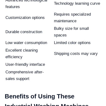
Advanced technological
Technology learning curve
features
Requires specialized
Customization options
maintenance
Bulky size for small
Durable construction
spaces
Low water consumption
Limited color options
Excellent cleaning
Shipping costs may vary
efficiency
User-friendly interface
Comprehensive after-
sales support
Benefits of Using These