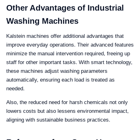
Other Advantages of Industrial
Washing Machines
Kalstein machines offer additional advantages that
improve everyday operations. Their advanced features
minimize the manual intervention required, freeing up
staff for other important tasks. With smart technology,
these machines adjust washing parameters
automatically, ensuring each load is treated as
needed.
Also, the reduced need for harsh chemicals not only
lowers costs but also lessens environmental impact,
aligning with sustainable business practices.