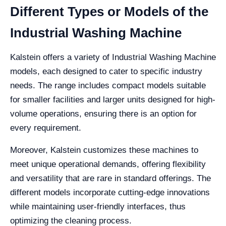
Different Types or Models of the
Industrial Washing Machine
Kalstein offers a variety of Industrial Washing Machine
models, each designed to cater to specific industry
needs. The range includes compact models suitable
for smaller facilities and larger units designed for high-
volume operations, ensuring there is an option for
every requirement.
Moreover, Kalstein customizes these machines to
meet unique operational demands, offering flexibility
and versatility that are rare in standard offerings. The
different models incorporate cutting-edge innovations
while maintaining user-friendly interfaces, thus
optimizing the cleaning process.