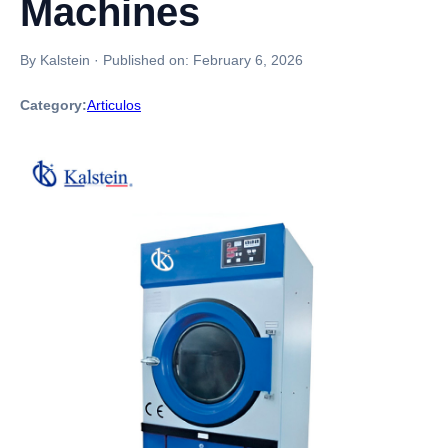
Machines
By Kalstein
·
Published on:
February 6, 2026
Category:
Articulos