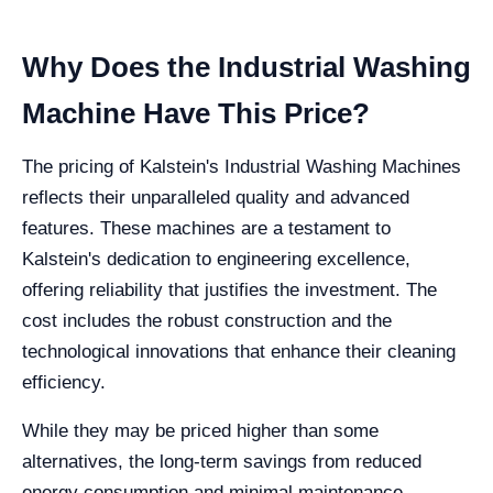
Why Does the Industrial Washing
Machine Have This Price?
The pricing of Kalstein's Industrial Washing Machines
reflects their unparalleled quality and advanced
features. These machines are a testament to
Kalstein's dedication to engineering excellence,
offering reliability that justifies the investment. The
cost includes the robust construction and the
technological innovations that enhance their cleaning
efficiency.
While they may be priced higher than some
alternatives, the long-term savings from reduced
energy consumption and minimal maintenance