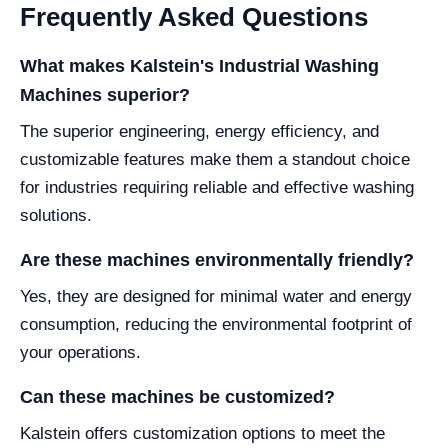
Frequently Asked Questions
What makes Kalstein's Industrial Washing
Machines superior?
The superior engineering, energy efficiency, and
customizable features make them a standout choice
for industries requiring reliable and effective washing
solutions.
Are these machines environmentally friendly?
Yes, they are designed for minimal water and energy
consumption, reducing the environmental footprint of
your operations.
Can these machines be customized?
Kalstein offers customization options to meet the