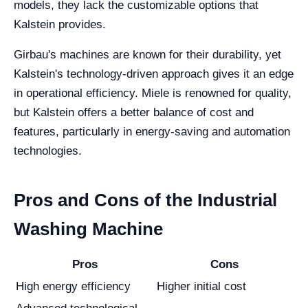
models, they lack the customizable options that
Kalstein provides.
Girbau's machines are known for their durability, yet
Kalstein's technology-driven approach gives it an edge
in operational efficiency. Miele is renowned for quality,
but Kalstein offers a better balance of cost and
features, particularly in energy-saving and automation
technologies.
Pros and Cons of the Industrial
Washing Machine
Pros
Cons
High energy efficiency
Higher initial cost