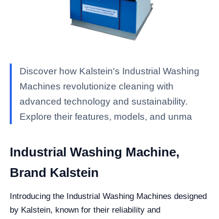
Discover how Kalstein's Industrial Washing
Machines revolutionize cleaning with
advanced technology and sustainability.
Explore their features, models, and unma
Industrial Washing Machine,
Brand Kalstein
Introducing the Industrial Washing Machines designed
by Kalstein, known for their reliability and