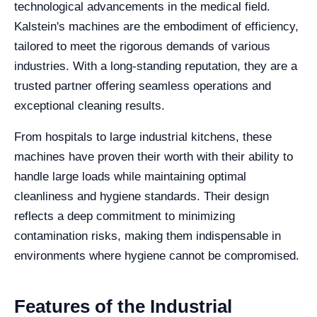
technological advancements in the medical field.
Kalstein's machines are the embodiment of efficiency,
tailored to meet the rigorous demands of various
industries. With a long-standing reputation, they are a
trusted partner offering seamless operations and
exceptional cleaning results.
From hospitals to large industrial kitchens, these
machines have proven their worth with their ability to
handle large loads while maintaining optimal
cleanliness and hygiene standards. Their design
reflects a deep commitment to minimizing
contamination risks, making them indispensable in
environments where hygiene cannot be compromised.
Features of the Industrial