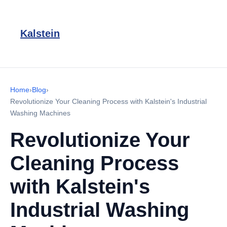
Kalstein
Home
›
Blog
›
Revolutionize Your Cleaning Process with Kalstein's Industrial
Washing Machines
Revolutionize Your
Cleaning Process
with Kalstein's
Industrial Washing