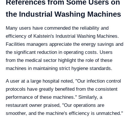
References from Some Users on
the Industrial Washing Machines
Many users have commended the reliability and
efficiency of Kalstein's Industrial Washing Machines.
Facilities managers appreciate the energy savings and
the significant reduction in operating costs. Users
from the medical sector highlight the role of these
machines in maintaining strict hygiene standards.
A user at a large hospital noted, "Our infection control
protocols have greatly benefited from the consistent
performance of these machines." Similarly, a
restaurant owner praised, "Our operations are
smoother, and the machine's efficiency is unmatched."