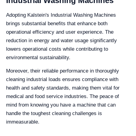
Industrial Washing Machines
Adopting Kalstein's Industrial Washing Machines
brings substantial benefits that enhance both
operational efficiency and user experience. The
reduction in energy and water usage significantly
lowers operational costs while contributing to
environmental sustainability.
Moreover, their reliable performance in thoroughly
cleaning industrial loads ensures compliance with
health and safety standards, making them vital for
medical and food service industries. The peace of
mind from knowing you have a machine that can
handle the toughest cleaning challenges is
immeasurable.