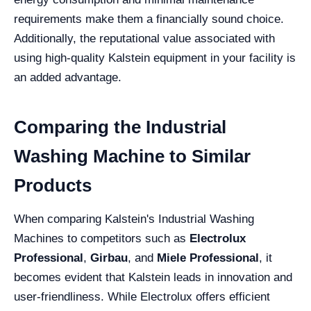
requirements make them a financially sound choice.
Additionally, the reputational value associated with
using high-quality Kalstein equipment in your facility is
an added advantage.
Comparing the Industrial
Washing Machine to Similar
Products
When comparing Kalstein's Industrial Washing
Machines to competitors such as
Electrolux
Professional
,
Girbau
, and
Miele Professional
, it
becomes evident that Kalstein leads in innovation and
user-friendliness. While Electrolux offers efficient