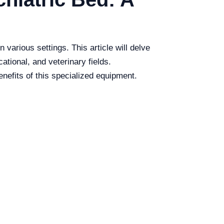
 various settings. This article will delve
ational, and veterinary fields.
nefits of this specialized equipment.