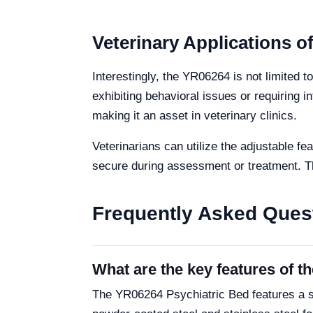
Veterinary Applications o
Interestingly, the YR06264 is not limited 
exhibiting behavioral issues or requiring
making it an asset in veterinary clinics.
Veterinarians can utilize the adjustable 
secure during assessment or treatment. The
Frequently Asked Ques
What are the key features of 
The YR06264 Psychiatric Bed features a s