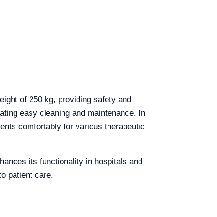
eight of 250 kg, providing safety and
litating easy cleaning and maintenance. In
ients comfortably for various therapeutic
hances its functionality in hospitals and
to patient care.