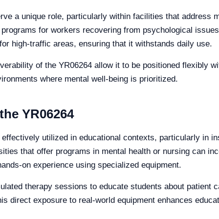
ve a unique role, particularly within facilities that address 
ion programs for workers recovering from psychological issu
or high-traffic areas, ensuring that it withstands daily use.
rability of the YR06264 allow it to be positioned flexibly wi
vironments where mental well-being is prioritized.
 the YR06264
fectively utilized in educational contexts, particularly in i
ities that offer programs in mental health or nursing can inco
 hands-on experience using specialized equipment.
ulated therapy sessions to educate students about patient ca
This direct exposure to real-world equipment enhances educa