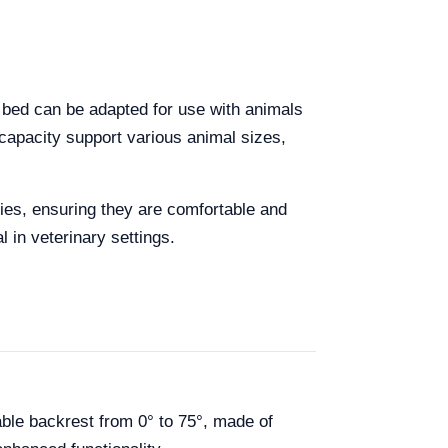
c bed can be adapted for use with animals
capacity support various animal sizes,
ies, ensuring they are comfortable and
 in veterinary settings.
ble backrest from 0° to 75°, made of