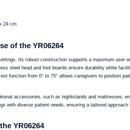
 x 24 cm
Use of the YR06264
settings. Its robust construction supports a maximum user w
inless steel head and foot boards ensure durability while faci
est function from 0° to 75° allows caregivers to position pat
optional accessories, such as nightstands and mattresses, en
tings with diverse patient needs, ensuring a tailored approach 
f the YR06264