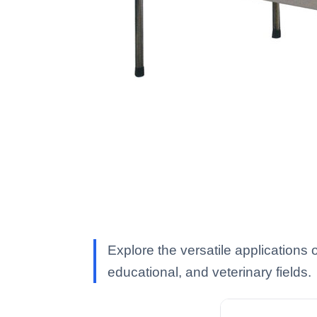
Explore the versatile applications 
educational, and veterinary fields.