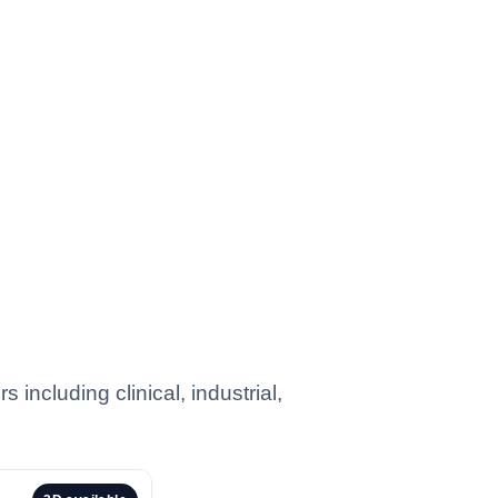
including clinical, industrial,