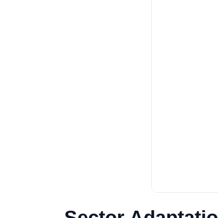
Sector Adaptatio