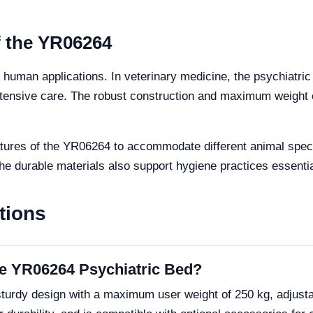
f the YR06264
to human applications. In veterinary medicine, the psychiatri
 intensive care. The robust construction and maximum weight 
features of the YR06264 to accommodate different animal spec
 durable materials also support hygiene practices essential
tions
the YR06264 Psychiatric Bed?
turdy design with a maximum user weight of 250 kg, adjusta