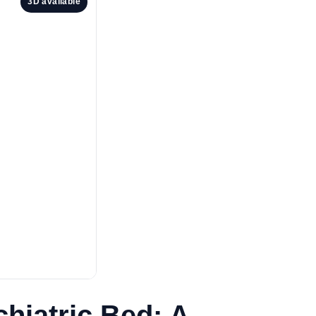
3D available
hiatric Bed: A