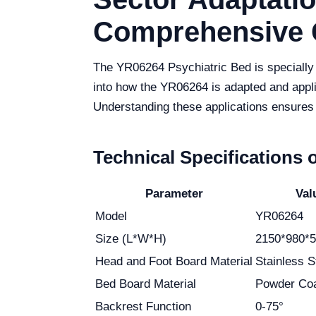
Comprehensive 
The YR06264 Psychiatric Bed is specially de
into how the YR06264 is adapted and applied
Understanding these applications ensures 
Technical Specifications 
Parameter
Val
Model
YR06264
Size (L*W*H)
2150*980*
Head and Foot Board Material
Stainless S
Bed Board Material
Powder Coa
Backrest Function
0-75°