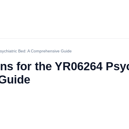
Psychiatric Bed: A Comprehensive Guide
ns for the YR06264 Psyc
Guide