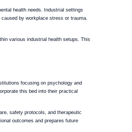
mental health needs. Industrial settings
es caused by workplace stress or trauma.
thin various industrial health setups. This
nstitutions focusing on psychology and
rporate this bed into their practical
re, safety protocols, and therapeutic
tional outcomes and prepares future