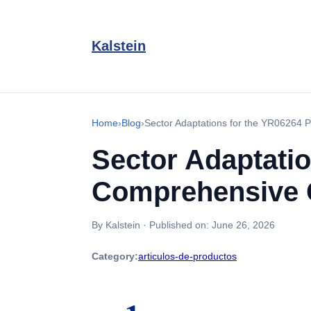
Kalstein
Home
›
Blog
›
Sector Adaptations for the YR06264 
Sector Adaptatio
Comprehensive 
By Kalstein
·
Published on:
June 26, 2026
Category:
articulos-de-productos