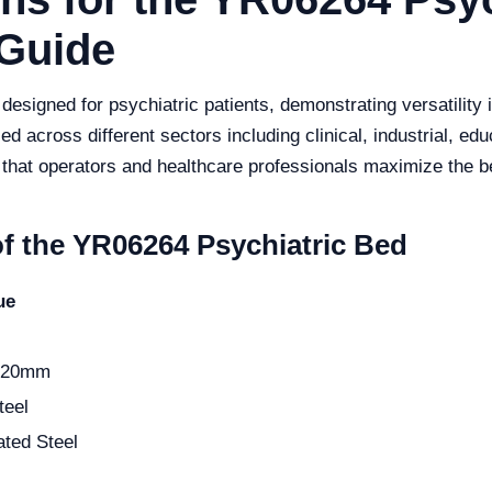
Guide
signed for psychiatric patients, demonstrating versatility in
 across different sectors including clinical, industrial, educ
that operators and healthcare professionals maximize the be
of the YR06264 Psychiatric Bed
ue
520mm
teel
ted Steel