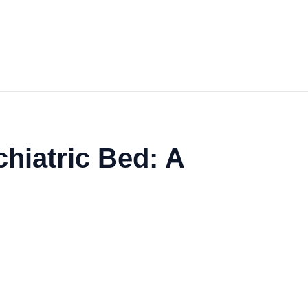
hiatric Bed: A