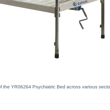
of the YR06264 Psychiatric Bed across various sectors 