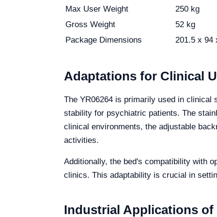
Max User Weight
250 kg
Gross Weight
52 kg
Package Dimensions
201.5 x 94
Adaptations for Clinical 
The YR06264 is primarily used in clinical 
stability for psychiatric patients. The sta
clinical environments, the adjustable backr
activities.
Additionally, the bed's compatibility with 
clinics. This adaptability is crucial in set
Industrial Applications o