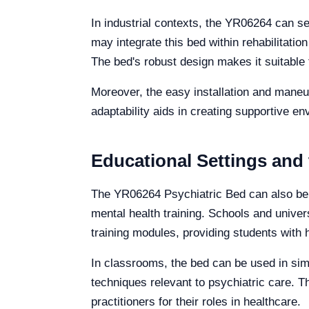
In industrial contexts, the YR06264 can ser
may integrate this bed within rehabilitat
The bed's robust design makes it suitable f
Moreover, the easy installation and maneuve
adaptability aids in creating supportive en
Educational Settings and
The YR06264 Psychiatric Bed can also be ef
mental health training. Schools and univers
training modules, providing students with
In classrooms, the bed can be used in sim
techniques relevant to psychiatric care. 
practitioners for their roles in healthcare.