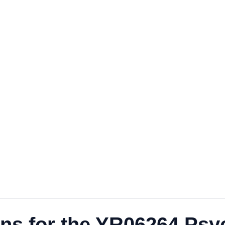
ns for the YR06264 Psyc