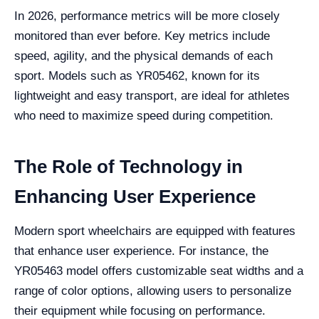
In 2026, performance metrics will be more closely
monitored than ever before. Key metrics include
speed, agility, and the physical demands of each
sport. Models such as YR05462, known for its
lightweight and easy transport, are ideal for athletes
who need to maximize speed during competition.
The Role of Technology in
Enhancing User Experience
Modern sport wheelchairs are equipped with features
that enhance user experience. For instance, the
YR05463 model offers customizable seat widths and a
range of color options, allowing users to personalize
their equipment while focusing on performance.