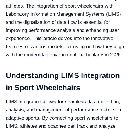
athletes. The integration of sport wheelchairs with
Laboratory Information Management Systems (LIMS)
and the digitalization of data flow is essential for
improving performance analysis and enhancing user
experience. This article delves into the innovative
features of various models, focusing on how they align
with the modern lab environment, particularly in 2026.
Understanding LIMS Integration
in Sport Wheelchairs
LIMS integration allows for seamless data collection,
analysis, and management of performance metrics in
adaptive sports. By connecting sport wheelchairs to
LIMS, athletes and coaches can track and analyze