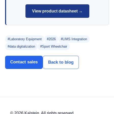
View product datasheet →
#Laboratory Equipment
#2026
#LIMS Integration
#data digitalization
#Sport Wheelchair
Contact sales
Back to blog
© 2026 Kalstein. All rights reserved.