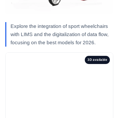
Explore the integration of sport wheelchairs
with LIMS and the digitalization of data flow,
focusing on the best models for 2026.
3D available