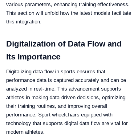
various parameters, enhancing training effectiveness.
This section will unfold how the latest models facilitate
this integration.
Digitalization of Data Flow and
Its Importance
Digitalizing data flow in sports ensures that
performance data is captured accurately and can be
analyzed in real-time. This advancement supports
athletes in making data-driven decisions, optimizing
their training routines, and improving overall
performance. Sport wheelchairs equipped with
technology that supports digital data flow are vital for
modern athletes.