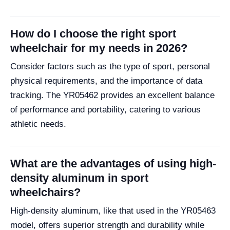
How do I choose the right sport
wheelchair for my needs in 2026?
Consider factors such as the type of sport, personal
physical requirements, and the importance of data
tracking. The YR05462 provides an excellent balance
of performance and portability, catering to various
athletic needs.
What are the advantages of using high-
density aluminum in sport
wheelchairs?
High-density aluminum, like that used in the YR05463
model, offers superior strength and durability while