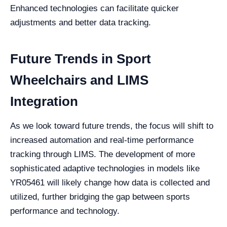
Enhanced technologies can facilitate quicker
adjustments and better data tracking.
Future Trends in Sport
Wheelchairs and LIMS
Integration
As we look toward future trends, the focus will shift to
increased automation and real-time performance
tracking through LIMS. The development of more
sophisticated adaptive technologies in models like
YR05461 will likely change how data is collected and
utilized, further bridging the gap between sports
performance and technology.