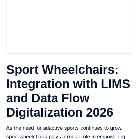
Sport Wheelchairs:
Integration with LIMS
and Data Flow
Digitalization 2026
As the need for adaptive sports continues to grow,
sport wheelchairs play a crucial role in empowering