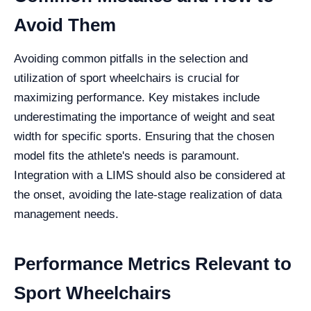
Avoid Them
Avoiding common pitfalls in the selection and
utilization of sport wheelchairs is crucial for
maximizing performance. Key mistakes include
underestimating the importance of weight and seat
width for specific sports. Ensuring that the chosen
model fits the athlete's needs is paramount.
Integration with a LIMS should also be considered at
the onset, avoiding the late-stage realization of data
management needs.
Performance Metrics Relevant to
Sport Wheelchairs