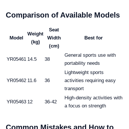
Comparison of Available Models
Seat
Weight
Model
Width
Best for
(kg)
(cm)
General sports use with
YR05461
14.5
38
portability needs
Lightweight sports
YR05462
11.6
36
activities requiring easy
transport
High-density activities with
YR05463
12
36-42
a focus on strength
Common Mistakes and How to