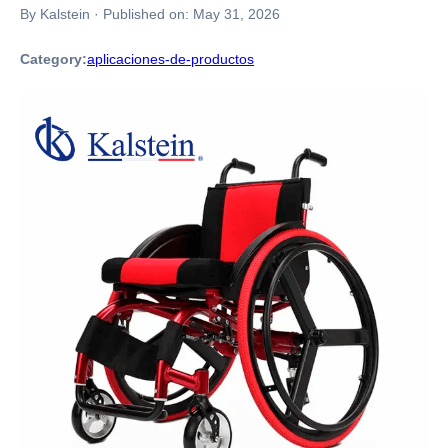
By Kalstein
·
Published on:
May 31, 2026
Category:
aplicaciones-de-productos