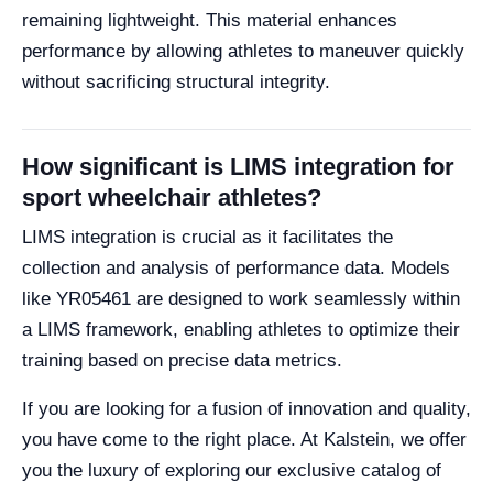
remaining lightweight. This material enhances
performance by allowing athletes to maneuver quickly
without sacrificing structural integrity.
How significant is LIMS integration for
sport wheelchair athletes?
LIMS integration is crucial as it facilitates the
collection and analysis of performance data. Models
like YR05461 are designed to work seamlessly within
a LIMS framework, enabling athletes to optimize their
training based on precise data metrics.
If you are looking for a fusion of innovation and quality,
you have come to the right place. At Kalstein, we offer
you the luxury of exploring our exclusive catalog of