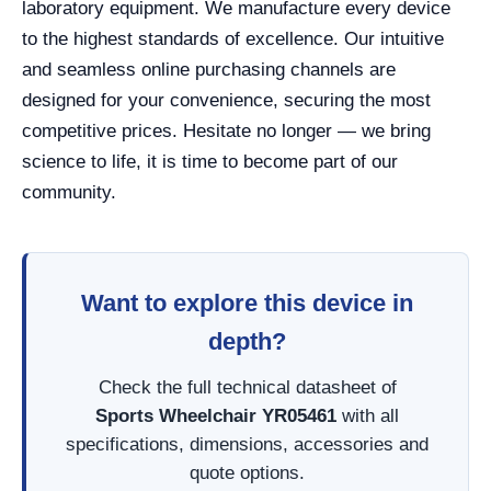
laboratory equipment. We manufacture every device
to the highest standards of excellence. Our intuitive
and seamless online purchasing channels are
designed for your convenience, securing the most
competitive prices. Hesitate no longer — we bring
science to life, it is time to become part of our
community.
Want to explore this device in
depth?
Check the full technical datasheet of
Sports Wheelchair YR05461
with all
specifications, dimensions, accessories and
quote options.