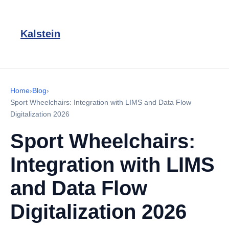
Kalstein
Home
›
Blog
›
Sport Wheelchairs: Integration with LIMS and Data Flow
Digitalization 2026
Sport Wheelchairs:
Integration with LIMS
and Data Flow
Digitalization 2026