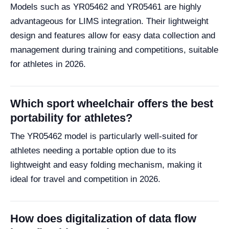
Models such as YR05462 and YR05461 are highly
advantageous for LIMS integration. Their lightweight
design and features allow for easy data collection and
management during training and competitions, suitable
for athletes in 2026.
Which sport wheelchair offers the best
portability for athletes?
The YR05462 model is particularly well-suited for
athletes needing a portable option due to its
lightweight and easy folding mechanism, making it
ideal for travel and competition in 2026.
How does digitalization of data flow