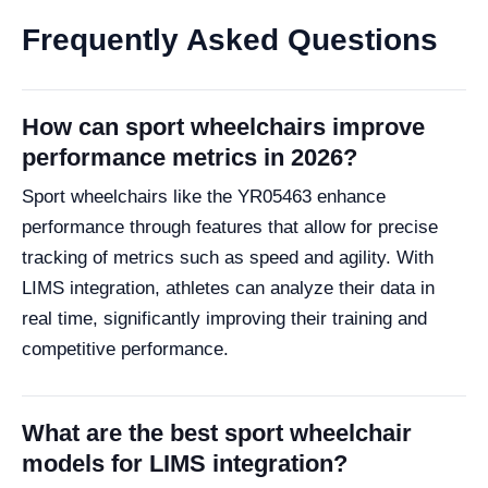
Frequently Asked Questions
How can sport wheelchairs improve
performance metrics in 2026?
Sport wheelchairs like the YR05463 enhance
performance through features that allow for precise
tracking of metrics such as speed and agility. With
LIMS integration, athletes can analyze their data in
real time, significantly improving their training and
competitive performance.
What are the best sport wheelchair
models for LIMS integration?