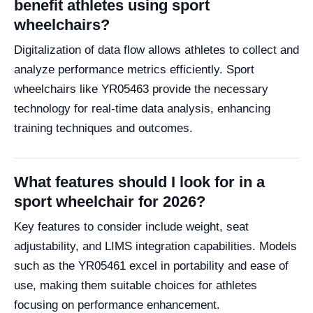
benefit athletes using sport
wheelchairs?
Digitalization of data flow allows athletes to collect and
analyze performance metrics efficiently. Sport
wheelchairs like YR05463 provide the necessary
technology for real-time data analysis, enhancing
training techniques and outcomes.
What features should I look for in a
sport wheelchair for 2026?
Key features to consider include weight, seat
adjustability, and LIMS integration capabilities. Models
such as the YR05461 excel in portability and ease of
use, making them suitable choices for athletes
focusing on performance enhancement.