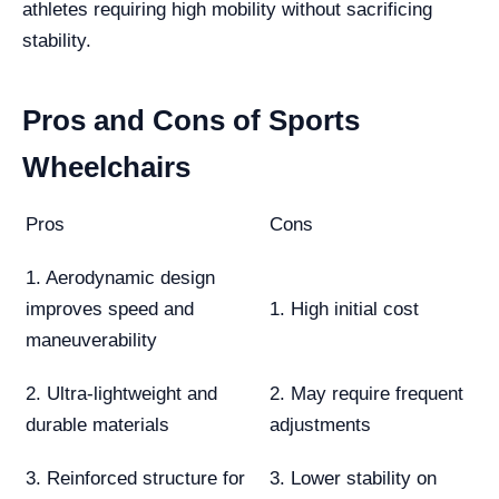
athletes requiring high mobility without sacrificing
stability.
Pros and Cons of Sports
Wheelchairs
Pros
Cons
1. Aerodynamic design
improves speed and
1. High initial cost
maneuverability
2. Ultra-lightweight and
2. May require frequent
durable materials
adjustments
3. Reinforced structure for
3. Lower stability on