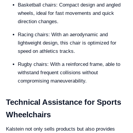
Basketball chairs: Compact design and angled
wheels, ideal for fast movements and quick
direction changes.
Racing chairs: With an aerodynamic and
lightweight design, this chair is optimized for
speed on athletics tracks.
Rugby chairs: With a reinforced frame, able to
withstand frequent collisions without
compromising maneuverability.
Technical Assistance for Sports
Wheelchairs
Kalstein not only sells products but also provides