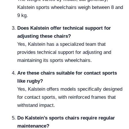
Kalstein sports wheelchairs weigh between 8 and
9 kg.
Does Kalstein offer technical support for
adjusting these chairs?
Yes, Kalstein has a specialized team that
provides technical support for adjusting and
maintaining its sports wheelchairs.
Are these chairs suitable for contact sports
like rugby?
Yes, Kalstein offers models specifically designed
for contact sports, with reinforced frames that
withstand impact.
Do Kalstein’s sports chairs require regular
maintenance?