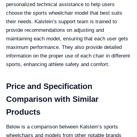
personalized technical assistance to help users
choose the sports wheelchair model that best suits
their needs. Kalstein’s support team is trained to
provide recommendations on adjusting and
maintaining each model, ensuring that each user gets
maximum performance. They also provide detailed
information on the proper use of each chair in different
sports, enhancing athlete safety and comfort.
Price and Specification
Comparison with Similar
Products
Below is a comparison between Kalstein’s sports
wheelchairs and models from other notable brands