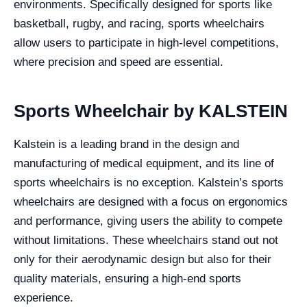
environments. Specifically designed for sports like
basketball, rugby, and racing, sports wheelchairs
allow users to participate in high-level competitions,
where precision and speed are essential.
Sports Wheelchair by KALSTEIN
Kalstein is a leading brand in the design and
manufacturing of medical equipment, and its line of
sports wheelchairs is no exception. Kalstein’s sports
wheelchairs are designed with a focus on ergonomics
and performance, giving users the ability to compete
without limitations. These wheelchairs stand out not
only for their aerodynamic design but also for their
quality materials, ensuring a high-end sports
experience.