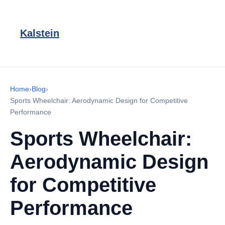
Kalstein
Home
›
Blog
›
Sports Wheelchair: Aerodynamic Design for Competitive
Performance
Sports Wheelchair:
Aerodynamic Design
for Competitive
Performance