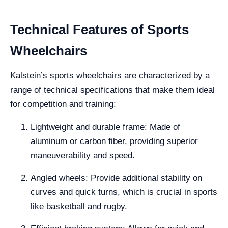
Technical Features of Sports
Wheelchairs
Kalstein’s sports wheelchairs are characterized by a
range of technical specifications that make them ideal
for competition and training:
Lightweight and durable frame: Made of
aluminum or carbon fiber, providing superior
maneuverability and speed.
Angled wheels: Provide additional stability on
curves and quick turns, which is crucial in sports
like basketball and rugby.