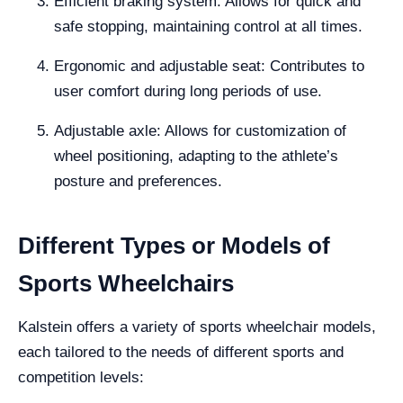
Efficient braking system: Allows for quick and
safe stopping, maintaining control at all times.
Ergonomic and adjustable seat: Contributes to
user comfort during long periods of use.
Adjustable axle: Allows for customization of
wheel positioning, adapting to the athlete’s
posture and preferences.
Different Types or Models of
Sports Wheelchairs
Kalstein offers a variety of sports wheelchair models,
each tailored to the needs of different sports and
competition levels: