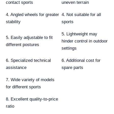
contact sports
uneven terrain
4. Angled wheels for greater
4. Not suitable for all
stability
sports
5. Lightweight may
5. Easily adjustable to fit
hinder control in outdoor
different postures
settings
6. Specialized technical
6. Additional cost for
assistance
spare parts
7. Wide variety of models
for different sports
8. Excellent quality-to-price
ratio