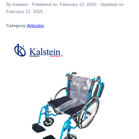
By Kalstein
·
Published on:
February 12, 2025
·
Updated on:
February 12, 2025
Category:
Articulos