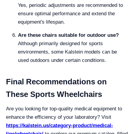
Yes, periodic adjustments are recommended to
ensure optimal performance and extend the
equipment's lifespan.
Are these chairs suitable for outdoor use?
Although primarily designed for sports
environments, some Kalstein models can be
used outdoors under certain conditions.
Final Recommendations on
These Sports Wheelchairs
Are you looking for top-quality medical equipment to
enhance the efficiency of your laboratory? Visit
https://kalstein.us/category-product/medical-
line/wheelchair/
to explore our premium catalog, filled