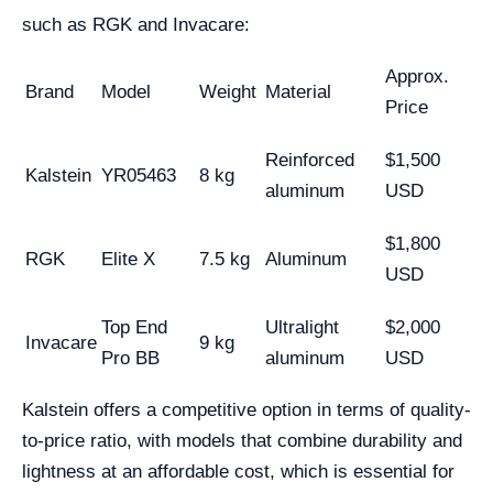
such as RGK and Invacare:
Approx.
Brand
Model
Weight
Material
Price
Reinforced
$1,500
Kalstein
YR05463
8 kg
aluminum
USD
$1,800
RGK
Elite X
7.5 kg
Aluminum
USD
Top End
Ultralight
$2,000
Invacare
9 kg
Pro BB
aluminum
USD
Kalstein offers a competitive option in terms of quality-
to-price ratio, with models that combine durability and
lightness at an affordable cost, which is essential for