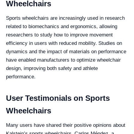
Wheelchairs
Sports wheelchairs are increasingly used in research
related to biomechanics and ergonomics, allowing
researchers to study how to improve movement
efficiency in users with reduced mobility. Studies on
dynamics and the impact of materials on performance
have enabled manufacturers to optimize wheelchair
design, improving both safety and athlete
performance.
User Testimonials on Sports
Wheelchairs
Many users have shared their positive opinions about
Kalstein’s sports wheelchairs. Carlos Méndez, a