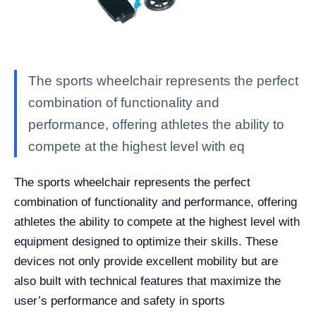
The sports wheelchair represents the perfect
combination of functionality and
performance, offering athletes the ability to
compete at the highest level with eq
The sports wheelchair represents the perfect
combination of functionality and performance, offering
athletes the ability to compete at the highest level with
equipment designed to optimize their skills. These
devices not only provide excellent mobility but are
also built with technical features that maximize the
user’s performance and safety in sports