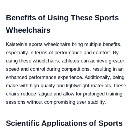
Benefits of Using These Sports
Wheelchairs
Kalstein’s sports wheelchairs bring multiple benefits,
especially in terms of performance and comfort. By
using these wheelchairs, athletes can achieve greater
speed and control during competitions, resulting in an
enhanced performance experience. Additionally, being
made with high-quality and lightweight materials, these
chairs reduce fatigue and allow for prolonged training
sessions without compromising user stability.
Scientific Applications of Sports