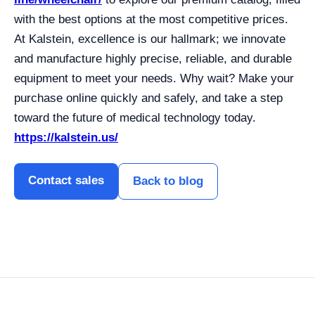
with the best options at the most competitive prices.
At Kalstein, excellence is our hallmark; we innovate
and manufacture highly precise, reliable, and durable
equipment to meet your needs. Why wait? Make your
purchase online quickly and safely, and take a step
toward the future of medical technology today.
https://kalstein.us/
Contact sales
Back to blog