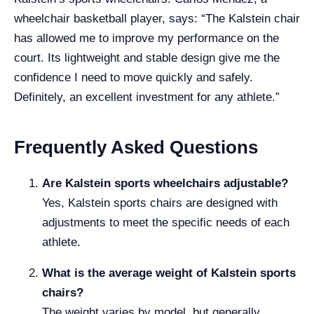
wheelchair basketball player, says: “The Kalstein chair
has allowed me to improve my performance on the
court. Its lightweight and stable design give me the
confidence I need to move quickly and safely.
Definitely, an excellent investment for any athlete.”
Frequently Asked Questions
Are Kalstein sports wheelchairs adjustable?
Yes, Kalstein sports chairs are designed with
adjustments to meet the specific needs of each
athlete.
What is the average weight of Kalstein sports
chairs?
The weight varies by model, but generally,