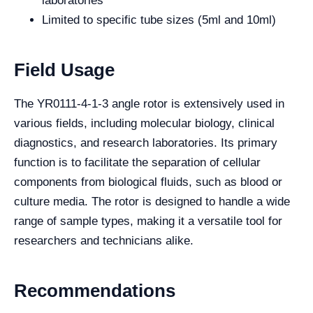
laboratories
Limited to specific tube sizes (5ml and 10ml)
Field Usage
The YR0111-4-1-3 angle rotor is extensively used in
various fields, including molecular biology, clinical
diagnostics, and research laboratories. Its primary
function is to facilitate the separation of cellular
components from biological fluids, such as blood or
culture media. The rotor is designed to handle a wide
range of sample types, making it a versatile tool for
researchers and technicians alike.
Recommendations