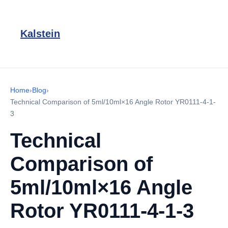
Kalstein
Home
›
Blog
›
Technical Comparison of 5ml/10ml×16 Angle Rotor YR0111-4-1-
3
Technical
Comparison of
5ml/10ml×16 Angle
Rotor YR0111-4-1-3