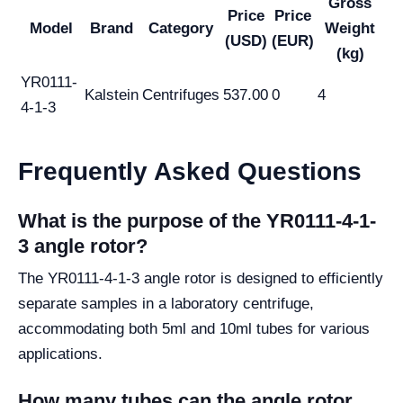
Gross
Price
Price
Model
Brand
Category
Weight
(USD)
(EUR)
(kg)
YR0111-
Kalstein
Centrifuges
537.00
0
4
4-1-3
Frequently Asked Questions
What is the purpose of the YR0111-4-1-
3 angle rotor?
The YR0111-4-1-3 angle rotor is designed to efficiently
separate samples in a laboratory centrifuge,
accommodating both 5ml and 10ml tubes for various
applications.
How many tubes can the angle rotor