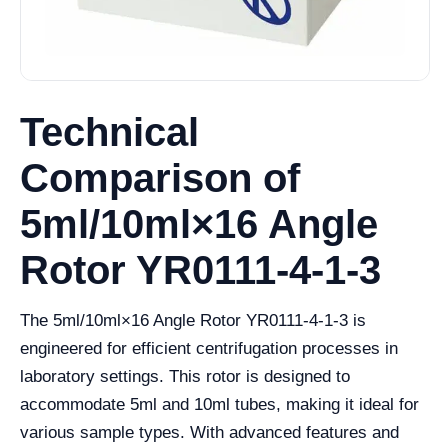
Technical
Comparison of
5ml/10ml×16 Angle
Rotor YR0111-4-1-3
The 5ml/10ml×16 Angle Rotor YR0111-4-1-3 is
engineered for efficient centrifugation processes in
laboratory settings. This rotor is designed to
accommodate 5ml and 10ml tubes, making it ideal for
various sample types. With advanced features and