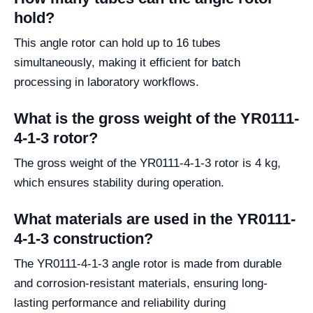
hold?
This angle rotor can hold up to 16 tubes
simultaneously, making it efficient for batch
processing in laboratory workflows.
What is the gross weight of the YR0111-
4-1-3 rotor?
The gross weight of the YR0111-4-1-3 rotor is 4 kg,
which ensures stability during operation.
What materials are used in the YR0111-
4-1-3 construction?
The YR0111-4-1-3 angle rotor is made from durable
and corrosion-resistant materials, ensuring long-
lasting performance and reliability during