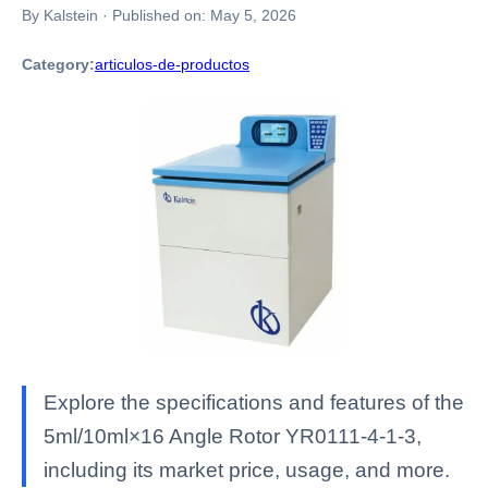
By Kalstein
·
Published on:
May 5, 2026
Category:
articulos-de-productos
Explore the specifications and features of the
5ml/10ml×16 Angle Rotor YR0111-4-1-3,
including its market price, usage, and more.