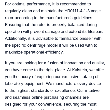
For optimal performance, it is recommended to
regularly clean and maintain the YR0111-4-1-3 angle
rotor according to the manufacturer's guidelines.
Ensuring that the rotor is properly balanced during
operation will prevent damage and extend its lifespan.
Additionally, it is advisable to familiarize oneself with
the specific centrifuge model it will be used with to
maximize operational efficiency.
If you are looking for a fusion of innovation and quality,
you have come to the right place. At Kalstein, we offer
you the luxury of exploring our exclusive catalog of
laboratory equipment. We manufacture every device
to the highest standards of excellence. Our intuitive
and seamless online purchasing channels are
designed for your convenience, securing the most