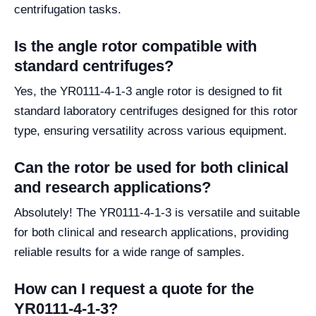
centrifugation tasks.
Is the angle rotor compatible with
standard centrifuges?
Yes, the YR0111-4-1-3 angle rotor is designed to fit
standard laboratory centrifuges designed for this rotor
type, ensuring versatility across various equipment.
Can the rotor be used for both clinical
and research applications?
Absolutely! The YR0111-4-1-3 is versatile and suitable
for both clinical and research applications, providing
reliable results for a wide range of samples.
How can I request a quote for the
YR0111-4-1-3?