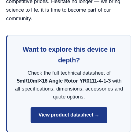
competitive prices. Hesitate no longer — we bring
science to life, it is time to become part of our
community.
Want to explore this device in
depth?
Check the full technical datasheet of
5ml/10ml×16 Angle Rotor YR0111-4-1-3
with
all specifications, dimensions, accessories and
quote options.
View product datasheet →