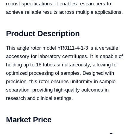
robust specifications, it enables researchers to
achieve reliable results across multiple applications.
Product Description
This angle rotor model YR0111-4-1-3 is a versatile
accessory for laboratory centrifuges. It is capable of
holding up to 16 tubes simultaneously, allowing for
optimized processing of samples. Designed with
precision, this rotor ensures uniformity in sample
separation, providing high-quality outcomes in
research and clinical settings.
Market Price