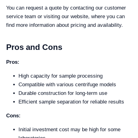
You can request a quote by contacting our customer
service team or visiting our website, where you can
find more information about pricing and availability.
Pros and Cons
Pros:
High capacity for sample processing
Compatible with various centrifuge models
Durable construction for long-term use
Efficient sample separation for reliable results
Cons:
Initial investment cost may be high for some