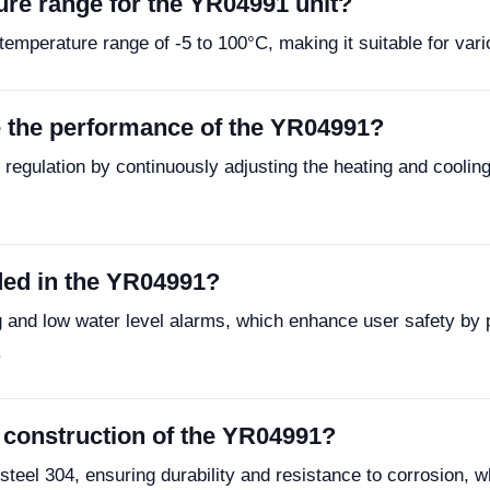
re range for the YR04991 unit?
emperature range of -5 to 100°C, making it suitable for vario
 the performance of the YR04991?
e regulation by continuously adjusting the heating and cooli
uded in the YR04991?
 and low water level alarms, which enhance user safety by 
.
e construction of the YR04991?
steel 304, ensuring durability and resistance to corrosion, w