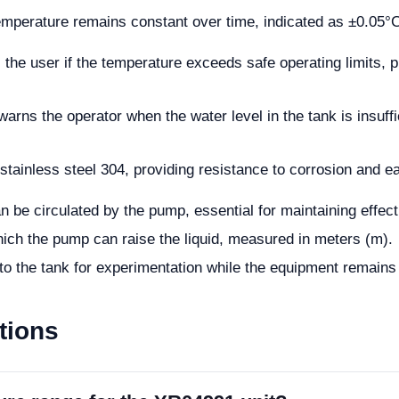
emperature remains constant over time, indicated as ±0.05°
ts the user if the temperature exceeds safe operating limits,
warns the operator when the water level in the tank is insuffi
tainless steel 304, providing resistance to corrosion and e
an be circulated by the pump, essential for maintaining effect
ch the pump can raise the liquid, measured in meters (m).
to the tank for experimentation while the equipment remains 
tions