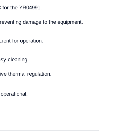
C for the YR04991.
 preventing damage to the equipment.
cient for operation.
asy cleaning.
ive thermal regulation.
operational.