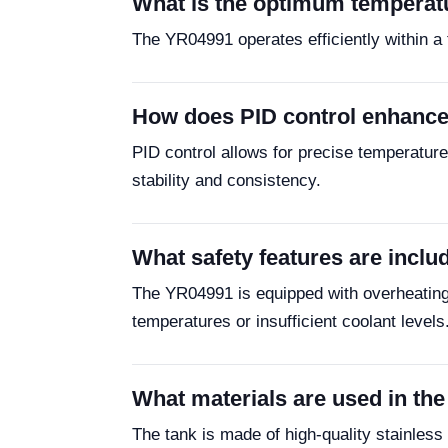
What is the optimum temperatu
The YR04991 operates efficiently within a t
How does PID control enhance
PID control allows for precise temperatur
stability and consistency.
What safety features are incl
The YR04991 is equipped with overheating
temperatures or insufficient coolant levels
What materials are used in th
The tank is made of high-quality stainless 