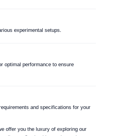
various experimental setups.
or optimal performance to ensure
requirements and specifications for your
we offer you the luxury of exploring our