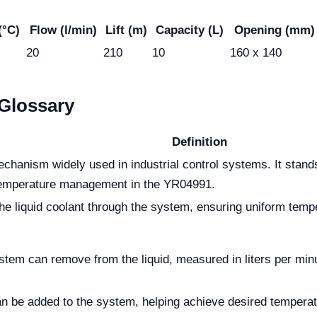
(°C)
Flow (l/min)
Lift (m)
Capacity (L)
Opening (mm)
20
210
10
160 x 140
Glossary
Definition
chanism widely used in industrial control systems. It stands 
 temperature management in the YR04991.
 liquid coolant through the system, ensuring uniform temper
tem can remove from the liquid, measured in liters per minu
 be added to the system, helping achieve desired temperatur