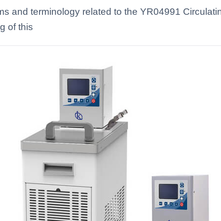
erms and terminology related to the YR04991 Circula
 of this