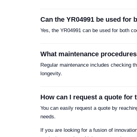
Can the YR04991 be used for b
Yes, the YR04991 can be used for both cool
What maintenance procedures
Regular maintenance includes checking the
longevity.
How can I request a quote for 
You can easily request a quote by reachin
needs.
If you are looking for a fusion of innovati