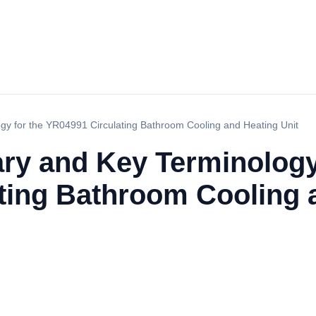
gy for the YR04991 Circulating Bathroom Cooling and Heating Unit
ry and Key Terminology
ting Bathroom Cooling 