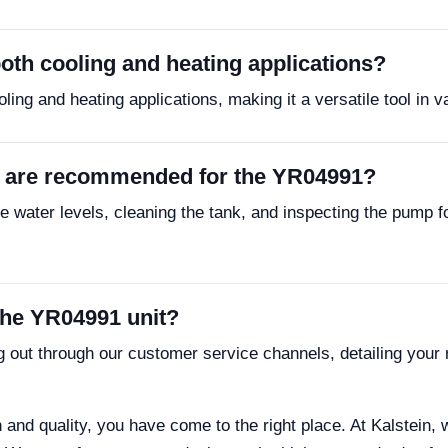
oth cooling and heating applications?
ing and heating applications, making it a versatile tool in 
 are recommended for the YR04991?
 water levels, cleaning the tank, and inspecting the pump f
the YR04991 unit?
g out through our customer service channels, detailing your 
on and quality, you have come to the right place. At Kalstein, 