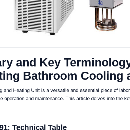
ry and Key Terminology
ting Bathroom Cooling 
and Heating Unit is a versatile and essential piece of labo
tive operation and maintenance. This article delves into the 
1: Technical Table