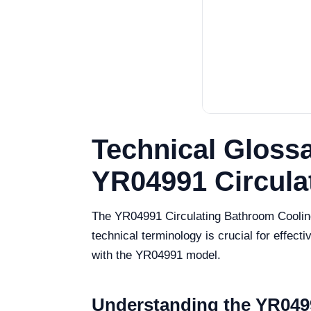
Technical Glossa
YR04991 Circula
The YR04991 Circulating Bathroom Cooling 
technical terminology is crucial for effec
with the YR04991 model.
Understanding the YR0499