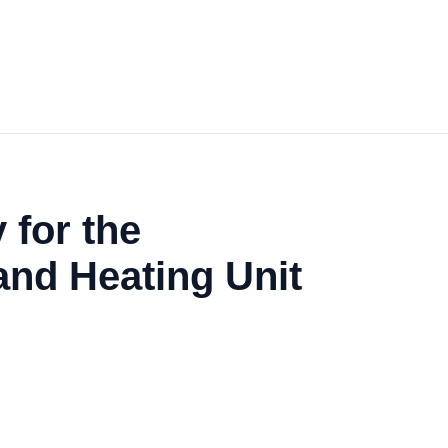
 for the
and Heating Unit