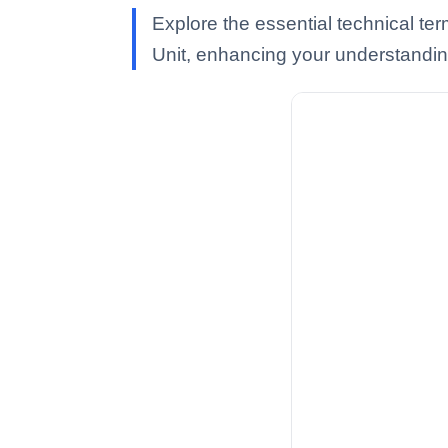
Explore the essential technical t
Unit, enhancing your understanding