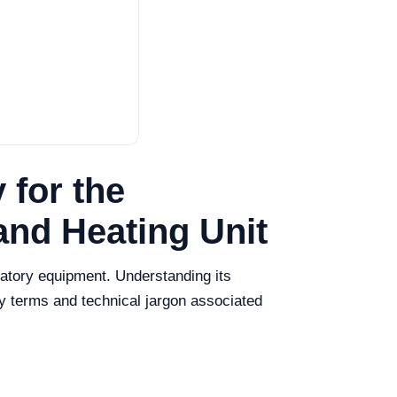
 for the
and Heating Unit
ratory equipment. Understanding its
key terms and technical jargon associated