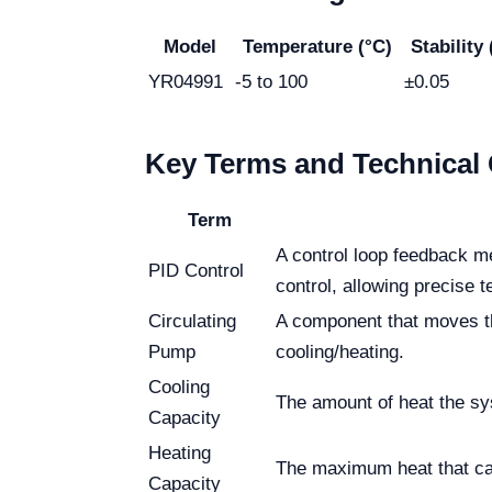
Model
Temperature (°C)
Stability 
YR04991
-5 to 100
±0.05
Key Terms and Technical 
Term
A control loop feedback me
PID Control
control, allowing precise
Circulating
A component that moves the
Pump
cooling/heating.
Cooling
The amount of heat the sys
Capacity
Heating
The maximum heat that can
Capacity