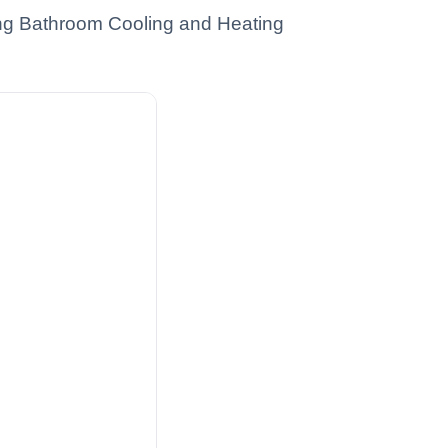
ting Bathroom Cooling and Heating