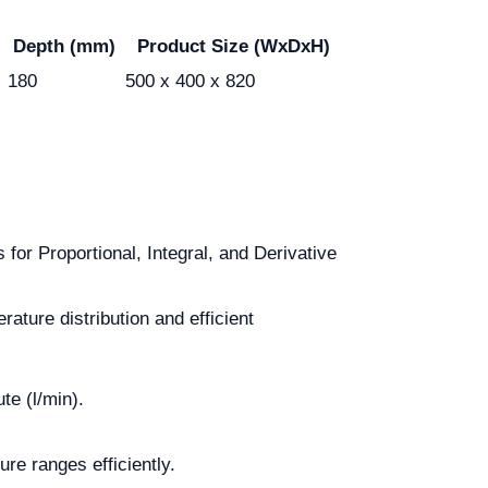
Depth (mm)
Product Size (WxDxH)
180
500 x 400 x 820
for Proportional, Integral, and Derivative
ature distribution and efficient
te (l/min).
e ranges efficiently.