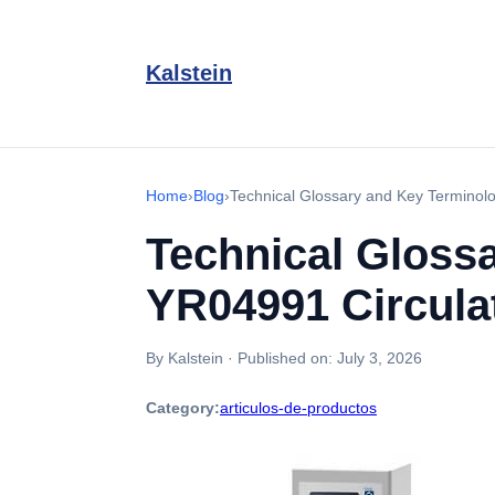
Kalstein
Home
›
Blog
›
Technical Glossary and Key Terminolo
Technical Glossa
YR04991 Circula
By Kalstein
·
Published on:
July 3, 2026
Category:
articulos-de-productos