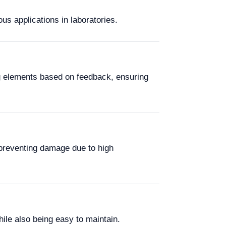
us applications in laboratories.
ng elements based on feedback, ensuring
preventing damage due to high
hile also being easy to maintain.