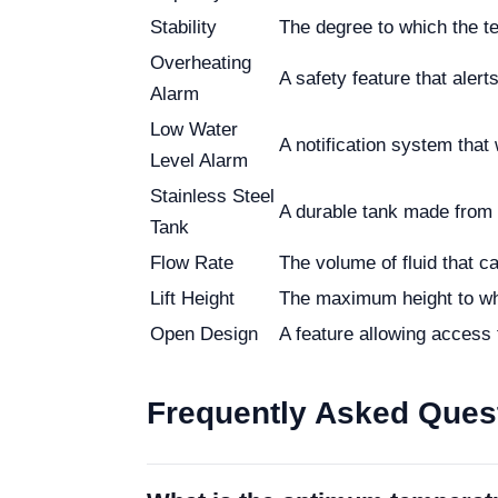
Stability
The degree to which the t
Overheating
A safety feature that aler
Alarm
Low Water
A notification system that 
Level Alarm
Stainless Steel
A durable tank made from s
Tank
Flow Rate
The volume of fluid that c
Lift Height
The maximum height to whi
Open Design
A feature allowing access 
Frequently Asked Ques