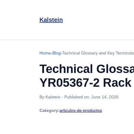
Kalstein
Home
›
Blog
›
Technical Glossary and Key Terminol
Technical Glossa
YR05367-2 Rack
By Kalstein
·
Published on:
June 14, 2026
Category:
articulos-de-productos