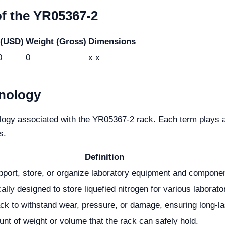
of the YR05367-2
 (USD)
Weight (Gross)
Dimensions
0
0
x x
nology
ology associated with the YR05367-2 rack. Each term plays a 
s.
Definition
pport, store, or organize laboratory equipment and compone
ally designed to store liquefied nitrogen for various laborato
rack to withstand wear, pressure, or damage, ensuring long-la
 of weight or volume that the rack can safely hold.