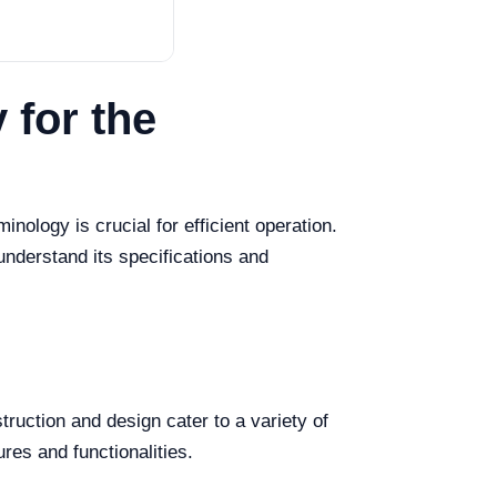
 for the
nology is crucial for efficient operation.
understand its specifications and
ruction and design cater to a variety of
ures and functionalities.