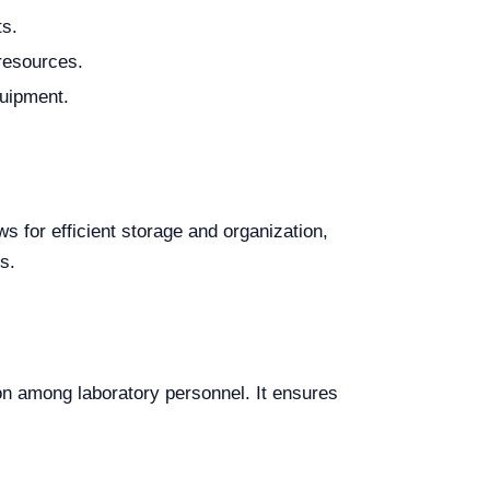
ts.
 resources.
quipment.
s for efficient storage and organization,
s.
on among laboratory personnel. It ensures