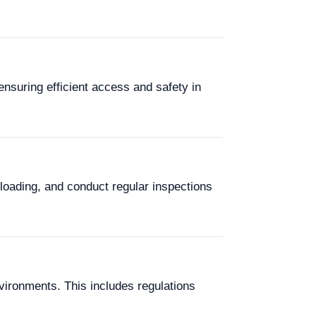
ensuring efficient access and safety in
rloading, and conduct regular inspections
vironments. This includes regulations