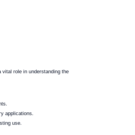
vital role in understanding the
nts.
ry applications.
sting use.