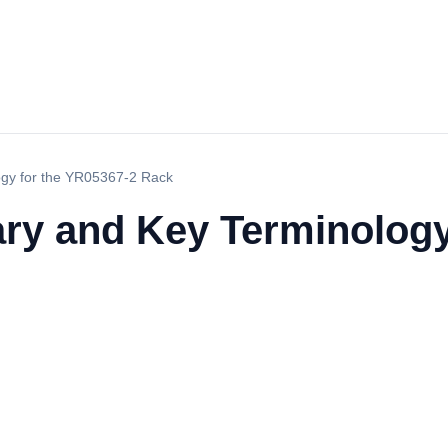
ogy for the YR05367-2 Rack
ry and Key Terminology