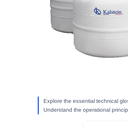
Explore the essential technical gl
Understand the operational princip