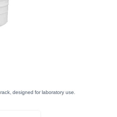
rack, designed for laboratory use.