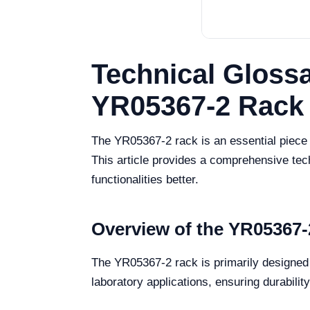
Technical Glossa
YR05367-2 Rack
The YR05367-2 rack is an essential piece o
This article provides a comprehensive tech
functionalities better.
Overview of the YR05367-
The YR05367-2 rack is primarily designed f
laboratory applications, ensuring durability