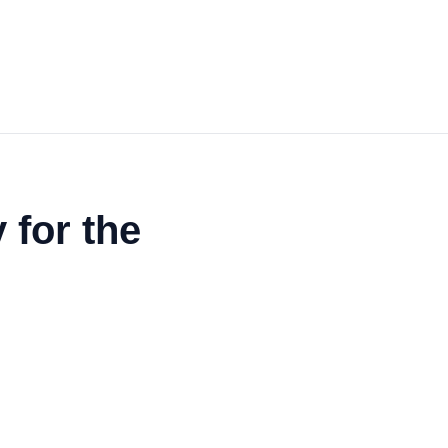
 for the