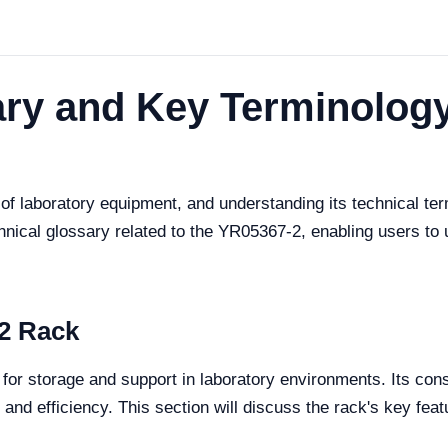
ry and Key Terminology
f laboratory equipment, and understanding its technical termi
nical glossary related to the YR05367-2, enabling users to 
2 Rack
or storage and support in laboratory environments. Its const
 and efficiency. This section will discuss the rack's key feat