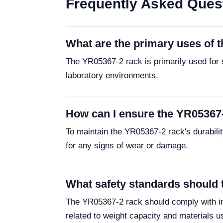
Frequently Asked Ques
What are the primary uses of 
The YR05367-2 rack is primarily used for s
laboratory environments.
How can I ensure the YR05367-2
To maintain the YR05367-2 rack's durability
for any signs of wear or damage.
What safety standards should 
The YR05367-2 rack should comply with ind
related to weight capacity and materials u