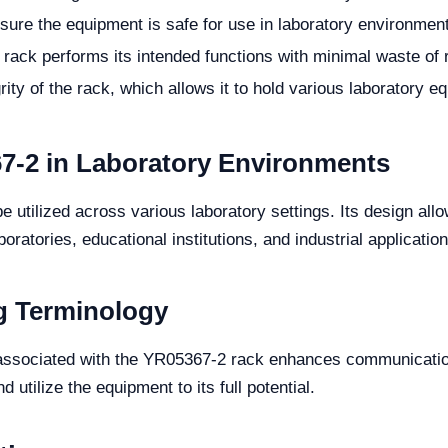
sure the equipment is safe for use in laboratory environmen
 rack performs its intended functions with minimal waste of
rity of the rack, which allows it to hold various laboratory e
67-2 in Laboratory Environments
utilized across various laboratory settings. Its design allow
boratories, educational institutions, and industrial application
g Terminology
gy associated with the YR05367-2 rack enhances communicati
d utilize the equipment to its full potential.