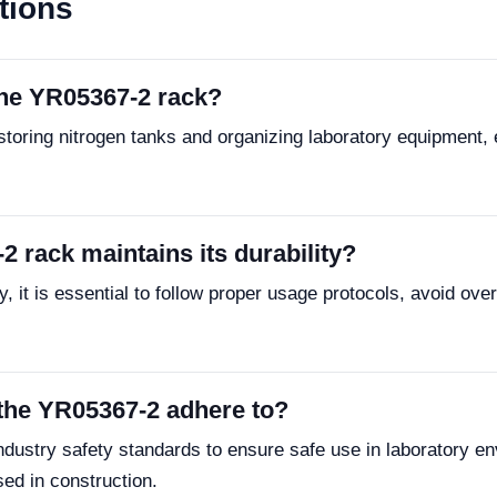
tions
the YR05367-2 rack?
toring nitrogen tanks and organizing laboratory equipment, 
 rack maintains its durability?
, it is essential to follow proper usage protocols, avoid ove
the YR05367-2 adhere to?
ustry safety standards to ensure safe use in laboratory en
sed in construction.