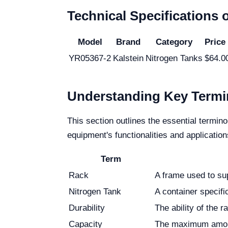
Technical Specifications 
Model
Brand
Category
Price
YR05367-2
Kalstein
Nitrogen Tanks
$64.0
Understanding Key Termi
This section outlines the essential termin
equipment's functionalities and application
Term
Rack
A frame used to su
Nitrogen Tank
A container specific
Durability
The ability of the 
Capacity
The maximum amount