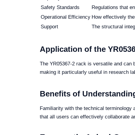
Safety Standards
Regulations that en
Operational Efficiency
How effectively the
Support
The structural integ
Application of the YR053
The YR05367-2 rack is versatile and can be 
making it particularly useful in research la
Benefits of Understandin
Familiarity with the technical terminolo
that all users can effectively collaborate an