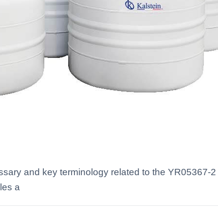
ossary and key terminology related to the YR05367-2 
les a