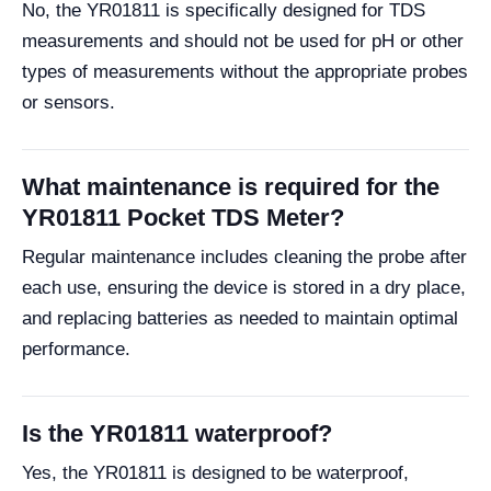
No, the YR01811 is specifically designed for TDS
measurements and should not be used for pH or other
types of measurements without the appropriate probes
or sensors.
What maintenance is required for the
YR01811 Pocket TDS Meter?
Regular maintenance includes cleaning the probe after
each use, ensuring the device is stored in a dry place,
and replacing batteries as needed to maintain optimal
performance.
Is the YR01811 waterproof?
Yes, the YR01811 is designed to be waterproof,