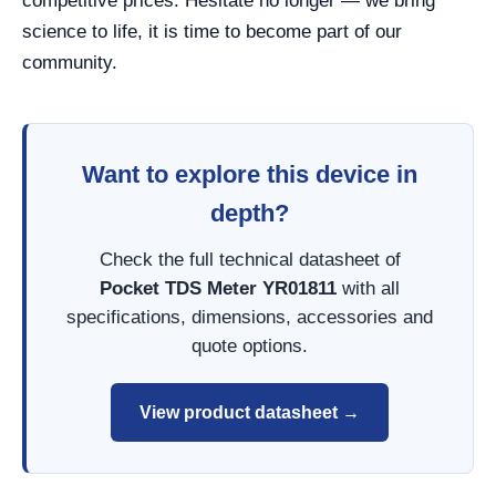
competitive prices. Hesitate no longer — we bring
science to life, it is time to become part of our
community.
Want to explore this device in
depth?
Check the full technical datasheet of
Pocket TDS Meter YR01811
with all
specifications, dimensions, accessories and
quote options.
View product datasheet →