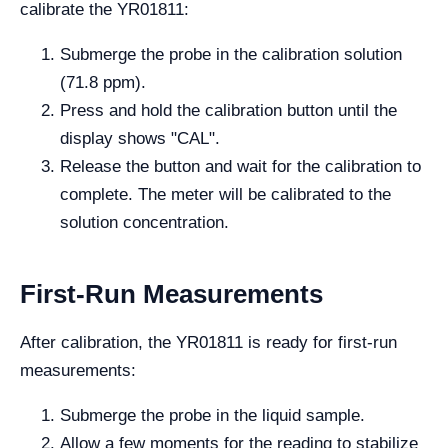
calibrate the YR01811:
Submerge the probe in the calibration solution
(71.8 ppm).
Press and hold the calibration button until the
display shows "CAL".
Release the button and wait for the calibration to
complete. The meter will be calibrated to the
solution concentration.
First-Run Measurements
After calibration, the YR01811 is ready for first-run
measurements:
Submerge the probe in the liquid sample.
Allow a few moments for the reading to stabilize