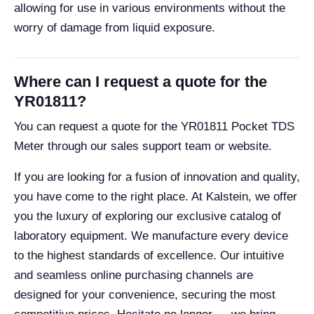
allowing for use in various environments without the
worry of damage from liquid exposure.
Where can I request a quote for the
YR01811?
You can request a quote for the YR01811 Pocket TDS
Meter through our sales support team or website.
If you are looking for a fusion of innovation and quality,
you have come to the right place. At Kalstein, we offer
you the luxury of exploring our exclusive catalog of
laboratory equipment. We manufacture every device
to the highest standards of excellence. Our intuitive
and seamless online purchasing channels are
designed for your convenience, securing the most