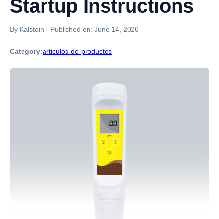
Startup Instructions
By Kalstein
·
Published on:
June 14, 2026
Category:
articulos-de-productos