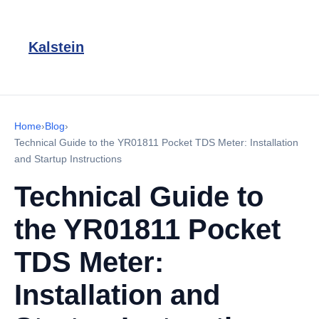
Kalstein
Home
›
Blog
›
Technical Guide to the YR01811 Pocket TDS Meter: Installation
and Startup Instructions
Technical Guide to
the YR01811 Pocket
TDS Meter:
Installation and