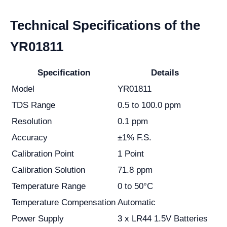
Technical Specifications of the
YR01811
Specification
Details
Model
YR01811
TDS Range
0.5 to 100.0 ppm
Resolution
0.1 ppm
Accuracy
±1% F.S.
Calibration Point
1 Point
Calibration Solution
71.8 ppm
Temperature Range
0 to 50°C
Temperature Compensation
Automatic
Power Supply
3 x LR44 1.5V Batteries