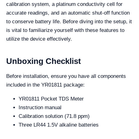
calibration system, a platinum conductivity cell for
accurate readings, and an automatic shut-off function
to conserve battery life. Before diving into the setup, it
is vital to familiarize yourself with these features to
utilize the device effectively.
Unboxing Checklist
Before installation, ensure you have all components
included in the YR01811 package:
YR01811 Pocket TDS Meter
Instruction manual
Calibration solution (71.8 ppm)
Three LR44 1.5V alkaline batteries