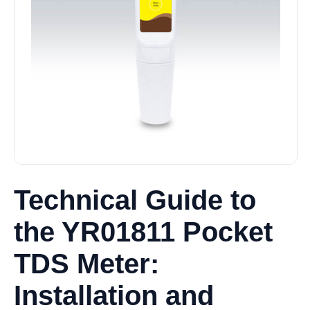
Technical Guide to
the YR01811 Pocket
TDS Meter:
Installation and