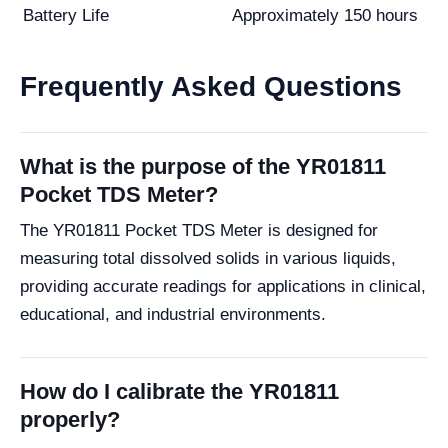
Battery Life
Approximately 150 hours
Frequently Asked Questions
What is the purpose of the YR01811
Pocket TDS Meter?
The YR01811 Pocket TDS Meter is designed for
measuring total dissolved solids in various liquids,
providing accurate readings for applications in clinical,
educational, and industrial environments.
How do I calibrate the YR01811
properly?