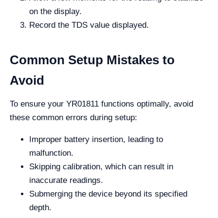
on the display.
Record the TDS value displayed.
Common Setup Mistakes to
Avoid
To ensure your YR01811 functions optimally, avoid
these common errors during setup:
Improper battery insertion, leading to
malfunction.
Skipping calibration, which can result in
inaccurate readings.
Submerging the device beyond its specified
depth.