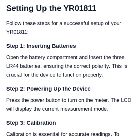
Setting Up the YR01811
Follow these steps for a successful setup of your
YR01811:
Step 1: Inserting Batteries
Open the battery compartment and insert the three
LR44 batteries, ensuring the correct polarity. This is
crucial for the device to function properly.
Step 2: Powering Up the Device
Press the power button to turn on the meter. The LCD
will display the current measurement mode.
Step 3: Calibration
Calibration is essential for accurate readings. To