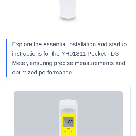
Explore the essential installation and startup
instructions for the YR01811 Pocket TDS
Meter, ensuring precise measurements and
optimized performance.