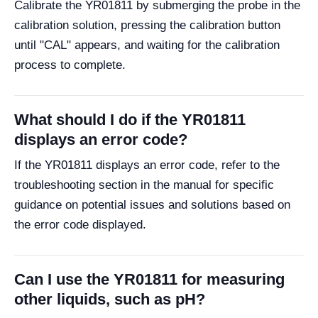
Calibrate the YR01811 by submerging the probe in the
calibration solution, pressing the calibration button
until "CAL" appears, and waiting for the calibration
process to complete.
What should I do if the YR01811
displays an error code?
If the YR01811 displays an error code, refer to the
troubleshooting section in the manual for specific
guidance on potential issues and solutions based on
the error code displayed.
Can I use the YR01811 for measuring
other liquids, such as pH?