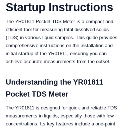
Startup Instructions
The YR01811 Pocket TDS Meter is a compact and
efficient tool for measuring total dissolved solids
(TDS) in various liquid samples. This guide provides
comprehensive instructions on the installation and
initial startup of the YR01811, ensuring you can
achieve accurate measurements from the outset.
Understanding the YR01811
Pocket TDS Meter
The YR01811 is designed for quick and reliable TDS
measurements in liquids, especially those with low
concentrations. Its key features include a one-point