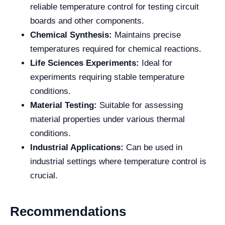
reliable temperature control for testing circuit
boards and other components.
Chemical Synthesis:
Maintains precise
temperatures required for chemical reactions.
Life Sciences Experiments:
Ideal for
experiments requiring stable temperature
conditions.
Material Testing:
Suitable for assessing
material properties under various thermal
conditions.
Industrial Applications:
Can be used in
industrial settings where temperature control is
crucial.
Recommendations