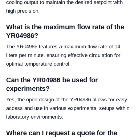
cooling output to maintain the desired setpoint with
high precision.
What is the maximum flow rate of the
YR04986?
The YR04986 features a maximum flow rate of 14
liters per minute, ensuring effective circulation for
optimal temperature control.
Can the YR04986 be used for
experiments?
Yes, the open design of the YR04986 allows for easy
access and use in various experimental setups within
laboratory environments.
Where can I request a quote for the