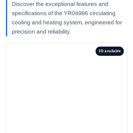
Discover the exceptional features and
specifications of the YR04986 circulating
cooling and heating system, engineered for
precision and reliability.
3D available