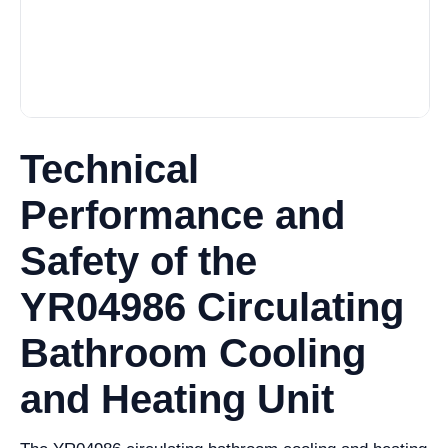
Technical
Performance and
Safety of the
YR04986 Circulating
Bathroom Cooling
and Heating Unit