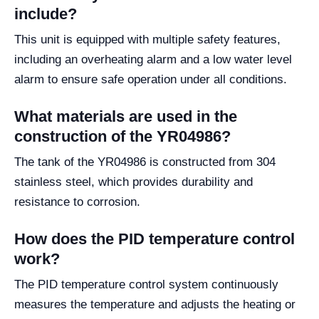
include?
This unit is equipped with multiple safety features,
including an overheating alarm and a low water level
alarm to ensure safe operation under all conditions.
What materials are used in the
construction of the YR04986?
The tank of the YR04986 is constructed from 304
stainless steel, which provides durability and
resistance to corrosion.
How does the PID temperature control
work?
The PID temperature control system continuously
measures the temperature and adjusts the heating or