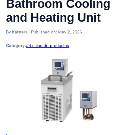
Bathroom Cooling
and Heating Unit
By Kalstein
·
Published on:
May 2, 2026
Category:
articulos-de-productos