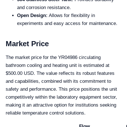
and corrosion resistance.
Open Design:
Allows for flexibility in
experiments and easy access for maintenance.
Market Price
The market price for the YR04986 circulating
bathroom cooling and heating unit is estimated at
$500.00 USD. The value reflects its robust features
and capabilities, combined with its commitment to
safety and performance. This price positions the unit
competitively within the laboratory equipment sector,
making it an attractive option for institutions seeking
reliable temperature control solutions.
Flow