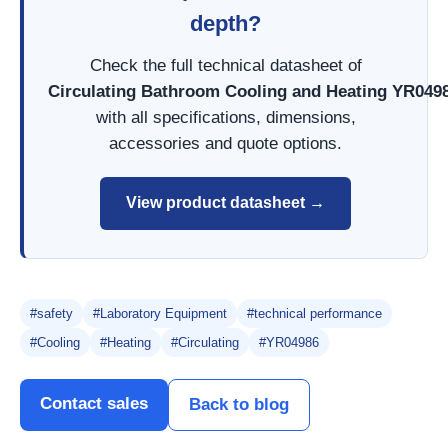
depth?
Check the full technical datasheet of
Circulating Bathroom Cooling and Heating YR049
with all specifications, dimensions,
accessories and quote options.
View product datasheet →
#safety
#Laboratory Equipment
#technical performance
#Cooling
#Heating
#Circulating
#YR04986
Contact sales
Back to blog