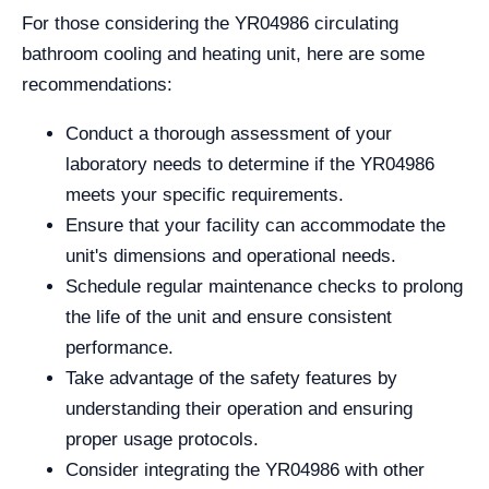
For those considering the YR04986 circulating
bathroom cooling and heating unit, here are some
recommendations:
Conduct a thorough assessment of your
laboratory needs to determine if the YR04986
meets your specific requirements.
Ensure that your facility can accommodate the
unit's dimensions and operational needs.
Schedule regular maintenance checks to prolong
the life of the unit and ensure consistent
performance.
Take advantage of the safety features by
understanding their operation and ensuring
proper usage protocols.
Consider integrating the YR04986 with other