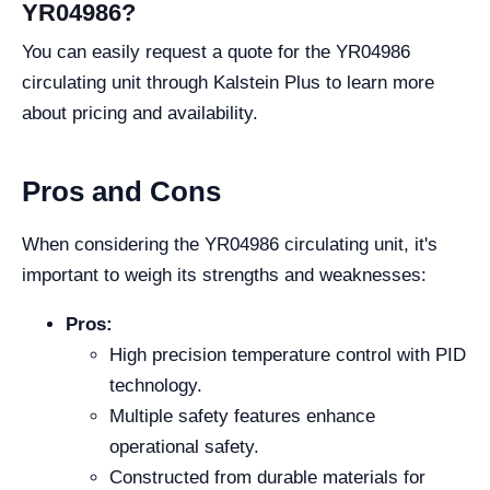
YR04986?
You can easily request a quote for the YR04986
circulating unit through Kalstein Plus to learn more
about pricing and availability.
Pros and Cons
When considering the YR04986 circulating unit, it's
important to weigh its strengths and weaknesses:
Pros:
High precision temperature control with PID
technology.
Multiple safety features enhance
operational safety.
Constructed from durable materials for