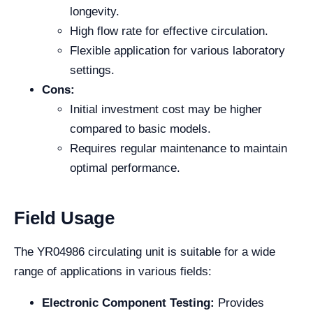
longevity.
High flow rate for effective circulation.
Flexible application for various laboratory
settings.
Cons:
Initial investment cost may be higher
compared to basic models.
Requires regular maintenance to maintain
optimal performance.
Field Usage
The YR04986 circulating unit is suitable for a wide
range of applications in various fields:
Electronic Component Testing:
Provides