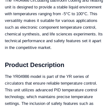
The YR04986 circulating bathroom cooling and heating
unit is designed to provide a stable liquid environment
with temperatures ranging from -5°C to 100°C. This
versatility makes it suitable for various applications
such as electronic component temperature control,
chemical synthesis, and life sciences experiments. Its
technical performance and safety features set it apart
in the competitive market.
Product Description
The YR04986 model is part of the YR series of
circulators that ensure reliable temperature control.
This unit utilizes advanced PID temperature control
technology, which maintains precise temperature
settings. The inclusion of safety features such as