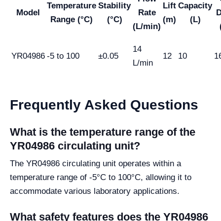
Temperature
Stability
Lift
Capacity
Model
Rate
D
Range (°C)
(°C)
(m)
(L)
(L/min)
14
YR04986
-5 to 100
±0.05
12
10
1
L/min
Frequently Asked Questions
What is the temperature range of the
YR04986 circulating unit?
The YR04986 circulating unit operates within a
temperature range of -5°C to 100°C, allowing it to
accommodate various laboratory applications.
What safety features does the YR04986