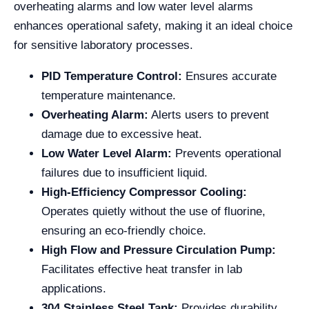
overheating alarms and low water level alarms
enhances operational safety, making it an ideal choice
for sensitive laboratory processes.
PID Temperature Control:
Ensures accurate
temperature maintenance.
Overheating Alarm:
Alerts users to prevent
damage due to excessive heat.
Low Water Level Alarm:
Prevents operational
failures due to insufficient liquid.
High-Efficiency Compressor Cooling:
Operates quietly without the use of fluorine,
ensuring an eco-friendly choice.
High Flow and Pressure Circulation Pump:
Facilitates effective heat transfer in lab
applications.
304 Stainless Steel Tank:
Provides durability