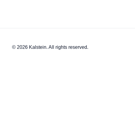
© 2026 Kalstein. All rights reserved.