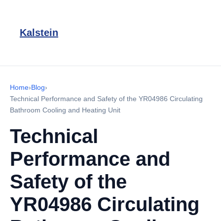
Kalstein
Home
›
Blog
›
Technical Performance and Safety of the YR04986 Circulating
Bathroom Cooling and Heating Unit
Technical
Performance and
Safety of the
YR04986 Circulating