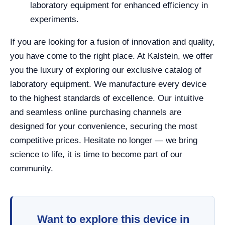
laboratory equipment for enhanced efficiency in
experiments.
If you are looking for a fusion of innovation and quality,
you have come to the right place. At Kalstein, we offer
you the luxury of exploring our exclusive catalog of
laboratory equipment. We manufacture every device
to the highest standards of excellence. Our intuitive
and seamless online purchasing channels are
designed for your convenience, securing the most
competitive prices. Hesitate no longer — we bring
science to life, it is time to become part of our
community.
Want to explore this device in