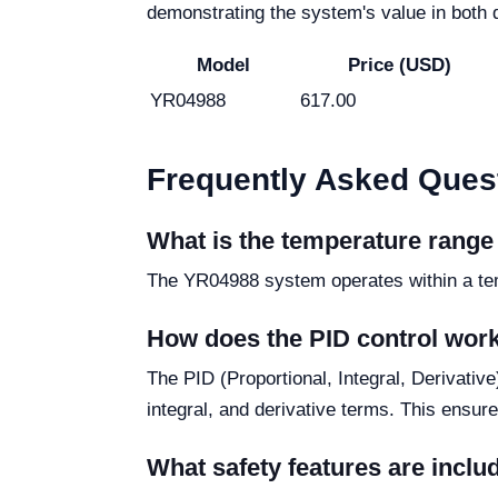
demonstrating the system's value in both d
Model
Price (USD)
YR04988
617.00
Frequently Asked Ques
What is the temperature rang
The YR04988 system operates within a tempe
How does the PID control wor
The PID (Proportional, Integral, Derivativ
integral, and derivative terms. This ensur
What safety features are incl