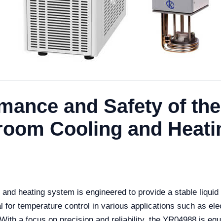
rmance and Safety of th
hroom Cooling and Heat
and heating system is engineered to provide a stable liqui
l for temperature control in various applications such as el
With a focus on precision and reliability, the YR04988 is eq