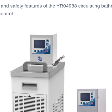
 and safety features of the YR04988 circulating bat
ontrol.