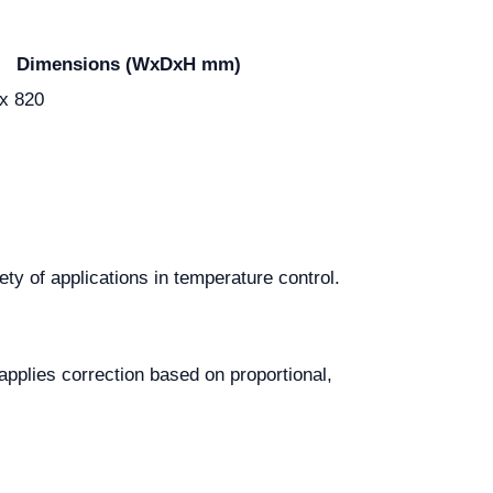
Dimensions (WxDxH mm)
 x 820
ty of applications in temperature control.
applies correction based on proportional,