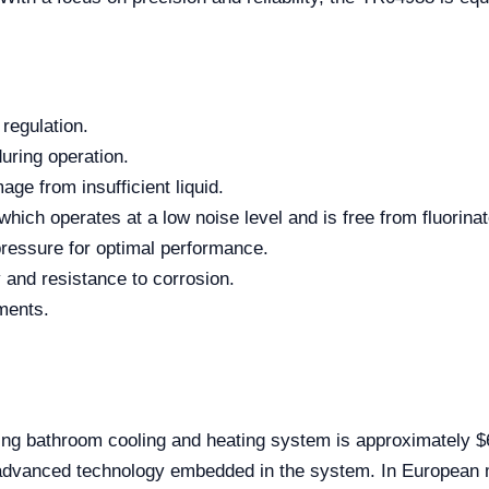
regulation.
uring operation.
ge from insufficient liquid.
hich operates at a low noise level and is free from fluorina
pressure for optimal performance.
y and resistance to corrosion.
ments.
ing bathroom cooling and heating system is approximately $
d advanced technology embedded in the system. In European 