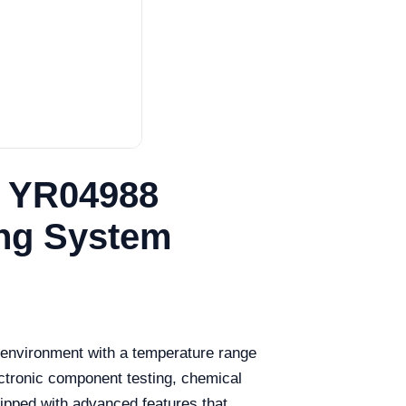
e YR04988
ing System
d environment with a temperature range
ectronic component testing, chemical
uipped with advanced features that