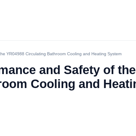
 the YR04988 Circulating Bathroom Cooling and Heating System
rmance and Safety of th
hroom Cooling and Heat