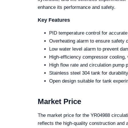
enhance its performance and safety.
Key Features
PID temperature control for accurate 
Overheating alarm to ensure safety d
Low water level alarm to prevent dama
High-efficiency compressor cooling, w
High flow rate and circulation pump 
Stainless steel 304 tank for durabilit
Open design suitable for tank experi
Market Price
The market price for the YR04988 circulat
reflects the high-quality construction an