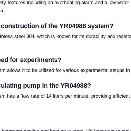
ty features including an overheating alarm and a low water l
n.
e construction of the YR04988 system?
less steel 304, which is known for its durability and resist
ed for experiments?
 allows it to be utilized for various experimental setups in
irculating pump in the YR04988?
has a flow rate of 14 liters per minute, providing efficient 