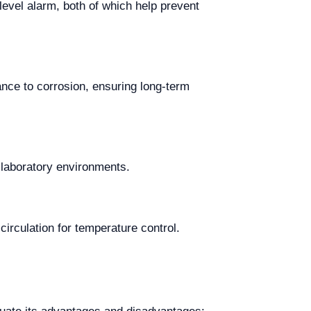
evel alarm, both of which help prevent
ance to corrosion, ensuring long-term
 laboratory environments.
circulation for temperature control.