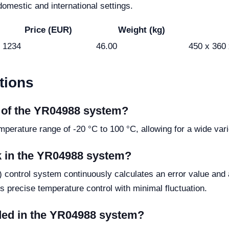
omestic and international settings.
Price (EUR)
Weight (kg)
1234
46.00
450 x 360
tions
e of the YR04988 system?
rature range of -20 °C to 100 °C, allowing for a wide varie
k in the YR04988 system?
e) control system continuously calculates an error value and 
es precise temperature control with minimal fluctuation.
uded in the YR04988 system?