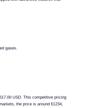
ted gases.
617.00 USD. This competitive pricing
markets, the price is around €1234,