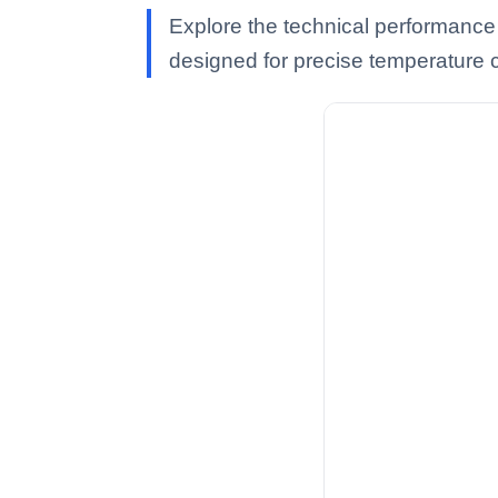
Explore the technical performance
designed for precise temperature c