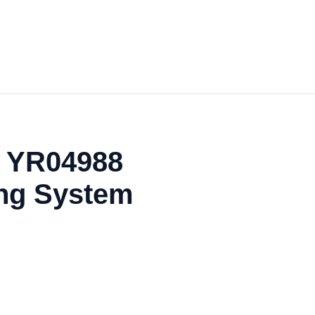
e YR04988
ing System