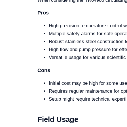
When considering the YR04988 circulating 
Pros
High precision temperature control w
Multiple safety alarms for safe opera
Robust stainless steel construction fo
High flow and pump pressure for effec
Versatile usage for various scientific
Cons
Initial cost may be high for some use
Requires regular maintenance for op
Setup might require technical experti
Field Usage