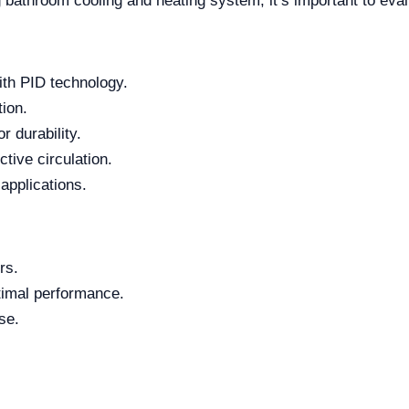
bathroom cooling and heating system, it’s important to eva
ith PID technology.
tion.
r durability.
tive circulation.
 applications.
rs.
timal performance.
se.