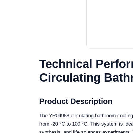
Technical Perfo
Circulating Bat
Product Description
The YR04988 circulating bathroom cooling 
from -20 °C to 100 °C. This system is idea
synthesis, and life sciences experiments. 