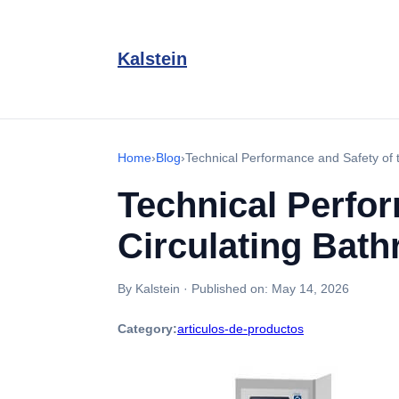
Kalstein
Home
›
Blog
›
Technical Performance and Safety of
Technical Perfo
Circulating Bat
By Kalstein
·
Published on:
May 14, 2026
Category:
articulos-de-productos