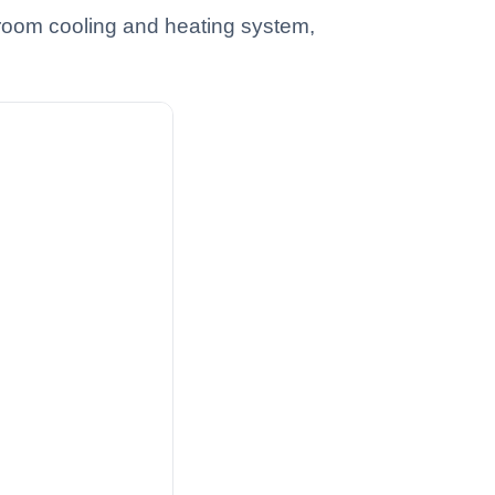
hroom cooling and heating system,