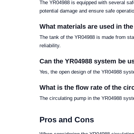
The YR04988 is equipped with several safe
potential damage and ensure safe operatio
What materials are used in th
The tank of the YR04988 is made from stain
reliability.
Can the YR04988 system be us
Yes, the open design of the YR04988 system
What is the flow rate of the c
The circulating pump in the YR04988 system 
Pros and Cons