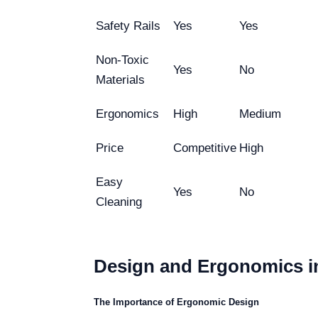
Safety Rails
Yes
Yes
Non-Toxic
Yes
No
Materials
Ergonomics
High
Medium
Price
Competitive
High
Easy
Yes
No
Cleaning
Design and Ergonomics in
The Importance of Ergonomic Design