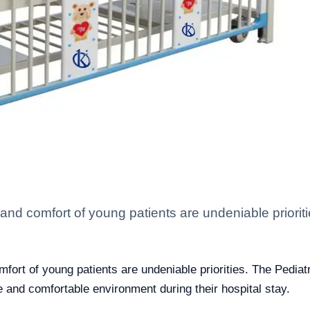
ety and comfort of young patients are undeniable priori
comfort of young patients are undeniable priorities. The Pedi
fe and comfortable environment during their hospital stay.