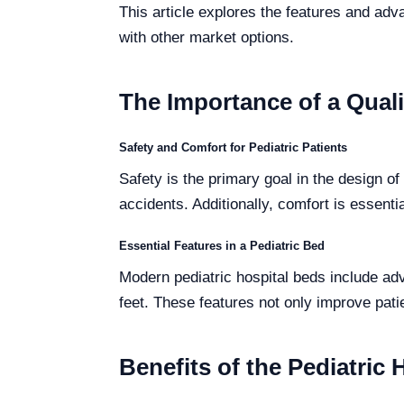
This article explores the features and adva
with other market options.
The Importance of a Quali
Safety and Comfort for Pediatric Patients
Safety is the primary goal in the design o
accidents. Additionally, comfort is essentia
Essential Features in a Pediatric Bed
Modern pediatric hospital beds include ad
feet. These features not only improve patie
Benefits of the Pediatric 