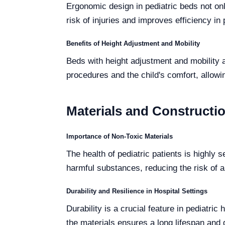
Ergonomic design in pediatric beds not onl
risk of injuries and improves efficiency in 
Benefits of Height Adjustment and Mobility
Beds with height adjustment and mobility a
procedures and the child's comfort, allowin
Materials and Constructio
Importance of Non-Toxic Materials
The health of pediatric patients is highly 
harmful substances, reducing the risk of a
Durability and Resilience in Hospital Settings
Durability is a crucial feature in pediatr
the materials ensures a long lifespan an