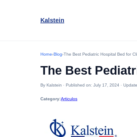
Kalstein
Home
›
Blog
›
The Best Pediatric Hospital Bed for Cl
The Best Pediatr
By Kalstein
·
Published on:
July 17, 2024
·
Update
Category:
Articulos