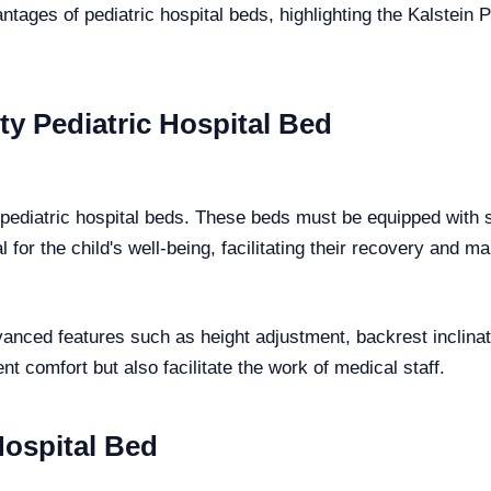
ntages of pediatric hospital beds, highlighting the Kalstein 
ty Pediatric Hospital Bed
f pediatric hospital beds. These beds must be equipped with
l for the child's well-being, facilitating their recovery and m
vanced features such as height adjustment, backrest inclina
nt comfort but also facilitate the work of medical staff.
Hospital Bed