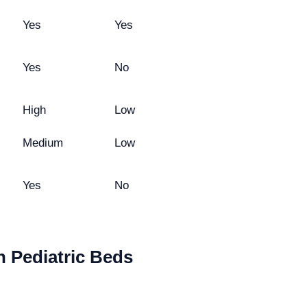
Yes
Yes
Yes
No
High
Low
Medium
Low
Yes
No
 Pediatric Beds