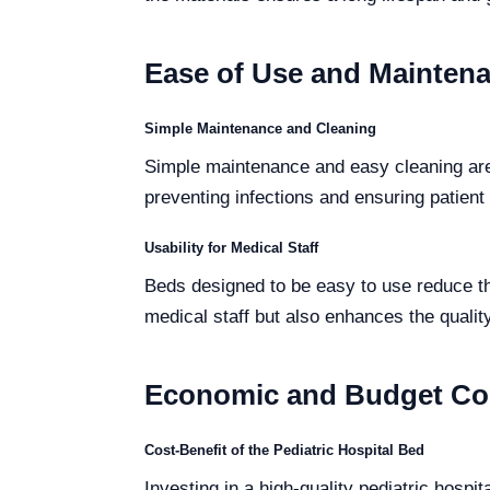
Ease of Use and Mainten
Simple Maintenance and Cleaning
Simple maintenance and easy cleaning are 
preventing infections and ensuring patient 
Usability for Medical Staff
Beds designed to be easy to use reduce the
medical staff but also enhances the quality
Economic and Budget Co
Cost-Benefit of the Pediatric Hospital Bed
Investing in a high-quality pediatric hospit