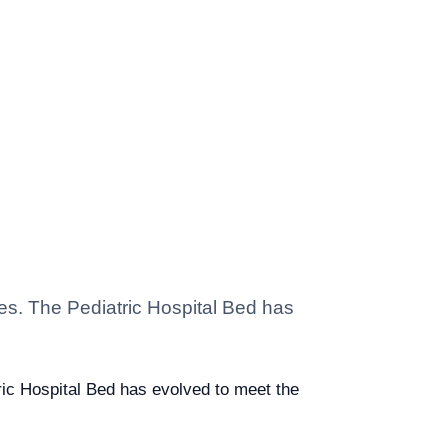
ties. The Pediatric Hospital Bed has
atric Hospital Bed has evolved to meet the