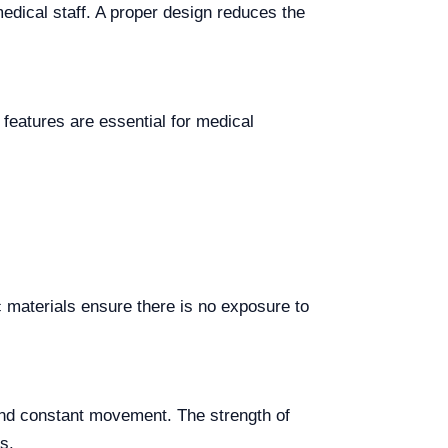
medical staff. A proper design reduces the
 features are essential for medical
ic materials ensure there is no exposure to
e and constant movement. The strength of
s.