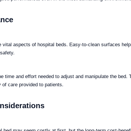
ance
vital aspects of hospital beds. Easy-to-clean surfaces help
safety.
 time and effort needed to adjust and manipulate the bed. T
 of care provided to patients.
nsiderations
al bed may seem costly at first, but the long-term cost-benefi