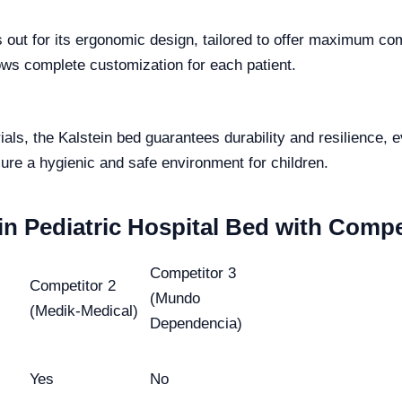
 out for its ergonomic design, tailored to offer maximum com
ows complete customization for each patient.
ials, the Kalstein bed guarantees durability and resilience,
ure a hygienic and safe environment for children.
in Pediatric Hospital Bed with Compe
Competitor 3
Competitor 2
(Mundo
(Medik-Medical)
Dependencia)
Yes
No