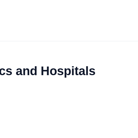
ics and Hospitals