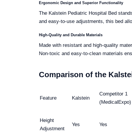
Ergonomic Design and Superior Functionality
The Kalstein Pediatric Hospital Bed stands
and easy-to-use adjustments, this bed all
High-Quality and Durable Materials
Made with resistant and high-quality mater
Non-toxic and easy-to-clean materials ens
Comparison of the Kalste
Competitor 1
Feature
Kalstein
(MedicalExpo)
Height
Yes
Yes
Adjustment