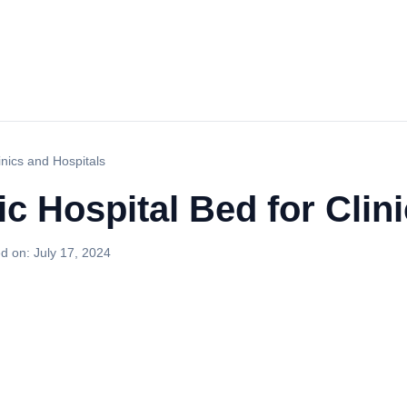
inics and Hospitals
ic Hospital Bed for Clin
d on:
July 17, 2024