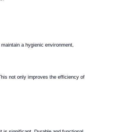
 maintain a hygienic environment,
his not only improves the efficiency of
t is significant. Durable and functional