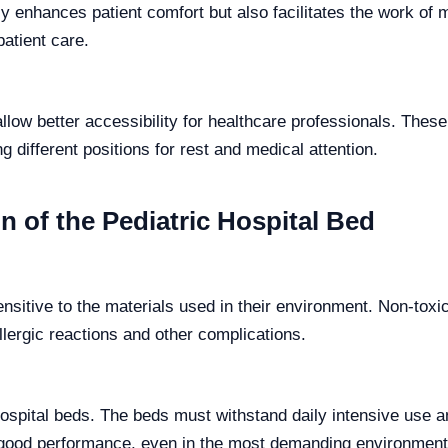
y enhances patient comfort but also facilitates the work of 
patient care.
llow better accessibility for healthcare professionals. These
g different positions for rest and medical attention.
n of the Pediatric Hospital Bed
sensitive to the materials used in their environment. Non-tox
llergic reactions and other complications.
ic hospital beds. The beds must withstand daily intensive us
d good performance, even in the most demanding environment