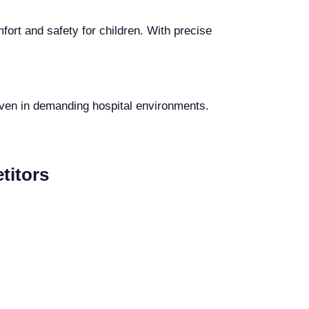
fort and safety for children. With precise
 even in demanding hospital environments.
titors