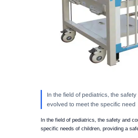
In the field of pediatrics, the saf
evolved to meet the specific need
In the field of pediatrics, the safety and 
specific needs of children, providing a sa