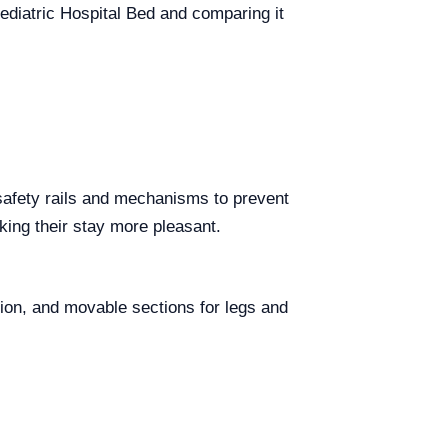
Pediatric Hospital Bed and comparing it
 safety rails and mechanisms to prevent
aking their stay more pleasant.
tion, and movable sections for legs and