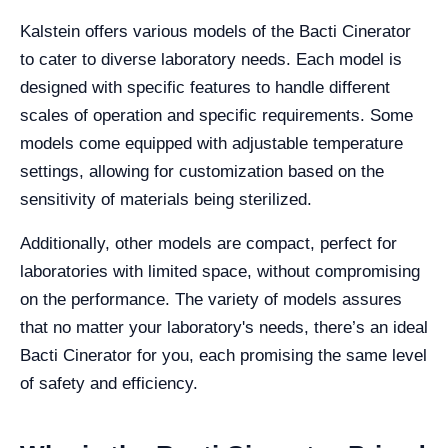
Kalstein offers various models of the Bacti Cinerator
to cater to diverse laboratory needs. Each model is
designed with specific features to handle different
scales of operation and specific requirements. Some
models come equipped with adjustable temperature
settings, allowing for customization based on the
sensitivity of materials being sterilized.
Additionally, other models are compact, perfect for
laboratories with limited space, without compromising
on the performance. The variety of models assures
that no matter your laboratory's needs, there’s an ideal
Bacti Cinerator for you, each promising the same level
of safety and efficiency.