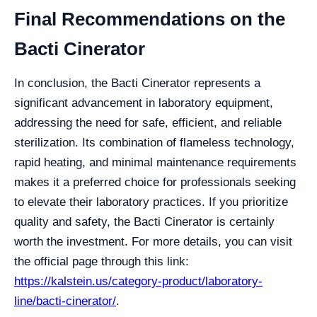
Final Recommendations on the
Bacti Cinerator
In conclusion, the Bacti Cinerator represents a
significant advancement in laboratory equipment,
addressing the need for safe, efficient, and reliable
sterilization. Its combination of flameless technology,
rapid heating, and minimal maintenance requirements
makes it a preferred choice for professionals seeking
to elevate their laboratory practices. If you prioritize
quality and safety, the Bacti Cinerator is certainly
worth the investment. For more details, you can visit
the official page through this link:
https://kalstein.us/category-product/laboratory-
line/bacti-cinerator/
.