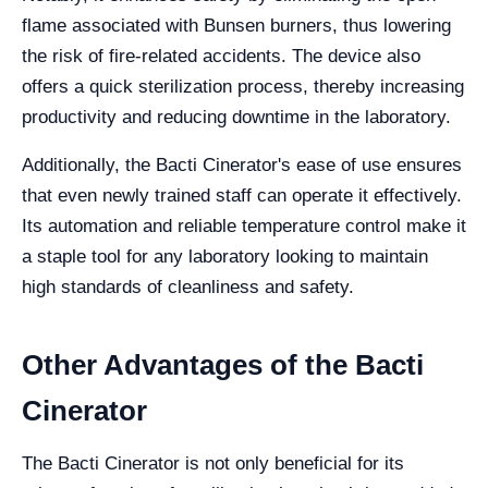
flame associated with Bunsen burners, thus lowering
the risk of fire-related accidents. The device also
offers a quick sterilization process, thereby increasing
productivity and reducing downtime in the laboratory.
Additionally, the Bacti Cinerator's ease of use ensures
that even newly trained staff can operate it effectively.
Its automation and reliable temperature control make it
a staple tool for any laboratory looking to maintain
high standards of cleanliness and safety.
Other Advantages of the Bacti
Cinerator
The Bacti Cinerator is not only beneficial for its