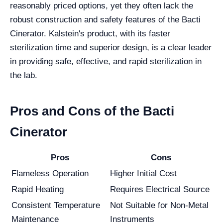
reasonably priced options, yet they often lack the
robust construction and safety features of the Bacti
Cinerator. Kalstein's product, with its faster
sterilization time and superior design, is a clear leader
in providing safe, effective, and rapid sterilization in
the lab.
Pros and Cons of the Bacti
Cinerator
Pros
Cons
Flameless Operation
Higher Initial Cost
Rapid Heating
Requires Electrical Source
Consistent Temperature
Not Suitable for Non-Metal
Maintenance
Instruments