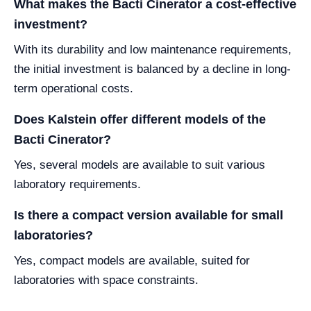
What makes the Bacti Cinerator a cost-effective
investment?
With its durability and low maintenance requirements,
the initial investment is balanced by a decline in long-
term operational costs.
Does Kalstein offer different models of the
Bacti Cinerator?
Yes, several models are available to suit various
laboratory requirements.
Is there a compact version available for small
laboratories?
Yes, compact models are available, suited for
laboratories with space constraints.