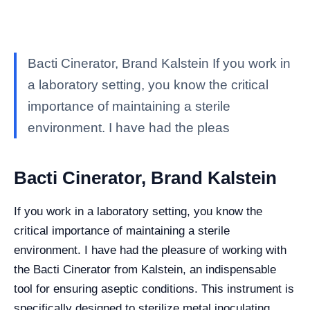
Bacti Cinerator, Brand Kalstein If you work in
a laboratory setting, you know the critical
importance of maintaining a sterile
environment. I have had the pleas
Bacti Cinerator, Brand Kalstein
If you work in a laboratory setting, you know the
critical importance of maintaining a sterile
environment. I have had the pleasure of working with
the Bacti Cinerator from Kalstein, an indispensable
tool for ensuring aseptic conditions. This instrument is
specifically designed to sterilize metal inoculating