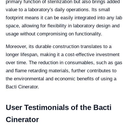
primary function of sterilization but also brings added
value to a laboratory's daily operations. Its small
footprint means it can be easily integrated into any lab
space, allowing for flexibility in laboratory design and
usage without compromising on functionality.
Moreover, its durable construction translates to a
longer lifespan, making it a cost-effective investment
over time. The reduction in consumables, such as gas
and flame retarding materials, further contributes to
the environmental and economic benefits of using a
Bacti Cinerator.
User Testimonials of the Bacti
Cinerator