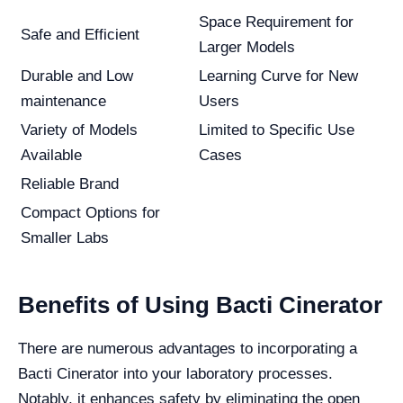
Space Requirement for
Safe and Efficient
Larger Models
Durable and Low
Learning Curve for New
maintenance
Users
Variety of Models
Limited to Specific Use
Available
Cases
Reliable Brand
Compact Options for
Smaller Labs
Benefits of Using Bacti Cinerator
There are numerous advantages to incorporating a
Bacti Cinerator into your laboratory processes.
Notably, it enhances safety by eliminating the open