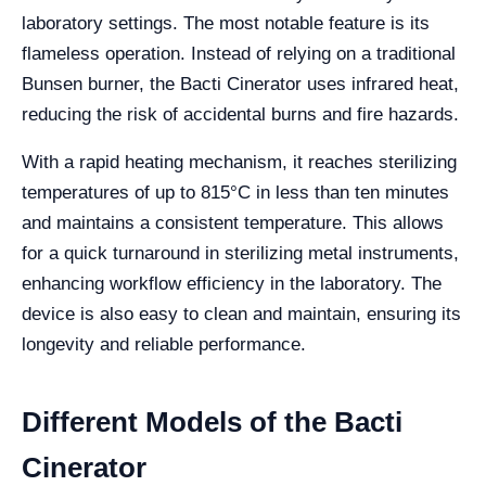
laboratory settings. The most notable feature is its
flameless operation. Instead of relying on a traditional
Bunsen burner, the Bacti Cinerator uses infrared heat,
reducing the risk of accidental burns and fire hazards.
With a rapid heating mechanism, it reaches sterilizing
temperatures of up to 815°C in less than ten minutes
and maintains a consistent temperature. This allows
for a quick turnaround in sterilizing metal instruments,
enhancing workflow efficiency in the laboratory. The
device is also easy to clean and maintain, ensuring its
longevity and reliable performance.
Different Models of the Bacti
Cinerator