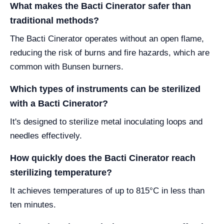
What makes the Bacti Cinerator safer than
traditional methods?
The Bacti Cinerator operates without an open flame,
reducing the risk of burns and fire hazards, which are
common with Bunsen burners.
Which types of instruments can be sterilized
with a Bacti Cinerator?
It's designed to sterilize metal inoculating loops and
needles effectively.
How quickly does the Bacti Cinerator reach
sterilizing temperature?
It achieves temperatures of up to 815°C in less than
ten minutes.