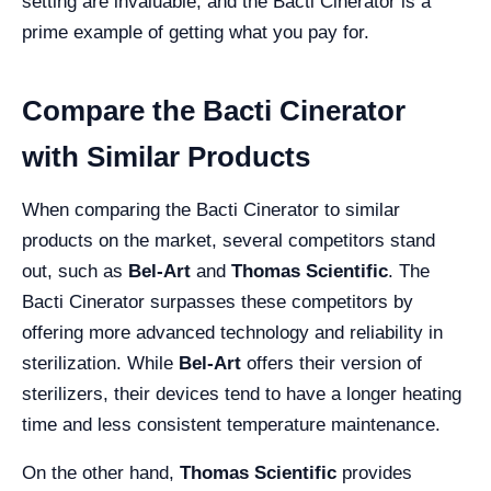
setting are invaluable, and the Bacti Cinerator is a
prime example of getting what you pay for.
Compare the Bacti Cinerator
with Similar Products
When comparing the Bacti Cinerator to similar
products on the market, several competitors stand
out, such as
Bel-Art
and
Thomas Scientific
. The
Bacti Cinerator surpasses these competitors by
offering more advanced technology and reliability in
sterilization. While
Bel-Art
offers their version of
sterilizers, their devices tend to have a longer heating
time and less consistent temperature maintenance.
On the other hand,
Thomas Scientific
provides