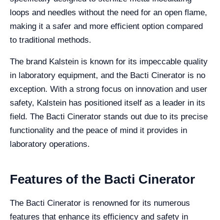
loops and needles without the need for an open flame,
making it a safer and more efficient option compared
to traditional methods.
The brand Kalstein is known for its impeccable quality
in laboratory equipment, and the Bacti Cinerator is no
exception. With a strong focus on innovation and user
safety, Kalstein has positioned itself as a leader in its
field. The Bacti Cinerator stands out due to its precise
functionality and the peace of mind it provides in
laboratory operations.
Features of the Bacti Cinerator
The Bacti Cinerator is renowned for its numerous
features that enhance its efficiency and safety in