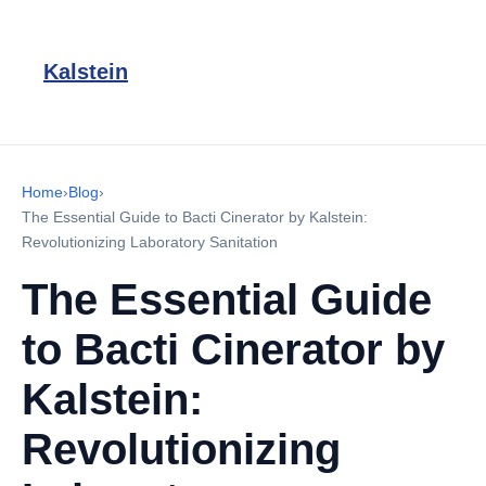
Kalstein
Home
›
Blog
›
The Essential Guide to Bacti Cinerator by Kalstein:
Revolutionizing Laboratory Sanitation
The Essential Guide
to Bacti Cinerator by
Kalstein:
Revolutionizing