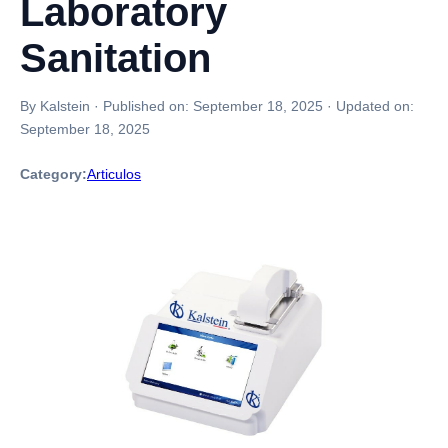
Laboratory
Sanitation
By Kalstein
·
Published on:
September 18, 2025
·
Updated on:
September 18, 2025
Category:
Articulos