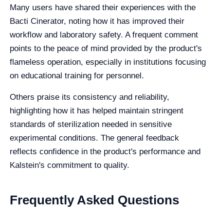
Many users have shared their experiences with the
Bacti Cinerator, noting how it has improved their
workflow and laboratory safety. A frequent comment
points to the peace of mind provided by the product's
flameless operation, especially in institutions focusing
on educational training for personnel.
Others praise its consistency and reliability,
highlighting how it has helped maintain stringent
standards of sterilization needed in sensitive
experimental conditions. The general feedback
reflects confidence in the product's performance and
Kalstein's commitment to quality.
Frequently Asked Questions