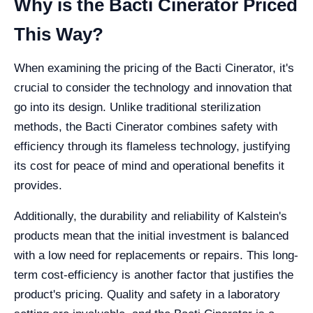
Why is the Bacti Cinerator Priced
This Way?
When examining the pricing of the Bacti Cinerator, it's
crucial to consider the technology and innovation that
go into its design. Unlike traditional sterilization
methods, the Bacti Cinerator combines safety with
efficiency through its flameless technology, justifying
its cost for peace of mind and operational benefits it
provides.
Additionally, the durability and reliability of Kalstein's
products mean that the initial investment is balanced
with a low need for replacements or repairs. This long-
term cost-efficiency is another factor that justifies the
product's pricing. Quality and safety in a laboratory