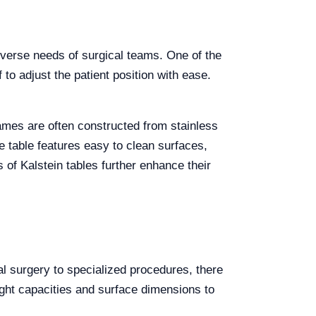
diverse needs of surgical teams. One of the
f to adjust the patient position with ease.
rames are often constructed from stainless
e table features easy to clean surfaces,
s of Kalstein tables further enhance their
al surgery to specialized procedures, there
ight capacities and surface dimensions to