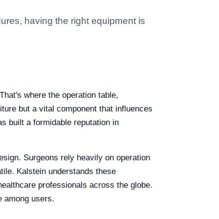
ures, having the right equipment is
hat's where the operation table,
niture but a vital component that influences
s built a formidable reputation in
esign. Surgeons rely heavily on operation
atile. Kalstein understands these
ealthcare professionals across the globe.
ite among users.