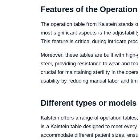
Features of the Operation
The operation table from Kalstein stands o
most significant aspects is the adjustability
This feature is critical during intricate p
Moreover, these tables are built with high
steel, providing resistance to wear and te
crucial for maintaining sterility in the op
usability by reducing manual labor and time
Different types or models
Kalstein offers a range of operation table
is a Kalstein table designed to meet every
accommodate different patient sizes, ensur