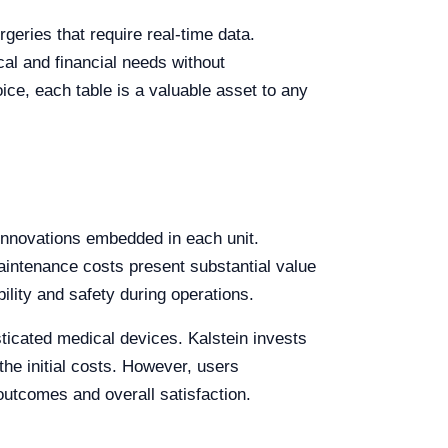
geries that require real-time data.
ical and financial needs without
ice, each table is a valuable asset to any
c innovations embedded in each unit.
 maintenance costs present substantial value
lity and safety during operations.
sticated medical devices. Kalstein invests
he initial costs. However, users
 outcomes and overall satisfaction.