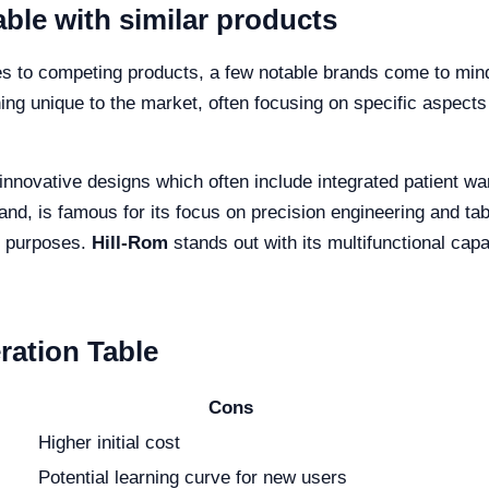
ble with similar products
es to competing products, a few notable brands come to min
ng unique to the market, often focusing on specific aspects
 innovative designs which often include integrated patient 
and, is famous for its focus on precision engineering and table
ng purposes.
Hill-Rom
stands out with its multifunctional capab
ration Table
Cons
Higher initial cost
Potential learning curve for new users