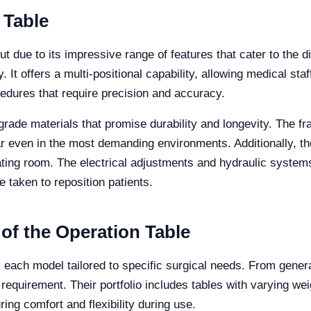
 Table
ut due to its impressive range of features that cater to the 
. It offers a multi-positional capability, allowing medical staf
rocedures that require precision and accuracy.
-grade materials that promise durability and longevity. The f
ar even in the most demanding environments. Additionally, th
erating room. The electrical adjustments and hydraulic system
 taken to reposition patients.
 of the Operation Table
s, each model tailored to specific surgical needs. From gener
 requirement. Their portfolio includes tables with varying we
ing comfort and flexibility during use.