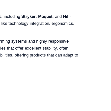
d, including
Stryker
,
Maquet
, and
Hill-
 like technology integration, ergonomics,
warming systems and highly responsive
s that offer excellent stability, often
ilities, offering products that can adapt to