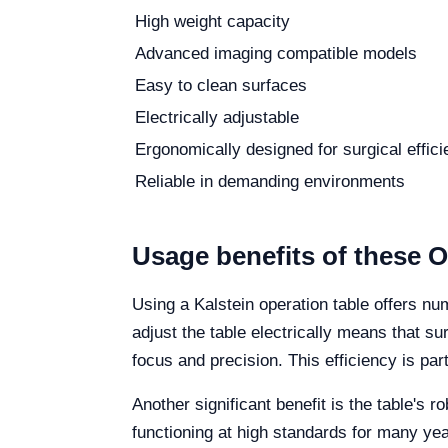
High weight capacity
Advanced imaging compatible models
Easy to clean surfaces
Electrically adjustable
Ergonomically designed for surgical effic
Reliable in demanding environments
Usage benefits of these O
Using a Kalstein operation table offers nu
adjust the table electrically means that s
focus and precision. This efficiency is pa
Another significant benefit is the table's 
functioning at high standards for many ye