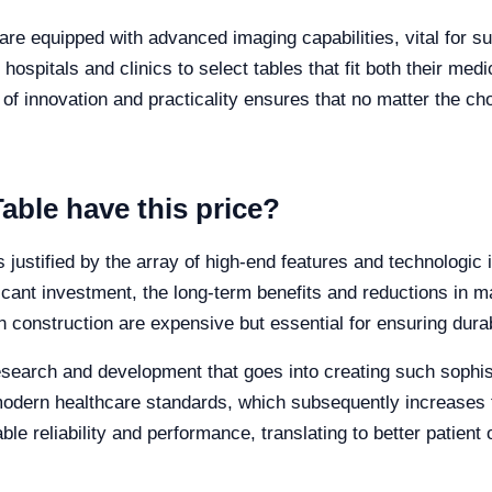
re equipped with advanced imaging capabilities, vital for sur
 hospitals and clinics to select tables that fit both their med
f innovation and practicality ensures that no matter the cho
able have this price?
is justified by the array of high-end features and technologi
ificant investment, the long-term benefits and reductions in
construction are expensive but essential for ensuring durabi
 research and development that goes into creating such sophi
 modern healthcare standards, which subsequently increases t
le reliability and performance, translating to better patient