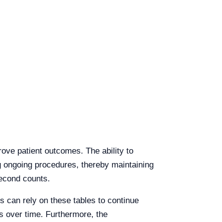
ove patient outcomes. The ability to
ing ongoing procedures, thereby maintaining
second counts.
es can rely on these tables to continue
s over time. Furthermore, the