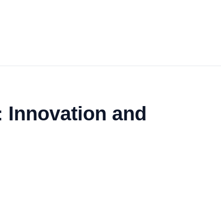
: Innovation and