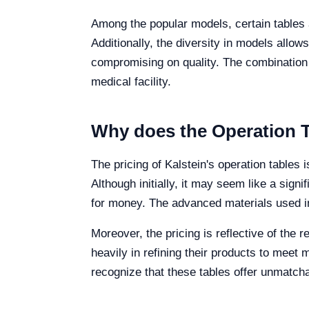
Among the popular models, certain tables a
Additionally, the diversity in models allows
compromising on quality. The combination o
medical facility.
Why does the Operation T
The pricing of Kalstein's operation tables 
Although initially, it may seem like a sign
for money. The advanced materials used in 
Moreover, the pricing is reflective of the
heavily in refining their products to meet
recognize that these tables offer unmatchab