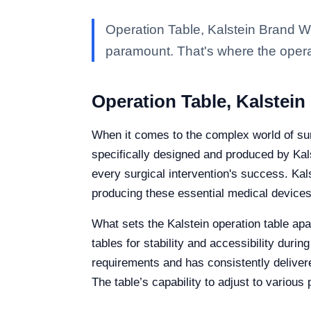
Operation Table, Kalstein Brand Wh
paramount. That's where the opera
Operation Table, Kalstein
When it comes to the complex world of sur
specifically designed and produced by Kalst
every surgical intervention's success. Kal
producing these essential medical devices
What sets the Kalstein operation table apa
tables for stability and accessibility duri
requirements and has consistently deliver
The table’s capability to adjust to various