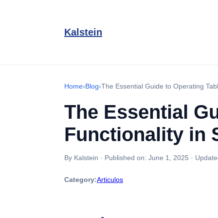
Kalstein
Home
›
Blog
›
The Essential Guide to Operating Tabl
The Essential Gu
Functionality in
By Kalstein
·
Published on:
June 1, 2025
·
Update
Category:
Articulos