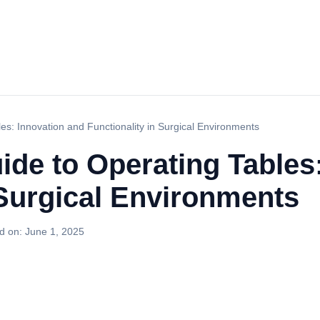
es: Innovation and Functionality in Surgical Environments
ide to Operating Tables
 Surgical Environments
d on:
June 1, 2025