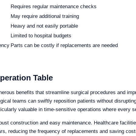
Requires regular maintenance checks
May require additional training
Heavy and not easily portable
Limited to hospital budgets
iency
Parts can be costly if replacements are needed
peration Table
merous benefits that streamline surgical procedures and impr
urgical teams can swiftly reposition patients without disrupt
rticularly valuable in time-sensitive operations where every 
robust construction and easy maintenance. Healthcare faciliti
ars, reducing the frequency of replacements and saving cost