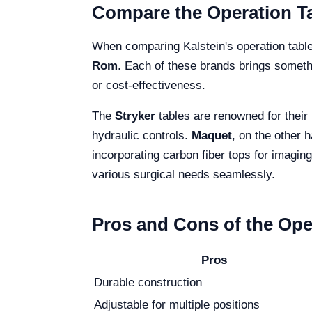
Compare the Operation Ta
When comparing Kalstein's operation tabl
Rom
. Each of these brands brings somethi
or cost-effectiveness.
The
Stryker
tables are renowned for their
hydraulic controls.
Maquet
, on the other h
incorporating carbon fiber tops for imagi
various surgical needs seamlessly.
Pros and Cons of the Ope
Pros
Durable construction
Adjustable for multiple positions