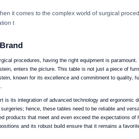
en it comes to the complex world of surgical proced
tion t
 Brand
gical procedures, having the right equipment is paramount. T
ein, enters the picture. This table is not just a piece of fur
stein, known for its excellence and commitment to quality, ha
.
rt is its integration of advanced technology and ergonomic d
ng surgeries; hence, these tables need to be reliable and vers
ed products that meet and even exceed the expectations of h
 positions and its robust build ensure that it remains a favor