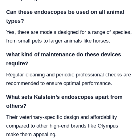
Can these endoscopes be used on all animal
types?
Yes, there are models designed for a range of species,
from small pets to larger animals like horses.
What kind of maintenance do these devices
require?
Regular cleaning and periodic professional checks are
recommended to ensure optimal performance.
What sets Kalstein’s endoscopes apart from
others?
Their veterinary-specific design and affordability
compared to other high-end brands like Olympus
make them appealing.