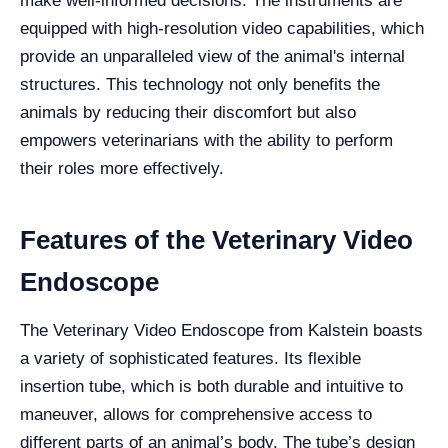
make well-informed decisions. The instruments are
equipped with high-resolution video capabilities, which
provide an unparalleled view of the animal's internal
structures. This technology not only benefits the
animals by reducing their discomfort but also
empowers veterinarians with the ability to perform
their roles more effectively.
Features of the Veterinary Video
Endoscope
The Veterinary Video Endoscope from Kalstein boasts
a variety of sophisticated features. Its flexible
insertion tube, which is both durable and intuitive to
maneuver, allows for comprehensive access to
different parts of an animal’s body. The tube’s design