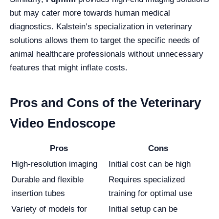
but may cater more towards human medical
diagnostics. Kalstein’s specialization in veterinary
solutions allows them to target the specific needs of
animal healthcare professionals without unnecessary
features that might inflate costs.
Pros and Cons of the Veterinary
Video Endoscope
Pros
Cons
High-resolution imaging
Initial cost can be high
Durable and flexible
Requires specialized
insertion tubes
training for optimal use
Variety of models for
Initial setup can be