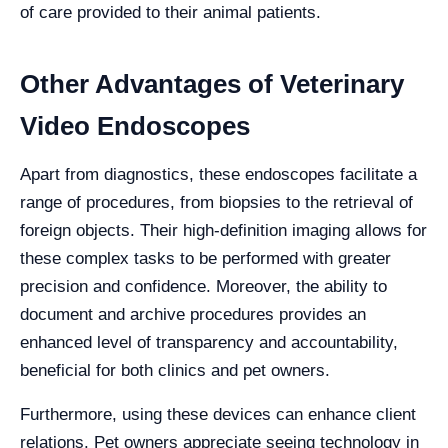
of care provided to their animal patients.
Other Advantages of Veterinary
Video Endoscopes
Apart from diagnostics, these endoscopes facilitate a
range of procedures, from biopsies to the retrieval of
foreign objects. Their high-definition imaging allows for
these complex tasks to be performed with greater
precision and confidence. Moreover, the ability to
document and archive procedures provides an
enhanced level of transparency and accountability,
beneficial for both clinics and pet owners.
Furthermore, using these devices can enhance client
relations. Pet owners appreciate seeing technology in