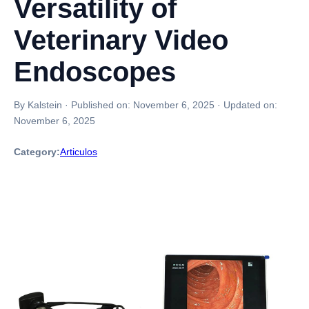
Versatility of
Veterinary Video
Endoscopes
By Kalstein
·
Published on:
November 6, 2025
·
Updated on:
November 6, 2025
Category:
Articulos