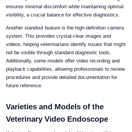
ensures minimal discomfort while maintaining optimal
visibility, a crucial balance for effective diagnostics.
Another standout feature is the high-definition camera
system. This provides crystal-clear images and
videos, helping veterinarians identify issues that might
not be visible through standard diagnostic tools.
Additionally, some models offer video recording and
playback capabilities, allowing professionals to review
procedures and provide detailed documentation for
future reference.
Varieties and Models of the
Veterinary Video Endoscope