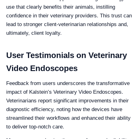
use that clearly benefits their animals, instilling
confidence in their veterinary providers. This trust can
lead to stronger client-veterinarian relationships and,
ultimately, client loyalty.
User Testimonials on Veterinary
Video Endoscopes
Feedback from users underscores the transformative
impact of Kalstein’s Veterinary Video Endoscopes.
Veterinarians report significant improvements in their
diagnostic efficiency, noting how the devices have
streamlined their workflows and enhanced their ability
to deliver top-notch care.