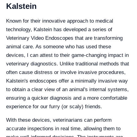
Kalstein
Known for their innovative approach to medical
technology, Kalstein has developed a series of
Veterinary Video Endoscopes that are transforming
animal care. As someone who has used these
devices, I can attest to their game-changing impact in
veterinary diagnostics. Unlike traditional methods that
often cause distress or involve invasive procedures,
Kalstein's endoscopes offer a minimally invasive way
to obtain a clear view of an animal's internal systems,
ensuring a quicker diagnosis and a more comfortable
experience for our furry (or scaly) friends.
With these devices, veterinarians can perform
accurate inspections in real time, allowing them to