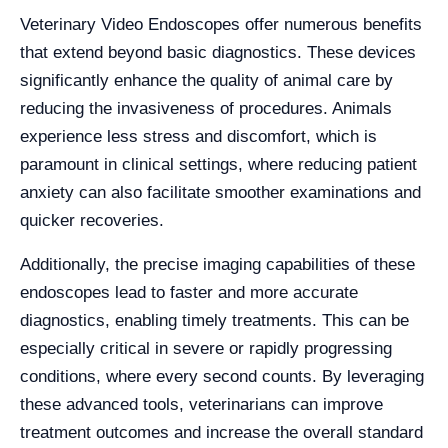
Veterinary Video Endoscopes offer numerous benefits
that extend beyond basic diagnostics. These devices
significantly enhance the quality of animal care by
reducing the invasiveness of procedures. Animals
experience less stress and discomfort, which is
paramount in clinical settings, where reducing patient
anxiety can also facilitate smoother examinations and
quicker recoveries.
Additionally, the precise imaging capabilities of these
endoscopes lead to faster and more accurate
diagnostics, enabling timely treatments. This can be
especially critical in severe or rapidly progressing
conditions, where every second counts. By leveraging
these advanced tools, veterinarians can improve
treatment outcomes and increase the overall standard