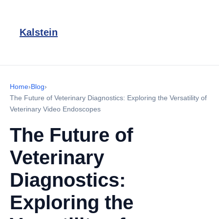
Kalstein
Home
›
Blog
›
The Future of Veterinary Diagnostics: Exploring the Versatility of
Veterinary Video Endoscopes
The Future of
Veterinary
Diagnostics:
Exploring the