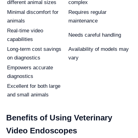
different animal sizes
complex
Minimal discomfort for
Requires regular
animals
maintenance
Real-time video
Needs careful handling
capabilities
Long-term cost savings
Availability of models may
on diagnostics
vary
Empowers accurate
diagnostics
Excellent for both large
and small animals
Benefits of Using Veterinary
Video Endoscopes