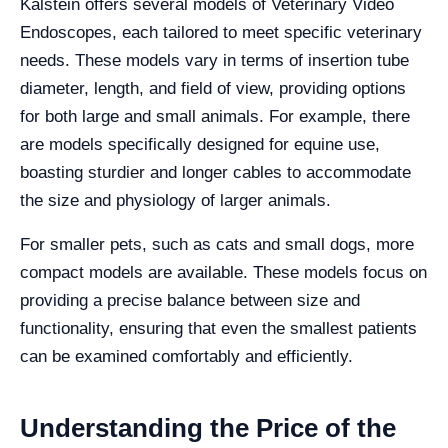
Kalstein offers several models of Veterinary Video
Endoscopes, each tailored to meet specific veterinary
needs. These models vary in terms of insertion tube
diameter, length, and field of view, providing options
for both large and small animals. For example, there
are models specifically designed for equine use,
boasting sturdier and longer cables to accommodate
the size and physiology of larger animals.
For smaller pets, such as cats and small dogs, more
compact models are available. These models focus on
providing a precise balance between size and
functionality, ensuring that even the smallest patients
can be examined comfortably and efficiently.
Understanding the Price of the