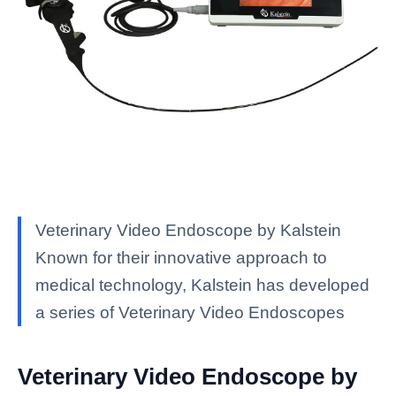
Veterinary Video Endoscope by Kalstein
Known for their innovative approach to
medical technology, Kalstein has developed
a series of Veterinary Video Endoscopes
Veterinary Video Endoscope by