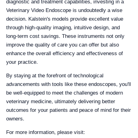
diagnostic and treatment capabilities, investing in a
Veterinary Video Endoscope is undoubtedly a wise
decision. Kalstein's models provide excellent value
through high-quality imaging, intuitive design, and
long-term cost savings. These instruments not only
improve the quality of care you can offer but also
enhance the overall efficiency and effectiveness of
your practice.
By staying at the forefront of technological
advancements with tools like these endoscopes, you'll
be well-equipped to meet the challenges of modern
veterinary medicine, ultimately delivering better
outcomes for your patients and peace of mind for their
owners.
For more information, please visit: