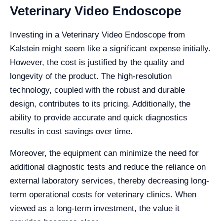
Veterinary Video Endoscope
Investing in a Veterinary Video Endoscope from
Kalstein might seem like a significant expense initially.
However, the cost is justified by the quality and
longevity of the product. The high-resolution
technology, coupled with the robust and durable
design, contributes to its pricing. Additionally, the
ability to provide accurate and quick diagnostics
results in cost savings over time.
Moreover, the equipment can minimize the need for
additional diagnostic tests and reduce the reliance on
external laboratory services, thereby decreasing long-
term operational costs for veterinary clinics. When
viewed as a long-term investment, the value it