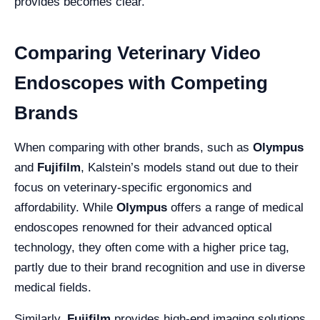
provides becomes clear.
Comparing Veterinary Video
Endoscopes with Competing
Brands
When comparing with other brands, such as
Olympus
and
Fujifilm
, Kalstein’s models stand out due to their
focus on veterinary-specific ergonomics and
affordability. While
Olympus
offers a range of medical
endoscopes renowned for their advanced optical
technology, they often come with a higher price tag,
partly due to their brand recognition and use in diverse
medical fields.
Similarly,
Fujifilm
provides high-end imaging solutions