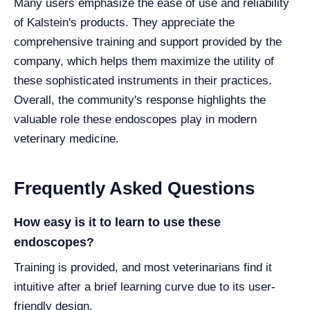
Many users emphasize the ease of use and reliability
of Kalstein's products. They appreciate the
comprehensive training and support provided by the
company, which helps them maximize the utility of
these sophisticated instruments in their practices.
Overall, the community's response highlights the
valuable role these endoscopes play in modern
veterinary medicine.
Frequently Asked Questions
How easy is it to learn to use these
endoscopes?
Training is provided, and most veterinarians find it
intuitive after a brief learning curve due to its user-
friendly design.