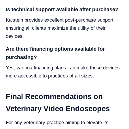
Is technical support available after purchase?
Kalstein provides excellent post-purchase support,
ensuring all clients maximize the utility of their
devices.
Are there financing options available for
purchasing?
Yes, various financing plans can make these devices
more accessible to practices of all sizes.
Final Recommendations on
Veterinary Video Endoscopes
For any veterinary practice aiming to elevate its