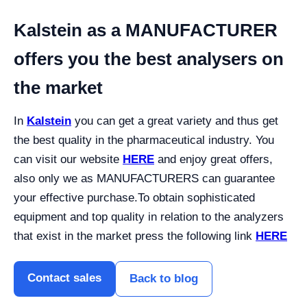
Kalstein as a MANUFACTURER
offers you the best analysers on
the market
In
Kalstein
you can get a great variety and thus get
the best quality in the pharmaceutical industry. You
can visit our website
HERE
and enjoy great offers,
also only we as MANUFACTURERS can guarantee
your effective purchase.
To obtain sophisticated
equipment and top quality in relation to the analyzers
that exist in the market press the following link
HERE
Contact sales
Back to blog