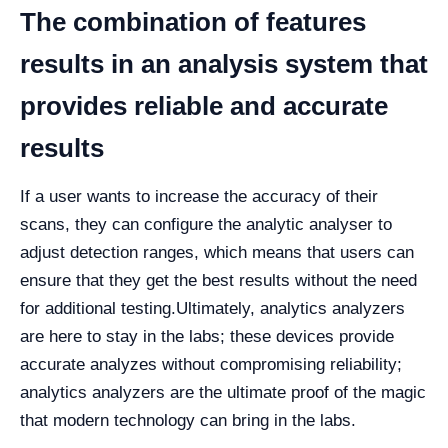
The combination of features
results in an analysis system that
provides reliable and accurate
results
If a user wants to increase the accuracy of their
scans, they can configure the analytic analyser to
adjust detection ranges, which means that users can
ensure that they get the best results without the need
for additional testing.
Ultimately, analytics analyzers
are here to stay in the labs; these devices provide
accurate analyzes without compromising reliability;
analytics analyzers are the ultimate proof of the magic
that modern technology can bring in the labs.