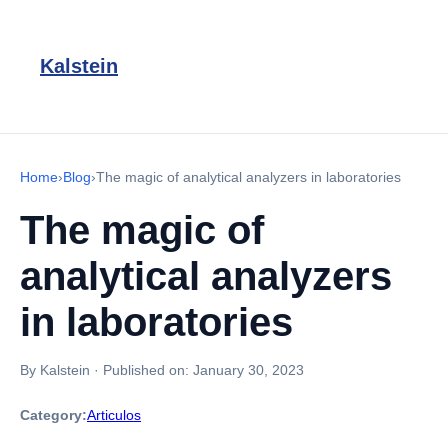
Kalstein
Home
›
Blog
›
The magic of analytical analyzers in laboratories
The magic of
analytical analyzers
in laboratories
By Kalstein
·
Published on:
January 30, 2023
Category:
Articulos