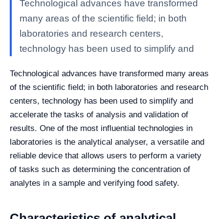
Technological advances have transformed
many areas of the scientific field; in both
laboratories and research centers,
technology has been used to simplify and
Technological advances have transformed many areas
of the scientific field; in both laboratories and research
centers, technology has been used to simplify and
accelerate the tasks of analysis and validation of
results.
One of the most influential technologies in
laboratories is the analytical analyser, a versatile and
reliable device that allows users to perform a variety
of tasks such as determining the concentration of
analytes in a sample and verifying food safety.
Characteristics of analytical