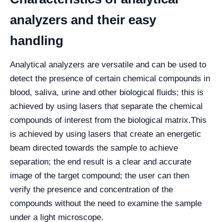
analyzers and their easy
handling
Analytical analyzers are versatile and can be used to
detect the presence of certain chemical compounds in
blood, saliva, urine and other biological fluids; this is
achieved by using lasers that separate the chemical
compounds of interest from the biological matrix.
This
is achieved by using lasers that create an energetic
beam directed towards the sample to achieve
separation; the end result is a clear and accurate
image of the target compound; the user can then
verify the presence and concentration of the
compounds without the need to examine the sample
under a light microscope.