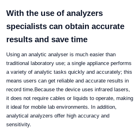
With the use of analyzers
specialists can obtain accurate
results and save time
Using an analytic analyser is much easier than
traditional laboratory use; a single appliance performs
a variety of analytic tasks quickly and accurately; this
means users can get reliable and accurate results in
record time.
Because the device uses infrared lasers,
it does not require cables or liquids to operate, making
it ideal for mobile lab environments. In addition,
analytical analyzers offer high accuracy and
sensitivity.