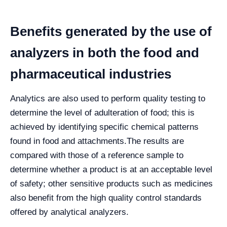
Benefits generated by the use of
analyzers in both the food and
pharmaceutical industries
Analytics are also used to perform quality testing to
determine the level of adulteration of food; this is
achieved by identifying specific chemical patterns
found in food and attachments.
The results are
compared with those of a reference sample to
determine whether a product is at an acceptable level
of safety; other sensitive products such as medicines
also benefit from the high quality control standards
offered by analytical analyzers.