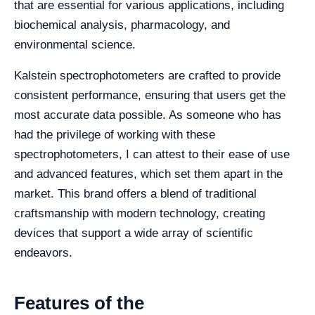
that are essential for various applications, including
biochemical analysis, pharmacology, and
environmental science.
Kalstein spectrophotometers are crafted to provide
consistent performance, ensuring that users get the
most accurate data possible. As someone who has
had the privilege of working with these
spectrophotometers, I can attest to their ease of use
and advanced features, which set them apart in the
market. This brand offers a blend of traditional
craftsmanship with modern technology, creating
devices that support a wide array of scientific
endeavors.
Features of the