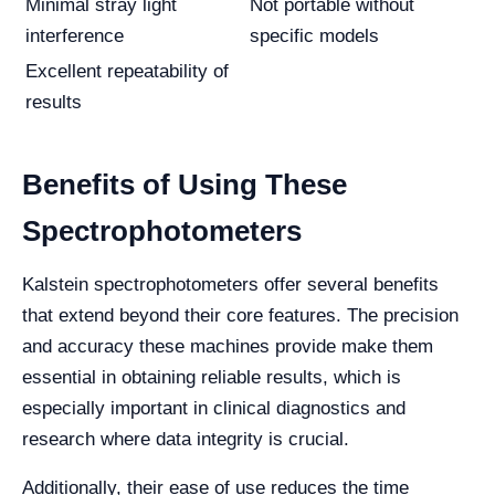
Minimal stray light
Not portable without
interference
specific models
Excellent repeatability of
results
Benefits of Using These
Spectrophotometers
Kalstein spectrophotometers offer several benefits
that extend beyond their core features. The precision
and accuracy these machines provide make them
essential in obtaining reliable results, which is
especially important in clinical diagnostics and
research where data integrity is crucial.
Additionally, their ease of use reduces the time