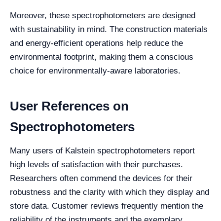
Moreover, these spectrophotometers are designed
with sustainability in mind. The construction materials
and energy-efficient operations help reduce the
environmental footprint, making them a conscious
choice for environmentally-aware laboratories.
User References on
Spectrophotometers
Many users of Kalstein spectrophotometers report
high levels of satisfaction with their purchases.
Researchers often commend the devices for their
robustness and the clarity with which they display and
store data. Customer reviews frequently mention the
reliability of the instruments and the exemplary