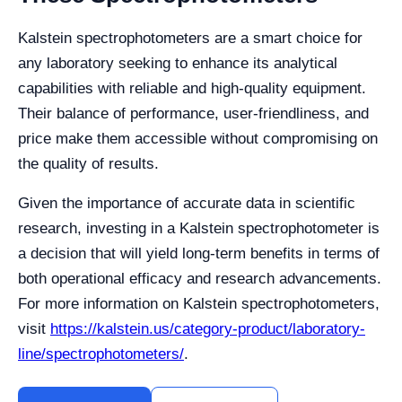
Kalstein spectrophotometers are a smart choice for
any laboratory seeking to enhance its analytical
capabilities with reliable and high-quality equipment.
Their balance of performance, user-friendliness, and
price make them accessible without compromising on
the quality of results.
Given the importance of accurate data in scientific
research, investing in a Kalstein spectrophotometer is
a decision that will yield long-term benefits in terms of
both operational efficacy and research advancements.
For more information on Kalstein spectrophotometers,
visit
https://kalstein.us/category-product/laboratory-
line/spectrophotometers/
.