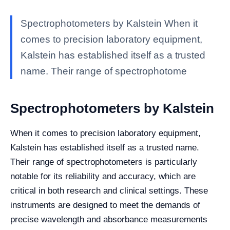
Spectrophotometers by Kalstein When it
comes to precision laboratory equipment,
Kalstein has established itself as a trusted
name. Their range of spectrophotome
Spectrophotometers by Kalstein
When it comes to precision laboratory equipment,
Kalstein has established itself as a trusted name.
Their range of spectrophotometers is particularly
notable for its reliability and accuracy, which are
critical in both research and clinical settings. These
instruments are designed to meet the demands of
precise wavelength and absorbance measurements