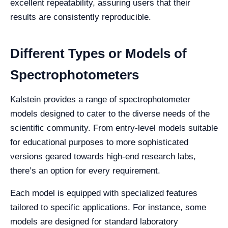
excellent repeatability, assuring users that their
results are consistently reproducible.
Different Types or Models of
Spectrophotometers
Kalstein provides a range of spectrophotometer
models designed to cater to the diverse needs of the
scientific community. From entry-level models suitable
for educational purposes to more sophisticated
versions geared towards high-end research labs,
there’s an option for every requirement.
Each model is equipped with specialized features
tailored to specific applications. For instance, some
models are designed for standard laboratory