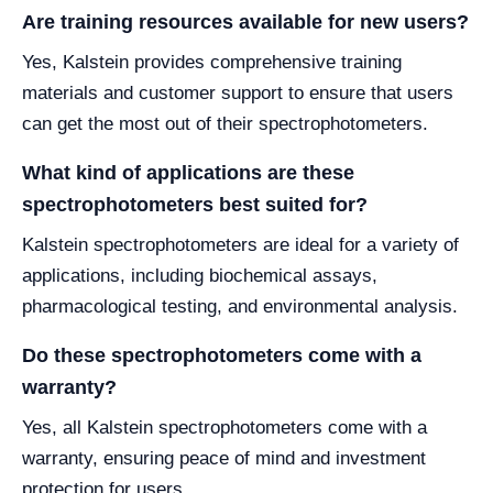
Are training resources available for new users?
Yes, Kalstein provides comprehensive training
materials and customer support to ensure that users
can get the most out of their spectrophotometers.
What kind of applications are these
spectrophotometers best suited for?
Kalstein spectrophotometers are ideal for a variety of
applications, including biochemical assays,
pharmacological testing, and environmental analysis.
Do these spectrophotometers come with a
warranty?
Yes, all Kalstein spectrophotometers come with a
warranty, ensuring peace of mind and investment
protection for users.