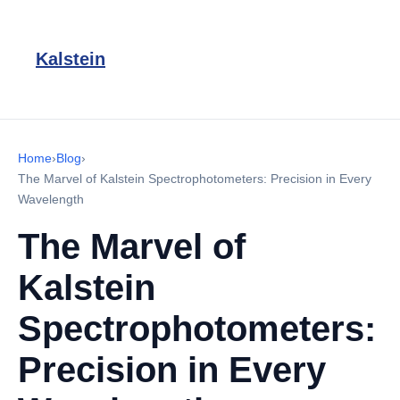
Kalstein
Home
›
Blog
›
The Marvel of Kalstein Spectrophotometers: Precision in Every
Wavelength
The Marvel of
Kalstein
Spectrophotometers:
Precision in Every