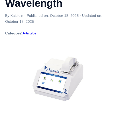
Wavelength
By Kalstein
·
Published on:
October 18, 2025
·
Updated on:
October 18, 2025
Category:
Articulos