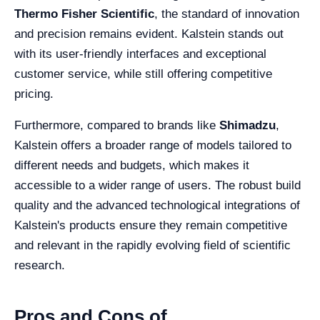
Thermo Fisher Scientific
, the standard of innovation
and precision remains evident. Kalstein stands out
with its user-friendly interfaces and exceptional
customer service, while still offering competitive
pricing.
Furthermore, compared to brands like
Shimadzu
,
Kalstein offers a broader range of models tailored to
different needs and budgets, which makes it
accessible to a wider range of users. The robust build
quality and the advanced technological integrations of
Kalstein's products ensure they remain competitive
and relevant in the rapidly evolving field of scientific
research.
Pros and Cons of