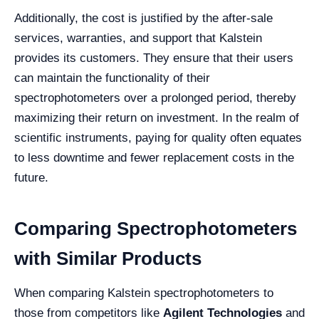
Additionally, the cost is justified by the after-sale
services, warranties, and support that Kalstein
provides its customers. They ensure that their users
can maintain the functionality of their
spectrophotometers over a prolonged period, thereby
maximizing their return on investment. In the realm of
scientific instruments, paying for quality often equates
to less downtime and fewer replacement costs in the
future.
Comparing Spectrophotometers
with Similar Products
When comparing Kalstein spectrophotometers to
those from competitors like
Agilent Technologies
and