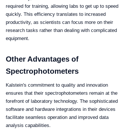
required for training, allowing labs to get up to speed
quickly. This efficiency translates to increased
productivity, as scientists can focus more on their
research tasks rather than dealing with complicated
equipment.
Other Advantages of
Spectrophotometers
Kalstein's commitment to quality and innovation
ensures that their spectrophotometers remain at the
forefront of laboratory technology. The sophisticated
software and hardware integrations in their devices
facilitate seamless operation and improved data
analysis capabilities.