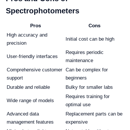
Spectrophotometers
Pros
Cons
High accuracy and
Initial cost can be high
precision
Requires periodic
User-friendly interfaces
maintenance
Comprehensive customer
Can be complex for
support
beginners
Durable and reliable
Bulky for smaller labs
Requires training for
Wide range of models
optimal use
Advanced data
Replacement parts can be
management features
expensive