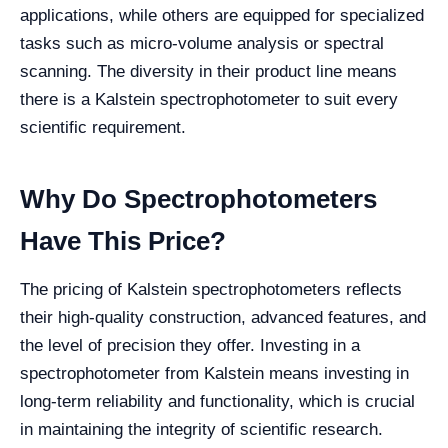
applications, while others are equipped for specialized
tasks such as micro-volume analysis or spectral
scanning. The diversity in their product line means
there is a Kalstein spectrophotometer to suit every
scientific requirement.
Why Do Spectrophotometers
Have This Price?
The pricing of Kalstein spectrophotometers reflects
their high-quality construction, advanced features, and
the level of precision they offer. Investing in a
spectrophotometer from Kalstein means investing in
long-term reliability and functionality, which is crucial
in maintaining the integrity of scientific research.