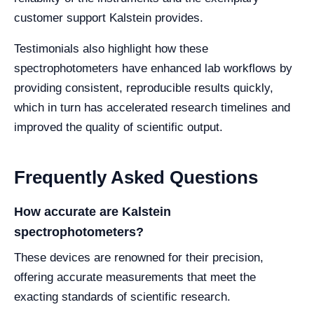
customer support Kalstein provides.
Testimonials also highlight how these
spectrophotometers have enhanced lab workflows by
providing consistent, reproducible results quickly,
which in turn has accelerated research timelines and
improved the quality of scientific output.
Frequently Asked Questions
How accurate are Kalstein
spectrophotometers?
These devices are renowned for their precision,
offering accurate measurements that meet the
exacting standards of scientific research.