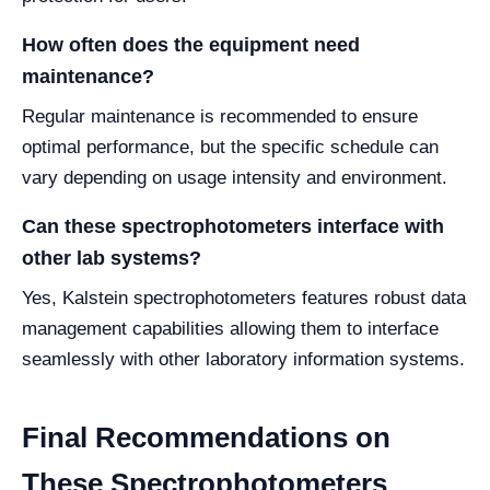
How often does the equipment need
maintenance?
Regular maintenance is recommended to ensure
optimal performance, but the specific schedule can
vary depending on usage intensity and environment.
Can these spectrophotometers interface with
other lab systems?
Yes, Kalstein spectrophotometers features robust data
management capabilities allowing them to interface
seamlessly with other laboratory information systems.
Final Recommendations on
These Spectrophotometers