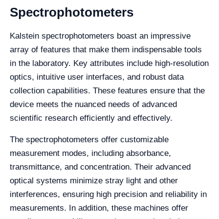
Spectrophotometers
Kalstein spectrophotometers boast an impressive
array of features that make them indispensable tools
in the laboratory. Key attributes include high-resolution
optics, intuitive user interfaces, and robust data
collection capabilities. These features ensure that the
device meets the nuanced needs of advanced
scientific research efficiently and effectively.
The spectrophotometers offer customizable
measurement modes, including absorbance,
transmittance, and concentration. Their advanced
optical systems minimize stray light and other
interferences, ensuring high precision and reliability in
measurements. In addition, these machines offer