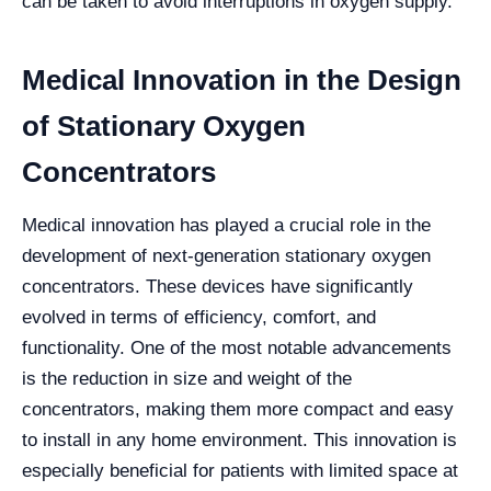
can be taken to avoid interruptions in oxygen supply.
Medical Innovation in the Design
of Stationary Oxygen
Concentrators
Medical innovation has played a crucial role in the
development of next-generation stationary oxygen
concentrators. These devices have significantly
evolved in terms of efficiency, comfort, and
functionality. One of the most notable advancements
is the reduction in size and weight of the
concentrators, making them more compact and easy
to install in any home environment. This innovation is
especially beneficial for patients with limited space at