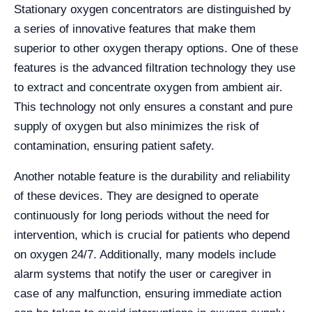
Stationary oxygen concentrators are distinguished by
a series of innovative features that make them
superior to other oxygen therapy options. One of these
features is the advanced filtration technology they use
to extract and concentrate oxygen from ambient air.
This technology not only ensures a constant and pure
supply of oxygen but also minimizes the risk of
contamination, ensuring patient safety.
Another notable feature is the durability and reliability
of these devices. They are designed to operate
continuously for long periods without the need for
intervention, which is crucial for patients who depend
on oxygen 24/7. Additionally, many models include
alarm systems that notify the user or caregiver in
case of any malfunction, ensuring immediate action