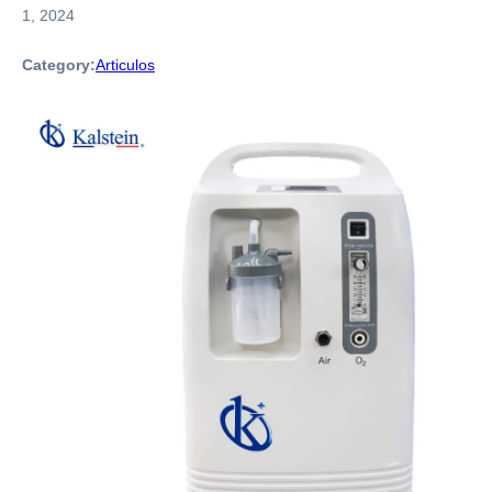
1, 2024
Category:
Articulos