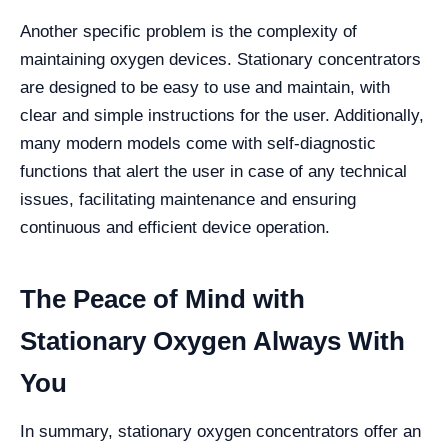
Another specific problem is the complexity of
maintaining oxygen devices. Stationary concentrators
are designed to be easy to use and maintain, with
clear and simple instructions for the user. Additionally,
many modern models come with self-diagnostic
functions that alert the user in case of any technical
issues, facilitating maintenance and ensuring
continuous and efficient device operation.
The Peace of Mind with
Stationary Oxygen Always With
You
In summary, stationary oxygen concentrators offer an