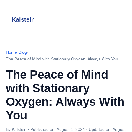
Kalstein
Home
›
Blog
›
The Peace of Mind with Stationary Oxygen: Always With You
The Peace of Mind
with Stationary
Oxygen: Always With
You
By Kalstein
·
Published on:
August 1, 2024
·
Updated on:
August