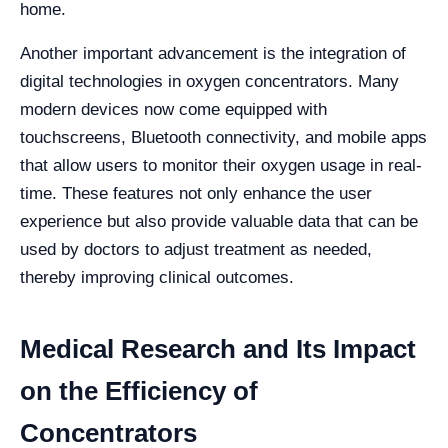
home.
Another important advancement is the integration of
digital technologies in oxygen concentrators. Many
modern devices now come equipped with
touchscreens, Bluetooth connectivity, and mobile apps
that allow users to monitor their oxygen usage in real-
time. These features not only enhance the user
experience but also provide valuable data that can be
used by doctors to adjust treatment as needed,
thereby improving clinical outcomes.
Medical Research and Its Impact
on the Efficiency of
Concentrators