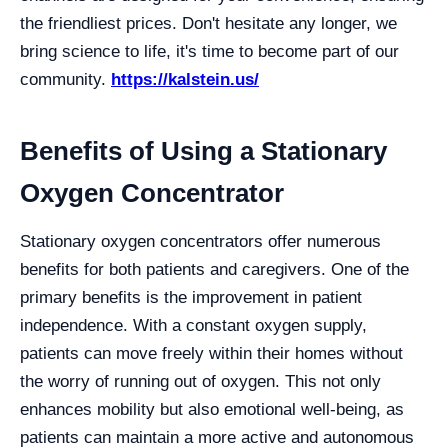
the friendliest prices. Don't hesitate any longer, we
bring science to life, it's time to become part of our
community.
https://kalstein.us/
Benefits of Using a Stationary
Oxygen Concentrator
Stationary oxygen concentrators offer numerous
benefits for both patients and caregivers. One of the
primary benefits is the improvement in patient
independence. With a constant oxygen supply,
patients can move freely within their homes without
the worry of running out of oxygen. This not only
enhances mobility but also emotional well-being, as
patients can maintain a more active and autonomous