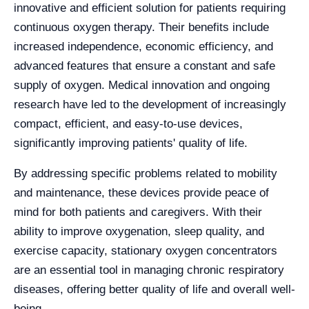
innovative and efficient solution for patients requiring
continuous oxygen therapy. Their benefits include
increased independence, economic efficiency, and
advanced features that ensure a constant and safe
supply of oxygen. Medical innovation and ongoing
research have led to the development of increasingly
compact, efficient, and easy-to-use devices,
significantly improving patients' quality of life.
By addressing specific problems related to mobility
and maintenance, these devices provide peace of
mind for both patients and caregivers. With their
ability to improve oxygenation, sleep quality, and
exercise capacity, stationary oxygen concentrators
are an essential tool in managing chronic respiratory
diseases, offering better quality of life and overall well-
being.