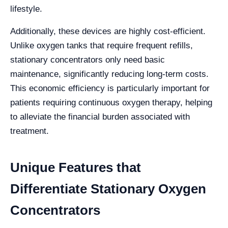
lifestyle.
Additionally, these devices are highly cost-efficient.
Unlike oxygen tanks that require frequent refills,
stationary concentrators only need basic
maintenance, significantly reducing long-term costs.
This economic efficiency is particularly important for
patients requiring continuous oxygen therapy, helping
to alleviate the financial burden associated with
treatment.
Unique Features that
Differentiate Stationary Oxygen
Concentrators