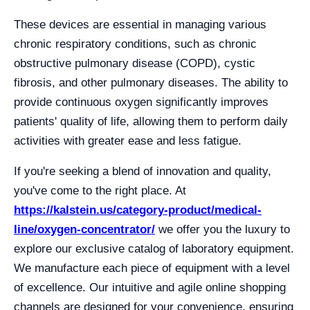
These devices are essential in managing various
chronic respiratory conditions, such as chronic
obstructive pulmonary disease (COPD), cystic
fibrosis, and other pulmonary diseases. The ability to
provide continuous oxygen significantly improves
patients' quality of life, allowing them to perform daily
activities with greater ease and less fatigue.
If you're seeking a blend of innovation and quality,
you've come to the right place. At
https://kalstein.us/category-product/medical-
line/oxygen-concentrator/
we offer you the luxury to
explore our exclusive catalog of laboratory equipment.
We manufacture each piece of equipment with a level
of excellence. Our intuitive and agile online shopping
channels are designed for your convenience, ensuring