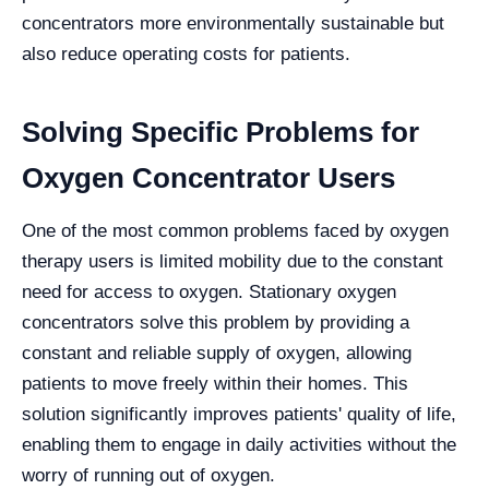
concentrators more environmentally sustainable but
also reduce operating costs for patients.
Solving Specific Problems for
Oxygen Concentrator Users
One of the most common problems faced by oxygen
therapy users is limited mobility due to the constant
need for access to oxygen. Stationary oxygen
concentrators solve this problem by providing a
constant and reliable supply of oxygen, allowing
patients to move freely within their homes. This
solution significantly improves patients' quality of life,
enabling them to engage in daily activities without the
worry of running out of oxygen.