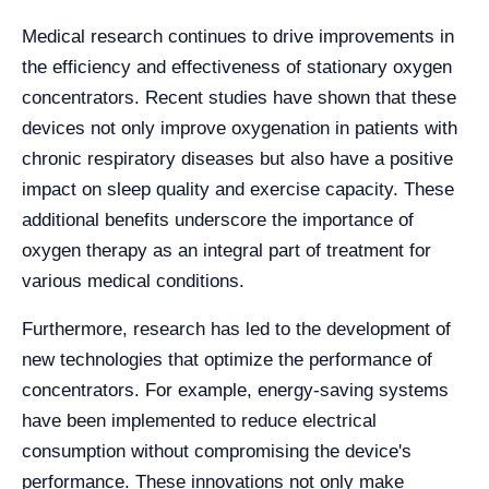
Medical research continues to drive improvements in
the efficiency and effectiveness of stationary oxygen
concentrators. Recent studies have shown that these
devices not only improve oxygenation in patients with
chronic respiratory diseases but also have a positive
impact on sleep quality and exercise capacity. These
additional benefits underscore the importance of
oxygen therapy as an integral part of treatment for
various medical conditions.
Furthermore, research has led to the development of
new technologies that optimize the performance of
concentrators. For example, energy-saving systems
have been implemented to reduce electrical
consumption without compromising the device's
performance. These innovations not only make