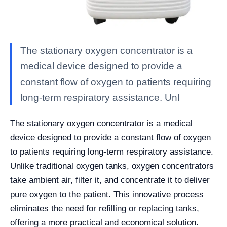
The stationary oxygen concentrator is a
medical device designed to provide a
constant flow of oxygen to patients requiring
long-term respiratory assistance. Unl
The stationary oxygen concentrator is a medical
device designed to provide a constant flow of oxygen
to patients requiring long-term respiratory assistance.
Unlike traditional oxygen tanks, oxygen concentrators
take ambient air, filter it, and concentrate it to deliver
pure oxygen to the patient. This innovative process
eliminates the need for refilling or replacing tanks,
offering a more practical and economical solution.