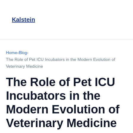
Kalstein
Home
›
Blog
›
The Role of Pet ICU Incubators in the Modern Evolution of
Veterinary Medicine
The Role of Pet ICU
Incubators in the
Modern Evolution of
Veterinary Medicine