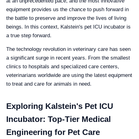
at an unprecedented pace, and the most innovative
equipment provides us the chance to push forward in
the battle to preserve and improve the lives of living
beings. In this context, Kalstein's pet ICU incubator is
a true step forward.
The technology revolution in veterinary care has seen
a significant surge in recent years. From the smallest
clinics to hospitals and specialized care centers,
veterinarians worldwide are using the latest equipment
to treat and care for animals in need.
Exploring Kalstein's Pet ICU
Incubator: Top-Tier Medical
Engineering for Pet Care