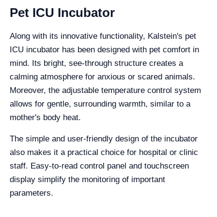
Pet ICU Incubator
Along with its innovative functionality, Kalstein's pet
ICU incubator has been designed with pet comfort in
mind. Its bright, see-through structure creates a
calming atmosphere for anxious or scared animals.
Moreover, the adjustable temperature control system
allows for gentle, surrounding warmth, similar to a
mother's body heat.
The simple and user-friendly design of the incubator
also makes it a practical choice for hospital or clinic
staff. Easy-to-read control panel and touchscreen
display simplify the monitoring of important
parameters.