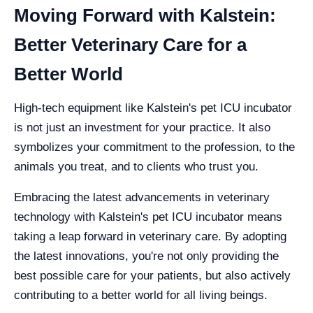
Moving Forward with Kalstein:
Better Veterinary Care for a
Better World
High-tech equipment like Kalstein's pet ICU incubator
is not just an investment for your practice. It also
symbolizes your commitment to the profession, to the
animals you treat, and to clients who trust you.
Embracing the latest advancements in veterinary
technology with Kalstein's pet ICU incubator means
taking a leap forward in veterinary care. By adopting
the latest innovations, you're not only providing the
best possible care for your patients, but also actively
contributing to a better world for all living beings.