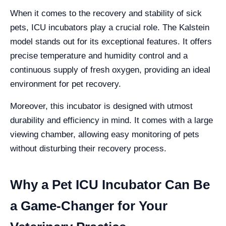
When it comes to the recovery and stability of sick
pets, ICU incubators play a crucial role. The Kalstein
model stands out for its exceptional features. It offers
precise temperature and humidity control and a
continuous supply of fresh oxygen, providing an ideal
environment for pet recovery.
Moreover, this incubator is designed with utmost
durability and efficiency in mind. It comes with a large
viewing chamber, allowing easy monitoring of pets
without disturbing their recovery process.
Why a Pet ICU Incubator Can Be
a Game-Changer for Your