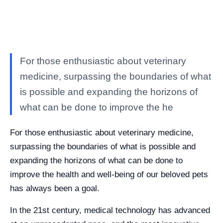
For those enthusiastic about veterinary
medicine, surpassing the boundaries of what
is possible and expanding the horizons of
what can be done to improve the he
For those enthusiastic about veterinary medicine,
surpassing the boundaries of what is possible and
expanding the horizons of what can be done to
improve the health and well-being of our beloved pets
has always been a goal.
In the 21st century, medical technology has advanced