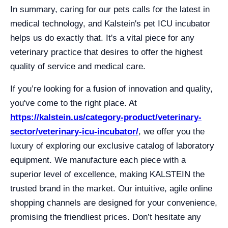
In summary, caring for our pets calls for the latest in
medical technology, and Kalstein's pet ICU incubator
helps us do exactly that. It's a vital piece for any
veterinary practice that desires to offer the highest
quality of service and medical care.
If you’re looking for a fusion of innovation and quality,
you've come to the right place. At
https://kalstein.us/category-product/veterinary-
sector/veterinary-icu-incubator/
, we offer you the
luxury of exploring our exclusive catalog of laboratory
equipment. We manufacture each piece with a
superior level of excellence, making KALSTEIN the
trusted brand in the market. Our intuitive, agile online
shopping channels are designed for your convenience,
promising the friendliest prices. Don’t hesitate any