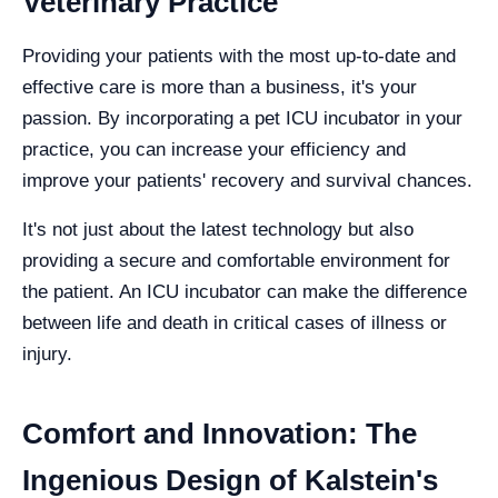
Veterinary Practice
Providing your patients with the most up-to-date and
effective care is more than a business, it's your
passion. By incorporating a pet ICU incubator in your
practice, you can increase your efficiency and
improve your patients' recovery and survival chances.
It's not just about the latest technology but also
providing a secure and comfortable environment for
the patient. An ICU incubator can make the difference
between life and death in critical cases of illness or
injury.
Comfort and Innovation: The
Ingenious Design of Kalstein's