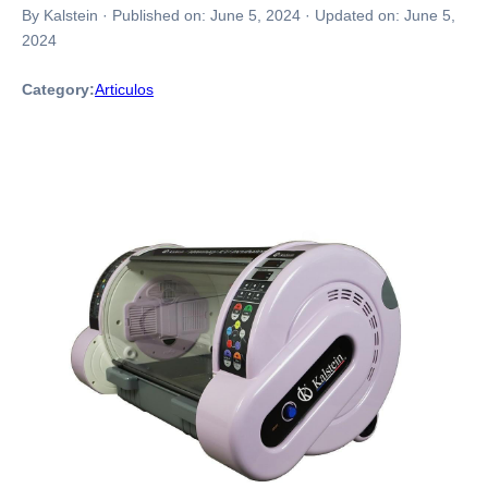
By Kalstein
·
Published on:
June 5, 2024
·
Updated on:
June 5,
2024
Category:
Articulos