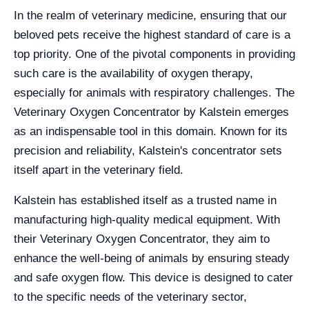
In the realm of veterinary medicine, ensuring that our
beloved pets receive the highest standard of care is a
top priority. One of the pivotal components in providing
such care is the availability of oxygen therapy,
especially for animals with respiratory challenges. The
Veterinary Oxygen Concentrator by Kalstein emerges
as an indispensable tool in this domain. Known for its
precision and reliability, Kalstein's concentrator sets
itself apart in the veterinary field.
Kalstein has established itself as a trusted name in
manufacturing high-quality medical equipment. With
their Veterinary Oxygen Concentrator, they aim to
enhance the well-being of animals by ensuring steady
and safe oxygen flow. This device is designed to cater
to the specific needs of the veterinary sector,