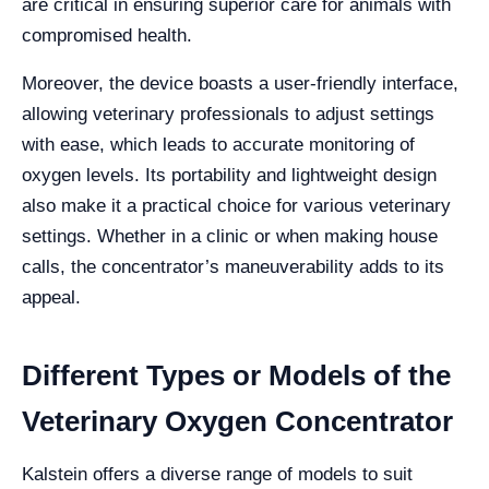
are critical in ensuring superior care for animals with
compromised health.
Moreover, the device boasts a user-friendly interface,
allowing veterinary professionals to adjust settings
with ease, which leads to accurate monitoring of
oxygen levels. Its portability and lightweight design
also make it a practical choice for various veterinary
settings. Whether in a clinic or when making house
calls, the concentrator’s maneuverability adds to its
appeal.
Different Types or Models of the
Veterinary Oxygen Concentrator
Kalstein offers a diverse range of models to suit