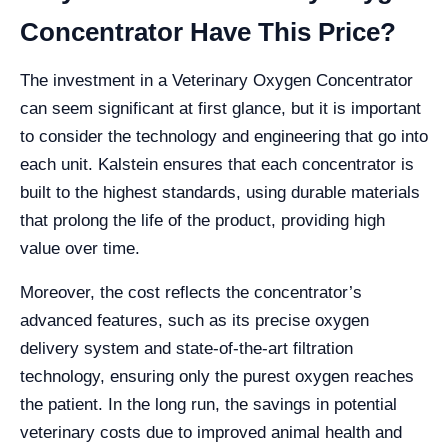
Concentrator Have This Price?
The investment in a Veterinary Oxygen Concentrator
can seem significant at first glance, but it is important
to consider the technology and engineering that go into
each unit. Kalstein ensures that each concentrator is
built to the highest standards, using durable materials
that prolong the life of the product, providing high
value over time.
Moreover, the cost reflects the concentrator’s
advanced features, such as its precise oxygen
delivery system and state-of-the-art filtration
technology, ensuring only the purest oxygen reaches
the patient. In the long run, the savings in potential
veterinary costs due to improved animal health and