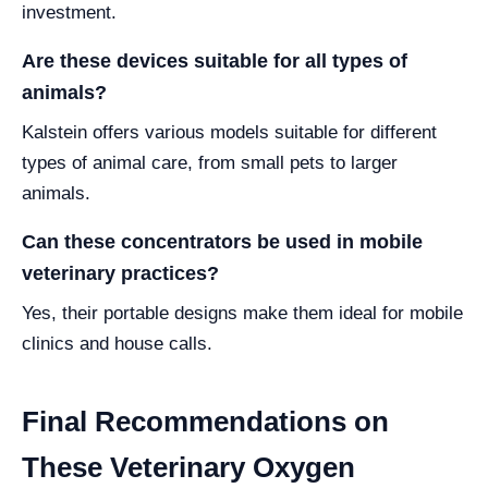
investment.
Are these devices suitable for all types of
animals?
Kalstein offers various models suitable for different
types of animal care, from small pets to larger
animals.
Can these concentrators be used in mobile
veterinary practices?
Yes, their portable designs make them ideal for mobile
clinics and house calls.
Final Recommendations on
These Veterinary Oxygen