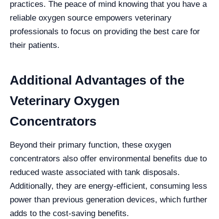
practices. The peace of mind knowing that you have a
reliable oxygen source empowers veterinary
professionals to focus on providing the best care for
their patients.
Additional Advantages of the
Veterinary Oxygen
Concentrators
Beyond their primary function, these oxygen
concentrators also offer environmental benefits due to
reduced waste associated with tank disposals.
Additionally, they are energy-efficient, consuming less
power than previous generation devices, which further
adds to the cost-saving benefits.