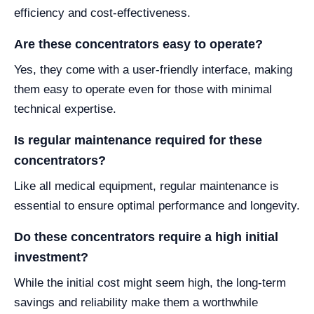
efficiency and cost-effectiveness.
Are these concentrators easy to operate?
Yes, they come with a user-friendly interface, making
them easy to operate even for those with minimal
technical expertise.
Is regular maintenance required for these
concentrators?
Like all medical equipment, regular maintenance is
essential to ensure optimal performance and longevity.
Do these concentrators require a high initial
investment?
While the initial cost might seem high, the long-term
savings and reliability make them a worthwhile