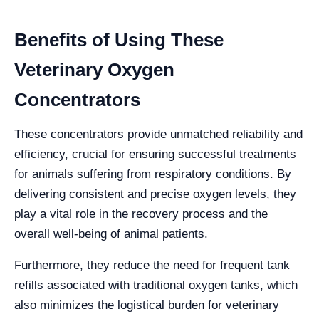
Benefits of Using These
Veterinary Oxygen
Concentrators
These concentrators provide unmatched reliability and
efficiency, crucial for ensuring successful treatments
for animals suffering from respiratory conditions. By
delivering consistent and precise oxygen levels, they
play a vital role in the recovery process and the
overall well-being of animal patients.
Furthermore, they reduce the need for frequent tank
refills associated with traditional oxygen tanks, which
also minimizes the logistical burden for veterinary