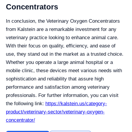
Concentrators
In conclusion, the Veterinary Oxygen Concentrators
from Kalstein are a remarkable investment for any
veterinary practice looking to enhance animal care.
With their focus on quality, efficiency, and ease of
use, they stand out in the market as a trusted choice.
Whether you operate a large animal hospital or a
mobile clinic, these devices meet various needs with
sophistication and reliability that assure high
performance and satisfaction among veterinary
professionals. For further information, you can visit
the following link:
https://kalstein.us/category-
product/veterinary-sector/veterinary-oxygen-
concentrator/