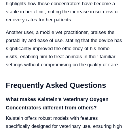
highlights how these concentrators have become a
staple in her clinic, noting the increase in successful
recovery rates for her patients.
Another user, a mobile vet practitioner, praises the
portability and ease of use, stating that the device has
significantly improved the efficiency of his home
visits, enabling him to treat animals in their familiar
settings without compromising on the quality of care.
Frequently Asked Questions
What makes Kalstein's Veterinary Oxygen
Concentrators different from others?
Kalstein offers robust models with features
specifically designed for veterinary use, ensuring high