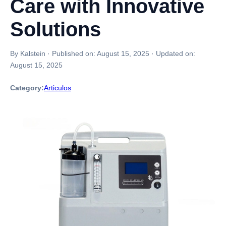
Care with Innovative
Solutions
By Kalstein
·
Published on:
August 15, 2025
·
Updated on:
August 15, 2025
Category:
Articulos