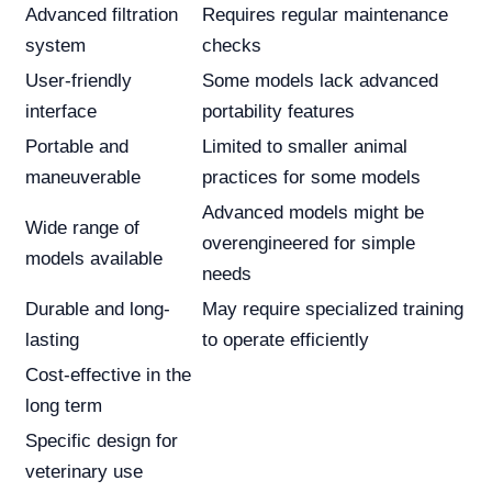
Advanced filtration
Requires regular maintenance
system
checks
User-friendly
Some models lack advanced
interface
portability features
Portable and
Limited to smaller animal
maneuverable
practices for some models
Advanced models might be
Wide range of
overengineered for simple
models available
needs
Durable and long-
May require specialized training
lasting
to operate efficiently
Cost-effective in the
long term
Specific design for
veterinary use