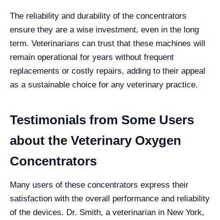
The reliability and durability of the concentrators
ensure they are a wise investment, even in the long
term. Veterinarians can trust that these machines will
remain operational for years without frequent
replacements or costly repairs, adding to their appeal
as a sustainable choice for any veterinary practice.
Testimonials from Some Users
about the Veterinary Oxygen
Concentrators
Many users of these concentrators express their
satisfaction with the overall performance and reliability
of the devices. Dr. Smith, a veterinarian in New York,