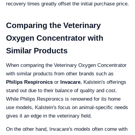
recovery times greatly offset the initial purchase price.
Comparing the Veterinary
Oxygen Concentrator with
Similar Products
When comparing the Veterinary Oxygen Concentrator
with similar products from other brands such as
Philips Respironics
or
Invacare
, Kalstein's offerings
stand out due to their balance of quality and cost.
While Philips Respironics is renowned for its home
use models, Kalstein's focus on animal-specific needs
gives it an edge in the veterinary field.
On the other hand, Invacare's models often come with