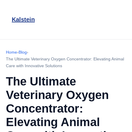
Kalstein
Home
›
Blog
›
The Ultimate Veterinary Oxygen Concentrator: Elevating Animal
Care with Innovative Solutions
The Ultimate
Veterinary Oxygen
Concentrator:
Elevating Animal