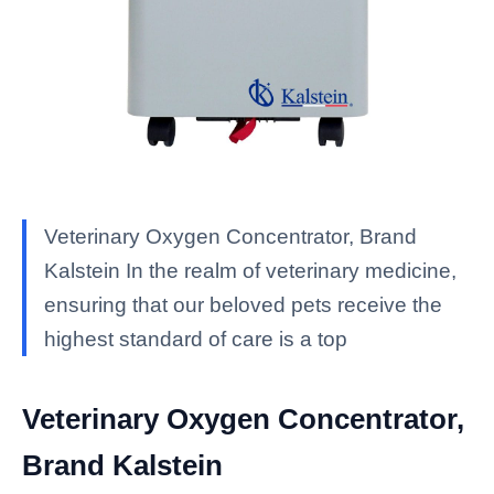
Veterinary Oxygen Concentrator, Brand
Kalstein In the realm of veterinary medicine,
ensuring that our beloved pets receive the
highest standard of care is a top
Veterinary Oxygen Concentrator,
Brand Kalstein