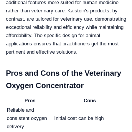
additional features more suited for human medicine
rather than veterinary care. Kalstein's products, by
contrast, are tailored for veterinary use, demonstrating
exceptional reliability and efficiency while maintaining
affordability. The specific design for animal
applications ensures that practitioners get the most
pertinent and effective solutions.
Pros and Cons of the Veterinary
Oxygen Concentrator
Pros
Cons
Reliable and
consistent oxygen
Initial cost can be high
delivery