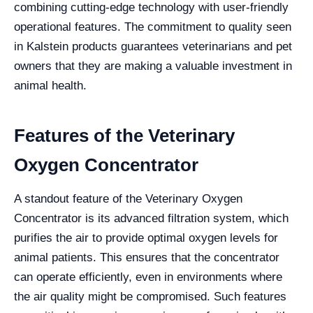
combining cutting-edge technology with user-friendly
operational features. The commitment to quality seen
in Kalstein products guarantees veterinarians and pet
owners that they are making a valuable investment in
animal health.
Features of the Veterinary
Oxygen Concentrator
A standout feature of the Veterinary Oxygen
Concentrator is its advanced filtration system, which
purifies the air to provide optimal oxygen levels for
animal patients. This ensures that the concentrator
can operate efficiently, even in environments where
the air quality might be compromised. Such features