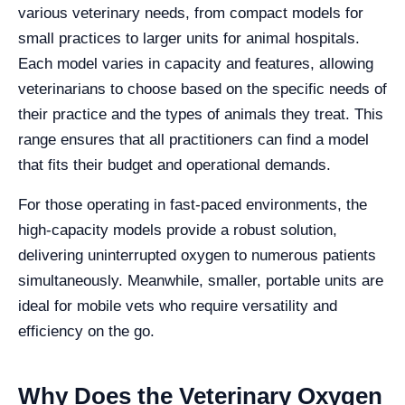
various veterinary needs, from compact models for
small practices to larger units for animal hospitals.
Each model varies in capacity and features, allowing
veterinarians to choose based on the specific needs of
their practice and the types of animals they treat. This
range ensures that all practitioners can find a model
that fits their budget and operational demands.
For those operating in fast-paced environments, the
high-capacity models provide a robust solution,
delivering uninterrupted oxygen to numerous patients
simultaneously. Meanwhile, smaller, portable units are
ideal for mobile vets who require versatility and
efficiency on the go.
Why Does the Veterinary Oxygen