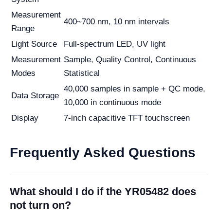
Measurement
400~700 nm, 10 nm intervals
Range
Light Source
Full-spectrum LED, UV light
Measurement
Sample, Quality Control, Continuous
Modes
Statistical
40,000 samples in sample + QC mode,
Data Storage
10,000 in continuous mode
Display
7-inch capacitive TFT touchscreen
Frequently Asked Questions
What should I do if the YR05482 does
not turn on?