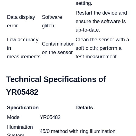
setting.
Restart the device and
Data display
Software
ensure the software is
error
glitch
up-to-date.
Low accuracy
Clean the sensor with a
Contamination
in
soft cloth; perform a
on the sensor
measurements
test measurement.
Technical Specifications of
YR05482
Specification
Details
Model
YR05482
Illumination
45/0 method with ring illumination
System