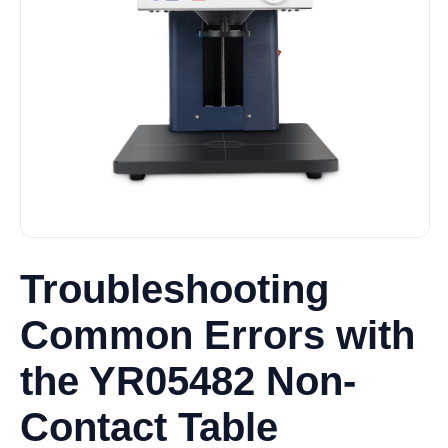
Troubleshooting
Common Errors with
the YR05482 Non-
Contact Table