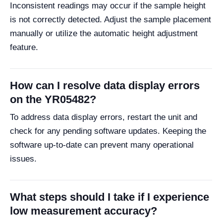
Inconsistent readings may occur if the sample height
is not correctly detected. Adjust the sample placement
manually or utilize the automatic height adjustment
feature.
How can I resolve data display errors
on the YR05482?
To address data display errors, restart the unit and
check for any pending software updates. Keeping the
software up-to-date can prevent many operational
issues.
What steps should I take if I experience
low measurement accuracy?