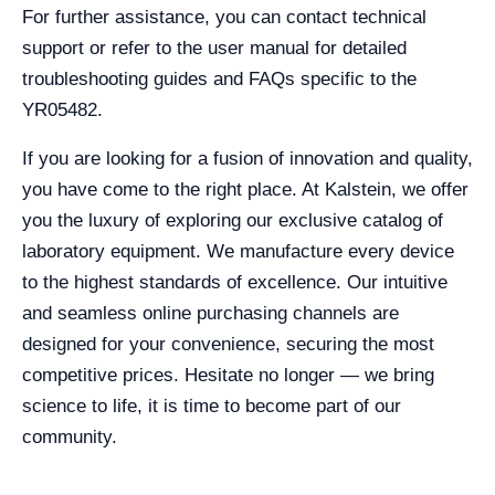
For further assistance, you can contact technical
support or refer to the user manual for detailed
troubleshooting guides and FAQs specific to the
YR05482.
If you are looking for a fusion of innovation and quality,
you have come to the right place. At Kalstein, we offer
you the luxury of exploring our exclusive catalog of
laboratory equipment. We manufacture every device
to the highest standards of excellence. Our intuitive
and seamless online purchasing channels are
designed for your convenience, securing the most
competitive prices. Hesitate no longer — we bring
science to life, it is time to become part of our
community.