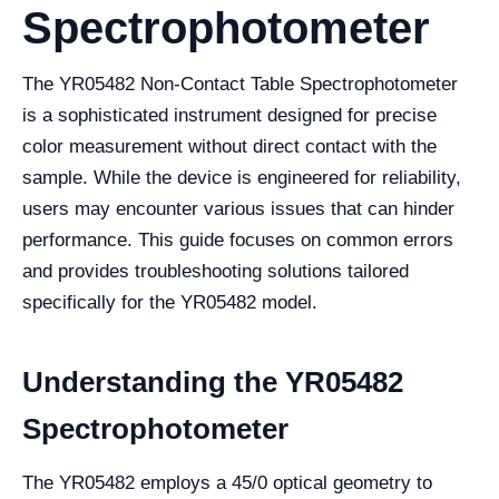
Spectrophotometer
The YR05482 Non-Contact Table Spectrophotometer
is a sophisticated instrument designed for precise
color measurement without direct contact with the
sample. While the device is engineered for reliability,
users may encounter various issues that can hinder
performance. This guide focuses on common errors
and provides troubleshooting solutions tailored
specifically for the YR05482 model.
Understanding the YR05482
Spectrophotometer
The YR05482 employs a 45/0 optical geometry to