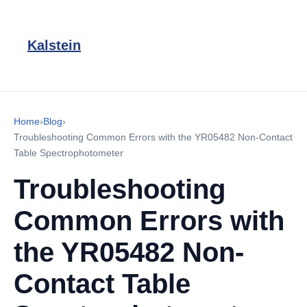
Kalstein
Home
›
Blog
›
Troubleshooting Common Errors with the YR05482 Non-Contact
Table Spectrophotometer
Troubleshooting
Common Errors with
the YR05482 Non-
Contact Table