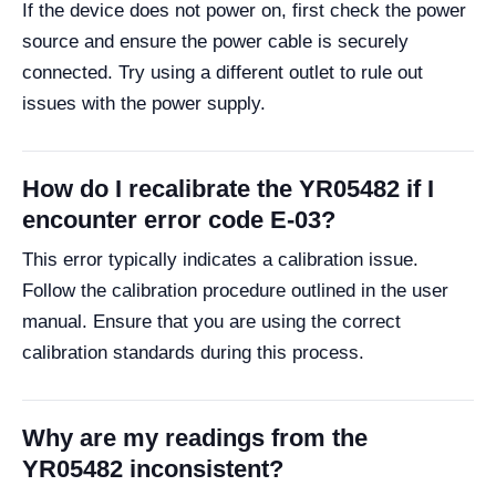
If the device does not power on, first check the power
source and ensure the power cable is securely
connected. Try using a different outlet to rule out
issues with the power supply.
How do I recalibrate the YR05482 if I
encounter error code E-03?
This error typically indicates a calibration issue.
Follow the calibration procedure outlined in the user
manual. Ensure that you are using the correct
calibration standards during this process.
Why are my readings from the
YR05482 inconsistent?