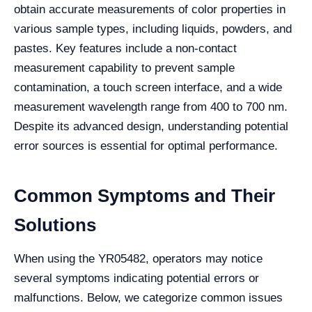
obtain accurate measurements of color properties in
various sample types, including liquids, powders, and
pastes. Key features include a non-contact
measurement capability to prevent sample
contamination, a touch screen interface, and a wide
measurement wavelength range from 400 to 700 nm.
Despite its advanced design, understanding potential
error sources is essential for optimal performance.
Common Symptoms and Their
Solutions
When using the YR05482, operators may notice
several symptoms indicating potential errors or
malfunctions. Below, we categorize common issues