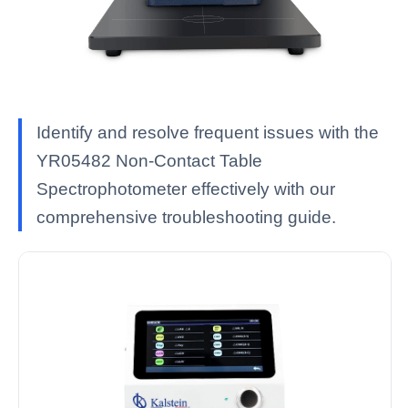
Identify and resolve frequent issues with the
YR05482 Non-Contact Table
Spectrophotometer effectively with our
comprehensive troubleshooting guide.