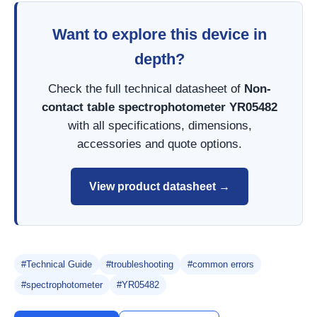
Want to explore this device in
depth?
Check the full technical datasheet of
Non-
contact table spectrophotometer YR05482
with all specifications, dimensions,
accessories and quote options.
View product datasheet →
#Technical Guide
#troubleshooting
#common errors
#spectrophotometer
#YR05482