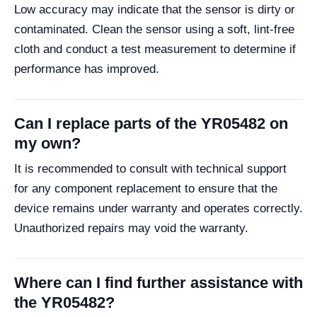
Low accuracy may indicate that the sensor is dirty or
contaminated. Clean the sensor using a soft, lint-free
cloth and conduct a test measurement to determine if
performance has improved.
Can I replace parts of the YR05482 on
my own?
It is recommended to consult with technical support
for any component replacement to ensure that the
device remains under warranty and operates correctly.
Unauthorized repairs may void the warranty.
Where can I find further assistance with
the YR05482?