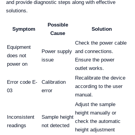
and provide diagnostic steps along with effective
solutions.
Possible
Symptom
Solution
Cause
Check the power cable
Equipment
Power supply
and connections.
does not
issue
Ensure the power
power on
outlet works.
Recalibrate the device
Error code E-
Calibration
according to the user
03
error
manual.
Adjust the sample
height manually or
Inconsistent
Sample height
check the automatic
readings
not detected
height adjustment