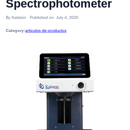
Spectrophotometer
By Kalstein
·
Published on:
July 4, 2026
Category:
articulos-de-productos