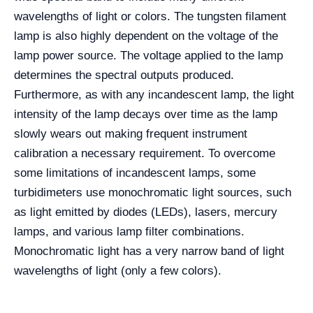
wavelengths of light or colors. The tungsten filament
lamp is also highly dependent on the voltage of the
lamp power source. The voltage applied to the lamp
determines the spectral outputs produced.
Furthermore, as with any incandescent lamp, the light
intensity of the lamp decays over time as the lamp
slowly wears out making frequent instrument
calibration a necessary requirement. To overcome
some limitations of incandescent lamps, some
turbidimeters use monochromatic light sources, such
as light emitted by diodes (LEDs), lasers, mercury
lamps, and various lamp filter combinations.
Monochromatic light has a very narrow band of light
wavelengths of light (only a few colors).