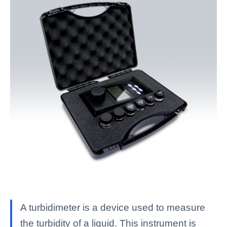
A turbidimeter is a device used to measure
the turbidity of a liquid. This instrument is