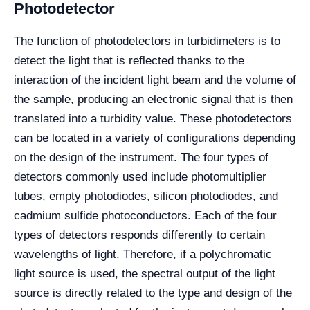
Photodetector
The function of photodetectors in turbidimeters is to
detect the light that is reflected thanks to the
interaction of the incident light beam and the volume of
the sample, producing an electronic signal that is then
translated into a turbidity value. These photodetectors
can be located in a variety of configurations depending
on the design of the instrument. The four types of
detectors commonly used include photomultiplier
tubes, empty photodiodes, silicon photodiodes, and
cadmium sulfide photoconductors. Each of the four
types of detectors responds differently to certain
wavelengths of light. Therefore, if a polychromatic
light source is used, the spectral output of the light
source is directly related to the type and design of the