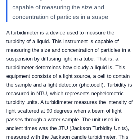
capable of measuring the size and
concentration of particles in a suspe
A turbidimeter is a device used to measure the
turbidity of a liquid. This instrument is capable of
measuring the size and concentration of particles in a
suspension by diffusing light in a tube. That is, a
turbidimeter determines how cloudy a liquid is. This
equipment consists of a light source, a cell to contain
the sample and a light detector (photocell). Turbidity is
measured in NTU, which represents nephelometric
turbidity units. A turbidimeter measures the intensity of
light scattered at 90 degrees when a beam of light
passes through a water sample. The unit used in
ancient times was the JTU (Jackson Turbidity Units),
measured with the Jackson candle turbidimeter. This