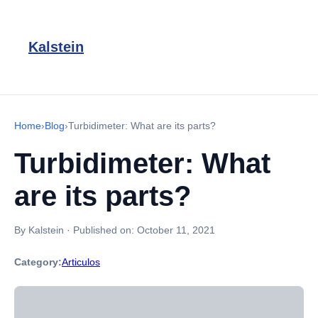
Kalstein
Home
›
Blog
›
Turbidimeter: What are its parts?
Turbidimeter: What
are its parts?
By Kalstein
·
Published on:
October 11, 2021
Category:
Articulos