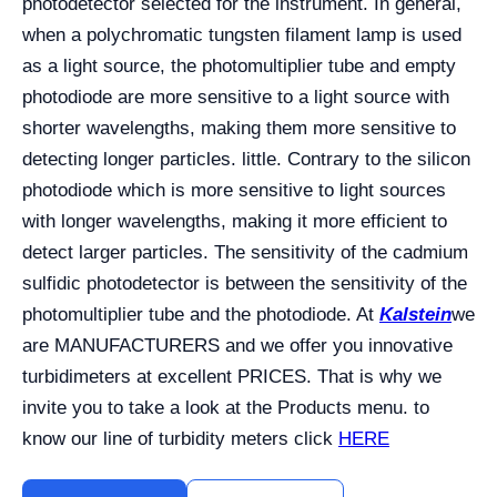
photodetector selected for the instrument. In general,
when a polychromatic tungsten filament lamp is used
as a light source, the photomultiplier tube and empty
photodiode are more sensitive to a light source with
shorter wavelengths, making them more sensitive to
detecting longer particles. little. Contrary to the silicon
photodiode which is more sensitive to light sources
with longer wavelengths, making it more efficient to
detect larger particles. The sensitivity of the cadmium
sulfidic photodetector is between the sensitivity of the
photomultiplier tube and the photodiode. At
Kalstein
we
are MANUFACTURERS and we offer you innovative
turbidimeters at excellent PRICES. That is why we
invite you to take a look at the Products menu. to
know our line of turbidity meters click
HERE