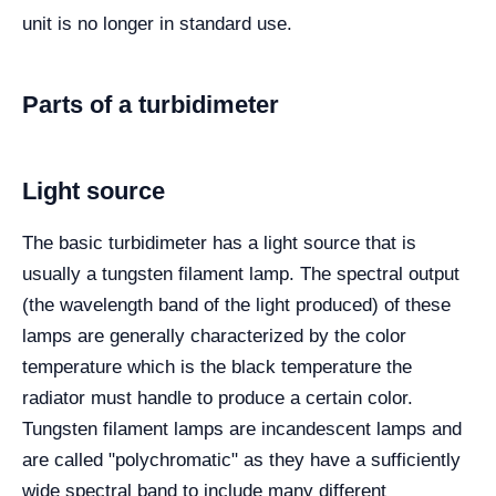
unit is no longer in standard use.
Parts of a turbidimeter
Light source
The basic turbidimeter has a light source that is
usually a tungsten filament lamp. The spectral output
(the wavelength band of the light produced) of these
lamps are generally characterized by the color
temperature which is the black temperature the
radiator must handle to produce a certain color.
Tungsten filament lamps are incandescent lamps and
are called "polychromatic" as they have a sufficiently
wide spectral band to include many different